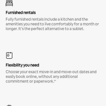
Furnished rentals
Fully furnished rentals include a kitchen and the
amenities you need to live comfortably for a month or
longer. It’s the perfect alternative to a sublet.
Flexibility you need
Choose your exact move-in and move-out dates and
easily book online, without any additional
commitment or paperwork.*