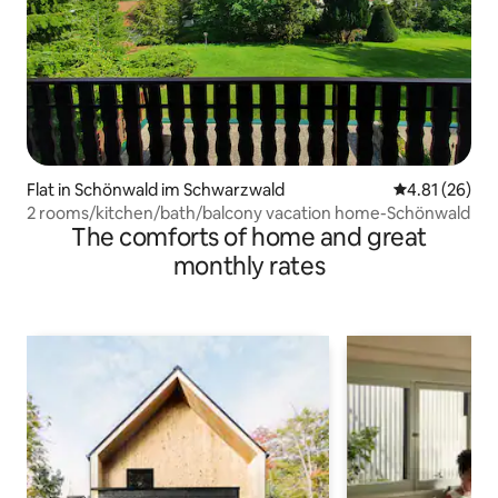
Flat in Schönwald im Schwarzwald
4.81 out of 5
4.81 (26)
2 rooms/kitchen/bath/balcony vacation home-Schönwald
The comforts of home and great
monthly rates