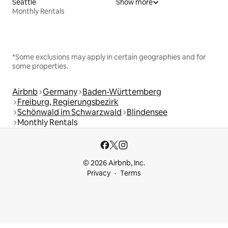
Seattle
Show more
Monthly Rentals
*Some exclusions may apply in certain geographies and for
some properties.
Airbnb
Germany
Baden-Württemberg
Freiburg, Regierungsbezirk
Schönwald im Schwarzwald
Blindensee
Monthly Rentals
© 2026 Airbnb, Inc.
Privacy
Terms