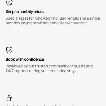
Simple monthly prices
Special rates for long-term holiday rentals and a single
monthly payment without additional charges.*
Book with confidence
Reviewed by our trusted community of guests and
24/7 support during your extended stay.