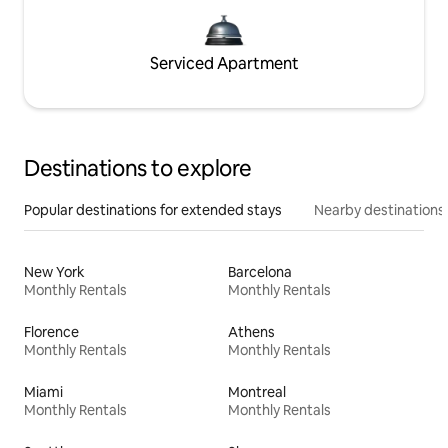
Serviced Apartment
Destinations to explore
Popular destinations for extended stays
Nearby destinations
New York
Barcelona
Monthly Rentals
Monthly Rentals
Florence
Athens
Monthly Rentals
Monthly Rentals
Miami
Montreal
Monthly Rentals
Monthly Rentals