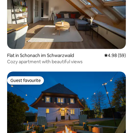
Flat in Schonach im Schwarzwald
4.98 out of 5 
4.98 (59)
Cozy apartment with beautiful views
Guest favourite
Guest favourite