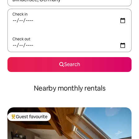
Check in
Check out
Search
Nearby monthly rentals
Guest favourite
Top guest favourite