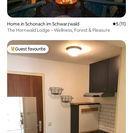
Home in Schonach im Schwarzwald
5 out of 5
5 (11)
The Hornwald Lodge – Wellness, Forest & Pleasure
Guest favourite
Top guest favourite