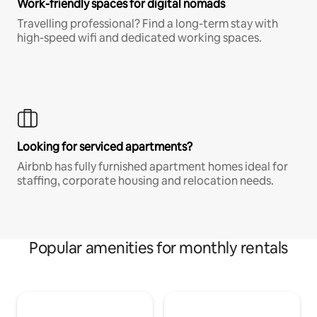
Work-friendly spaces for digital nomads
Travelling professional? Find a long-term stay with
high-speed wifi and dedicated working spaces.
Looking for serviced apartments?
Airbnb has fully furnished apartment homes ideal for
staffing, corporate housing and relocation needs.
Popular amenities for monthly rentals