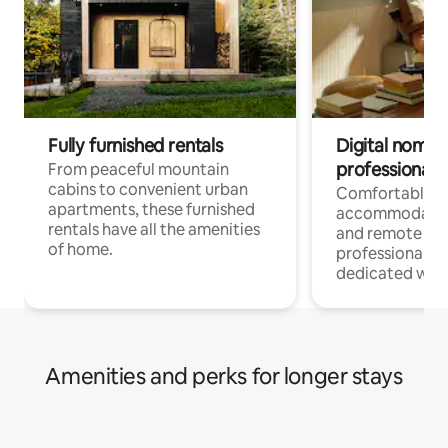
Fully furnished rentals
Digital nomads
professionals
From peaceful mountain
cabins to convenient urban
Comfortable
apartments, these furnished
accommodatio
rentals have all the amenities
and remote wo
of home.
professionals w
dedicated work
Amenities and perks for longer stays