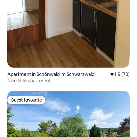
Apartment in Schönwald im Schwarzwald
4.9 out of 5 
4.9 (70)
Nice little apartment
Guest favourite
Guest favourite