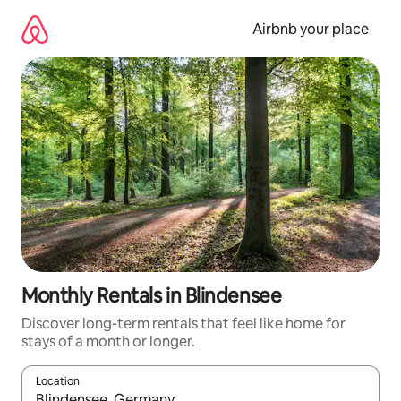
Skip
to
Airbnb your place
content
Monthly Rentals in Blindensee
Discover long-term rentals that feel like home for
stays of a month or longer.
Location
When results are available, navigate with the up and down arro