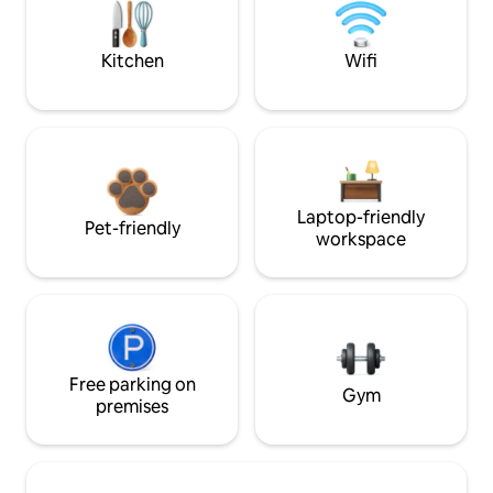
Kitchen
Wifi
Laptop-friendly
Pet-friendly
workspace
Free parking on
Gym
premises