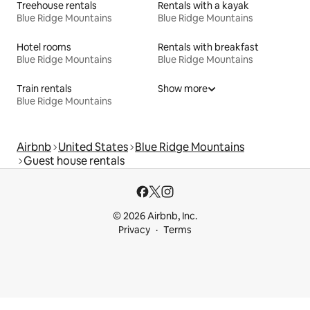
Treehouse rentals
Rentals with a kayak
Blue Ridge Mountains
Blue Ridge Mountains
Hotel rooms
Rentals with breakfast
Blue Ridge Mountains
Blue Ridge Mountains
Train rentals
Show more
Blue Ridge Mountains
Airbnb
United States
Blue Ridge Mountains
Guest house rentals
© 2026 Airbnb, Inc.
Privacy
Terms