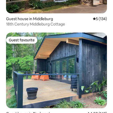
Guest house in Middleburg
5 out of 5 
5 (134)
18th Century Middleburg Cottage
Guest favourite
Guest favourite