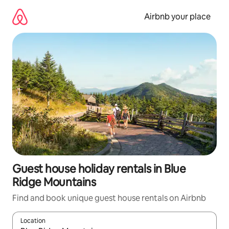
Skip
to
Airbnb your place
content
Guest house holiday rentals in Blue
Ridge Mountains
Find and book unique guest house rentals on Airbnb
Location