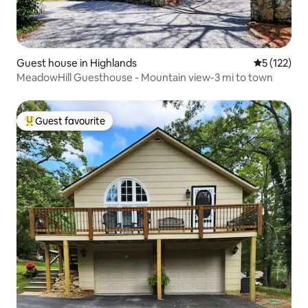
Guest house in Highlands
5 out of 5 
5 (122)
MeadowHill Guesthouse - Mountain view-3 mi to town
Guest favourite
Top guest favourite