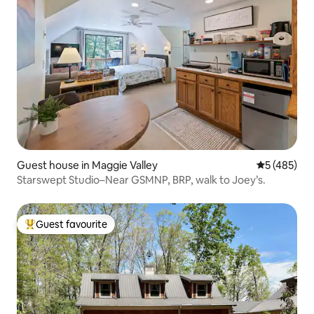
Guest house in Maggie Valley
5 out of 5 a
5 (485)
Starswept Studio–Near GSMNP, BRP, walk to Joey’s.
Guest favourite
Top guest favourite