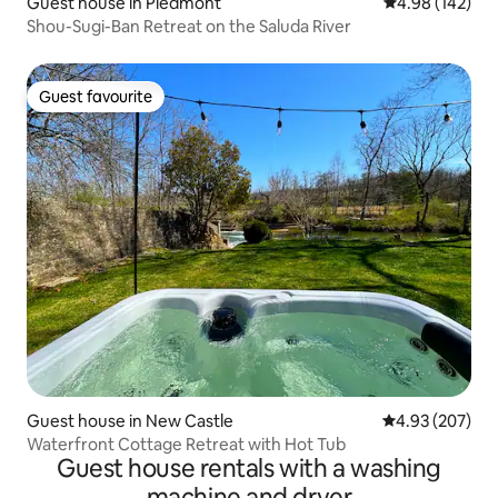
Guest house in Piedmont
4.98 out of 5 a
4.98 (142)
Shou-Sugi-Ban Retreat on the Saluda River
Guest favourite
Guest favourite
Guest house in New Castle
4.93 out of 5 a
4.93 (207)
Waterfront Cottage Retreat with Hot Tub
Guest house rentals with a washing
machine and dryer