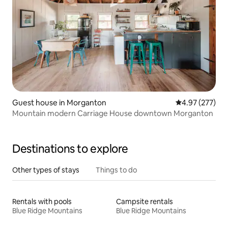
Guest house in Morganton
4.97 out of 5 a
4.97 (277)
Mountain modern Carriage House downtown Morganton
Destinations to explore
Other types of stays
Things to do
Rentals with pools
Campsite rentals
Blue Ridge Mountains
Blue Ridge Mountains