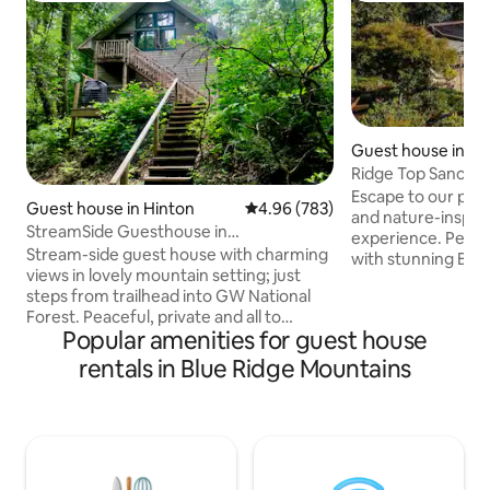
Guest house in Tay
Ridge Top Sanctua
Pool•Endless View
Escape to our pri
Guest house in Hinton
4.96 out of 5 average rating, 78
4.96 (783)
and nature-inspir
StreamSide Guesthouse in
experience. Perch
Mountains/National Forest
Stream-side guest house with charming
with stunning Blu
views in lovely mountain setting; just
valley views. Refresh in our solar heated
steps from trailhead into GW National
pool, exclusively 
Forest. Peaceful, private and all to
from main home b
Popular amenities for guest house
yourself, this 720 sq ft loft is a stylish,
through early Nov. Every photo w
comfy retreat. During the day go hiking,
taken on property,
rentals in Blue Ridge Mountains
wading, or just relax on the deck
lasting memories! 
overlooking the stream. At night let
ofJapanese Maples
sounds of rushing water and the gentle
and more. Queen, 50” TV, StarLink, 600
voices of nature lull you to sleep. Only 11
ct. sheets compli
miles to Harrisonburg. Fast wifi with
coffee, beverage
Prime/Netflix. A meditative retreat from