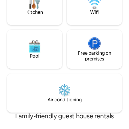
which to explore the valley.
Kitchen
Wifi
Free parking on
Pool
premises
Air conditioning
Family-friendly guest house rentals