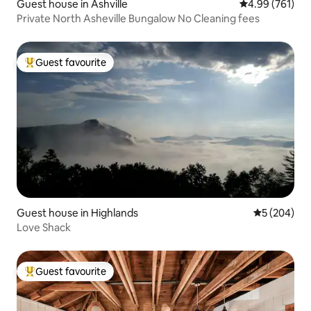
Guest house in Ashville
4.99 out of 5 a
4.99 (761)
Private North Asheville Bungalow No Cleaning fees
Guest favourite
Top guest favourite
Guest house in Highlands
5 out of 5 a
5 (204)
Love Shack
Guest favourite
Top guest favourite