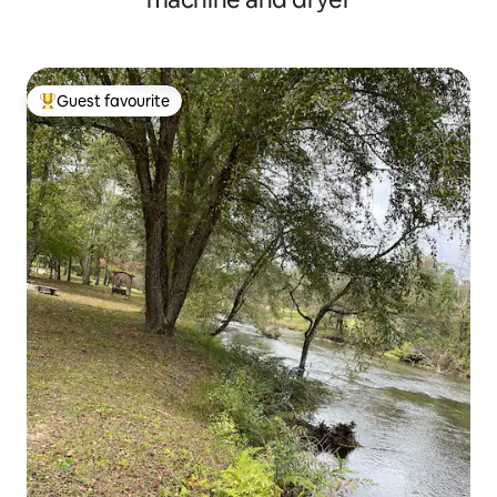
Guest favourite
Top guest favourite