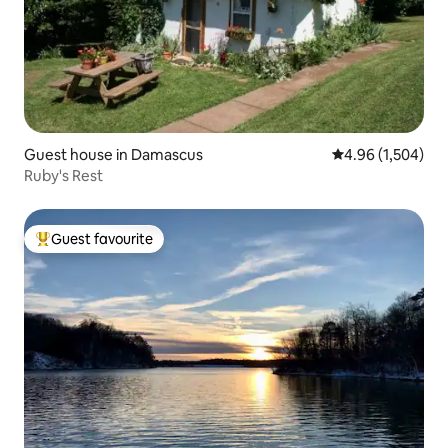
Guest house in Damascus
4.96 out of 5 ave
4.96 (1,504)
Ruby's Rest
Guest favourite
Top guest favourite