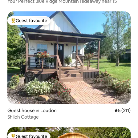
Your Perfect Blue Ridge Mountain Hideaway near 151
Guest favourite
Top guest favourite
Guest house in Loudon
5 out of 5 
5 (211)
Shiloh Cottage
Guest favourite