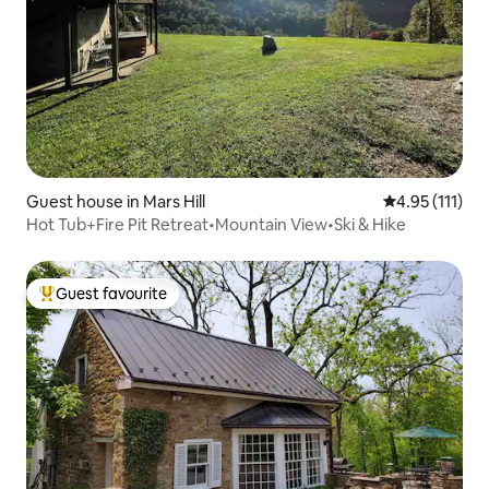
Guest house in Mars Hill
4.95 out of 5 
4.95 (111)
Hot Tub+Fire Pit Retreat•Mountain View•Ski & Hike
Guest favourite
Top guest favourite