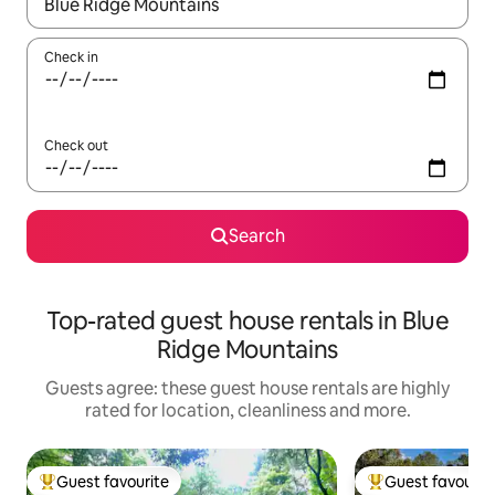
When results are available, navigate with the up and down arro
Check in
Check out
Search
Top-rated guest house rentals in Blue
Ridge Mountains
Guests agree: these guest house rentals are highly
rated for location, cleanliness and more.
Guest favourite
Guest favourit
Top guest favourite
Top guest favouri