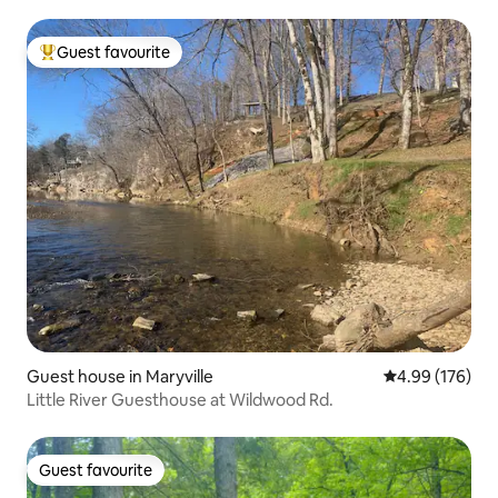
Guest favourite
Top guest favourite
Guest house in Maryville
4.99 out of 5 a
4.99 (176)
Little River Guesthouse at Wildwood Rd.
Guest favourite
Guest favourite