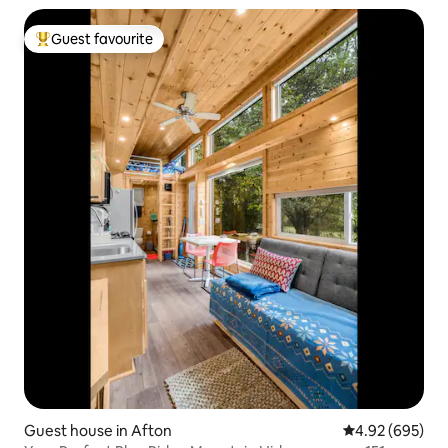
Guest favourite
Top guest favourite
Guest house in Afton
4.92 out of 5 a
4.92 (695)