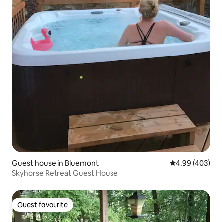
Guest house in Bluemont
4.99 out of 5 a
4.99 (403)
Skyhorse Retreat Guest House
Guest favourite
Guest favourite