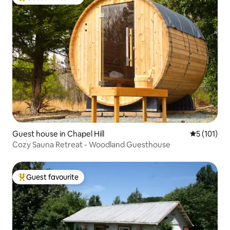
Top guest favourite
Guest house in Chapel Hill
5 out of 5 
5 (101)
Cozy Sauna Retreat - Woodland Guesthouse
Guest favourite
Top guest favourite