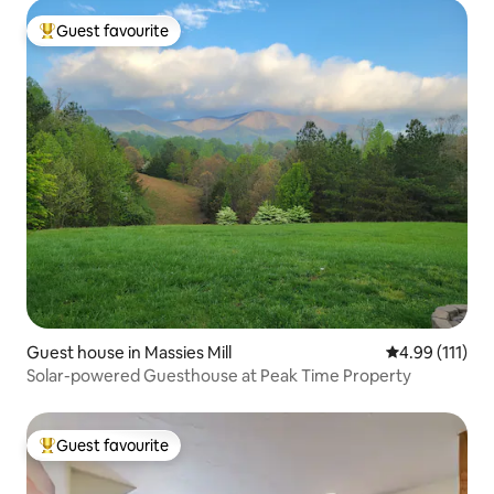
Guest favourite
Top guest favourite
Guest house in Massies Mill
4.99 out of 5 
4.99 (111)
Solar-powered Guesthouse at Peak Time Property
Guest favourite
Top guest favourite