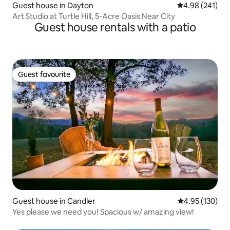
Guest house in Dayton
4.98 out of 5 a
4.98 (241)
Art Studio at Turtle Hill, 5-Acre Oasis Near City
Guest house rentals with a patio
Guest favourite
Guest favourite
Guest house in Candler
4.95 out of 5 a
4.95 (130)
Yes please we need you! Spacious w/ amazing view!