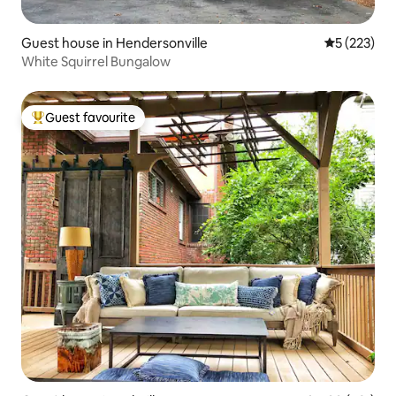
Guest house in Hendersonville
5 out of 5 a
5 (223)
White Squirrel Bungalow
Guest favourite
Top guest favourite