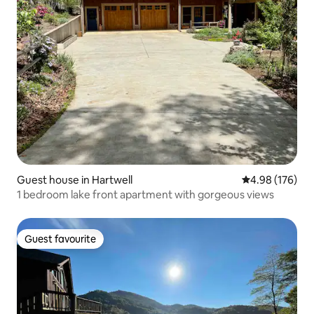
Guest house in Hartwell
4.98 out of 5 a
4.98 (176)
1 bedroom lake front apartment with gorgeous views
Guest favourite
Guest favourite