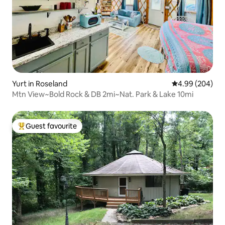
Yurt in Roseland
4.99 out of 5 a
4.99 (204)
Mtn View~Bold Rock & DB 2mi~Nat. Park & Lake 10mi
Guest favourite
Top guest favourite