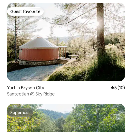
Guest favourite
Guest favourite
Yurt in Bryson City
5 out of 5
5 (10)
Santeetlah @ Sky Ridge
Superhost
Superhost