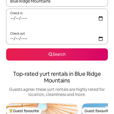
When results are available, navigate with the up and down arro
Check in
Check out
Search
Top-rated yurt rentals in Blue Ridge
Mountains
Guests agree: these yurt rentals are highly rated for
location, cleanliness and more.
Guest favourite
Guest favourite
Top guest favourite
Guest favourite