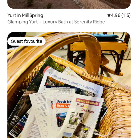
Yurt in Mill Spring
4.96 out of 5 
4.96 (115)
Glamping Yurt + Luxury Bath at Serenity Ridge
Guest favourite
Guest favourite