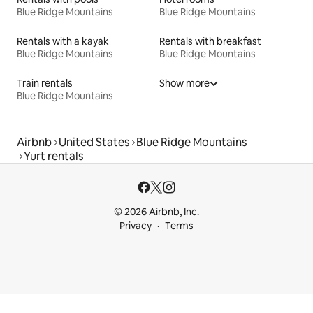
Blue Ridge Mountains
Blue Ridge Mountains
Rentals with a kayak
Rentals with breakfast
Blue Ridge Mountains
Blue Ridge Mountains
Train rentals
Show more
Blue Ridge Mountains
Airbnb
United States
Blue Ridge Mountains
Yurt rentals
© 2026 Airbnb, Inc.
Privacy
Terms