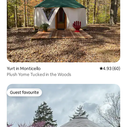
Yurt in Monticello
4.93 out of 5 
4.93 (60)
Plush Yome Tucked in the Woods
Guest favourite
Guest favourite