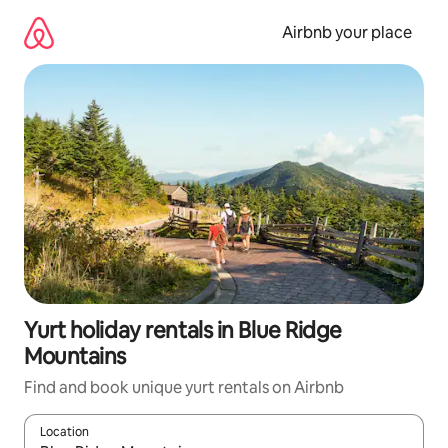
Skip
to
Airbnb your place
content
Yurt holiday rentals in Blue Ridge
Mountains
Find and book unique yurt rentals on Airbnb
Location