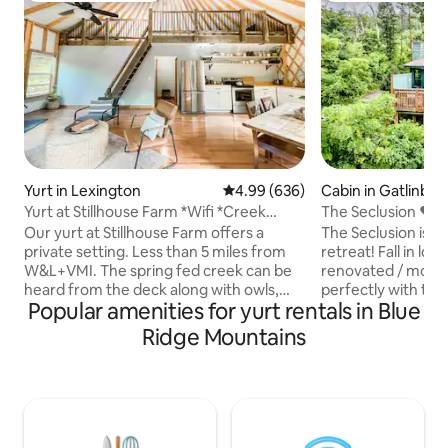
Yurt in Lexington
4.99 out of 5 average rating, 63
4.99 (636)
Cabin in Gatlinbur
Yurt at Stillhouse Farm *Wifi *Creek
The Seclusion ❤️ 
*Private
Cabin w/ STUNNIN
Our yurt at Stillhouse Farm offers a
The Seclusion is t
private setting. Less than 5 miles from
retreat! Fall in lov
W&L+VMI. The spring fed creek can be
renovated / moder
heard from the deck along with owls,
perfectly with the 
Popular amenities for yurt rentals in Blue
turkey, and other wildlife. Plenty of
of the Smoky Moun
outdoor space on the deck, outdoor
breathtaking moun
Ridge Mountains
fireplace, and under pavilion. The high
better in person! 
speed internet makes for an ideal
couples. You can si
getaway where you can still work, if
private hot tub wi
necessary. Features reclaimed wood
Smoky mountain, e
from 1800s log cabin that was on site.
whirlpool tub whil
Check out our other listing, **Cabin
cuddle up in front 