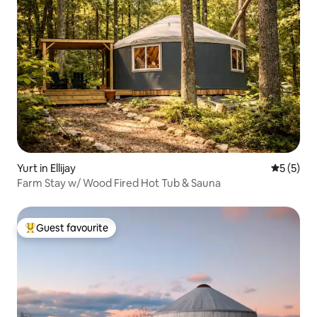
Yurt in Ellijay
5 out of 
5 (5)
Farm Stay w/ Wood Fired Hot Tub & Sauna
Guest favourite
Top guest favourite