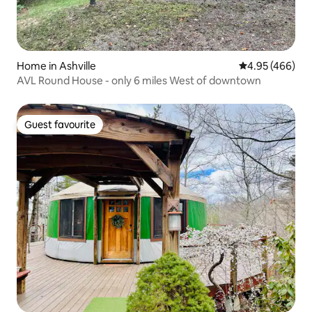
Home in Ashville
4.95 out of 5 a
4.95 (466)
AVL Round House - only 6 miles West of downtown
Guest favourite
Guest favourite