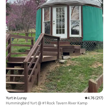
Yurt in Luray
4.76 out of 5 
4.76 (217)
Hummingbird Yurt @ #1 Rock Tavern River Kamp