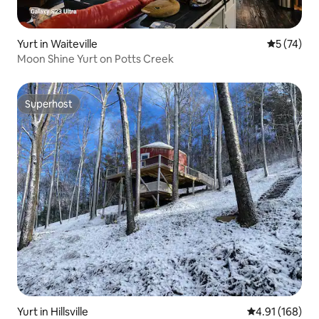
Yurt in Waiteville
5 out of 5
5 (74)
Moon Shine Yurt on Potts Creek
Superhost
Superhost
Yurt in Hillsville
4.91 out of 5 a
4.91 (168)