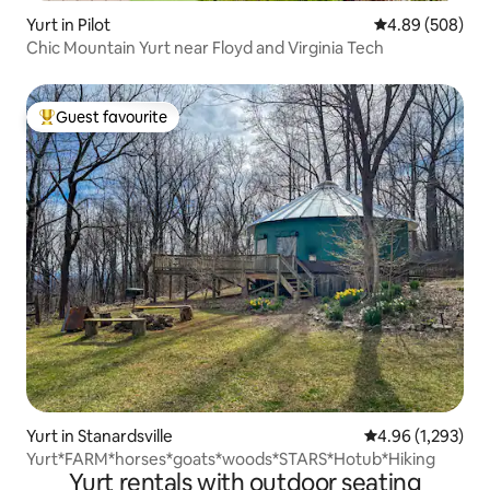
Yurt in Pilot
4.89 out of 5 a
4.89 (508)
Chic Mountain Yurt near Floyd and Virginia Tech
Guest favourite
Top guest favourite
Yurt in Stanardsville
4.96 out of 5 ave
4.96 (1,293)
Yurt*FARM*horses*goats*woods*STARS*Hotub*Hiking
Yurt rentals with outdoor seating