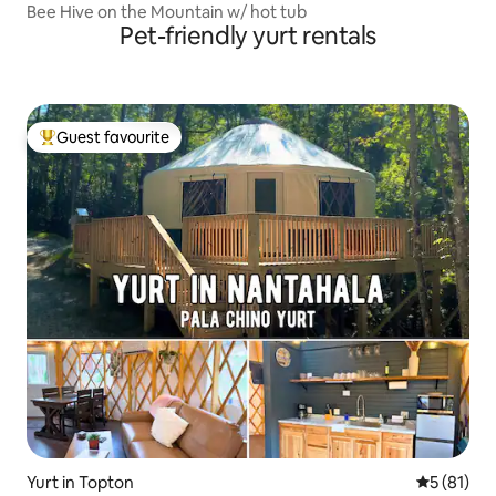
Bee Hive on the Mountain w/ hot tub
Pet-friendly yurt rentals
Guest favourite
Top guest favourite
Yurt in Topton
5 out of 5
5 (81)