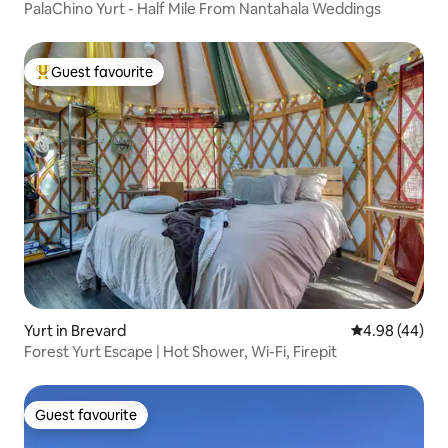
PalaChino Yurt - Half Mile From Nantahala Weddings
Guest favourite
Top guest favourite
Yurt in Brevard
4.98 out of 5 
4.98 (44)
Forest Yurt Escape | Hot Shower, Wi-Fi, Firepit
Guest favourite
Guest favourite