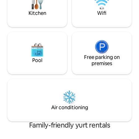
Retreat**
Please see our 4 
https://www.airbnb.com/h/stillhousecabin
Kitchen
Wifi
Free parking on
Pool
premises
Air conditioning
Family-friendly yurt rentals