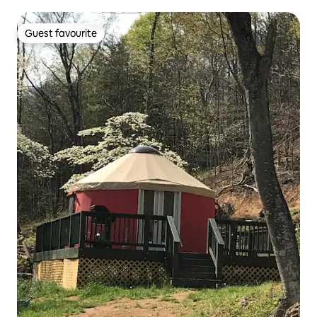
Guest favourite
Guest favourite