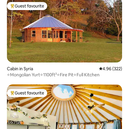
Guest favourite
Top guest favourite
Cabin in Syria
4.96 out of 5 a
4.96 (322)
⭐️Mongolian Yurt⭐️1100ft²⭐️Fire Pit⭐️Full Kitchen
Guest favourite
Top guest favourite