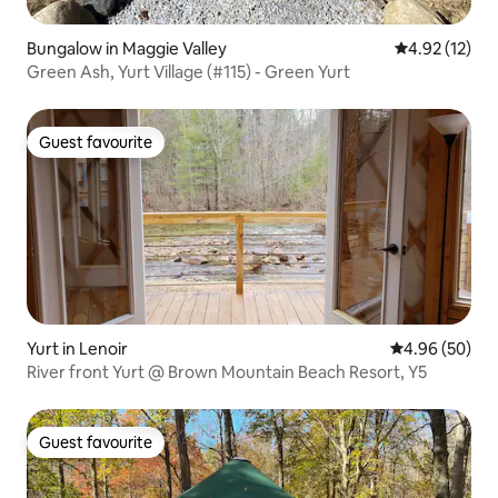
Bungalow in Maggie Valley
4.92 out of 5
4.92 (12)
Green Ash, Yurt Village (#115) - Green Yurt
Guest favourite
Guest favourite
Yurt in Lenoir
4.96 out of 5 
4.96 (50)
River front Yurt @ Brown Mountain Beach Resort, Y5
Guest favourite
Guest favourite