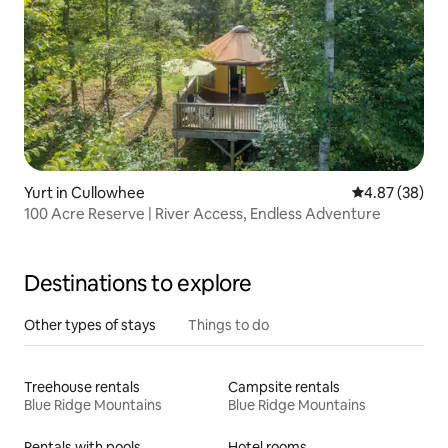
Yurt in Cullowhee
4.87 out of 5 
4.87 (38)
100 Acre Reserve | River Access, Endless Adventure
Destinations to explore
Other types of stays
Things to do
Treehouse rentals
Campsite rentals
Blue Ridge Mountains
Blue Ridge Mountains
Rentals with pools
Hotel rooms