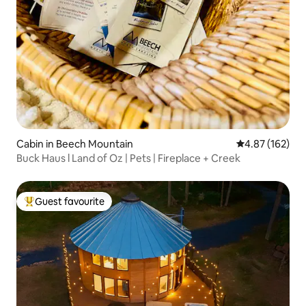
Cabin in Beech Mountain
4.87 out of 5 a
4.87 (162)
Buck Haus l Land of Oz | Pets | Fireplace + Creek
Guest favourite
Top guest favourite