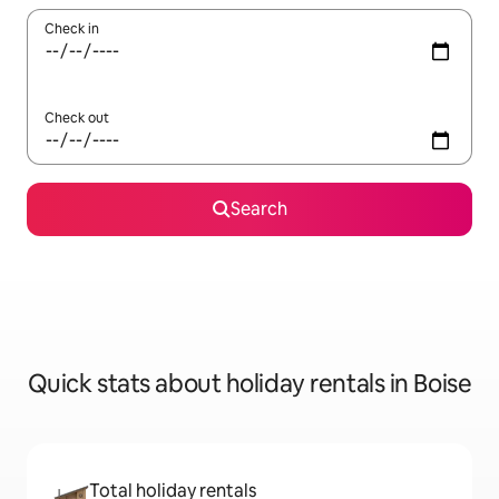
Check in
Check out
Search
Quick stats about holiday rentals in Boise
Total holiday rentals