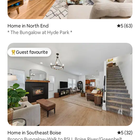
Home in North End
5 out of 5
5 (63)
* The Bungalow at Hyde Park *
Guest favourite
Top guest favourite
Home in Southeast Boise
5 out of 5
5 (32)
Bronco Bungalow-Walk to BSU, Boise River/Greenbelt