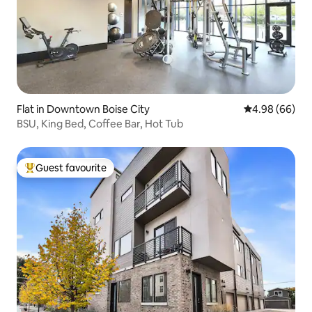
Flat in Downtown Boise City
4.98 out of 5 
4.98 (66)
BSU, King Bed, Coffee Bar, Hot Tub
Guest favourite
Top guest favourite