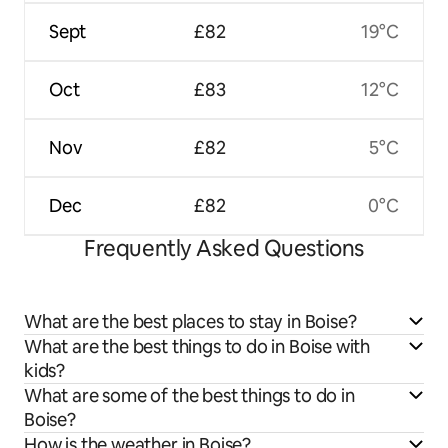
Sept
£82
19°C
Oct
£83
12°C
Nov
£82
5°C
Dec
£82
0°C
Frequently Asked Questions
What are the best places to stay in Boise?
What are the best things to do in Boise with
kids?
What are some of the best things to do in
Boise?
How is the weather in Boise?