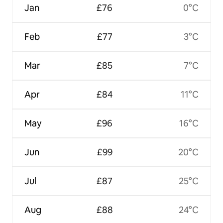
Jan
£76
0°C
Feb
£77
3°C
Mar
£85
7°C
Apr
£84
11°C
May
£96
16°C
Jun
£99
20°C
Jul
£87
25°C
Aug
£88
24°C