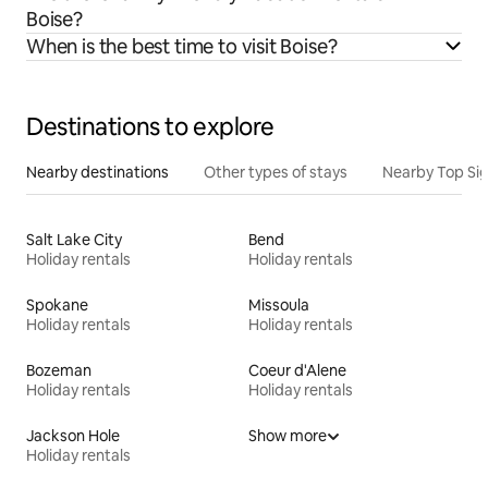
Boise?
When is the best time to visit Boise?
Destinations to explore
Nearby destinations
Other types of stays
Nearby Top Si
Salt Lake City
Bend
Holiday rentals
Holiday rentals
Spokane
Missoula
Holiday rentals
Holiday rentals
Bozeman
Coeur d'Alene
Holiday rentals
Holiday rentals
Jackson Hole
Show more
Holiday rentals