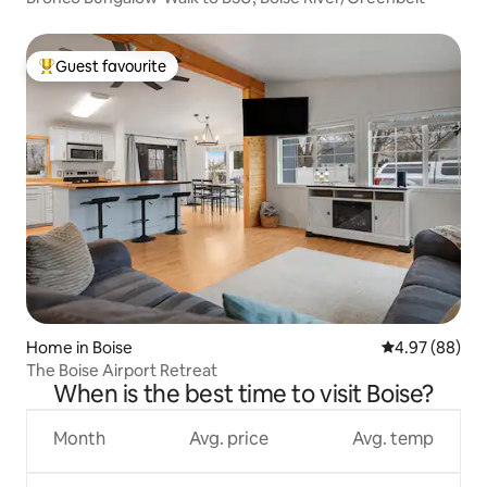
Guest favourite
Top guest favourite
Home in Boise
4.97 out of 5 
4.97 (88)
The Boise Airport Retreat
When is the best time to visit Boise?
Month
Avg. price
Avg. temp