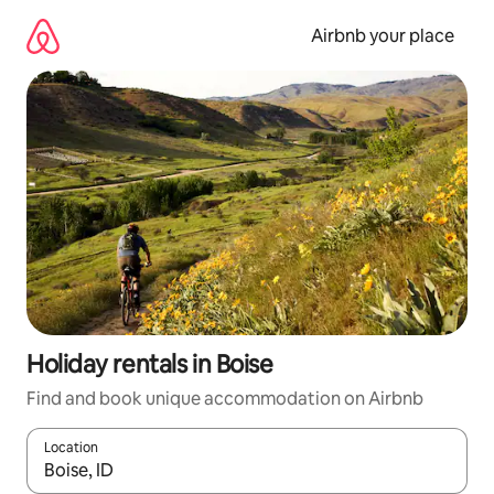
Skip
to
Airbnb your place
content
Holiday rentals in Boise
Find and book unique accommodation on Airbnb
Location
When results are available, navigate with the up and down arro