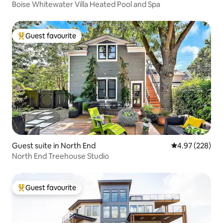
Boise Whitewater Villa Heated Pool and Spa
Guest favourite
Top guest favourite
Guest suite in North End
4.97 out of 5 a
4.97 (228)
North End Treehouse Studio
Guest favourite
Top guest favourite