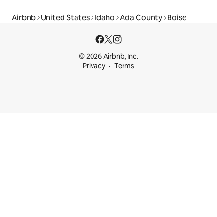
Airbnb
United States
Idaho
Ada County
Boise
© 2026 Airbnb, Inc.
Privacy
Terms