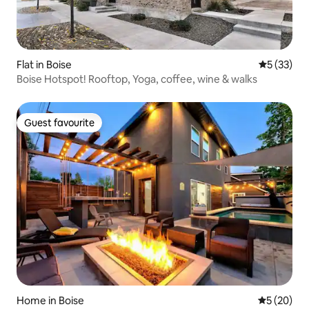
Flat in Boise
5 out of 5
5 (33)
Boise Hotspot! Rooftop, Yoga, coffee, wine & walks
Guest favourite
Guest favourite
Home in Boise
5 out of 5
5 (20)