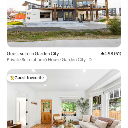
Guest suite in Garden City
4.98 out of 5 
4.98 (61)
Private Suite at μετά House Garden City, ID
Guest favourite
Top guest favourite