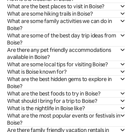
What are the best places to visit in Boise?
What are some hiking trails in Boise?
What are some family activities we can do in
Boise?
What are some of the best day trip ideas from
Boise?
Are there any pet friendly accommodations
available in Boise?
What are some local tips for visiting Boise?
What is Boise known for?
What are the best hidden gems to explore in
Boise?
What are the best foods to try in Boise?
What should I bring for a trip to Boise?
What is the nightlife in Boise like?
What are the most popular events or festivals in
Boise?
Are there family friendly vacation rentals in