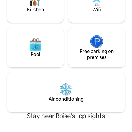
possessions, and enjoy your own private
oasis!
Kitchen
Wifi
Free parking on
Pool
premises
Air conditioning
Stay near Boise's top sights