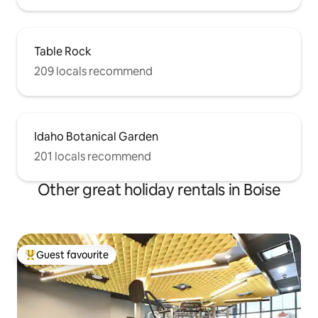
Table Rock
209 locals recommend
Idaho Botanical Garden
201 locals recommend
Other great holiday rentals in Boise
Guest favourite
Top guest favourite