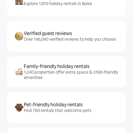
Explore 1,910 holiday rentals in Boise
Verified guest reviews
Over 146,040 verified reviews to help you choose
Family-friendly holiday rentals
1,240 properties offer extra space & child-friendly
amenities
Pet-friendly holiday rentals
Find 760 rentals that welcome pets