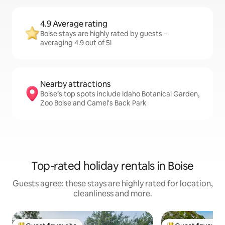
4.9 Average rating
Boise stays are highly rated by guests –
averaging 4.9 out of 5!
Nearby attractions
Boise’s top spots include Idaho Botanical Garden,
Zoo Boise and Camel's Back Park
Top-rated holiday rentals in Boise
Guests agree: these stays are highly rated for location,
cleanliness and more.