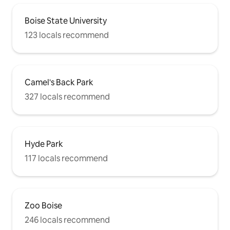
Boise State University
123 locals recommend
Camel's Back Park
327 locals recommend
Hyde Park
117 locals recommend
Zoo Boise
246 locals recommend