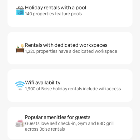
Holiday rentals with a pool
140 properties feature pools
Rentals with dedicated workspaces
1,220 properties have a dedicated workspace
Wifi availability
1,900 of Boise holiday rentals include wifi access
Popular amenities for guests
Guests love Self check-in, Gym and BBQ grill
across Boise rentals