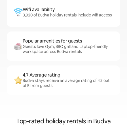
Wifi availability
3,920 of Budva holiday rentals include wifi access
Popular amenities for guests
Guests love Gym, BBQ grill and Laptop-friendly
workspace across Budva rentals
4.7 Average rating
Budva stays receive an average rating of 4.7 out
of 5 from guests
Top-rated holiday rentals in Budva