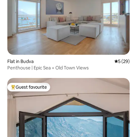
Flat in Budva
5 out of 5
5 (29)
Penthouse | Epic Sea + Old Town Views
Guest favourite
Top guest favourite