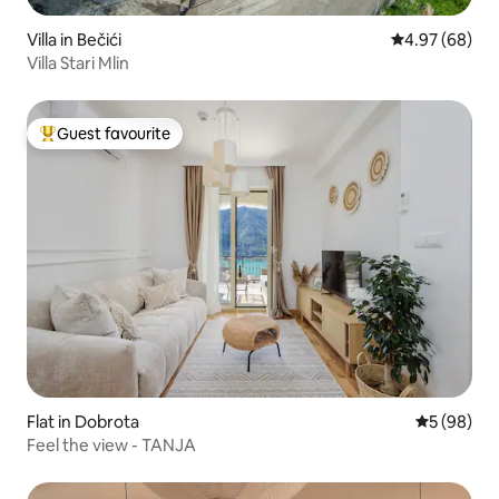
Villa in Bečići
4.97 out of 5 
4.97 (68)
Villa Stari Mlin
Guest favourite
Top guest favourite
Flat in Dobrota
5 out of 5 
5 (98)
Feel the view - TANJA