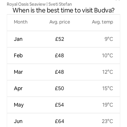
Royal Oasis Seaview | Sveti Stefan
When is the best time to visit Budva?
Month
Avg. price
Avg. temp
Jan
£52
9°C
Feb
£48
10°C
Mar
£48
12°C
Apr
£50
15°C
May
£54
19°C
Jun
£64
23°C