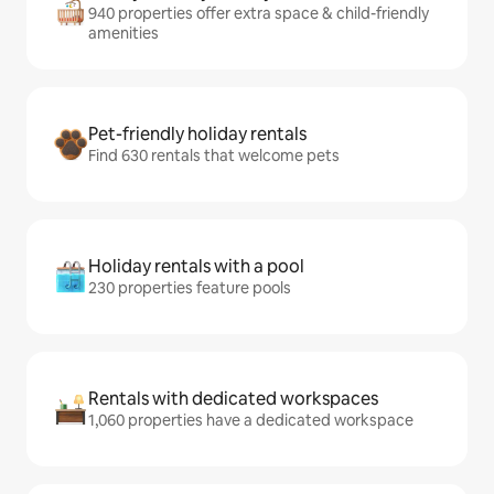
940 properties offer extra space & child-friendly
amenities
Pet-friendly holiday rentals
Find 630 rentals that welcome pets
Holiday rentals with a pool
230 properties feature pools
Rentals with dedicated workspaces
1,060 properties have a dedicated workspace