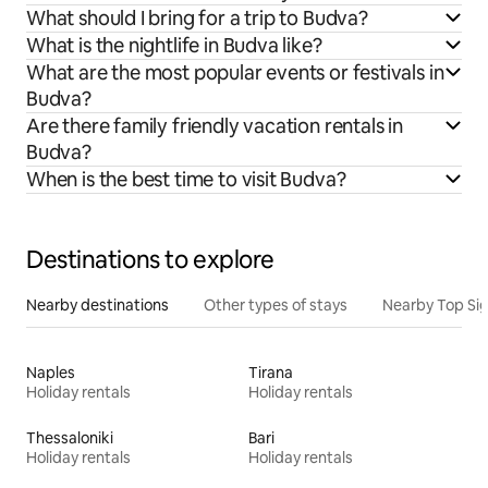
What should I bring for a trip to Budva?
What is the nightlife in Budva like?
What are the most popular events or festivals in
Budva?
Are there family friendly vacation rentals in
Budva?
When is the best time to visit Budva?
Destinations to explore
Nearby destinations
Other types of stays
Nearby Top Si
Naples
Tirana
Holiday rentals
Holiday rentals
Thessaloniki
Bari
Holiday rentals
Holiday rentals