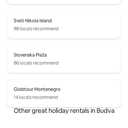
Sveti Nikola Island
98 locals recommend
Slovenska Plaža
86 locals recommend
Globtour Montenegro
14 locals recommend
Other great holiday rentals in Budva