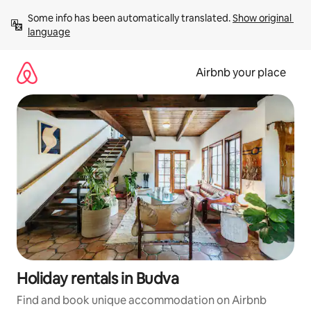
Skip
Some info has been automatically translated. 
Show original 
to
language
content
Airbnb your place
Holiday rentals in Budva
Find and book unique accommodation on Airbnb