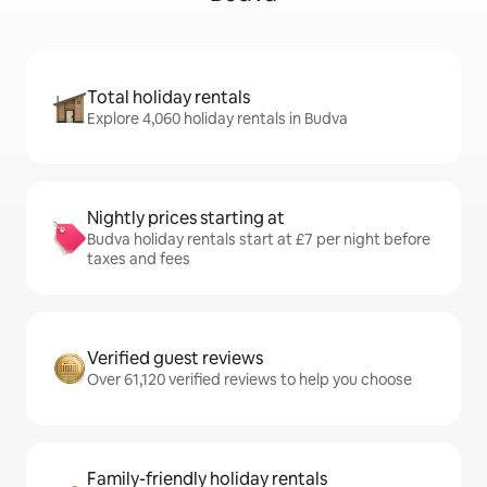
Total holiday rentals
Explore 4,060 holiday rentals in Budva
Nightly prices starting at
Budva holiday rentals start at £7 per night before
taxes and fees
Verified guest reviews
Over 61,120 verified reviews to help you choose
Family-friendly holiday rentals