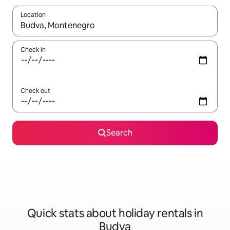
Location
When results are available, navigate with the up and down arro
Check in
Check out
Search
Quick stats about holiday rentals in
Budva