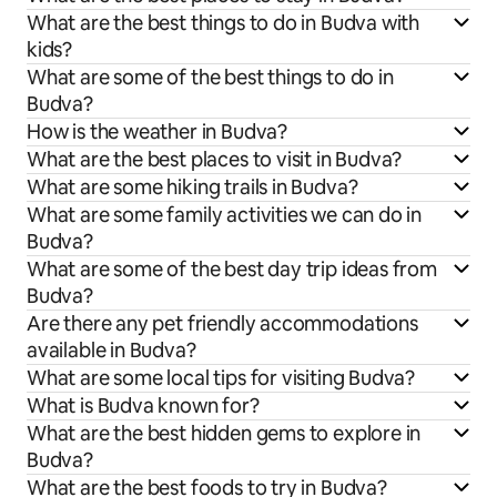
What are the best things to do in Budva with
kids?
What are some of the best things to do in
Budva?
How is the weather in Budva?
What are the best places to visit in Budva?
What are some hiking trails in Budva?
What are some family activities we can do in
Budva?
What are some of the best day trip ideas from
Budva?
Are there any pet friendly accommodations
available in Budva?
What are some local tips for visiting Budva?
What is Budva known for?
What are the best hidden gems to explore in
Budva?
What are the best foods to try in Budva?