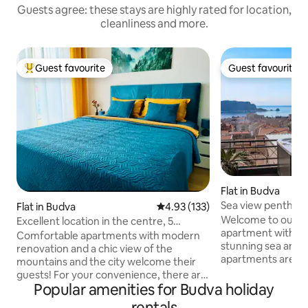
Guests agree: these stays are highly rated for location,
cleanliness and more.
Guest favourite
Guest favourite
Top guest favourite
Guest favourite
Flat in Budva
Sea view penthous
Flat in Budva
4.93 out of 5 average rating, 13
4.93 (133)
tub
Welcome to our m
Excellent location in the centre, 5
apartment with op
minutes to the sea and parking
Comfortable apartments with modern
stunning sea and c
renovation and a chic view of the
apartments are loc
mountains and the city welcome their
Mediterranean Vill
guests! For your convenience, there are
neighbourhood, on
Popular amenities for Budva holiday
6 sleeping places: 2 beds (160 cm) and a
away from the nea
large sofa bed, 2 bathrooms with shower
rentals