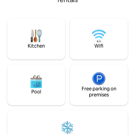
and 300 meters a
toiletries and a washing machine. The
restarants,grocer
kitchen has all the necessary appliances:
provide clean and
a coffee machine filled with coffee
apartments with f
beans, an oven, a microwave, and a
and wifi. Hospitalit
kettle. High-speed Internet, air
you enjoy your stay
conditioning, and roller shutters in each
decorated and wel
room. 2 terraces with views of the
apartments.
mountains and the city. 2 Smart TVs in
Kitchen
Wifi
the bedroom and living room. A location
you'll want to come back to!
Free parking on
Pool
premises