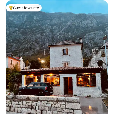
Guest favourite
Top guest favourite