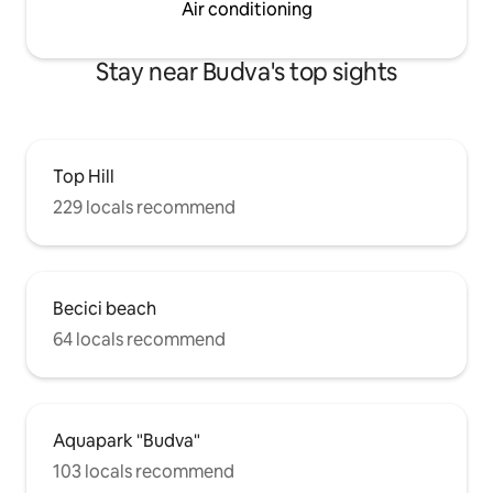
Air conditioning
Stay near Budva's top sights
Top Hill
229 locals recommend
Becici beach
64 locals recommend
Aquapark "Budva"
103 locals recommend