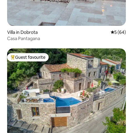
Villa in Dobrota
5 out of 5 
5 (64)
Casa Pantagana
Guest favourite
Top guest favourite