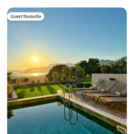
Guest favourite
Guest favourite