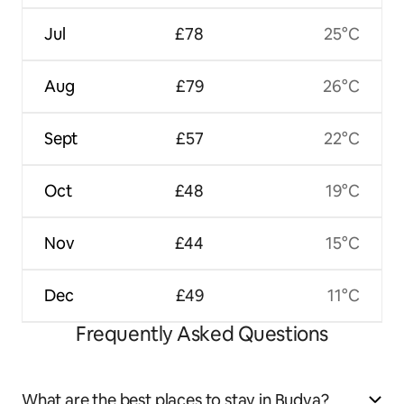
Jul
£78
25°C
Aug
£79
26°C
Sept
£57
22°C
Oct
£48
19°C
Nov
£44
15°C
Dec
£49
11°C
Frequently Asked Questions
What are the best places to stay in Budva?