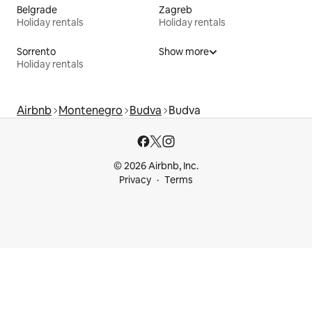
Belgrade
Zagreb
Holiday rentals
Holiday rentals
Sorrento
Show more
Holiday rentals
Airbnb
Montenegro
Budva
Budva
© 2026 Airbnb, Inc.
Privacy
Terms