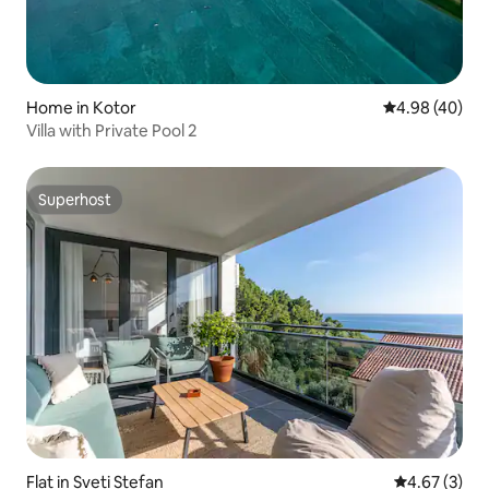
Home in Kotor
4.98 out of 5 
4.98 (40)
Villa with Private Pool 2
Superhost
Superhost
Flat in Sveti Stefan
4.67 out of 
4.67 (3)