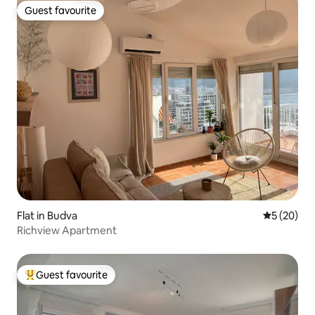
Guest favourite
Guest favourite
Flat in Budva
5 out of 5
5 (20)
Richview Apartment
Guest favourite
Top guest favourite