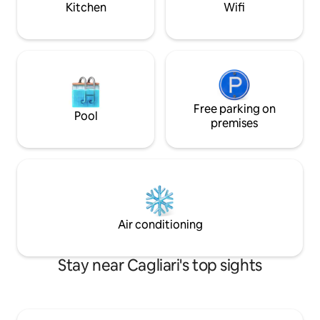
Kitchen
Wifi
Free parking on
Pool
premises
Air conditioning
Stay near Cagliari's top sights