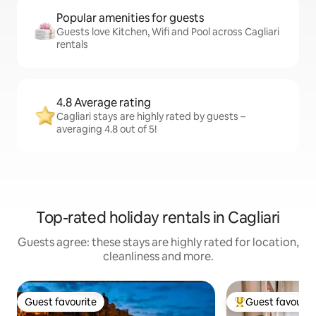
Popular amenities for guests
Guests love Kitchen, Wifi and Pool across Cagliari
rentals
4.8 Average rating
Cagliari stays are highly rated by guests –
averaging 4.8 out of 5!
Top-rated holiday rentals in Cagliari
Guests agree: these stays are highly rated for location,
cleanliness and more.
Guest favourite
Guest favourit
Guest favourite
Top guest favouri