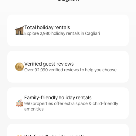
Total holiday rentals
Explore 2,980 holiday rentals in Cagliari
Verified guest reviews
Over 92,090 verified reviews to help you choose
Family-friendly holiday rentals
950 properties offer extra space & child-friendly
amenities