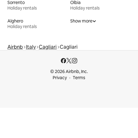
Sorrento
Olbia
Holiday rentals
Holiday rentals
Alghero
Show more
Holiday rentals
Airbnb
Italy
Cagliari
Cagliari
© 2026 Airbnb, Inc.
Privacy
Terms