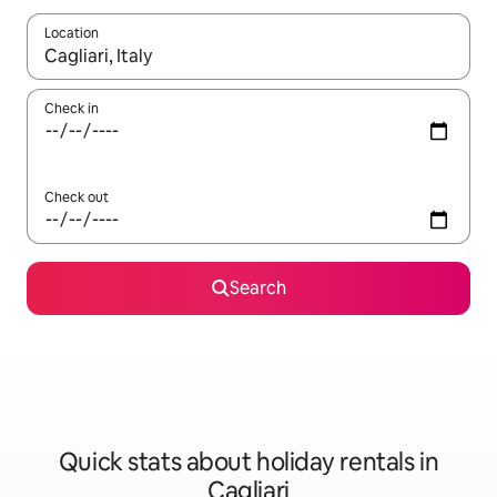
Location
When results are available, navigate with the up and down arro
Check in
Check out
Search
Quick stats about holiday rentals in
Cagliari