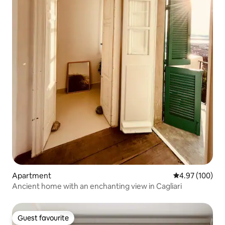
Apartment
4.97 out of 5 a
4.97 (100)
Ancient home with an enchanting view in Cagliari
Guest favourite
Guest favourite