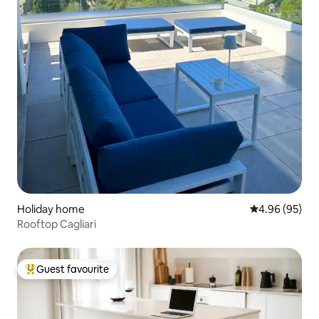
Holiday home
4.96 out of 5 
4.96 (95)
Rooftop Cagliari
Guest favourite
Top guest favourite