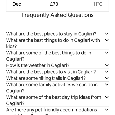
Dec
£73
11°C
Frequently Asked Questions
What are the best places to stay in Cagliari?
What are the best things to do in Cagliari with
kids?
What are some of the best things to do in
Cagliari?
How is the weather in Cagliari?
What are the best places to visit in Cagliari?
What are some hiking trails in Cagliari?
What are some family activities we can do in
Cagliari?
What are some of the best day trip ideas from
Cagliari?
Are there any pet friendly accommodations