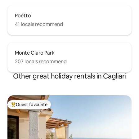
Poetto
41 locals recommend
Monte Claro Park
207 locals recommend
Other great holiday rentals in Cagliari
Guest favourite
Top guest favourite