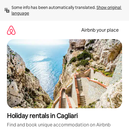
Skip
Some info has been automatically translated. 
Show original 
to
language
content
Airbnb your place
Holiday rentals in Cagliari
Find and book unique accommodation on Airbnb