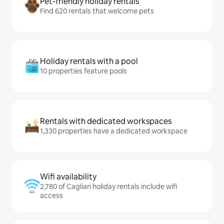
Pet-friendly holiday rentals
Find 620 rentals that welcome pets
Holiday rentals with a pool
10 properties feature pools
Rentals with dedicated workspaces
1,330 properties have a dedicated workspace
Wifi availability
2,780 of Cagliari holiday rentals include wifi
access