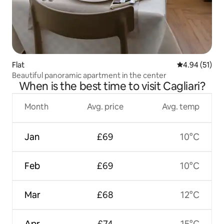
Flat
4.94 out of 5
4.94 (51)
Beautiful panoramic apartment in the center
When is the best time to visit Cagliari?
Month
Avg. price
Avg. temp
Jan
£69
10°C
Feb
£69
10°C
Mar
£68
12°C
Apr
£74
15°C