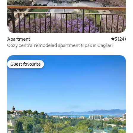
Apartment
5 out of 5
5 (24)
Cozy central remodeled apartment 8 pax in Cagliari
Guest favourite
Guest favourite