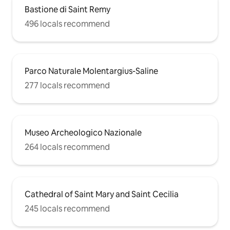
Bastione di Saint Remy
496 locals recommend
Parco Naturale Molentargius-Saline
277 locals recommend
Museo Archeologico Nazionale
264 locals recommend
Cathedral of Saint Mary and Saint Cecilia
245 locals recommend