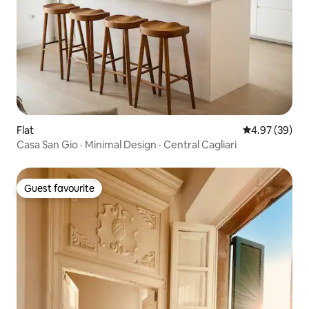
Flat
4.97 out of 5 
4.97 (39)
Casa San Gio · Minimal Design · Central Cagliari
Guest favourite
Guest favourite