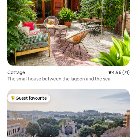
Cottage
4.96 out of 5
4.96 (71)
The small house between the lagoon and the sea.
Guest favourite
Top guest favourite