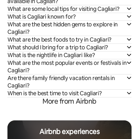
available in Cagliari?
What are some local tips for visiting Cagliari?
What is Cagliari known for?
What are the best hidden gems to explore in
Cagliari?
What are the best foods to try in Cagliari?
What should I bring for a trip to Cagliari?
What is the nightlife in Cagliari like?
What are the most popular events or festivals in
Cagliari?
Are there family friendly vacation rentals in
Cagliari?
When is the best time to visit Cagliari?
More from Airbnb
Airbnb experiences