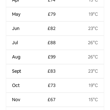
May
£79
19°C
Jun
£82
23°C
Jul
£88
26°C
Aug
£99
26°C
Sept
£83
23°C
Oct
£73
19°C
Nov
£67
15°C