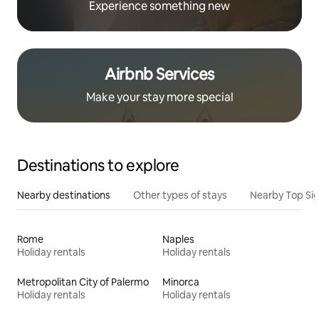
Experience something new
Airbnb Services
Make your stay more special
Destinations to explore
Nearby destinations
Other types of stays
Nearby Top Si
Rome
Naples
Holiday rentals
Holiday rentals
Metropolitan City of Palermo
Minorca
Holiday rentals
Holiday rentals