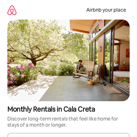
Skip
to
Airbnb your place
content
Monthly Rentals in Cala Creta
Discover long-term rentals that feel like home for
stays of a month or longer.