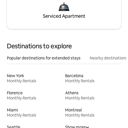
Serviced Apartment
Destinations to explore
Popular destinations for extended stays
Nearby destinations
New York
Barcelona
Monthly Rentals
Monthly Rentals
Florence
Athens
Monthly Rentals
Monthly Rentals
Miami
Montreal
Monthly Rentals
Monthly Rentals
Seattle
Show more