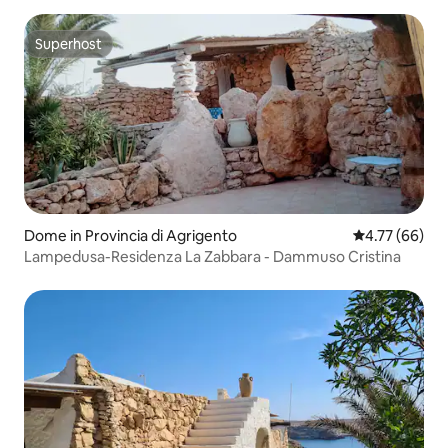
Superhost
Superhost
Dome in Provincia di Agrigento
4.77 out of 5 
4.77 (66)
Lampedusa-Residenza La Zabbara - Dammuso Cristina