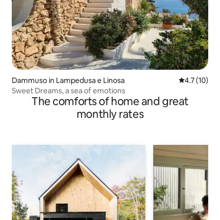
Dammuso in Lampedusa e Linosa
4.7 out of 5
4.7 (10)
Sweet Dreams, a sea of emotions
The comforts of home and great
monthly rates