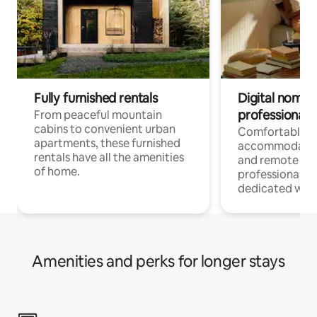
Fully furnished rentals
Digital nomads
professionals
From peaceful mountain
cabins to convenient urban
Comfortable
apartments, these furnished
accommodatio
rentals have all the amenities
and remote wo
of home.
professionals w
dedicated work
Amenities and perks for longer stays