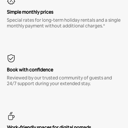
Simple monthly prices
Special rates for long-term holiday rentals and a single
monthly payment without additional charges.*
Book with confidence
Reviewed by our trusted community of guests and
24/7 support during your extended stay.
Work-friendly spaces for digital nomads