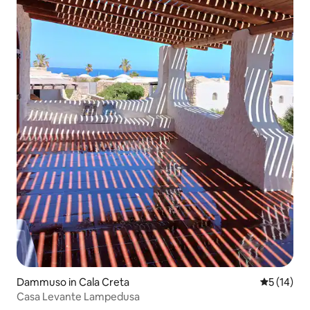
Dammuso in Cala Creta
5 out of 5
5 (14)
Casa Levante Lampedusa