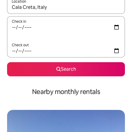
Location
When results are available, navigate with the up and down arro
Check in
Check out
Search
Nearby monthly rentals