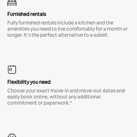
Furnished rentals
Fully furnished rentals include a kitchen and the
amenities you need to live comfortably for a month or
longer. It’s the perfect alternative to a sublet.
Flexibility you need
Choose your exact move-in and move-out dates and
easily book online, without any additional
commitment or paperwork.*