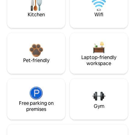
Kitchen
Wifi
Laptop-friendly
Pet-friendly
workspace
Free parking on
Gym
premises