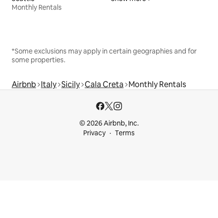
Monthly Rentals
*Some exclusions may apply in certain geographies and for
some properties.
Airbnb
Italy
Sicily
Cala Creta
Monthly Rentals
© 2026 Airbnb, Inc.
Privacy
Terms