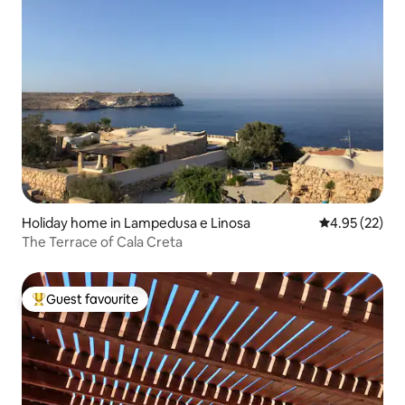
Holiday home in Lampedusa e Linosa
4.95 out of 5 
4.95 (22)
The Terrace of Cala Creta
Guest favourite
Top guest favourite