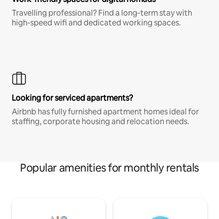
Travelling professional? Find a long-term stay with
high-speed wifi and dedicated working spaces.
Looking for serviced apartments?
Airbnb has fully furnished apartment homes ideal for
staffing, corporate housing and relocation needs.
Popular amenities for monthly rentals