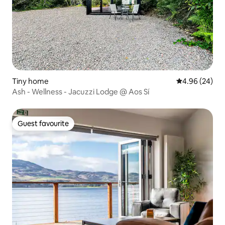
Tiny home
4.96 out of 5 
4.96 (24)
Ash - Wellness - Jacuzzi Lodge @ Aos Sí
Guest favourite
Guest favourite