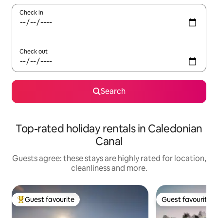
Check in
Check out
Search
Top-rated holiday rentals in Caledonian
Canal
Guests agree: these stays are highly rated for location,
cleanliness and more.
Guest favourite
Guest favourite
Top guest favourite
Guest favourite