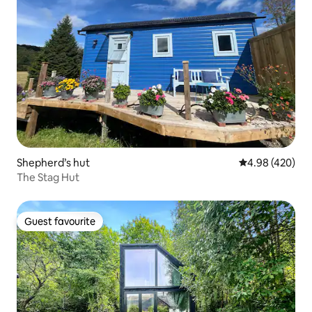
Shepherd’s hut
4.98 out of 5 a
4.98 (420)
The Stag Hut
Guest favourite
Guest favourite