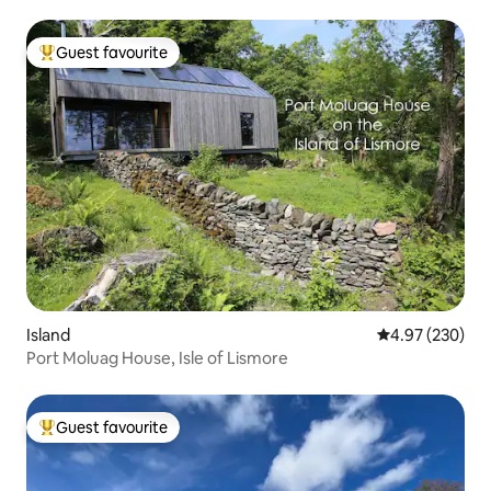
Guest favourite
Top guest favourite
Island
4.97 out of 5 a
4.97 (230)
Port Moluag House, Isle of Lismore
Guest favourite
Top guest favourite