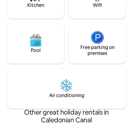
wildlife.
Kitchen
Wifi
Free parking on
Pool
premises
Air conditioning
Other great holiday rentals in
Caledonian Canal