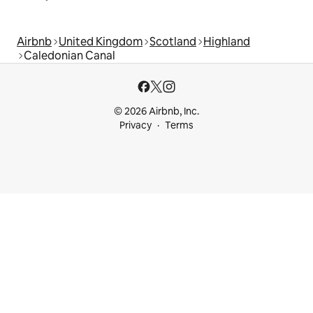
Airbnb
United Kingdom
Scotland
Highland
Caledonian Canal
© 2026 Airbnb, Inc.
Privacy
Terms