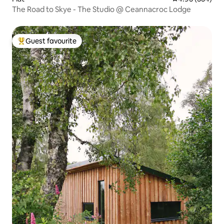
The Road to Skye - The Studio @ Ceannacroc Lodge
Guest favourite
Top guest favourite