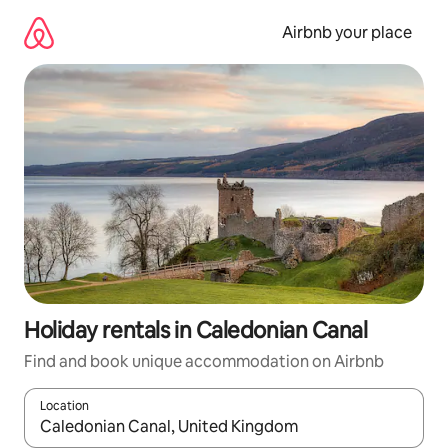
Skip
to
Airbnb your place
content
Holiday rentals in Caledonian Canal
Find and book unique accommodation on Airbnb
Location
When results are available, navigate with the up and down arro