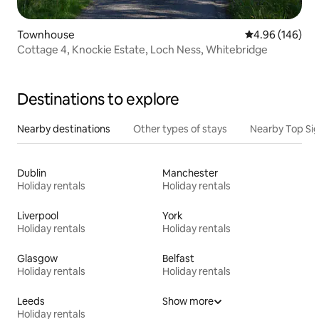
Townhouse
4.96 out of 5 a
4.96 (146)
Cottage 4, Knockie Estate, Loch Ness, Whitebridge
Destinations to explore
Nearby destinations
Other types of stays
Nearby Top Si
Dublin
Manchester
Holiday rentals
Holiday rentals
Liverpool
York
Holiday rentals
Holiday rentals
Glasgow
Belfast
Holiday rentals
Holiday rentals
Leeds
Show more
Holiday rentals