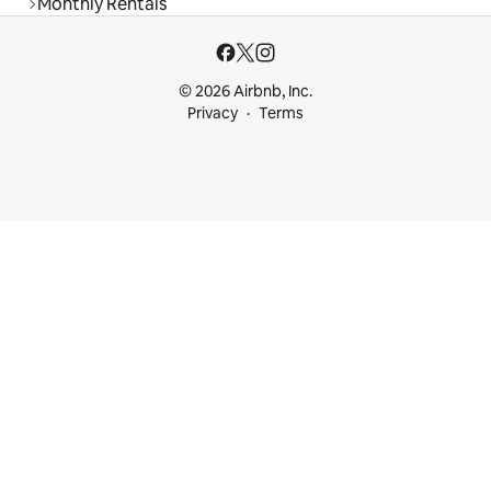
Monthly Rentals
© 2026 Airbnb, Inc.
Privacy
Terms