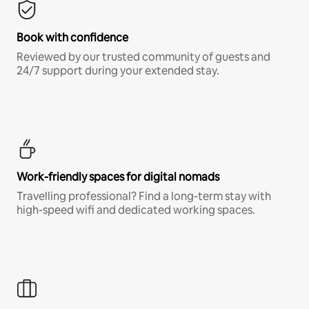
Book with confidence
Reviewed by our trusted community of guests and
24/7 support during your extended stay.
Work-friendly spaces for digital nomads
Travelling professional? Find a long-term stay with
high-speed wifi and dedicated working spaces.