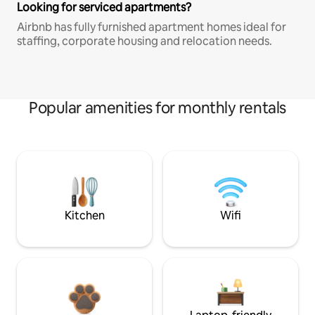
Looking for serviced apartments?
Airbnb has fully furnished apartment homes ideal for
staffing, corporate housing and relocation needs.
Popular amenities for monthly rentals
Kitchen
Wifi