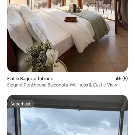
Flat in Bagni di Tabiano
5 out of 
5 (5)
Elegant Penthouse Balconata-Wellness & Castle View
Superhost
Superhost