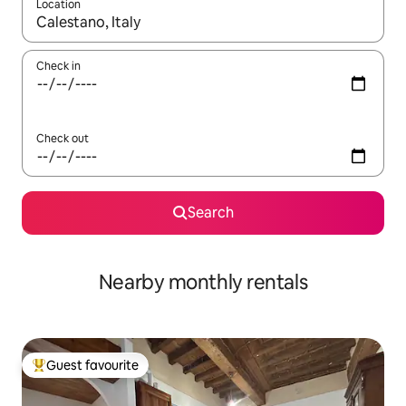
Location
When results are available, navigate with the up and down arro
Check in
Check out
Search
Nearby monthly rentals
Guest favourite
Top guest favourite