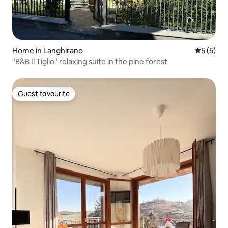
Home in Langhirano
5 out of 
5 (5)
"B&B Il Tiglio" relaxing suite in the pine forest
Guest favourite
Guest favourite