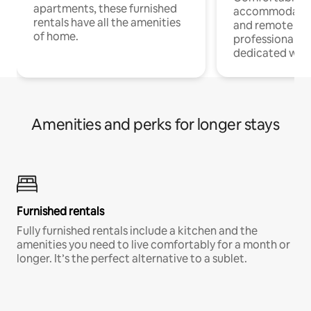
apartments, these furnished
accommodatio
rentals have all the amenities
and remote wo
of home.
professionals w
dedicated work
Amenities and perks for longer stays
Furnished rentals
Fully furnished rentals include a kitchen and the
amenities you need to live comfortably for a month or
longer. It’s the perfect alternative to a sublet.