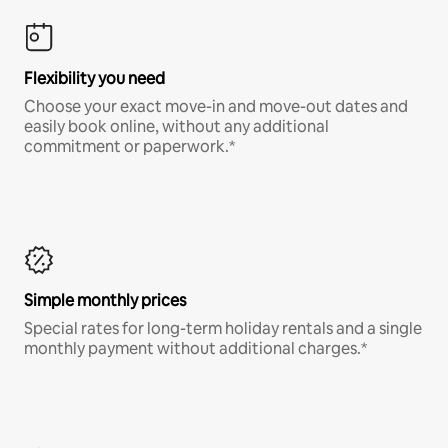
Flexibility you need
Choose your exact move-in and move-out dates and
easily book online, without any additional
commitment or paperwork.*
Simple monthly prices
Special rates for long-term holiday rentals and a single
monthly payment without additional charges.*