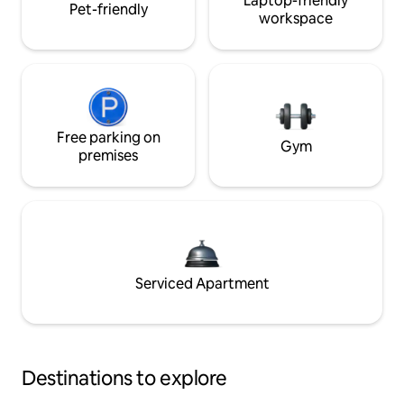
Laptop-friendly
Pet-friendly
workspace
Free parking on
Gym
premises
Serviced Apartment
Destinations to explore