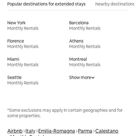
Popular destinations for extended stays
Nearby destinations
New York
Barcelona
Monthly Rentals
Monthly Rentals
Florence
Athens
Monthly Rentals
Monthly Rentals
Miami
Montreal
Monthly Rentals
Monthly Rentals
Seattle
Show more
Monthly Rentals
*Some exclusions may apply in certain geographies and for
some properties.
Airbnb
Italy
Emilia-Romagna
Parma
Calestano