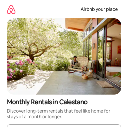
Skip
to
Airbnb your place
content
Monthly Rentals in Calestano
Discover long-term rentals that feel like home for
stays of a month or longer.