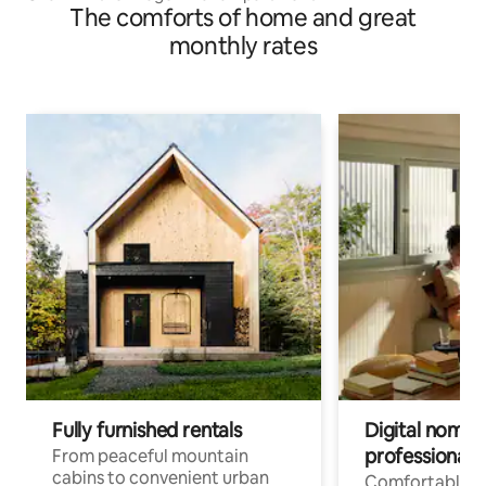
The comforts of home and great
monthly rates
Fully furnished rentals
Digital nomads
professionals
From peaceful mountain
cabins to convenient urban
Comfortable