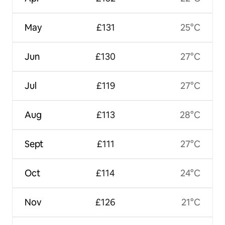
May
£131
25°C
Jun
£130
27°C
Jul
£119
27°C
Aug
£113
28°C
Sept
£111
27°C
Oct
£114
24°C
Nov
£126
21°C