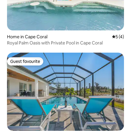
Home in Cape Coral
5 out of 
5 (4)
Royal Palm Oasis with Private Pool in Cape Coral
Guest favourite
Guest favourite