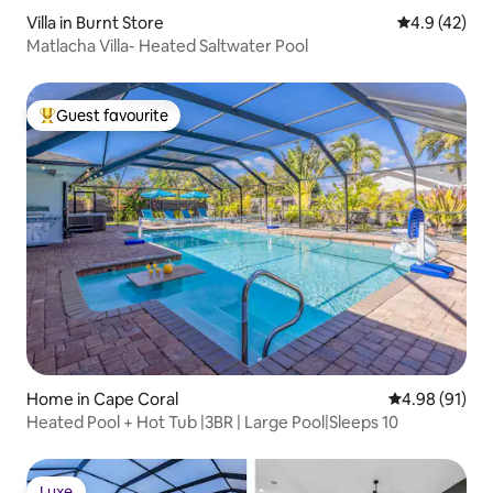
Villa in Burnt Store
4.9 out of 5
4.9 (42)
Matlacha Villa- Heated Saltwater Pool
Guest favourite
Top guest favourite
Home in Cape Coral
4.98 out of 5 
4.98 (91)
Heated Pool + Hot Tub |3BR | Large Pool|Sleeps 10
Luxe