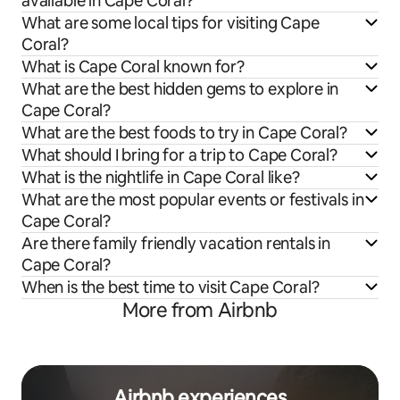
available in Cape Coral?
What are some local tips for visiting Cape
Coral?
What is Cape Coral known for?
What are the best hidden gems to explore in
Cape Coral?
What are the best foods to try in Cape Coral?
What should I bring for a trip to Cape Coral?
What is the nightlife in Cape Coral like?
What are the most popular events or festivals in
Cape Coral?
Are there family friendly vacation rentals in
Cape Coral?
When is the best time to visit Cape Coral?
More from Airbnb
Airbnb experiences