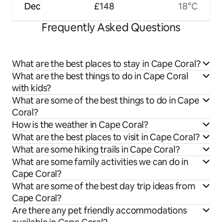
Dec
£148
18°C
Frequently Asked Questions
What are the best places to stay in Cape Coral?
What are the best things to do in Cape Coral
with kids?
What are some of the best things to do in Cape
Coral?
How is the weather in Cape Coral?
What are the best places to visit in Cape Coral?
What are some hiking trails in Cape Coral?
What are some family activities we can do in
Cape Coral?
What are some of the best day trip ideas from
Cape Coral?
Are there any pet friendly accommodations