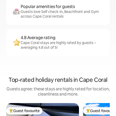
Popular amenities for guests
Guests love Self check-in, Beachfront and Gym
across Cape Coral rentals
4.8 Average rating
Cape Coral stays are highly rated by guests –
averaging 4.8 out of 5!
Top-rated holiday rentals in Cape Coral
Guests agree: these stays are highly rated for location,
cleanliness and more.
Guest favourite
Guest favourit
Top guest favourite
Top guest favouri