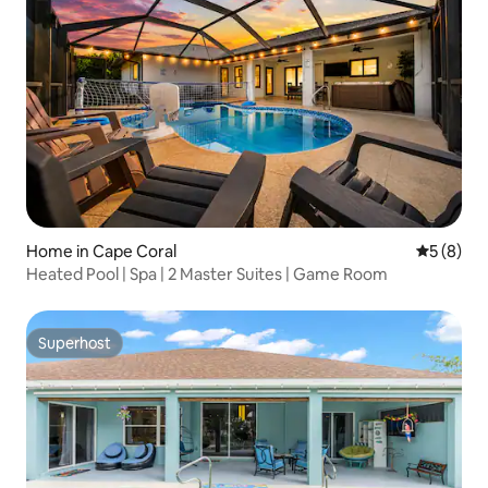
Home in Cape Coral
5 out of 
5 (8)
Heated Pool | Spa | 2 Master Suites | Game Room
Superhost
Superhost