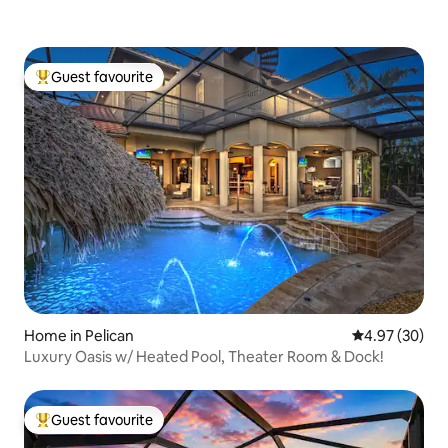
Guest favourite
Top guest favourite
Home in Pelican
4.97 out of 5 
4.97 (30)
Luxury Oasis w/ Heated Pool, Theater Room & Dock!
Guest favourite
Top guest favourite