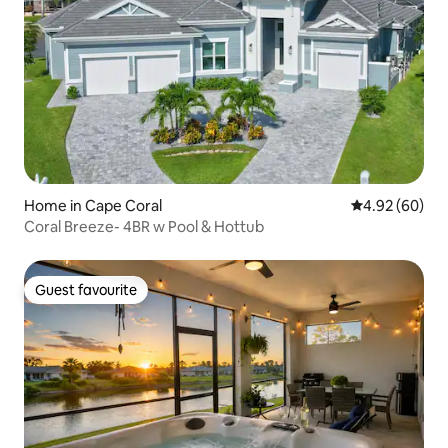
Home in Cape Coral
4.92 out of 5 
4.92 (60)
Coral Breeze- 4BR w Pool & Hottub
Guest favourite
Guest favourite