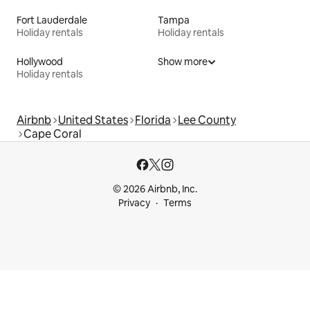
Fort Lauderdale
Tampa
Holiday rentals
Holiday rentals
Hollywood
Show more
Holiday rentals
Airbnb
United States
Florida
Lee County
Cape Coral
© 2026 Airbnb, Inc.
Privacy
Terms