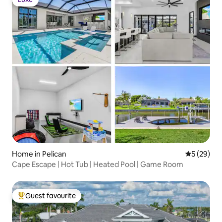
Luxe
Home in Pelican
5 out of 5
5 (29)
Cape Escape | Hot Tub | Heated Pool | Game Room
Guest favourite
Top guest favourite