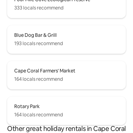
333 locals recommend
Blue Dog Bar & Grill
193 locals recommend
Cape Coral Farmers' Market
164 locals recommend
Rotary Park
164 locals recommend
Other great holiday rentals in Cape Coral