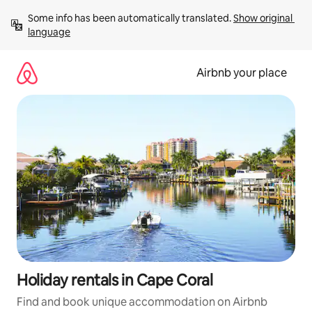
Skip
Some info has been automatically translated. 
Show original 
to
language
content
Airbnb your place
Holiday rentals in Cape Coral
Find and book unique accommodation on Airbnb