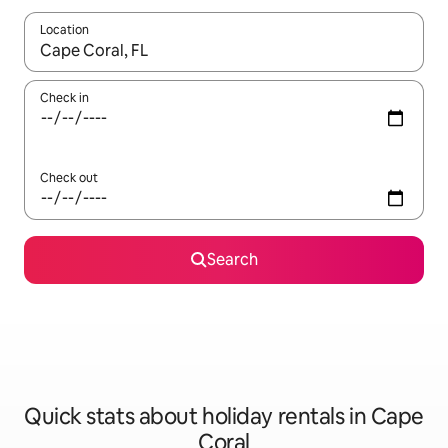
Location
When results are available, navigate with the up and down arro
Check in
Check out
Search
Quick stats about holiday rentals in Cape
Coral