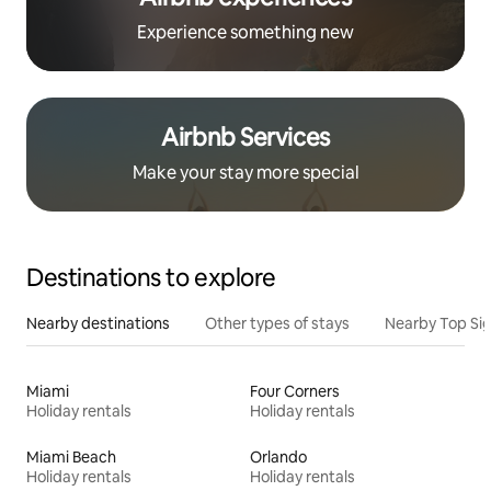
Experience something new
Airbnb Services
Make your stay more special
Destinations to explore
Nearby destinations
Other types of stays
Nearby Top Si
Miami
Four Corners
Holiday rentals
Holiday rentals
Miami Beach
Orlando
Holiday rentals
Holiday rentals