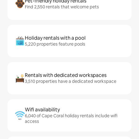
Pet-friendly holiday rentals
Find 2,550 rentals that welcome pets
Holiday rentals with a pool
5,220 properties feature pools
Rentals with dedicated workspaces
3,510 properties have a dedicated workspace
Wifi availability
6,040 of Cape Coral holiday rentals include wifi
access