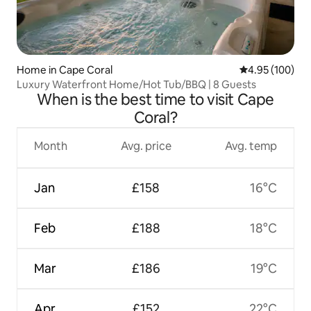
Home in Cape Coral
4.95 out of 5 a
4.95 (100)
Luxury Waterfront Home/Hot Tub/BBQ | 8 Guests
When is the best time to visit Cape
Coral?
Month
Avg. price
Avg. temp
Jan
£158
16°C
Feb
£188
18°C
Mar
£186
19°C
Apr
£152
22°C