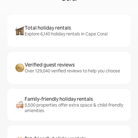
Total holiday rentals
Explore 6,140 holiday rentals in Cape Coral
Verified guest reviews
Over 129,040 verified reviews to help you choose
Family-friendly holiday rentals
5,500 properties offer extra space & child-friendly
amenities