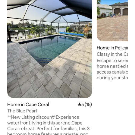
Home in Pelican
Classy in the Cape
Escape to serenity
home nestled alon
access canals of C
during your stay at
offering a perfect
style. Spend leisu
poolside and suns
are located minute
Home in Cape Coral
5 out of 5 average rating, 1
5 (15)
options ,grocery s
The Blue Pearl
nature preserves 
**New Listing discount*Experience
Sanibel and Ft Mye
waterfront living in this serene Cape
ride away. If your 
Coral retreat! Perfect for families, this 3-
the minimum stay
bedroom home features a private, pool
out