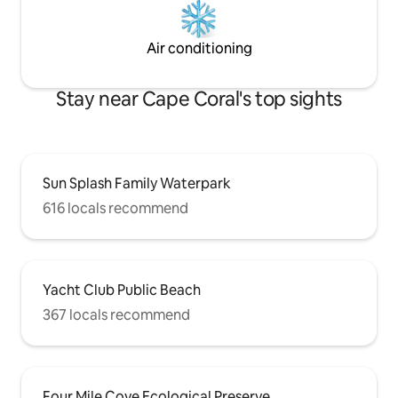
Air conditioning
Stay near Cape Coral's top sights
Sun Splash Family Waterpark
616 locals recommend
Yacht Club Public Beach
367 locals recommend
Four Mile Cove Ecological Preserve