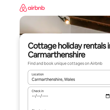
Skip
to
content
Cottage holiday rentals i
Carmarthenshire
Find and book unique cottages on Airbnb
Location
When results are available, navigate with the up 
Check in