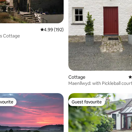
4.99 out of 5 average rating, 192 reviews
4.99 (192)
s Cottage
ting, 192 reviews
Cottage
4
Maenllwyd: with Pickleball court
field.
vourite
Guest favourite
vourite
Guest favourite