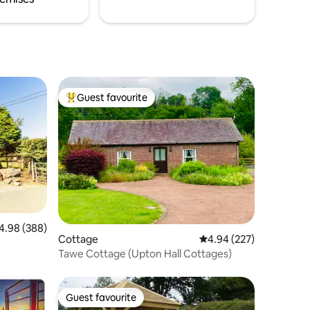
Guest favourite
Top guest favourite
98 out of 5 average rating, 388 reviews
4.98 (388)
Cottage
4.94 out of 5 average r
4.94 (227)
Tawe Cottage (Upton Hall Cottages)
Guest favourite
Guest favourite