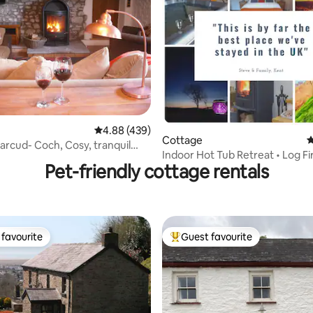
ating, 122 reviews
4.88 out of 5 average rating, 439 reviews
4.88 (439)
Cottage
4
rcud- Coch, Cosy, tranquil
Indoor Hot Tub Retreat • Log Fir
Pet-friendly cottage rentals
Woodland Walks
favourite
Guest favourite
t favourite
Top guest favourite