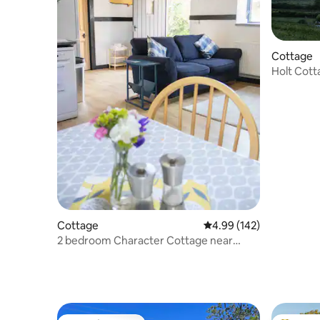
Cottage
Holt Cott
Cottage
4.99 out of 5 average ra
4.99 (142)
2 bedroom Character Cottage near
Narberth