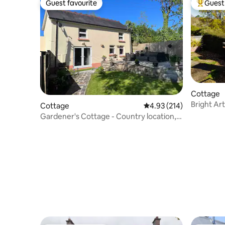
Guest favourite
Guest 
Guest favourite
Top gues
Cottage
Bright Ar
Cottage
4.93 out of 5 average r
4.93 (214)
Stunning
Gardener's Cottage - Country location,
Peaceful