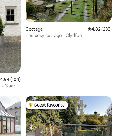
Cottage
4.82 out of 5 average r
4.82 (233)
The cosy cottage - Clydfan
.94 out of 5 average rating, 104 reviews
4.94 (104)
 + 3 acre
Guest favourite
Top guest favourite