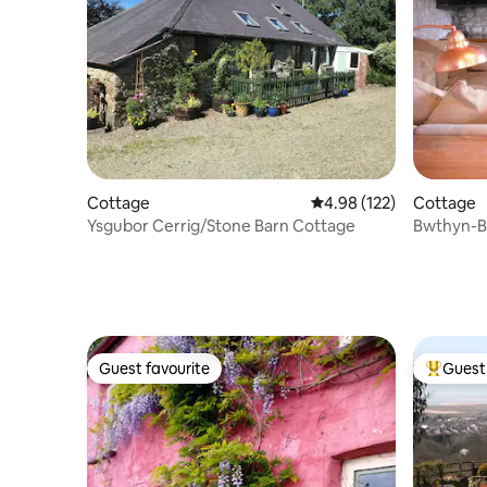
Cottage
4.98 out of 5 average r
4.98 (122)
Cottage
Ysgubor Cerrig/Stone Barn Cottage
Bwthyn-Ba
cottage
Guest favourite
Guest 
Guest favourite
Top gues