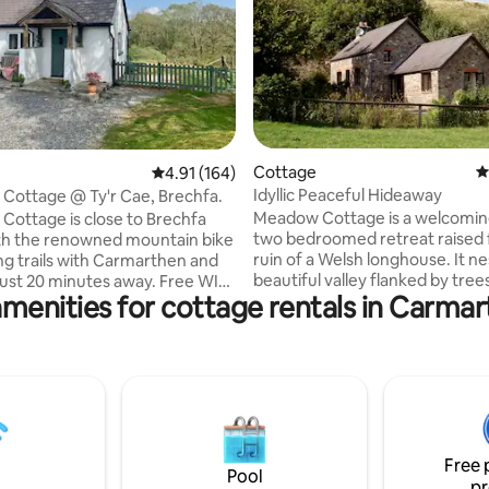
ting, 368 reviews
Cottage
4
4.91 out of 5 average rating, 164 reviews
4.91 (164)
Idyllic Peaceful Hideaway
 Cottage @ Ty'r Cae, Brechfa.
Meadow Cottage is a welcomin
 Cottage is close to Brechfa
two bedroomed retreat raised
th the renowned mountain bike
ruin of a Welsh longhouse. It nes
ng trails with Carmarthen and
beautiful valley flanked by trees
t 20 minutes away. Free WIFI
amenities for cottage rentals in Carmar
and is the perfect place for a re
. We have a shop in Brechfa and
break. As you approach the property
al pubs offering excellent food..
along the narrow country lane,
nutes from the forest walks
prepared to fall into the embrac
 peace and quiet with stunning
peaceful and tranquil location. The
od quality bed linen, towels and
cottage is well equipped and ha
garden surrounded by fields a
uples, mountain
woodland with a patio for alfre
lkers, business travelers, and
Free 
or just being at one with nature
friendly.
Pool
pr