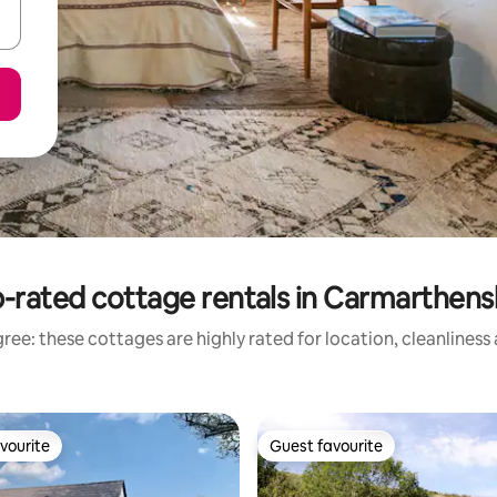
-rated cottage rentals in Carmarthens
ree: these cottages are highly rated for location, cleanliness
vourite
Guest favourite
vourite
Guest favourite