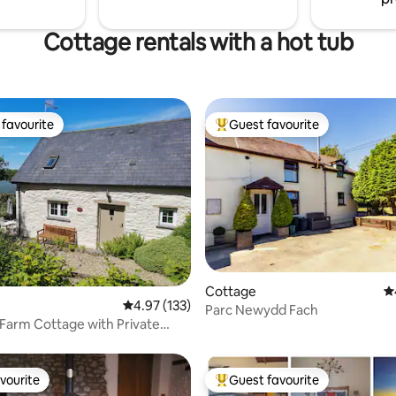
Cottage rentals with a hot tub
favourite
Guest favourite
t favourite
Top guest favourite
ting, 273 reviews
Cottage
4.
4.97 out of 5 average rating, 133 reviews
4.97 (133)
Parc Newydd Fach
Farm Cottage with Private
ot Tub
vourite
Guest favourite
vourite
Top guest favourite