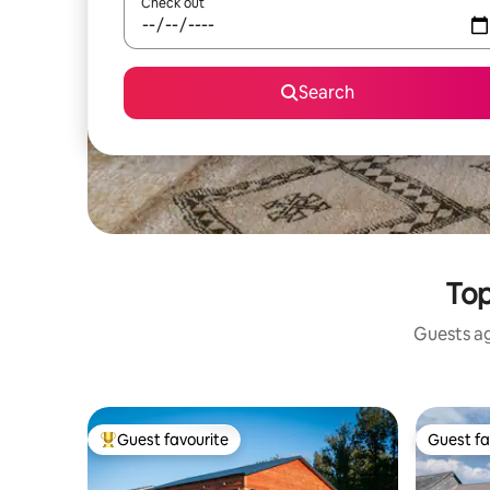
Check out
Search
Top
Guests ag
Guest favourite
Guest fa
Top guest favourite
Guest fa