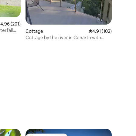
.96 out of 5 average rating, 201 reviews
4.96 (201)
terfall
Cottage
4.91 out of 5 average r
4.91 (102)
Cottage by the river in Cenarth with
fishing.