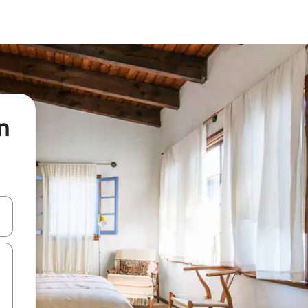
n
and down arrow keys or explore by touch or swipe gestures.