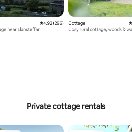
4.92 out of 5 average rating, 296 reviews
4.92 (296)
Cottage
4
age near Llansteffan
Cosy rural cottage, woods & wa
nearby
ting, 142 reviews
Private cottage rentals