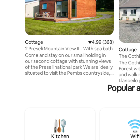
Cottage
4.99 out of 5 average ra
4.99 (368)
2 Preseli Mountain View II - With spa bath
Cottage
Come and stay on our small holding in
The Cothi
our second cottage with stunning views
The Cothi
of the Preseli national park We are ideally
Forest wi
situated to visit the Pembs countryside,
and walki
costal paths and many local beaches
Llandeilo jus
such as Tenby, Barafundle, Saunderfoot,
Popular 
available
StDavids, Poppit Sands as well as other
also 2 loc
attractions like Pembroke Castle, Folly
We are mi
Farm, Oakwood & Bluestone theme
and enjoy
parks The cottage offers cosy &
views. Go
contemporary accommodation with
a powerful shower are supplied. The
quality fitted kitchen with granite
cottage is great for co
worktop and decent appliances , free
bikers, wa
WiFi & towels
we're pet 
Kitchen
Wifi