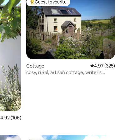
Guest favourite
Top guest favourite
Cottage
4.97 out of 5 average r
4.97 (325)
cosy, rural, artisan cottage, writer's
retreat
.92 out of 5 average rating, 106 reviews
4.92 (106)