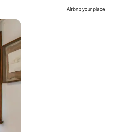
Airbnb your place