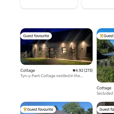
Guest favourite
Guest 
Guest favourite
Top gues
Cottage
4.92 out of 5 average ra
4.92 (273)
Tyn-y-Pant Cottage nestled in the
Brecon Beacons.
Cottage
Secluded 
Deluxe H
Guest favourite
Guest fa
Top guest favourite
Guest fa