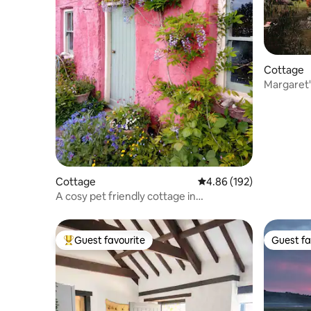
Cottage
Margaret'
Cottage
4.86 out of 5 average ra
4.86 (192)
A cosy pet friendly cottage in
Rhandirmwyn.
Guest favourite
Guest fa
Top guest favourite
Guest fa