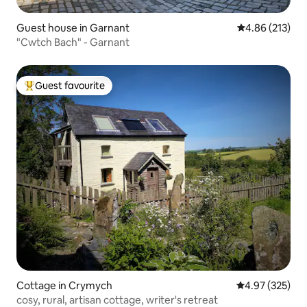
Guest house in Garnant
4.86 out of 5 a
4.86 (213)
"Cwtch Bach" - Garnant
Guest favourite
Top guest favourite
Cottage in Crymych
4.97 out of 5 a
4.97 (325)
cosy, rural, artisan cottage, writer's retreat