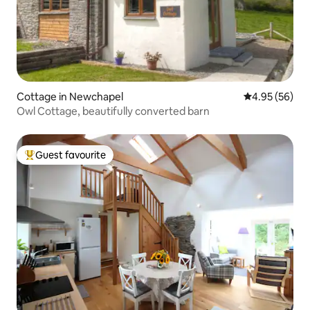
Cottage in Newchapel
4.95 out of 5 
4.95 (56)
Owl Cottage, beautifully converted barn
Guest favourite
Top guest favourite