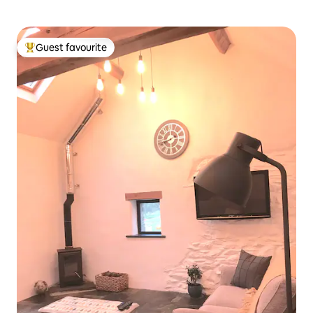
Guest favourite
Top guest favourite