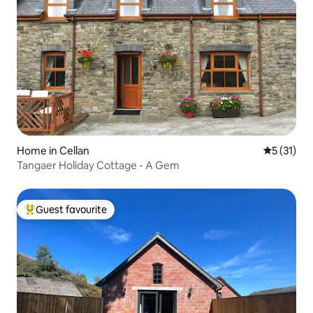
Home in Cellan
5 out of 5
5 (31)
Tangaer Holiday Cottage - A Gem
Guest favourite
Top guest favourite