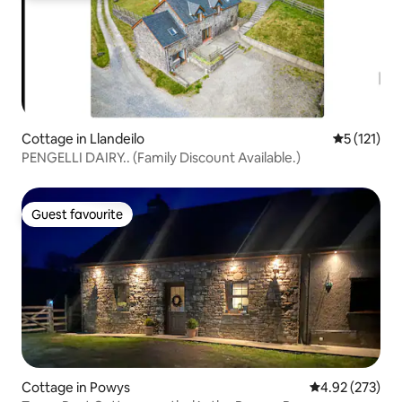
Cottage in Llandeilo
5 out of 5 
5 (121)
PENGELLI DAIRY.. (Family Discount Available.)
Guest favourite
Guest favourite
Cottage in Powys
4.92 out of 5 a
4.92 (273)