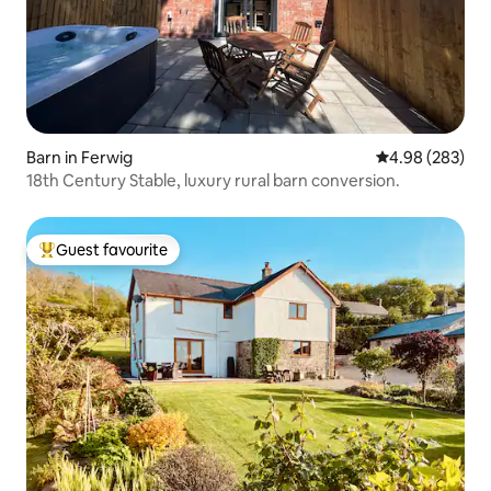
Barn in Ferwig
4.98 out of 5 a
4.98 (283)
18th Century Stable, luxury rural barn conversion.
Guest favourite
Top guest favourite