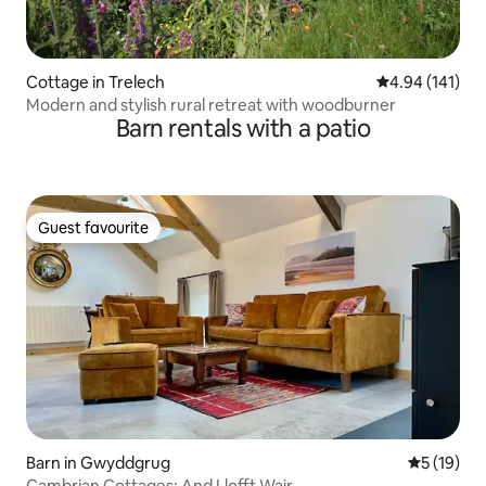
Cottage in Trelech
4.94 out of 5 a
4.94 (141)
Modern and stylish rural retreat with woodburner
Barn rentals with a patio
Guest favourite
Guest favourite
Barn in Gwyddgrug
5 out of 5
5 (19)
Cambrian Cottages: And Llofft Wair