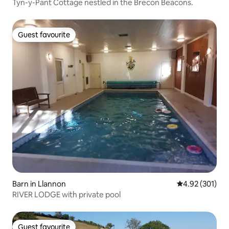
Tyn-y-Pant Cottage nestled in the Brecon Beacons.
Guest favourite
Guest favourite
Barn in Llannon
4.92 out of 5 a
4.92 (301)
RIVER LODGE with private pool
Guest favourite