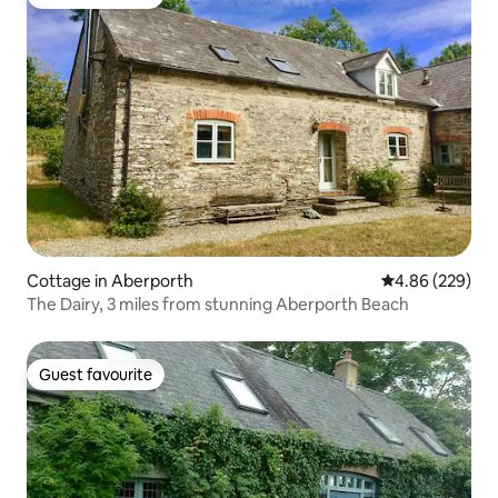
Guest favourite
Cottage in Aberporth
4.86 out of 5 a
4.86 (229)
The Dairy, 3 miles from stunning Aberporth Beach
Guest favourite
Guest favourite