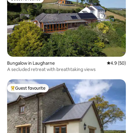
Guest favourite
Bungalow in Laugharne
4.9 out of 5 
4.9 (50)
A secluded retreat with breathtaking views
Guest favourite
Top guest favourite