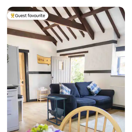
Guest favourite
Top guest favourite