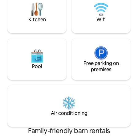
disappointed. EV charger is also
and a covered area f
available.
a EV Charger (50p
Kitchen
Wifi
Free parking on
Pool
premises
Air conditioning
Family-friendly barn rentals