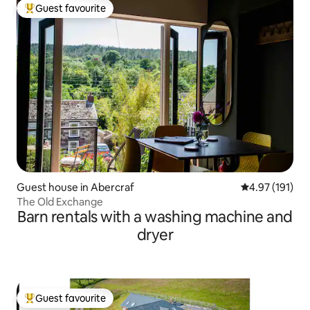
Guest favourite
Top guest favourite
Guest house in Abercraf
4.97 out of 5 
4.97 (191)
The Old Exchange
Barn rentals with a washing machine and
dryer
Guest favourite
Top guest favourite