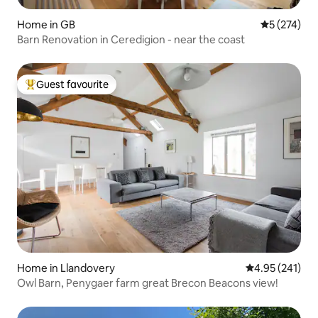
Home in GB
5 out of 5 a
5 (274)
Barn Renovation in Ceredigion - near the coast
Guest favourite
Top guest favourite
Home in Llandovery
4.95 out of 5 a
4.95 (241)
Owl Barn, Penygaer farm great Brecon Beacons view!