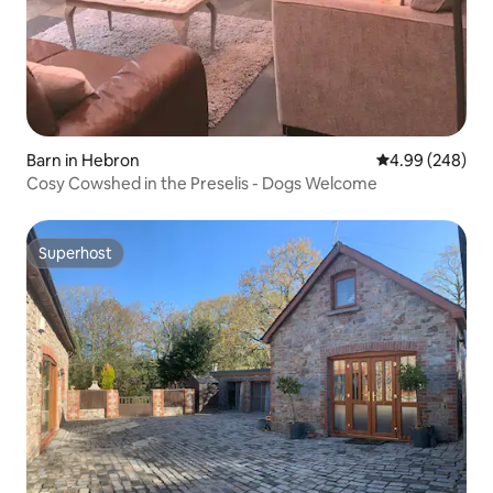
Barn in Hebron
4.99 out of 5 a
4.99 (248)
Cosy Cowshed in the Preselis - Dogs Welcome
Superhost
Superhost