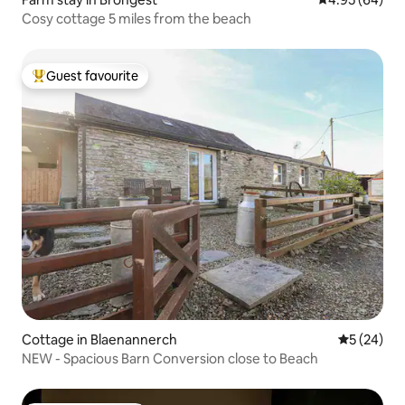
Cosy cottage 5 miles from the beach
Guest favourite
Top guest favourite
Cottage in Blaenannerch
5 out of 5
5 (24)
NEW - Spacious Barn Conversion close to Beach