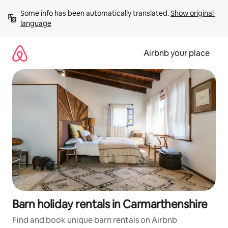
Skip
Some info has been automatically translated. 
Show original 
to
language
content
Airbnb your place
Barn holiday rentals in Carmarthenshire
Find and book unique barn rentals on Airbnb