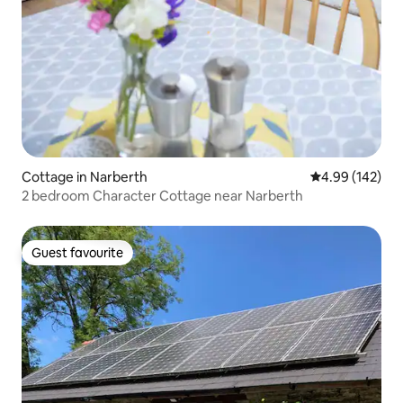
Cottage in Narberth
4.99 out of 5 a
4.99 (142)
2 bedroom Character Cottage near Narberth
Guest favourite
Guest favourite