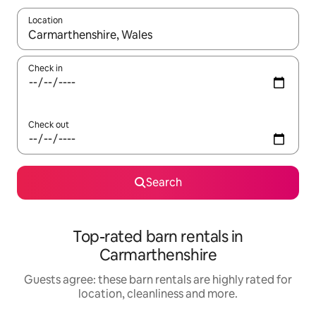
Location
When results are available, navigate with the up and down arro
Check in
Check out
Search
Top-rated barn rentals in
Carmarthenshire
Guests agree: these barn rentals are highly rated for
location, cleanliness and more.