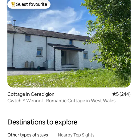
Guest favourite
Top guest favourite
Cottage in Ceredigion
5 out of 5 a
5 (244)
Cwtch Y Wennol - Romantic Cottage in West Wales
Destinations to explore
Other types of stays
Nearby Top Sights