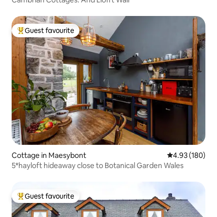
Guest favourite
Top guest favourite
Cottage in Maesybont
4.93 out of 5 a
4.93 (180)
5*hayloft hideaway close to Botanical Garden Wales
Guest favourite
Top guest favourite