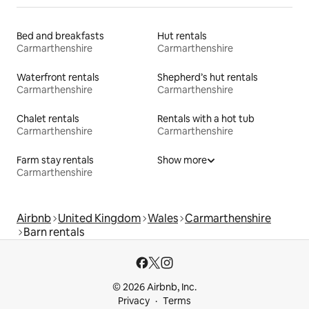
Bed and breakfasts
Hut rentals
Carmarthenshire
Carmarthenshire
Waterfront rentals
Shepherd’s hut rentals
Carmarthenshire
Carmarthenshire
Chalet rentals
Rentals with a hot tub
Carmarthenshire
Carmarthenshire
Farm stay rentals
Show more
Carmarthenshire
Airbnb
United Kingdom
Wales
Carmarthenshire
Barn rentals
© 2026 Airbnb, Inc.
Privacy
Terms