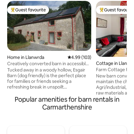
Guest favourite
Guest favourit
Top guest favourite
Top guest favouri
Home in Llanwrda
4.99 out of 5 average rating, 10
4.99 (103)
Cottage in Llandei
Creatively converted barn in accessible
rural spot
Farm Cottage for 
Tucked away in a woody hollow, Esgair
country
Barn (dog friendly) is the perfect place
New barn conversion. I have t
for families or friends seeking a
maintain the chara
refreshing break in unspoilt
Agri/industrial, r
Carmarthenshire. Close to Bannau
raw materials arou
Popular amenities for barn rentals in
Brycheiniog (Brecon Beacons), there's
three king-size bed
plenty of space here for outdoor time
large bedroom ups
Carmarthenshire
and fresh air whether or not attractions
balcony and 2 smal
are open. Whether you’re planning on
bedrooms. Each ro
hiking or biking or just want to get away
The main living ro
from it all you’ll be happy here. Fans of
a table, a large L
hills, rivers, beaches & castles won't be
table: an outdoor 