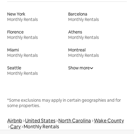
New York
Barcelona
Monthly Rentals
Monthly Rentals
Florence
Athens
Monthly Rentals
Monthly Rentals
Miami
Montreal
Monthly Rentals
Monthly Rentals
Seattle
Show more
Monthly Rentals
*Some exclusions may apply in certain geographies and for
some properties.
Airbnb
United States
North Carolina
Wake County
Cary
Monthly Rentals