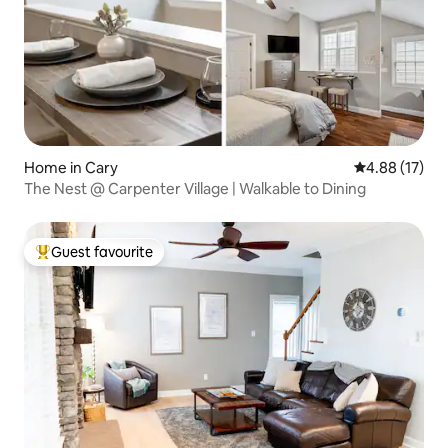
Home in Cary
4.88 out of 5
4.88 (17)
The Nest @ Carpenter Village | Walkable to Dining
Guest favourite
Top guest favourite