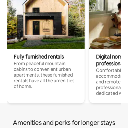
Fully furnished rentals
Digital nomads
professionals
From peaceful mountain
cabins to convenient urban
Comfortable
apartments, these furnished
accommodatio
rentals have all the amenities
and remote wo
of home.
professionals w
dedicated work
Amenities and perks for longer stays