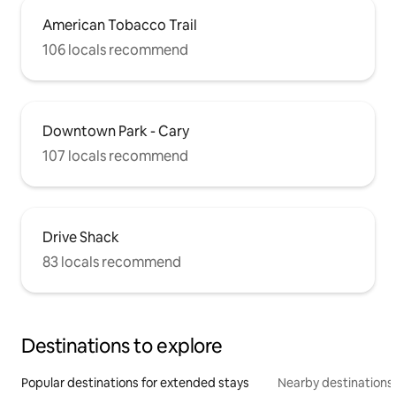
American Tobacco Trail
106 locals recommend
Downtown Park - Cary
107 locals recommend
Drive Shack
83 locals recommend
Destinations to explore
Popular destinations for extended stays
Nearby destinations