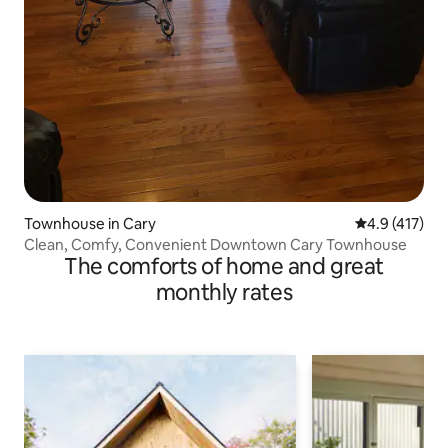
Townhouse in Cary
4.9 out of 5 
4.9 (417)
Clean, Comfy, Convenient Downtown Cary Townhouse
The comforts of home and great
monthly rates