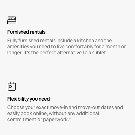
Furnished rentals
Fully furnished rentals include a kitchen and the
amenities you need to live comfortably for a month or
longer. It’s the perfect alternative to a sublet.
Flexibility you need
Choose your exact move-in and move-out dates and
easily book online, without any additional
commitment or paperwork.*