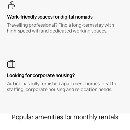
Work-friendly spaces for digital nomads
Travelling professional? Find a long-term stay with
high-speed wifi and dedicated working spaces.
Looking for corporate housing?
Airbnb has fully furnished apartment homes ideal for
staffing, corporate housing and relocation needs.
Popular amenities for monthly rentals