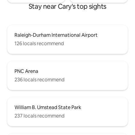
Stay near Cary's top sights
Raleigh-Durham International Airport
126 locals recommend
PNC Arena
236 locals recommend
William B. Umstead State Park
237 locals recommend