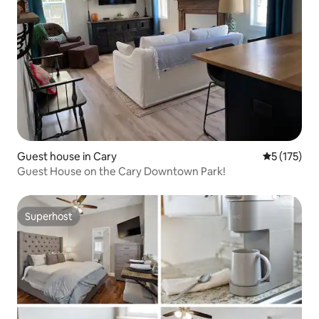
Guest house in Cary
5 out of 5 
5 (175)
Guest House on the Cary Downtown Park!
Superhost
Superhost