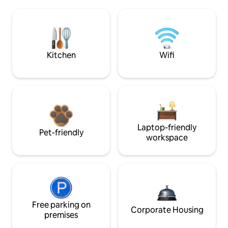
Kitchen
Wifi
Laptop-friendly
Pet-friendly
workspace
Free parking on
Corporate Housing
premises