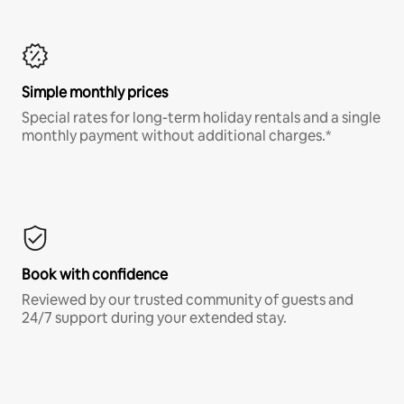
Simple monthly prices
Special rates for long-term holiday rentals and a single
monthly payment without additional charges.*
Book with confidence
Reviewed by our trusted community of guests and
24/7 support during your extended stay.