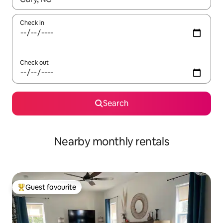
Check in
Check out
Search
Nearby monthly rentals
Guest favourite
Top guest favourite