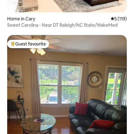
Home in Cary
5 out of 5 
5 (119)
Sweet Carolina - Near DT Raleigh/NC State/WakeMed
Guest favourite
Top guest favourite