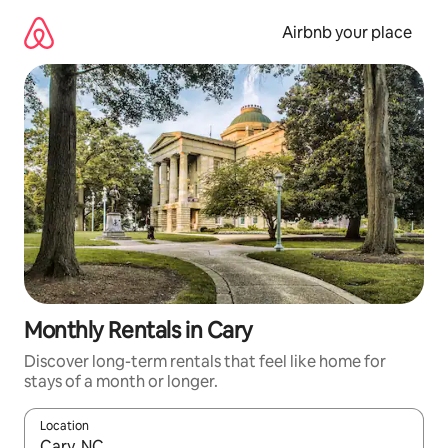
Skip
to
Airbnb your place
content
Monthly Rentals in Cary
Discover long-term rentals that feel like home for
stays of a month or longer.
Location
When results are available, navigate with the up and down arro