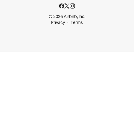
© 2026 Airbnb, Inc.
Privacy
Terms