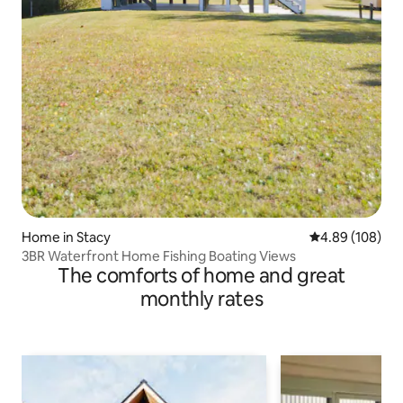
Home in Stacy
4.89 out of 5 a
4.89 (108)
3BR Waterfront Home Fishing Boating Views
The comforts of home and great
monthly rates