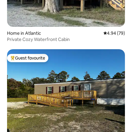
Home in Atlantic
4.94 out of 5 
4.94 (79)
Private Cozy Waterfront Cabin
Guest favourite
Top guest favourite