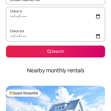
Check in
Check out
Search
Nearby monthly rentals
Guest favourite
Top guest favourite