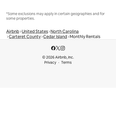
*Some exclusions may apply in certain geographies and for
some properties.
Airbnb
United States
North Carolina
Carteret County
Cedar Island
Monthly Rentals
© 2026 Airbnb, Inc.
Privacy
Terms