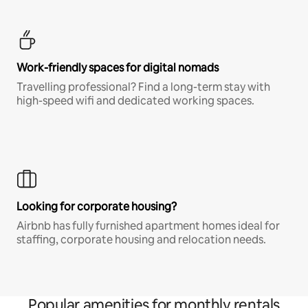
Work-friendly spaces for digital nomads
Travelling professional? Find a long-term stay with
high-speed wifi and dedicated working spaces.
Looking for corporate housing?
Airbnb has fully furnished apartment homes ideal for
staffing, corporate housing and relocation needs.
Popular amenities for monthly rentals