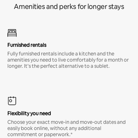
Amenities and perks for longer stays
Furnished rentals
Fully furnished rentals include a kitchen and the
amenities you need to live comfortably for a month or
longer. It’s the perfect alternative to a sublet.
Flexibility you need
Choose your exact move-in and move-out dates and
easily book online, without any additional
commitment or paperwork.*