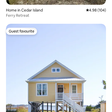
Home in Cedar Island
4.98 out of 5 a
4.98 (104)
Ferry Retreat
Guest favourite
Guest favourite