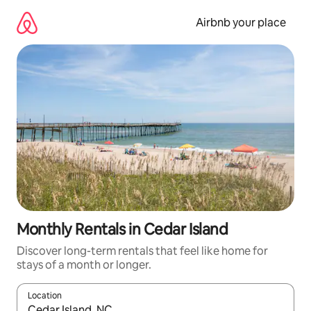
Skip
to
Airbnb your place
content
Monthly Rentals in Cedar Island
Discover long-term rentals that feel like home for
stays of a month or longer.
Location
When results are available, navigate with the up and down arro