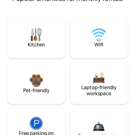
Kitchen
Wifi
Laptop-friendly
Pet-friendly
workspace
Free parking on