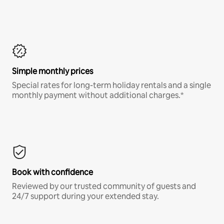
Simple monthly prices
Special rates for long-term holiday rentals and a single
monthly payment without additional charges.*
Book with confidence
Reviewed by our trusted community of guests and
24/7 support during your extended stay.