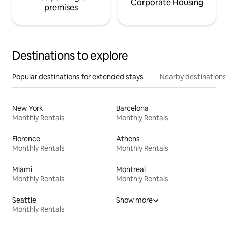
Corporate Housing
premises
Destinations to explore
Popular destinations for extended stays
Nearby destinations
New York
Barcelona
Monthly Rentals
Monthly Rentals
Florence
Athens
Monthly Rentals
Monthly Rentals
Miami
Montreal
Monthly Rentals
Monthly Rentals
Seattle
Show more
Monthly Rentals