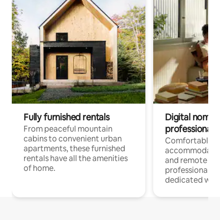
Fully furnished rentals
Digital nomads
professionals
From peaceful mountain
cabins to convenient urban
Comfortable
apartments, these furnished
accommodatio
rentals have all the amenities
and remote wo
of home.
professionals w
dedicated work