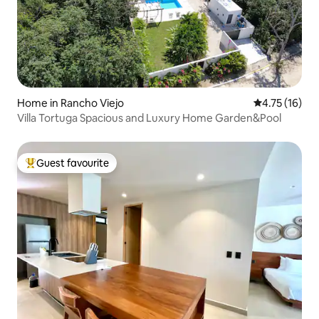
Home in Rancho Viejo
4.75 out of 5
4.75 (16)
Villa Tortuga Spacious and Luxury Home Garden&Pool
Guest favourite
Top guest favourite