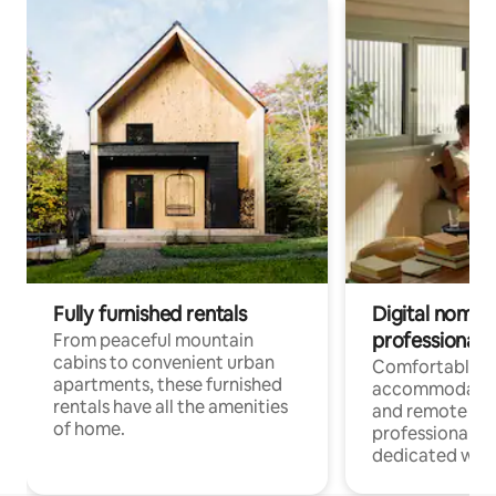
Fully furnished rentals
Digital nomads
professionals
From peaceful mountain
cabins to convenient urban
Comfortable
apartments, these furnished
accommodatio
rentals have all the amenities
and remote wo
of home.
professionals w
dedicated work