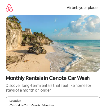
Skip
to
Airbnb your place
content
Monthly Rentals in Cenote Car Wash
Discover long-term rentals that feel like home for
stays of a month or longer.
Location
When results are available, navigate with the up and down arro