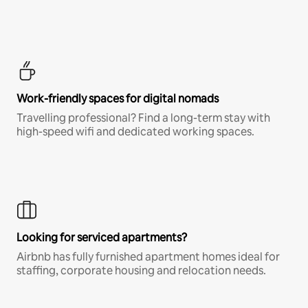
Work-friendly spaces for digital nomads
Travelling professional? Find a long-term stay with
high-speed wifi and dedicated working spaces.
Looking for serviced apartments?
Airbnb has fully furnished apartment homes ideal for
staffing, corporate housing and relocation needs.