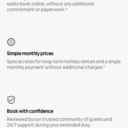
easily book online, without any additional
commitment or paperwork.*
Simple monthly prices
Special rates for long-term holiday rentals and a single
monthly payment without additional charges.*
Book with confidence
Reviewed by our trusted community of guests and
24/7 support during your extended stay.