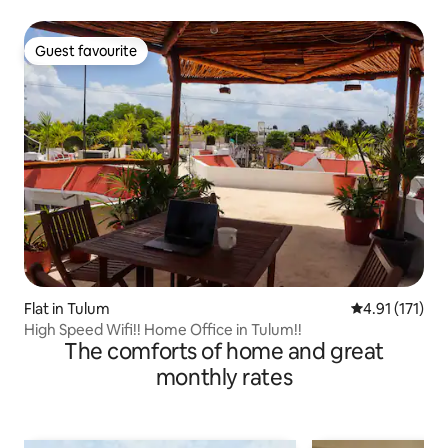
Guest favourite
Guest favourite
Flat in Tulum
4.91 out of 5 
4.91 (171)
High Speed Wifi!! Home Office in Tulum!!
The comforts of home and great
monthly rates