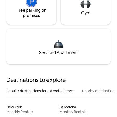
Free parking on
Gym
premises
Serviced Apartment
Destinations to explore
Popular destinations for extended stays
Nearby destinations
New York
Barcelona
Monthly Rentals
Monthly Rentals