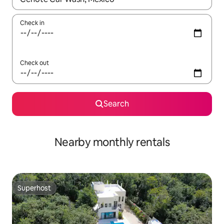
Check in
Check out
Search
Nearby monthly rentals
Superhost
Superhost