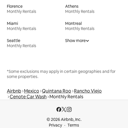
Florence
Athens
Monthly Rentals
Monthly Rentals
Miami
Montreal
Monthly Rentals
Monthly Rentals
Seattle
Show more
Monthly Rentals
*Some exclusions may apply in certain geographies and for
some properties.
Airbnb
Mexico
Quintana Roo
Rancho Viejo
Cenote Car Wash
Monthly Rentals
© 2026 Airbnb, Inc.
Privacy
Terms