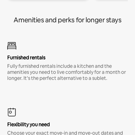
Amenities and perks for longer stays
Furnished rentals
Fully furnished rentals include a kitchen and the
amenities you need to live comfortably for a month or
longer. It’s the perfect alternative to a sublet.
Flexibility you need
Choose your exact move-in and move-out dates and