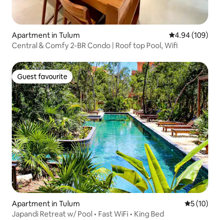
Apartment in Tulum
4.94 out of 5 a
4.94 (109)
Central & Comfy 2-BR Condo | Roof top Pool, Wifi
Guest favourite
Guest favourite
Apartment in Tulum
5 out of 5
5 (10)
Japandi Retreat w/ Pool • Fast WiFi • King Bed