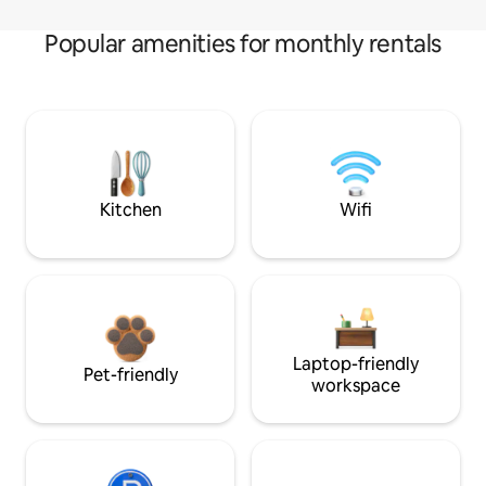
Popular amenities for monthly rentals
Kitchen
Wifi
Laptop-friendly
Pet-friendly
workspace