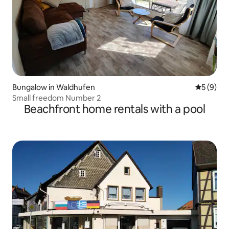
Bungalow in Waldhufen
5 out of 
5 (9)
Small freedom Number 2
Beachfront home rentals with a pool