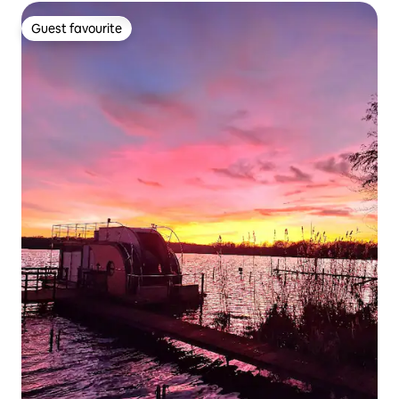
Guest favourite
Guest favourite