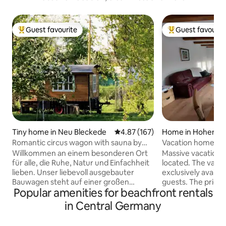
Guest favourite
Guest favourit
Top guest favourite
Top guest favouri
Tiny home in Neu Bleckede
4.87 out of 5 average rating, 16
4.87 (167)
Home in Hohen N
Romantic circus wagon with sauna by
Vacation home on t
the elbe dike
Willkommen an einem besonderen Ort
Massive vacation 
für alle, die Ruhe, Natur und Einfachheit
located. The vaca
lieben. Unser liebevoll ausgebauter
exclusively availa
Bauwagen steht auf einer großen
guests. The price 
Popular amenities for beachfront rentals
Streuobstwiese direkt am Elbdeich,
the number of peop
umgeben von Schafen, alten
can be reached in 
in Central Germany
Obstbäumen und weitem Himmel. Hier
S-Bahn. Shopping i
könnt ihr den Alltag hinter euch lassen
distance. Extensiv