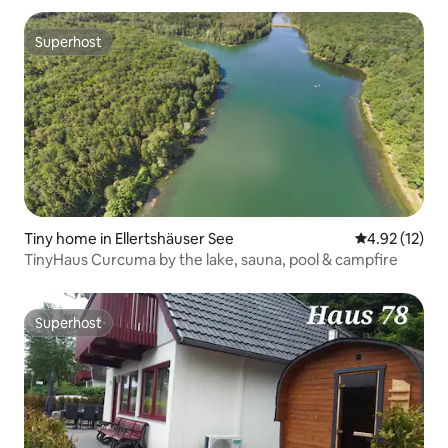
Superhost
Superhost
Tiny home in Ellertshäuser See
4.92 out of 5
4.92 (12)
TinyHaus Curcuma by the lake, sauna, pool & campfire
Superhost
Superhost