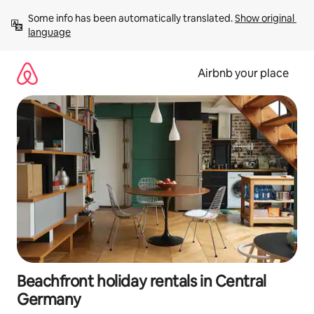
Skip
Some info has been automatically translated. 
Show original 
to
language
content
Airbnb your place
Beachfront holiday rentals in Central
Germany