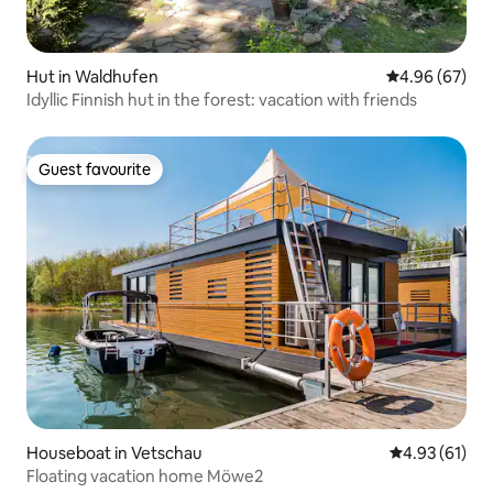
Hut in Waldhufen
4.96 out of 5 
4.96 (67)
Idyllic Finnish hut in the forest: vacation with friends
Guest favourite
Guest favourite
Houseboat in Vetschau
4.93 out of 5
4.93 (61)
Floating vacation home Möwe2