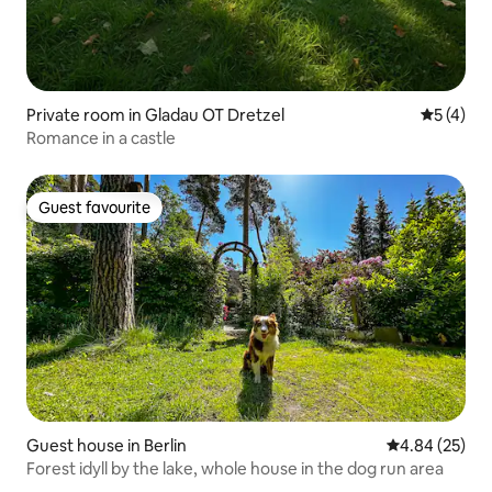
Private room in Gladau OT Dretzel
5 out of 
5 (4)
Romance in a castle
Guest favourite
Guest favourite
Guest house in Berlin
4.84 out of 5 
4.84 (25)
Forest idyll by the lake, whole house in the dog run area