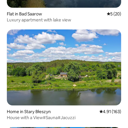
Flat in Bad Saarow
5 out of 5
5 (20)
Luxury apartment with lake view
Home in Stary Błeszyn
4.91 out of 5 
4.91 (163)
House with a View#Sauna#Jacuzzi