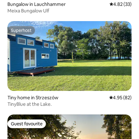
Bungalow in Lauchhammer
4.82 out of 5 
4.82 (33)
Meixa Bungalow Ulf
Superhost
Superhost
Tiny home in Strzeszów
4.95 out of 5 
4.95 (82)
TinyBlue at the Lake.
Guest favourite
Guest favourite