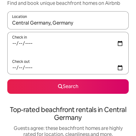
Find and book unique beachfront homes on Airbnb
Location
When results are available, navigate with the up and down arro
Check in
Check out
Search
Top-rated beachfront rentals in Central
Germany
Guests agree: these beachfront homes are highly
rated for location, cleanliness and more.