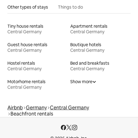
Other types of stays
Things to do
Tiny house rentals
Apartment rentals
Central Germany
Central Germany
Guest house rentals
Boutique hotels
Central Germany
Central Germany
Hostel rentals
Bed and breakfasts
Central Germany
Central Germany
Motorhome rentals
Show more
Central Germany
Airbnb
Germany
Central Germany
Beachfront rentals