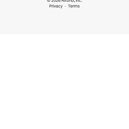
© 2026 Airbnb, Inc.
Privacy
Terms