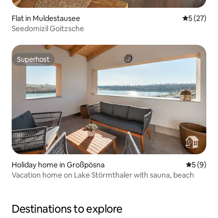
Flat in Muldestausee
5 out of 5
5 (27)
Seedomizil Goitzsche
Superhost
Superhost
Holiday home in Großpösna
5 out of 
5 (9)
Vacation home on Lake Störmthaler with sauna, beach
Destinations to explore