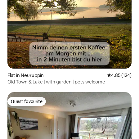
Flat in Neuruppin
4.85 out of 5 a
4.85 (124)
Old Town & Lake | with garden | pets welcome
Guest favourite
Guest favourite