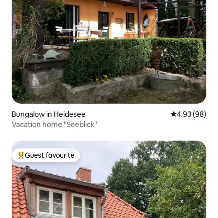
Bungalow in Heidesee
4.93 out of 5 
4.93 (98)
Vacation home "Seeblick"
Guest favourite
Top guest favourite