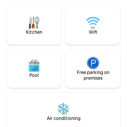
und eine echte Auszeit in der Natur
kitchen. Bathroom
genießen. Ob ein entspanntes
shower, underfloor
Wochenende zu zweit, Spaziergänge
furnished 88 squa
am Deich oder ein Saunagang unter
bedrooms, 1 living room. 20 
freiem Himmel, dieser Ort lädt dazu ein,
the property is a 
runterzufahren und die Zeit zu
and fishing.
Kitchen
Wifi
vergessen.
Free parking on
Pool
premises
Air conditioning