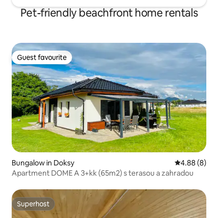
Pet-friendly beachfront home rentals
Guest favourite
Guest favourite
Bungalow in Doksy
4.88 out of 5
4.88 (8)
Apartment DOME A 3+kk (65m2) s terasou a zahradou
Superhost
Superhost