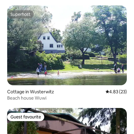
Superhost
Superhost
Cottage in Wusterwitz
4.83 out of 5 
4.83 (23)
Beach house Wuwi
Guest favourite
Guest favourite