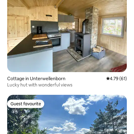
Cottage in Unterwellenborn
4.79 out of 5
4.79 (61)
Lucky hut with wonderful views
Guest favourite
Guest favourite