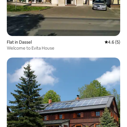
Flat in Dassel
4.6 out of 
4.6 (5)
Welcome to Evita House