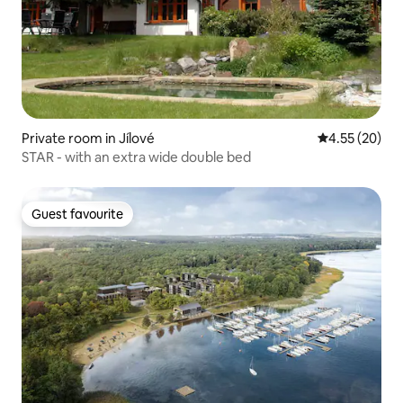
Private room in Jílové
4.55 out of 5 
4.55 (20)
STAR - with an extra wide double bed
Guest favourite
Guest favourite