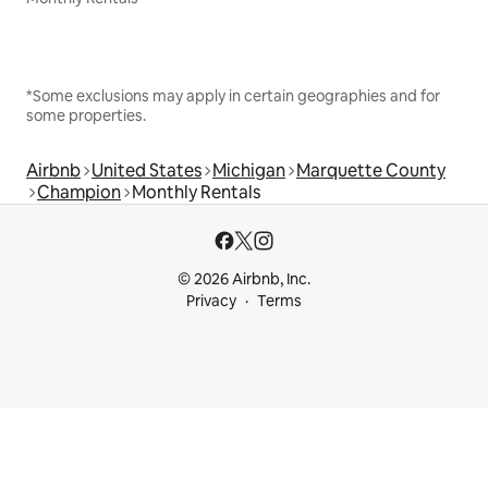
*Some exclusions may apply in certain geographies and for
some properties.
Airbnb
United States
Michigan
Marquette County
Champion
Monthly Rentals
© 2026 Airbnb, Inc.
Privacy
Terms