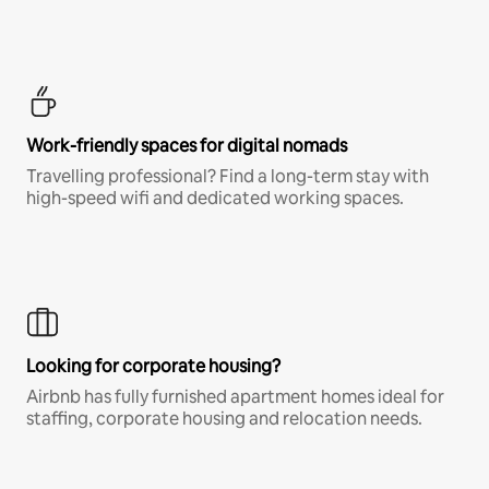
Work-friendly spaces for digital nomads
Travelling professional? Find a long-term stay with
high-speed wifi and dedicated working spaces.
Looking for corporate housing?
Airbnb has fully furnished apartment homes ideal for
staffing, corporate housing and relocation needs.