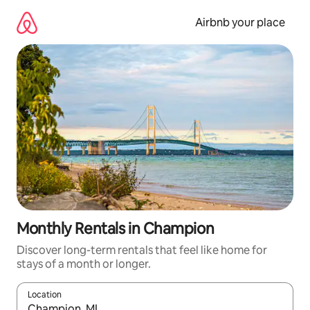
Skip
to
Airbnb your place
content
Monthly Rentals in Champion
Discover long-term rentals that feel like home for
stays of a month or longer.
Location
When results are available, navigate with the up and down arro