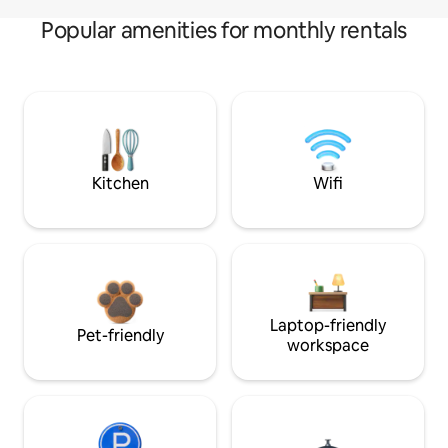
Popular amenities for monthly rentals
Kitchen
Wifi
Laptop-friendly
Pet-friendly
workspace