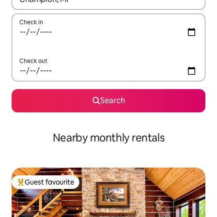
Check in
Check out
Search
Nearby monthly rentals
Guest favourite
Top guest favourite