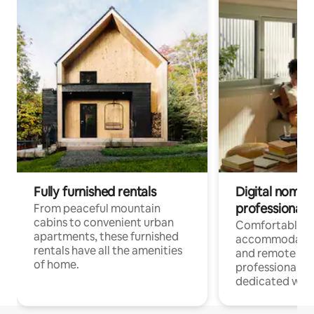
Fully furnished rentals
Digital nomads
professionals
From peaceful mountain
cabins to convenient urban
Comfortable
apartments, these furnished
accommodatio
rentals have all the amenities
and remote wo
of home.
professionals w
dedicated work