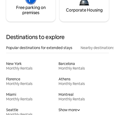
Free parking on
Corporate Housing
premises
Destinations to explore
Popular destinations for extended stays
Nearby destinations
New York
Barcelona
Monthly Rentals
Monthly Rentals
Florence
Athens
Monthly Rentals
Monthly Rentals
Miami
Montreal
Monthly Rentals
Monthly Rentals
Seattle
Show more
Monthly Rentals