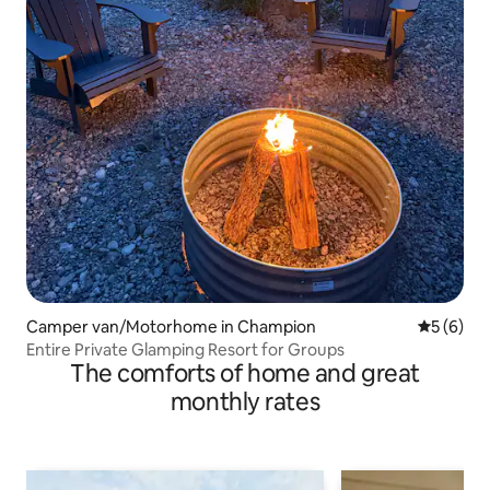
Camper van/Motorhome in Champion
5 out of 
5 (6)
Entire Private Glamping Resort for Groups
The comforts of home and great
monthly rates