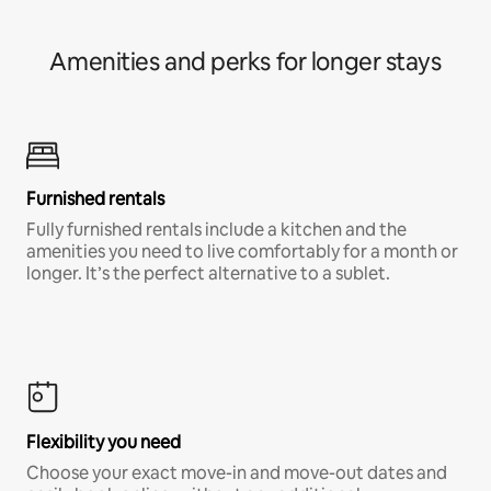
Amenities and perks for longer stays
Furnished rentals
Fully furnished rentals include a kitchen and the
amenities you need to live comfortably for a month or
longer. It’s the perfect alternative to a sublet.
Flexibility you need
Choose your exact move-in and move-out dates and