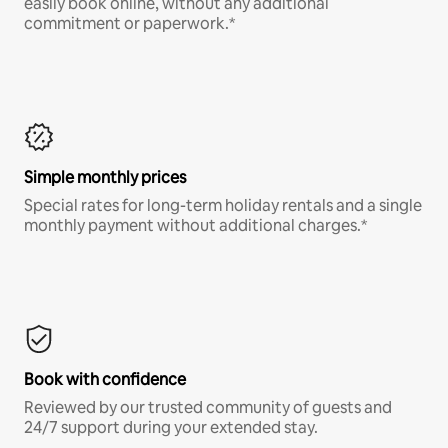
easily book online, without any additional
commitment or paperwork.*
Simple monthly prices
Special rates for long-term holiday rentals and a single
monthly payment without additional charges.*
Book with confidence
Reviewed by our trusted community of guests and
24/7 support during your extended stay.