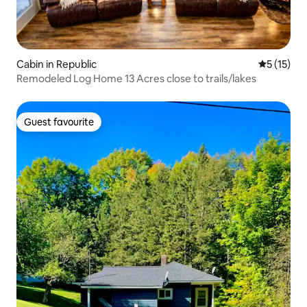
Cabin in Republic
5 out of 5
5 (15)
Remodeled Log Home 13 Acres close to trails/lakes
Guest favourite
Guest favourite