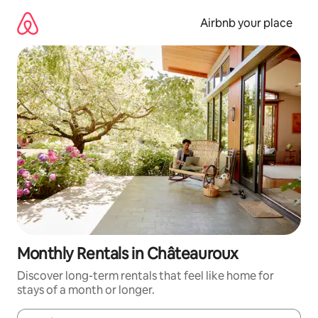
Skip
to
Airbnb your place
content
Monthly Rentals in Châteauroux
Discover long-term rentals that feel like home for
stays of a month or longer.