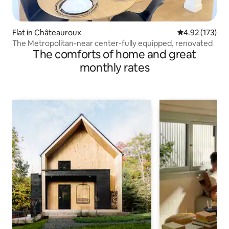
Flat in Châteauroux
4.92 out of 5 a
4.92 (173)
The Metropolitan-near center-fully equipped, renovated
The comforts of home and great
monthly rates