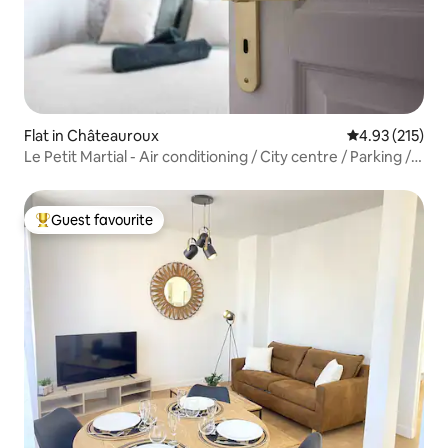
Flat in Châteauroux
4.93 out of 5 a
4.93 (215)
Le Petit Martial - Air conditioning / City centre / Parking /
Refurbished
Guest favourite
Top guest favourite