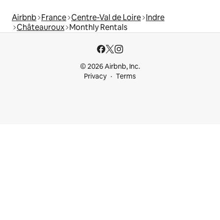
Airbnb
France
Centre-Val de Loire
Indre
Châteauroux
Monthly Rentals
© 2026 Airbnb, Inc.
Privacy
Terms