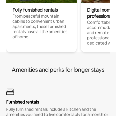
Fully furnished rentals
Digital nomads
professionals
From peaceful mountain
cabins to convenient urban
Comfortable
apartments, these furnished
accommodatio
rentals have all the amenities
and remote wo
of home.
professionals w
dedicated work
Amenities and perks for longer stays
Furnished rentals
Fully furnished rentals include a kitchen and the
amenities you need to live comfortably for a month or