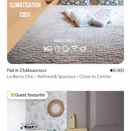
Flat in Châteauroux
5 out of 5
5 (45)
Le Berry Chic • Refined & Spacious • Close to Center
Guest favourite
Top guest favourite