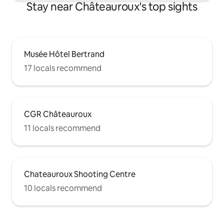
Stay near Châteauroux's top sights
Musée Hôtel Bertrand
17 locals recommend
CGR Châteauroux
11 locals recommend
Chateauroux Shooting Centre
10 locals recommend