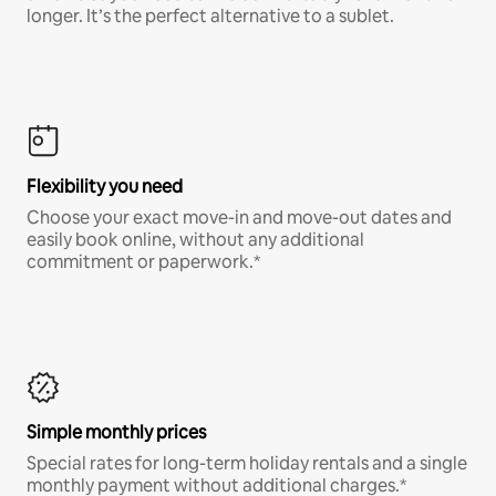
longer. It’s the perfect alternative to a sublet.
Flexibility you need
Choose your exact move-in and move-out dates and
easily book online, without any additional
commitment or paperwork.*
Simple monthly prices
Special rates for long-term holiday rentals and a single
monthly payment without additional charges.*