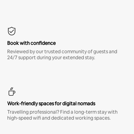
Book with confidence
Reviewed by our trusted community of guests and
24/7 support during your extended stay.
Work-friendly spaces for digital nomads
Travelling professional? Find a long-term stay with
high-speed wifi and dedicated working spaces.