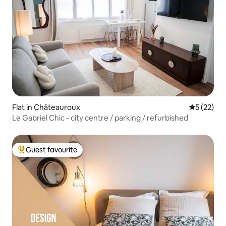
Flat in Châteauroux
5 out of 5
5 (22)
Le Gabriel Chic - city centre / parking / refurbished
Guest favourite
Top guest favourite