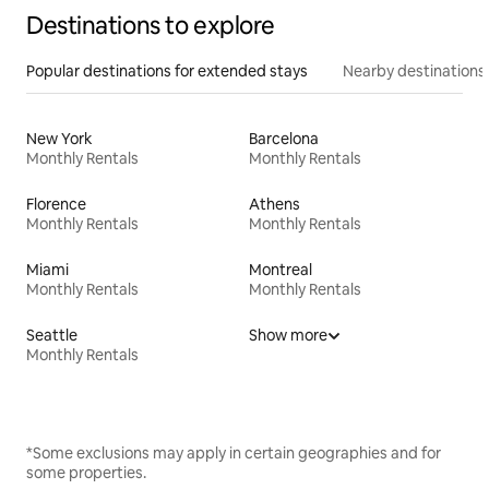
Destinations to explore
Popular destinations for extended stays
Nearby destinations
New York
Barcelona
Monthly Rentals
Monthly Rentals
Florence
Athens
Monthly Rentals
Monthly Rentals
Miami
Montreal
Monthly Rentals
Monthly Rentals
Seattle
Show more
Monthly Rentals
*Some exclusions may apply in certain geographies and for
some properties.