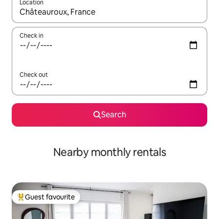
Location
When results are available, navigate with the up and down arro
Check in
Check out
Search
Nearby monthly rentals
Guest favourite
Top guest favourite