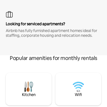
Looking for serviced apartments?
Airbnb has fully furnished apartment homes ideal for
staffing, corporate housing and relocation needs.
Popular amenities for monthly rentals
Kitchen
Wifi