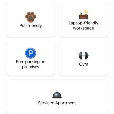
Laptop-friendly
Pet-friendly
workspace
Free parking on
Gym
premises
Serviced Apartment