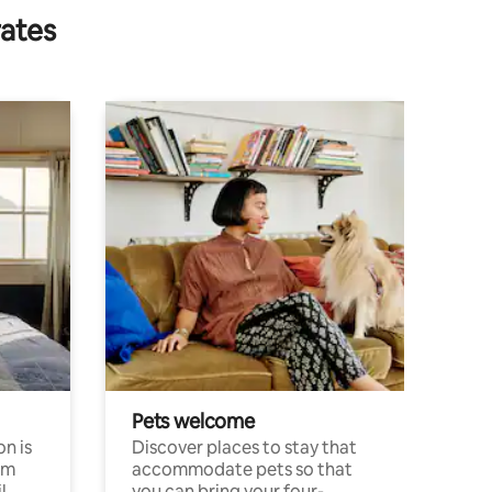
rates
Pets welcome
n is
Discover places to stay that
om
accommodate pets so that
l
you can bring your four-