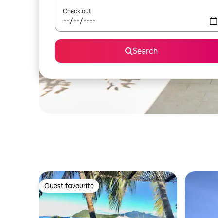
Check out
Search
Guest favourite
Guest favourite