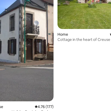
ting, 225 reviews
Home
Cottage in the heart of Creuse
se
4.76 out of 5 average rating, 177 reviews
4.76 (177)