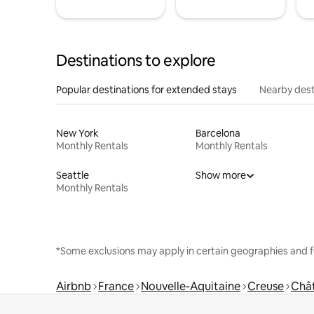
Destinations to explore
Popular destinations for extended stays
Nearby dest
New York
Barcelona
Monthly Rentals
Monthly Rentals
Seattle
Show more
Monthly Rentals
*Some exclusions may apply in certain geographies and f
Airbnb
France
Nouvelle-Aquitaine
Creuse
Chât