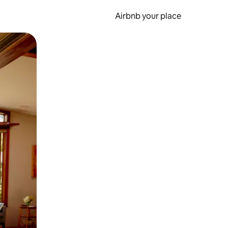
Airbnb your place