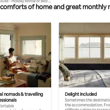
ouse - Holiday Rental or Bed &
comforts of home and great monthly 
.
al nomads & travelling
Delight included
essionals
Sometimes the destinatio
the accommodation. Fr
ortable
cliffside cabins to tranqui