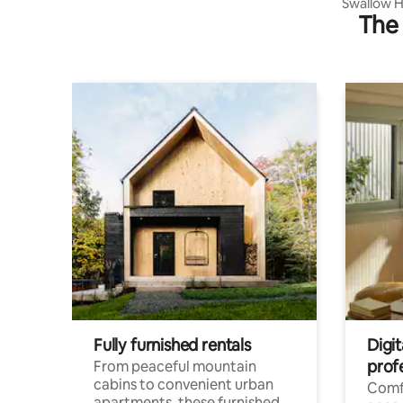
Swallow H
The 
Breakfast
Fully furnished rentals
Digit
prof
From peaceful mountain
cabins to convenient urban
Comf
apartments, these furnished