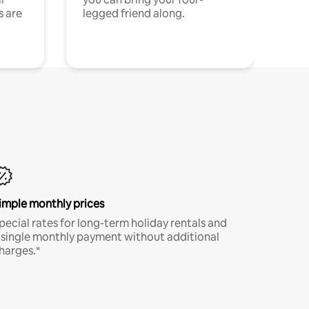
s are
legged friend along.
imple monthly prices
pecial rates for long-term holiday rentals and
 single monthly payment without additional
harges.*