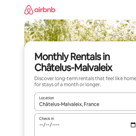
Skip
to
content
Monthly Rentals in
Châtelus-Malvaleix
Discover long-term rentals that feel like hom
for stays of a month or longer.
Location
When results are available, navigate with the up 
Check in