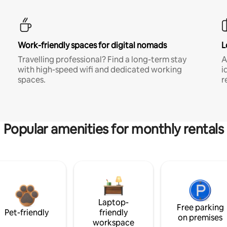
Work-friendly spaces for digital nomads
L
Travelling professional? Find a long-term stay
A
with high-speed wifi and dedicated working
i
spaces.
r
Popular amenities for monthly rentals
Laptop-
Free parking
Pet-friendly
friendly
on premises
workspace