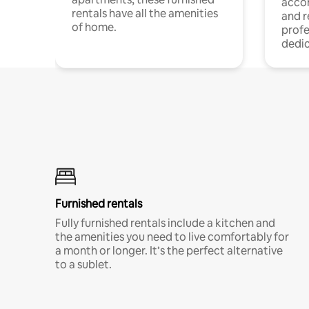
acco
rentals have all the amenities
and 
of home.
profe
dedic
Furnished rentals
Fully furnished rentals include a kitchen and
the amenities you need to live comfortably for
a month or longer. It’s the perfect alternative
to a sublet.