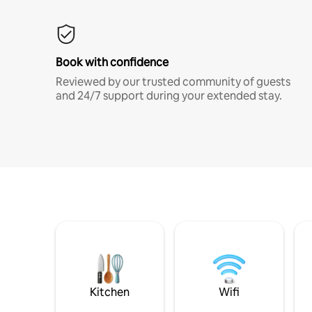
Book with confidence
Reviewed by our trusted community of guests
and 24/7 support during your extended stay.
Kitchen
Wifi