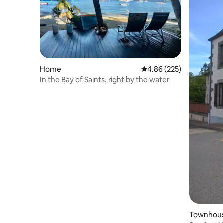
Home
4.86 out of 5 average ra
4.86 (225)
In the Bay of Saints, right by the water
Townhou