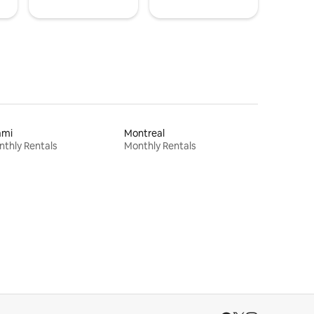
ami
Montreal
thly Rentals
Monthly Rentals