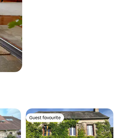
Guest favourite
Guest favourite