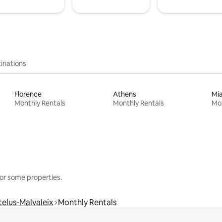
inations
Florence
Athens
Mi
Monthly Rentals
Monthly Rentals
Mon
or some properties.
elus-Malvaleix
Monthly Rentals