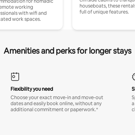
mmodation for nomadic
houseboats, these rental
remote working
full of unique features.
ssionals with wifi and
ated work spaces.
Amenities and perks for longer stays
Flexibility you need
S
Choose your exact move-in and move-out
S
dates and easily book online, without any
a
additional commitment or paperwork.*
c