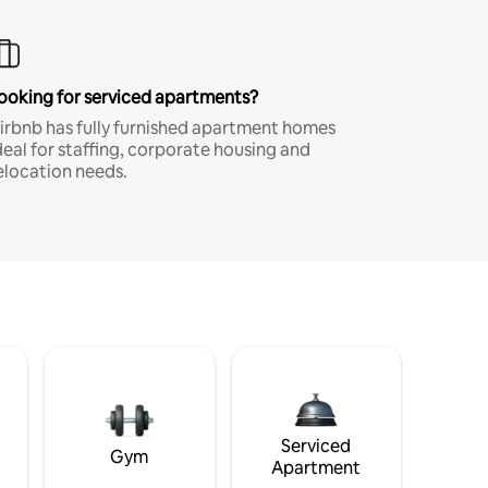
ooking for serviced apartments?
irbnb has fully furnished apartment homes
deal for staffing, corporate housing and
elocation needs.
Serviced
Gym
Apartment