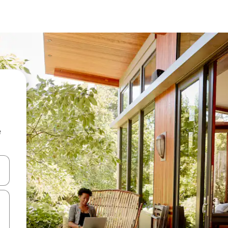
e
and down arrow keys or explore by touch or swipe gestures.