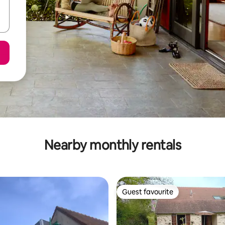
Nearby monthly rentals
Guest favourite
Guest favourite