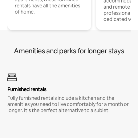
accommodatio
rentals have all the amenities
and remote wo
of home.
professionals w
dedicated work
Amenities and perks for longer stays
Furnished rentals
Fully furnished rentals include a kitchen and the
amenities you need to live comfortably for a month or
longer. It’s the perfect alternative to a sublet.