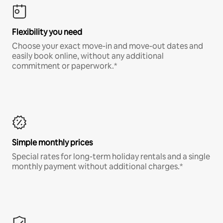
Flexibility you need
Choose your exact move-in and move-out dates and
easily book online, without any additional
commitment or paperwork.*
Simple monthly prices
Special rates for long-term holiday rentals and a single
monthly payment without additional charges.*