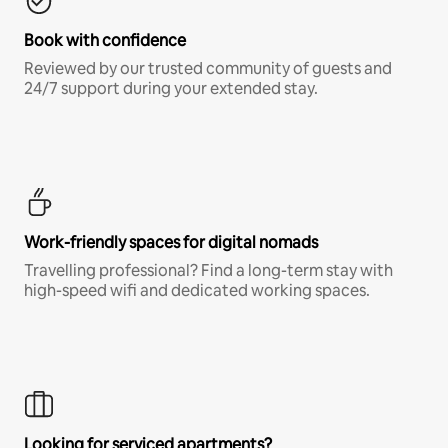
Book with confidence
Reviewed by our trusted community of guests and
24/7 support during your extended stay.
Work-friendly spaces for digital nomads
Travelling professional? Find a long-term stay with
high-speed wifi and dedicated working spaces.
Looking for serviced apartments?