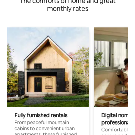
The comforts of home and great
monthly rates
Fully furnished rentals
Digital nomads
professionals
From peaceful mountain
cabins to convenient urban
Comfortable
apartments, these furnished