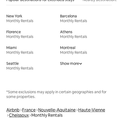
New York
Barcelona
Monthly Rentals
Monthly Rentals
Florence
Athens
Monthly Rentals
Monthly Rentals
Miami
Montreal
Monthly Rentals
Monthly Rentals
Seattle
Show more
Monthly Rentals
*Some exclusions may apply in certain geographies and for
some properties.
Airbnb
France
Nouvelle-Aquitaine
Haute-Vienne
Cheissoux
Monthly Rentals