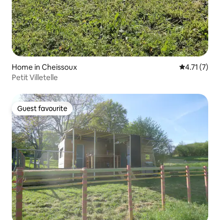
Home in Cheissoux
4.71 out of 
4.71 (7)
Petit Villetelle
Guest favourite
Guest favourite