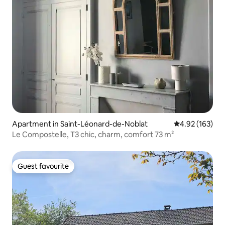
Apartment in Saint-Léonard-de-Noblat
4.92 out of 5 a
4.92 (163)
Le Compostelle, T3 chic, charm, comfort 73 m²
Guest favourite
Guest favourite