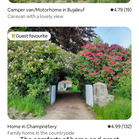
Camper van/Motorhome in Bujaleuf
4.79 out of 5
4.79 (19)
Caravan with a lovely view
Guest favourite
Top guest favourite
Home in Champnétery
4.99 out of 5 a
4.99 (132)
Family home in the countryside