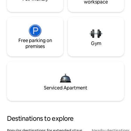
workspace
Free parking on
Gym
premises
Serviced Apartment
Destinations to explore
Popular destinations for extended stays
Nearby destinations