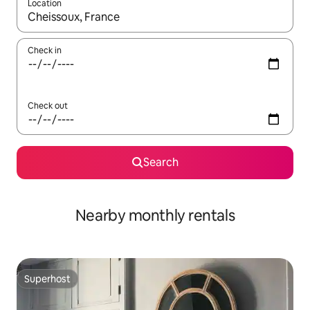
Location
When results are available, navigate with the up and down arro
Check in
Check out
Search
Nearby monthly rentals
Superhost
Superhost