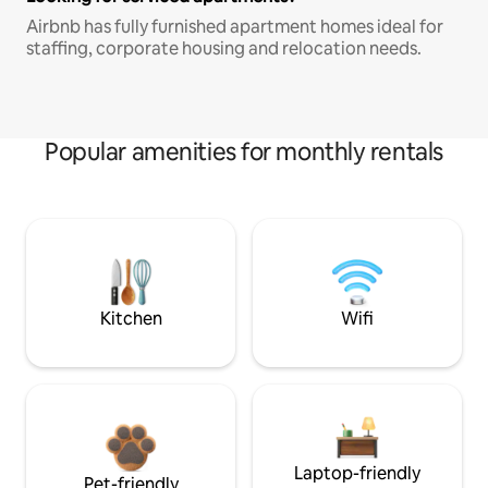
Airbnb has fully furnished apartment homes ideal for
staffing, corporate housing and relocation needs.
Popular amenities for monthly rentals
Kitchen
Wifi
Laptop-friendly
Pet-friendly