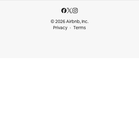
© 2026 Airbnb, Inc.
Privacy
Terms