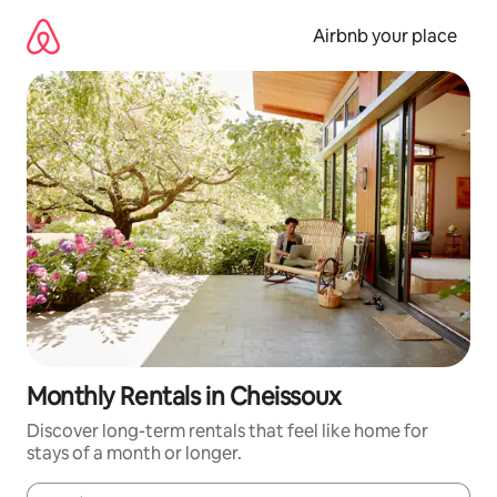
Skip
to
Airbnb your place
content
Monthly Rentals in Cheissoux
Discover long-term rentals that feel like home for
stays of a month or longer.