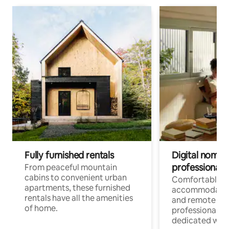
Fully furnished rentals
Digital nomads
professionals
From peaceful mountain
cabins to convenient urban
Comfortable
apartments, these furnished
accommodatio
rentals have all the amenities
and remote wo
of home.
professionals w
dedicated work