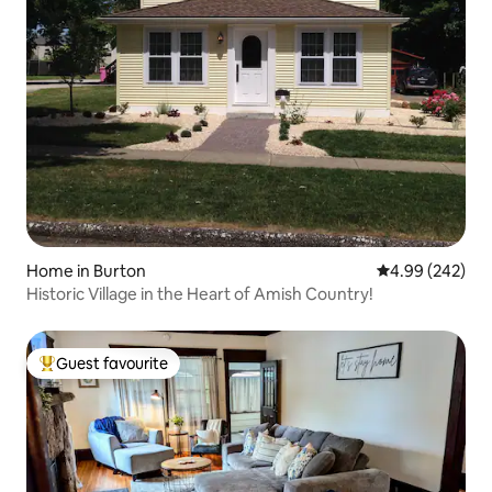
Home in Burton
4.99 out of 5 a
4.99 (242)
Historic Village in the Heart of Amish Country!
Guest favourite
Top guest favourite