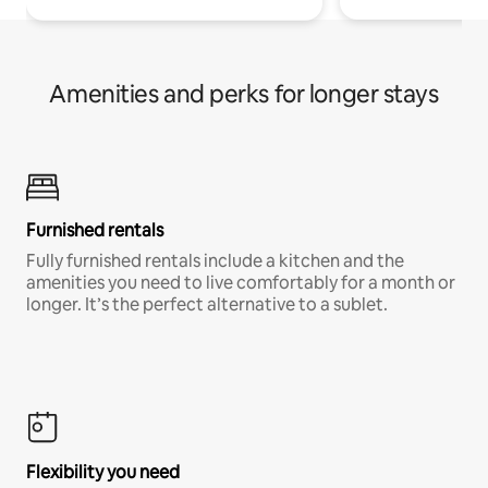
Amenities and perks for longer stays
Furnished rentals
Fully furnished rentals include a kitchen and the
amenities you need to live comfortably for a month or
longer. It’s the perfect alternative to a sublet.
Flexibility you need