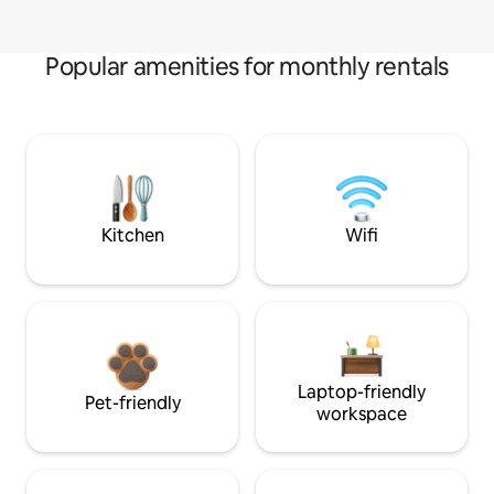
Popular amenities for monthly rentals
Kitchen
Wifi
Laptop-friendly
Pet-friendly
workspace