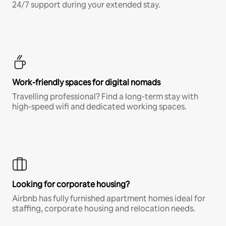
24/7 support during your extended stay.
Work-friendly spaces for digital nomads
Travelling professional? Find a long-term stay with
high-speed wifi and dedicated working spaces.
Looking for corporate housing?
Airbnb has fully furnished apartment homes ideal for
staffing, corporate housing and relocation needs.