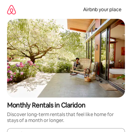
Skip
to
Airbnb your place
content
Monthly Rentals in Claridon
Discover long-term rentals that feel like home for
stays of a month or longer.