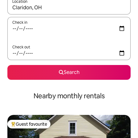
Location
When results are available, navigate with the up and down arro
Check in
Check out
Search
Nearby monthly rentals
Guest favourite
Top guest favourite