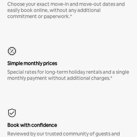
Choose your exact move-in and move-out dates and
easily book online, without any additional
commitment or paperwork.*
Simple monthly prices
Special rates for long-term holiday rentals and a single
monthly payment without additional charges.*
Book with confidence
Reviewed by our trusted community of guests and