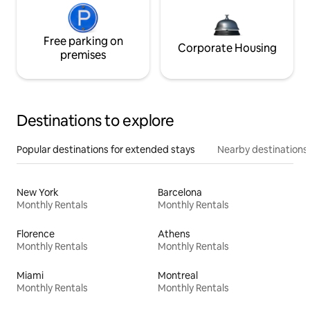
Free parking on
Corporate Housing
premises
Destinations to explore
Popular destinations for extended stays
Nearby destinations
New York
Barcelona
Monthly Rentals
Monthly Rentals
Florence
Athens
Monthly Rentals
Monthly Rentals
Miami
Montreal
Monthly Rentals
Monthly Rentals