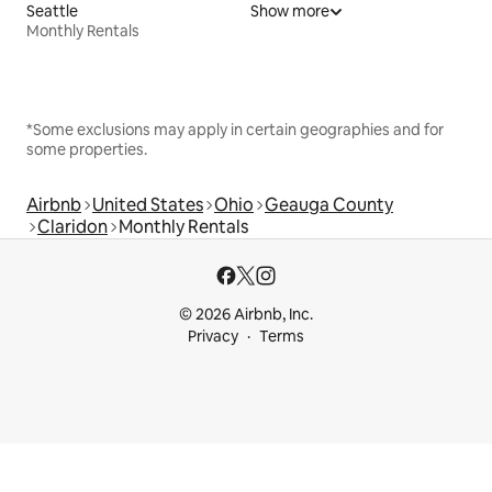
Seattle
Show more
Monthly Rentals
*Some exclusions may apply in certain geographies and for
some properties.
Airbnb
United States
Ohio
Geauga County
Claridon
Monthly Rentals
© 2026 Airbnb, Inc.
Privacy
Terms