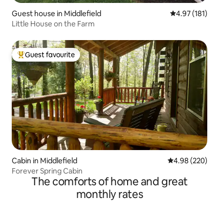
Guest house in Middlefield
4.97 out of 5 
4.97 (181)
Little House on the Farm
Guest favourite
Top guest favourite
Cabin in Middlefield
4.98 out of 5 a
4.98 (220)
Forever Spring Cabin
The comforts of home and great
monthly rates