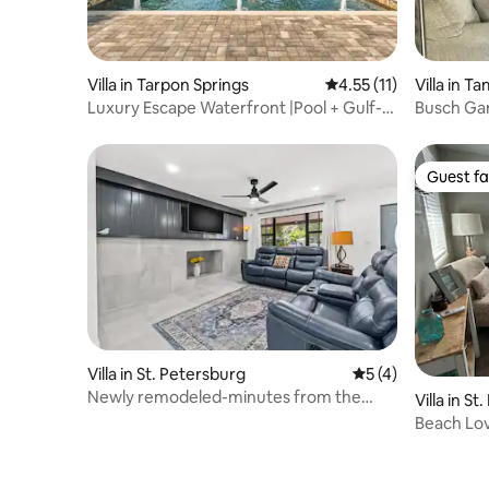
Villa in Tarpon Springs
4.55 out of 5 average 
4.55 (11)
Villa in T
Luxury Escape Waterfront |Pool + Gulf-
Busch Gard
Access Dock
Guest fa
Guest fa
Villa in St. Petersburg
5 out of 5 average
5 (4)
Newly remodeled-minutes from the
Villa in S
beach
Beach Lov