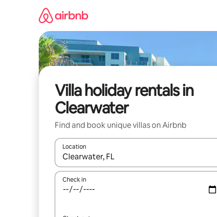
Skip
to
content
Villa holiday rentals in
Clearwater
Find and book unique villas on Airbnb
Location
When results are available, navigate with the up 
Check in