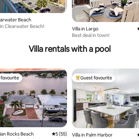
learwater Beach
 in Clearwater Beach!
Villa in Largo
Best deal in town!
Villa rentals with a pool
favourite
Guest favourite
t favourite
Top guest favourite
ndian Rocks Beach
5 out of 5 average rating, 55 reviews
5 (55)
Villa in Palm Harbor