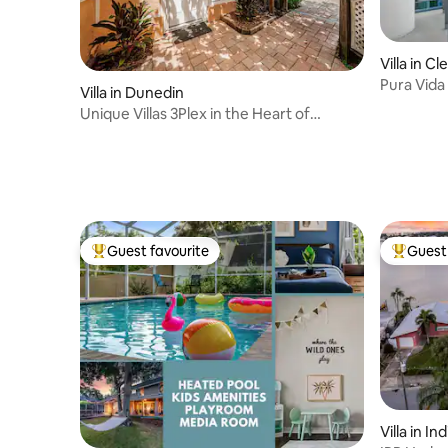
Villa in C
Pura Vida
Villa in Dunedin
Unique Villas 3Plex in the Heart of
Downtn Dunedin
Guest favourite
Guest 
Top guest favourite
Top gues
Villa in I