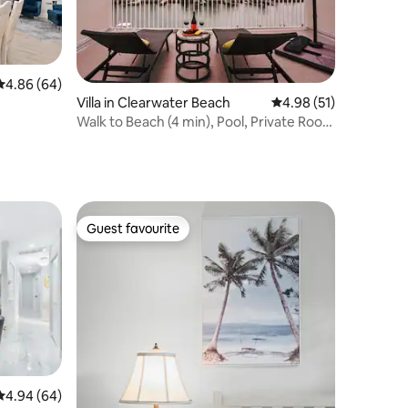
4.86 out of 5 average rating, 64 reviews
4.86 (64)
Villa in Clearwater Beach
4.98 out of 5 average 
4.98 (51)
Walk to Beach (4 min), Pool, Private Roof
Deck
Guest favourite
Guest favourite
4.94 out of 5 average rating, 64 reviews
4.94 (64)