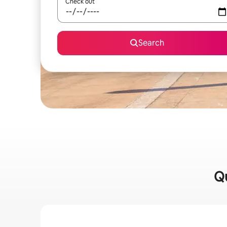
Check out
Search
Qu