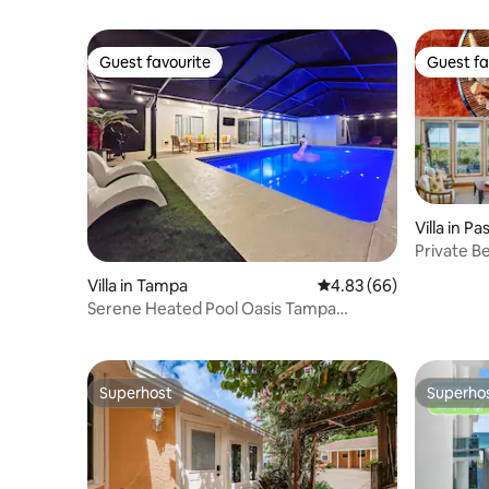
Guest favourite
Guest fa
Guest favourite
Guest fa
Villa in P
Private Be
Sunset V
Villa in Tampa
4.83 out of 5 average r
4.83 (66)
Serene Heated Pool Oasis Tampa
Vacation
Superhost
Superho
Superhost
Superho