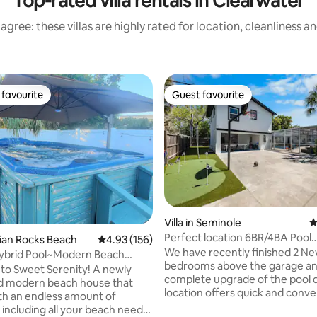
Top-rated villa rentals in Clearwater
agree: these villas are highly rated for location, cleanliness a
favourite
Guest favourite
t favourite
Guest favourite
ting, 126 reviews
Villa in Seminole
4
Perfect location 6BR/4BA Pool
ndian Rocks Beach
4.93 out of 5 average rating, 156 reviews
4.93 (156)
GameRoom 5 min Beach
We have recently finished 2 N
ybrid Pool~Modern Beach
bedrooms above the garage an
lk 2 beach
o Sweet Serenity! A newly
complete upgrade of the pool 
d modern beach house that
location offers quick and conv
h an endless amount of
access to popular Gulf beaches
 including all your beach needs