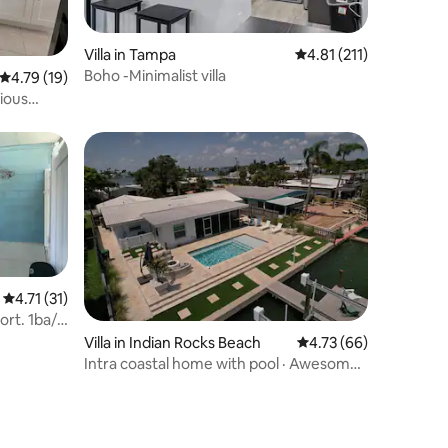
Villa in Tampa
4.81 out of 5 average r
4.81 (211)
Boho -Minimalist villa
4.79 out of 5 average rating, 19 reviews
4.79 (19)
ious
4.71 out of 5 average rating, 31 reviews
4.71 (31)
ort. 1ba/
Villa in Indian Rocks Beach
4.73 out of 5 average 
4.73 (66)
Intra coastal home with pool · Awesome
Waterfront