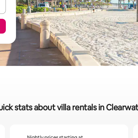
ick stats about villa rentals in Clearwa
Nightly prices starting at