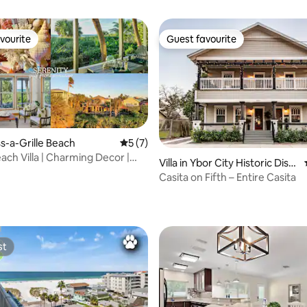
vourite
Guest favourite
vourite
Guest favourite
ass-a-Grille Beach
5 out of 5 average rating, 7 reviews
5 (7)
ach Villa | Charming Decor |
Villa in Ybor City Historic Distri
iew
ct
Casita on Fifth – Entire Casita
ating, 66 reviews
st
st