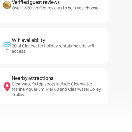
Verified guest reviews
Over 1,420 verified reviews to help you choose
Wifi availability
20 of Clearwater holiday rentals include wifi
access
Nearby attractions
Clearwater’s top spots include Clearwater
Marine Aquarium, Pier 60 and Clearwater Jolley
Trolley