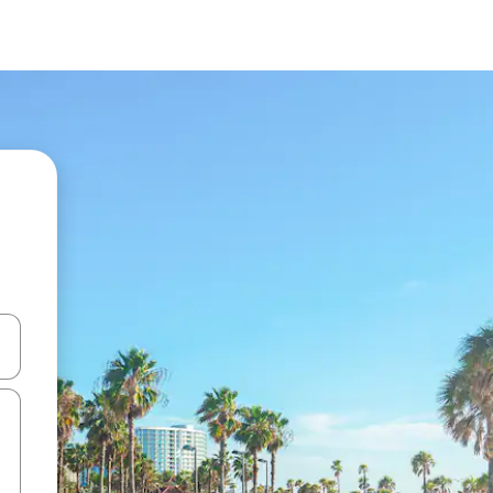
and down arrow keys or explore by touch or swipe gestures.