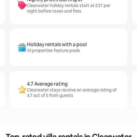
Clearwater holiday rentals start at £37 per
night before taxes and fees
Holiday rentals with a pool
10 properties feature pools
4.7 Average rating
Clearwater stays receive an average rating of
4.7 out of 5 from guests