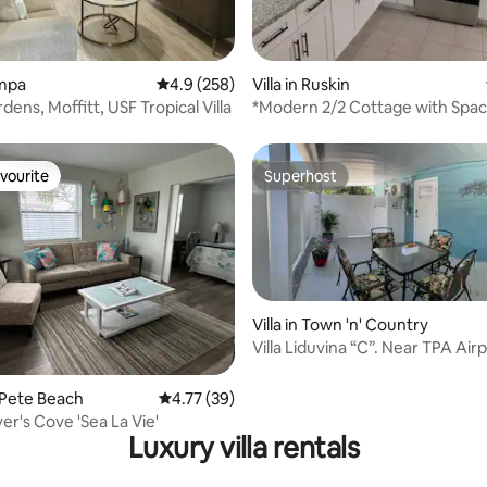
rating, 11 reviews
ampa
4.9 out of 5 average rating, 258 reviews
4.9 (258)
Villa in Ruskin
ens, Moffitt, USF Tropical Villa
*Modern 2/2 Cottage with Spac
Backyard*
vourite
Superhost
vourite
Superhost
Villa in Town 'n' Country
Villa Liduvina “C”. Near TPA Airp
1br
 rating, 4 reviews
t. Pete Beach
4.77 out of 5 average rating, 39 reviews
4.77 (39)
er's Cove 'Sea La Vie'
Luxury villa rentals