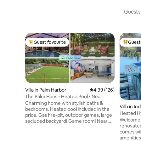
Guests 
Guest favourite
Guest 
Top guest favourite
Top gues
Villa in Palm Harbor
4.99 out of 5 average ra
4.99 (126)
The Palm Haus • Heated Pool • Near
Beach • Games
Charming home with stylish baths &
Villa in I
bedrooms. Heated pool included in the
Heated H
price. Gas fire-pit, outdoor games, large
House~Wa
Welcome t
secluded backyard! Game room! Near
renovate
Honeymoon Beach & Caladesi Island
comes wit
open for sunbathing & water sports;
amenities
historic downtown Dunedin with cute