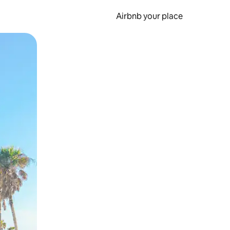
Airbnb your place