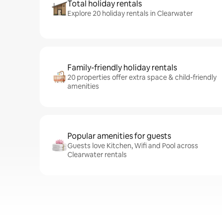
Total holiday rentals
Explore 20 holiday rentals in Clearwater
Family-friendly holiday rentals
20 properties offer extra space & child-friendly
amenities
Popular amenities for guests
Guests love Kitchen, Wifi and Pool across
Clearwater rentals