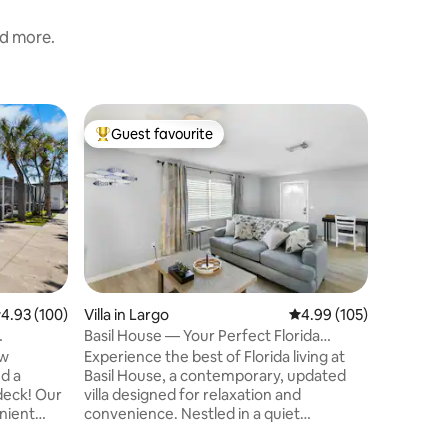
nd more.
Villa in 
Guest favourite
Guest f
Top guest favourite
Guest f
Waterfro
slip
2 King Be
outdoor s
waterway.
your smal
respectf
home offi
someone's
Airbnb pr
.93 out of 5 average rating, 100 reviews
4.93 (100)
Villa in Largo
4.99 out of 5 average r
4.99 (105)
full Hous
Basil House — Your Perfect Florida
neighbor
Escape
ew
Experience the best of Florida living at
please re
d a
Basil House, a contemporary, updated
enforces 
deck! Our
villa designed for relaxation and
enient
convenience. Nestled in a quiet
 including
neighborhood, you are perfectly