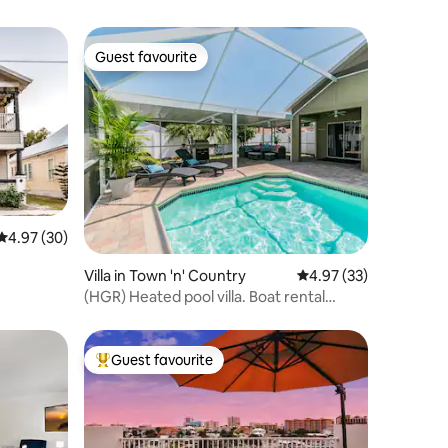
Guest favourite
Guest favourite
4.97 out of 5 average rating, 30 reviews
4.97 (30)
Villa in Town 'n' Country
4.97 out of 5 average 
4.97 (33)
(HGR) Heated pool villa. Boat rental
available
Guest favourite
Top guest favourite