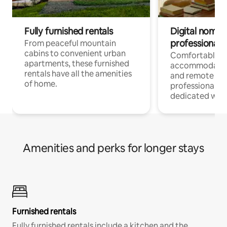
Fully furnished rentals
Digital nomads
professionals
From peaceful mountain
cabins to convenient urban
Comfortable
apartments, these furnished
accommodatio
rentals have all the amenities
and remote wo
of home.
professionals w
dedicated work
Amenities and perks for longer stays
Furnished rentals
Fully furnished rentals include a kitchen and the