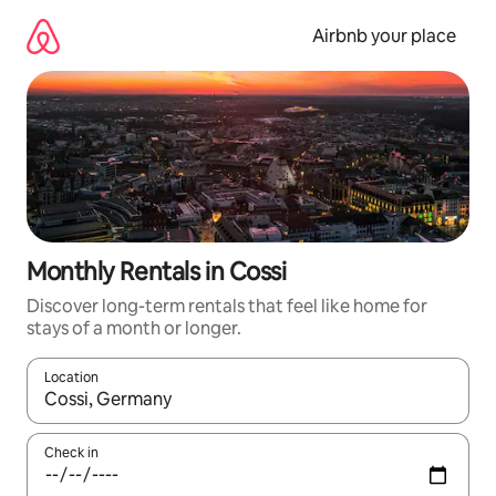
Skip
to
Airbnb your place
content
Monthly Rentals in Cossi
Discover long-term rentals that feel like home for
stays of a month or longer.
Location
When results are available, navigate with the up and down arro
Check in