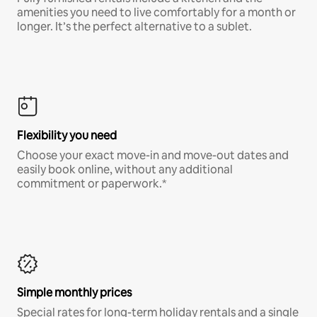
amenities you need to live comfortably for a month or
longer. It’s the perfect alternative to a sublet.
Flexibility you need
Choose your exact move-in and move-out dates and
easily book online, without any additional
commitment or paperwork.*
Simple monthly prices
Special rates for long-term holiday rentals and a single