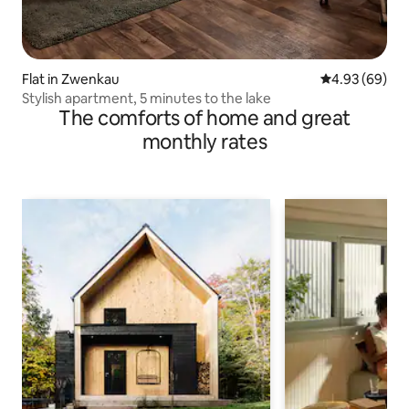
Flat in Zwenkau
4.93 out of 5 
4.93 (69)
Stylish apartment, 5 minutes to the lake
The comforts of home and great
monthly rates