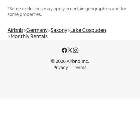
*Some exclusions may apply in certain geographies and for
some properties.
Airbnb
Germany
Saxony
Lake Cospuden
Monthly Rentals
© 2026 Airbnb, Inc.
Privacy
Terms