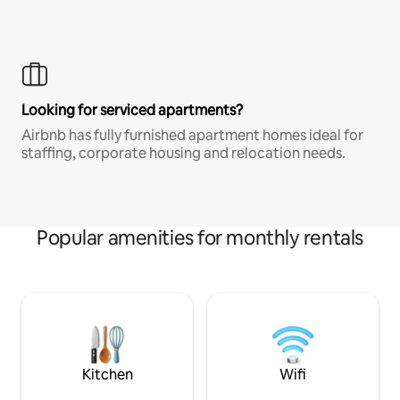
Looking for serviced apartments?
Airbnb has fully furnished apartment homes ideal for
staffing, corporate housing and relocation needs.
Popular amenities for monthly rentals
Kitchen
Wifi