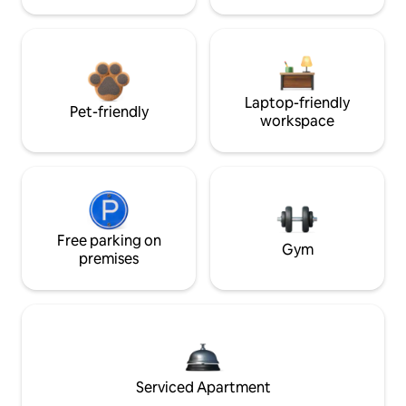
Laptop-friendly
Pet-friendly
workspace
Free parking on
Gym
premises
Serviced Apartment