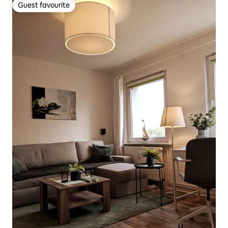
Guest favourite
Guest favourite