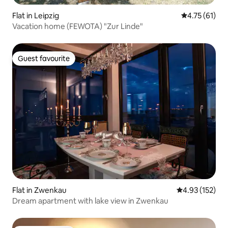
Flat in Leipzig
4.75 out of 5
4.75 (61)
Vacation home (FEWOTA) "Zur Linde"
Guest favourite
Guest favourite
Flat in Zwenkau
4.93 out of 5 a
4.93 (152)
Dream apartment with lake view in Zwenkau