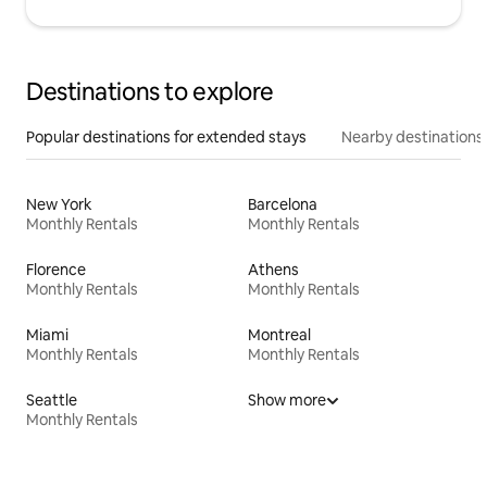
Destinations to explore
Popular destinations for extended stays
Nearby destinations
New York
Barcelona
Monthly Rentals
Monthly Rentals
Florence
Athens
Monthly Rentals
Monthly Rentals
Miami
Montreal
Monthly Rentals
Monthly Rentals
Seattle
Show more
Monthly Rentals