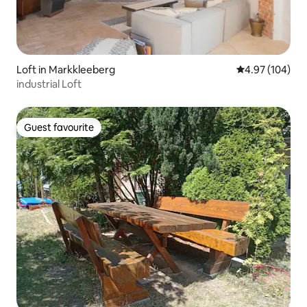
Loft in Markkleeberg
4.97 out of 5 a
4.97 (104)
industrial Loft
Guest favourite
Guest favourite