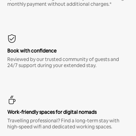
monthly payment without additional charges.*
Book with confidence
Reviewed by our trusted community of guests and
24/7 support during your extended stay.
Work-friendly spaces for digital nomads
Travelling professional? Find a long-term stay with
high-speed wifi and dedicated working spaces.