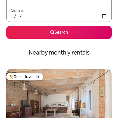
Check out
Search
Nearby monthly rentals
Guest favourite
Top guest favourite