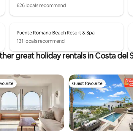
626 locals recommend
Puente Romano Beach Resort & Spa
131 locals recommend
her great holiday rentals in Costa del 
vourite
Guest favourite
vourite
Guest favourite