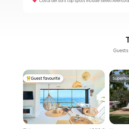
Costa del Sol’s top spots include Selwo Aventura
T
Guests 
Guest favourite
Superho
Top guest favourite
Superho