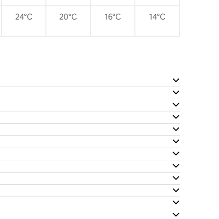
24°C
20°C
16°C
14°C