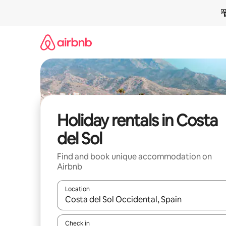
Skip
to
content
Holiday rentals in Costa
del Sol
Find and book unique accommodation on
Airbnb
Location
When results are available, navigate with the up 
Check in