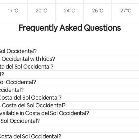
17°C
20°C
24°C
26°C
27°C
Frequently Asked Questions
Sol Occidental?
l Occidental with kids?
ta del Sol Occidental?
l?
Sol Occidental?
ccidental?
Costa del Sol Occidental?
 Costa del Sol Occidental?
ailable in Costa del Sol Occidental?
l Sol Occidental?
Costa del Sol Occidental?