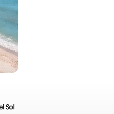
l Sol