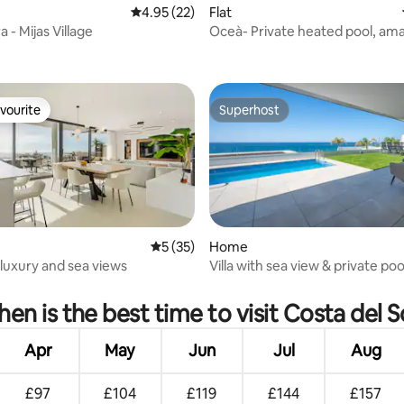
4.95 out of 5 average rating, 22 reviews
4.95 (22)
Flat
a - Mijas Village
Oceà- Private heated pool, am
rating, 29 reviews
patio w/seaview
vourite
Superhost
vourite
Superhost
ating, 36 reviews
5 out of 5 average rating, 35 reviews
5 (35)
Home
luxury and sea views
Villa with sea view & private pool
Chaparral
en is the best time to visit Costa del S
Apr
May
Jun
Jul
Aug
£97
£104
£119
£144
£157