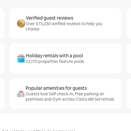
Verified guest reviews
Over 573,230 verified reviews to help you
choose
Holiday rentals with a pool
23,170 properties feature pools
Popular amenities for guests
Guests love Self check-in, Free parking on
premises and Gym across Costa del Sol rentals