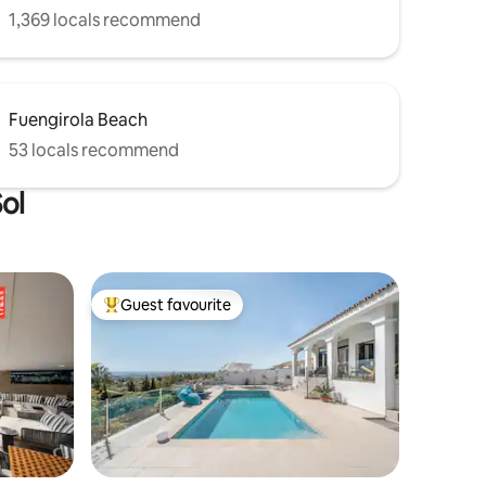
1,369 locals recommend
Fuengirola Beach
53 locals recommend
Sol
Guest favourite
Top guest favourite