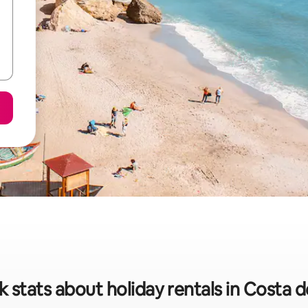
 stats about holiday rentals in Costa de