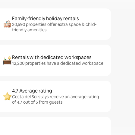
Family-friendly holiday rentals
20,590 properties offer extra space & child-
friendly amenities
Rentals with dedicated workspaces
12,200 properties have a dedicated workspace
4.7 Average rating
Costa del Sol stays receive an average rating
of 4.7 out of 5 from guests