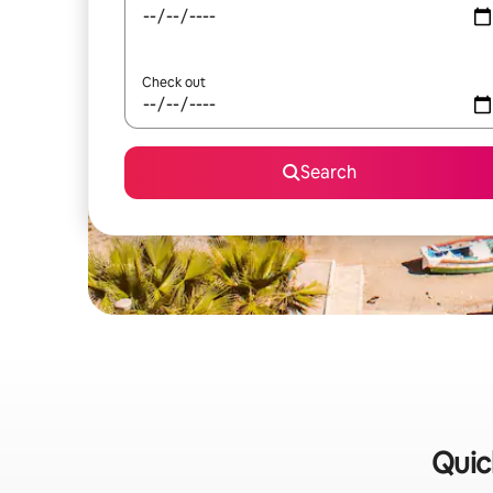
Check out
Search
Quick