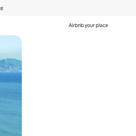
ge
Airbnb your place