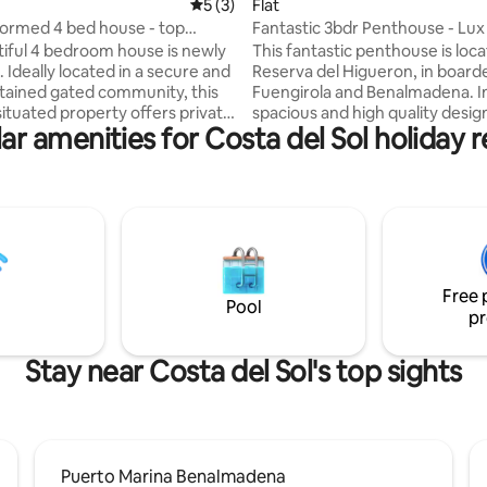
ating, 194 reviews
5 out of 5 average rating, 3 reviews
5 (3)
Flat
ormed 4 bed house - top
Fantastic 3bdr Penthouse - Lux
tiful 4 bedroom house is newly
This fantastic penthouse is loca
 and
Reserva del Higueron, in board
tained gated community, this
Fuengirola and Benalmadena. In
situated property offers private
spacious and high quality desig
ar amenities for Costa del Sol holiday r
nd easy access to everything
furnitured penthouse you will 
 Restaurants, cafés, and
unforgettable vacations with f
ores are all within walking
family. Penthouse has 3 big be
bathrooms and open kitchen/li
ts, couples, or anyone looking
This penthouse has its own priv
 getaway. To ensure a
in the terrace where you can fr
tay for all residents and guests,
hot summer days. In the terrac
oud music strictly prohibited.
find high quality sofa set, eatin
Free 
ith kids only
and chairs and big Weber barb
Pool
pr
Stay near Costa del Sol's top sights
Puerto Marina Benalmadena