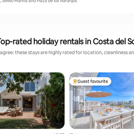
, Selwo Marina and Plaza de los Naranjos
op-rated holiday rentals in Costa del S
agree: these stays are highly rated for location, cleanliness a
st
Guest favourite
st
Top guest favourite