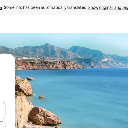
Some info has been automatically translated. 
Show original langua
and down arrow keys or explore by touch or swipe gestures.