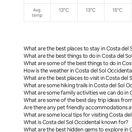
petición. Limpieza gratuita una vez a la
semana para estancias superiores a 7
13°C
13°C
15°C
Avg.
noches.
temp
What are the best places to stay in Costa del 
What are the best things to do in Costa del So
What are some of the best things to do in Cos
How is the weather in Costa del Sol Occidenta
What are the best places to visit in Costa del 
What are some hiking trails in Costa del Sol O
What are some family activities we can do in 
What are some of the best day trip ideas from
Are there any pet friendly accommodations av
What are some local tips for visiting Costa de
What is Costa del Sol Occidental known for?
What are the best hidden gems to explore in 