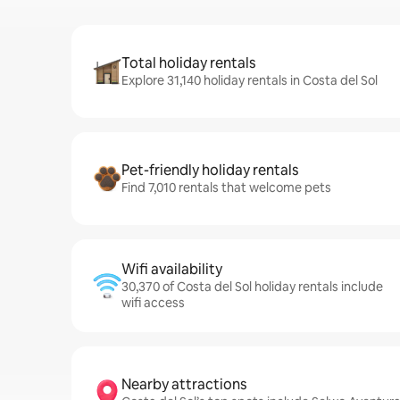
Total holiday rentals
Explore 31,140 holiday rentals in Costa del Sol
Pet-friendly holiday rentals
Find 7,010 rentals that welcome pets
Wifi availability
30,370 of Costa del Sol holiday rentals include
wifi access
Nearby attractions