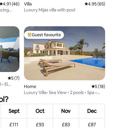
4.91 out of 5 average rating, 46 reviews
4.91 (46)
Villa
4.95 out of 5 average 
4.95 (65)
azing
Luxury Mijas villa with pool
Guest favourite
Top guest favourite
5 out of 5 average rating, 7 reviews
5 (7)
 • El
Home
5 out of 5 average 
5 (18)
Luxury Villa• Sea View • 2 pools • Spa •
ol?
Casa Iris
Sept
Oct
Nov
Dec
£111
£93
£83
£87