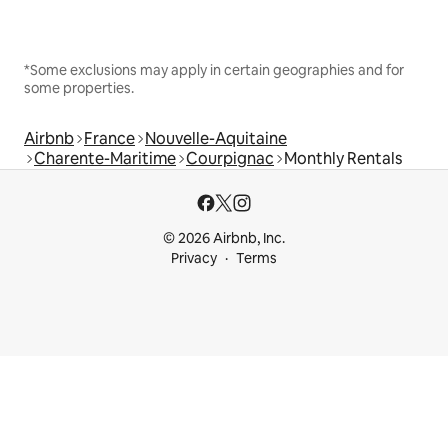
*Some exclusions may apply in certain geographies and for
some properties.
Airbnb
France
Nouvelle-Aquitaine
Charente-Maritime
Courpignac
Monthly Rentals
© 2026 Airbnb, Inc.
Privacy
Terms