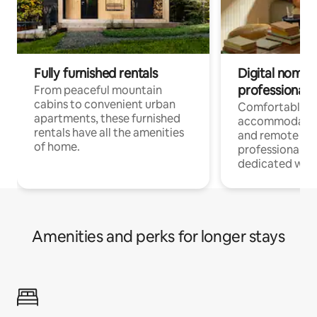
Fully furnished rentals
Digital nomads
professionals
From peaceful mountain
cabins to convenient urban
Comfortable
apartments, these furnished
accommodatio
rentals have all the amenities
and remote wo
of home.
professionals w
dedicated work
Amenities and perks for longer stays