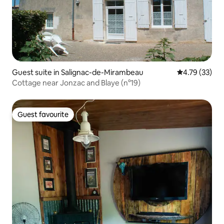
Guest suite in Salignac-de-Mirambeau
4.79 out of 5
4.79 (33)
Cottage near Jonzac and Blaye (n°19)
Guest favourite
Guest favourite