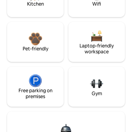
Kitchen
Wifi
Laptop-friendly
Pet-friendly
workspace
Free parking on
Gym
premises