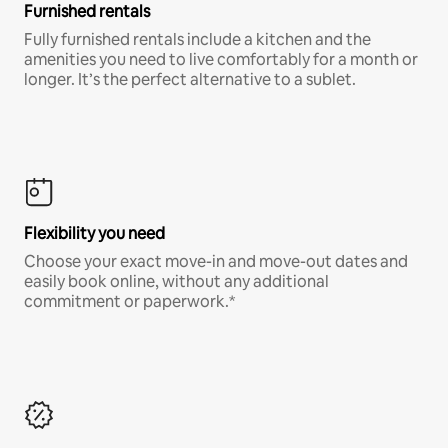
Furnished rentals
Fully furnished rentals include a kitchen and the
amenities you need to live comfortably for a month or
longer. It’s the perfect alternative to a sublet.
Flexibility you need
Choose your exact move-in and move-out dates and
easily book online, without any additional
commitment or paperwork.*