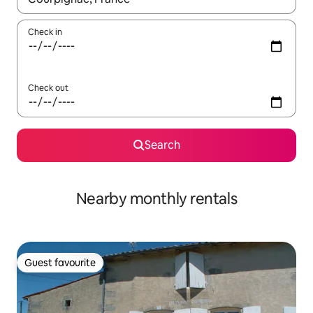
Check in
Check out
Search
Nearby monthly rentals
Guest favourite
Guest favourite