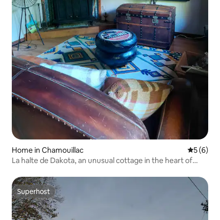
Home in Chamouillac
5 out of 
5 (6)
La halte de Dakota, an unusual cottage in the heart of
nature
Superhost
Superhost