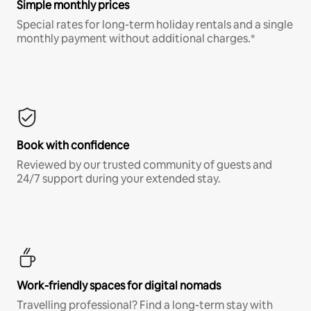
Simple monthly prices
Special rates for long-term holiday rentals and a single
monthly payment without additional charges.*
Book with confidence
Reviewed by our trusted community of guests and
24/7 support during your extended stay.
Work-friendly spaces for digital nomads
Travelling professional? Find a long-term stay with