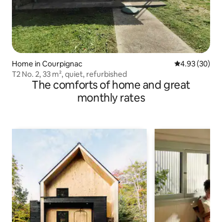
Home in Courpignac
4.93 out of 5 
4.93 (30)
T2 No. 2, 33 m², quiet, refurbished
The comforts of home and great
monthly rates