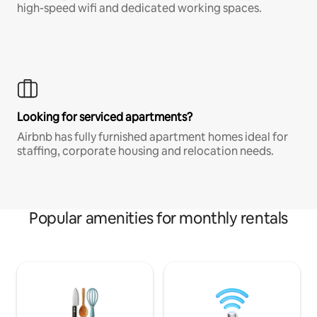
high-speed wifi and dedicated working spaces.
Looking for serviced apartments?
Airbnb has fully furnished apartment homes ideal for
staffing, corporate housing and relocation needs.
Popular amenities for monthly rentals