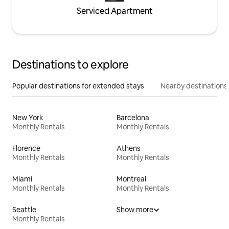
Serviced Apartment
Destinations to explore
Popular destinations for extended stays
Nearby destinations
New York
Barcelona
Monthly Rentals
Monthly Rentals
Florence
Athens
Monthly Rentals
Monthly Rentals
Miami
Montreal
Monthly Rentals
Monthly Rentals
Seattle
Show more
Monthly Rentals