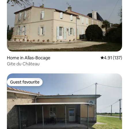
Home in Allas-Bocage
4.91 out of 5 
4.91 (137)
Gite du Château
Guest favourite
Guest favourite