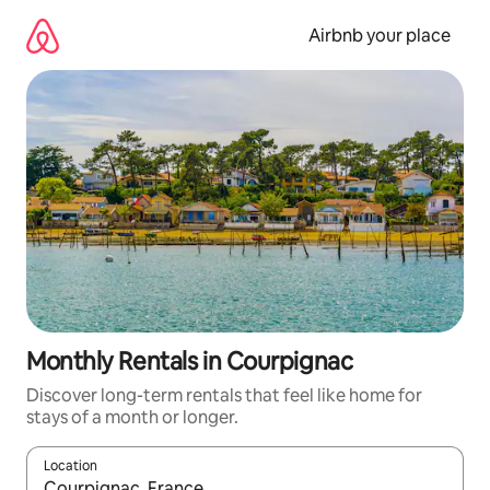
Skip
to
Airbnb your place
content
Monthly Rentals in Courpignac
Discover long-term rentals that feel like home for
stays of a month or longer.
Location
When results are available, navigate with the up and down arro