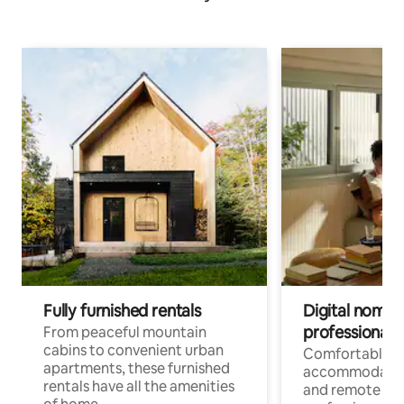
Fully furnished rentals
Digital nomads
professionals
From peaceful mountain
cabins to convenient urban
Comfortable
apartments, these furnished
accommodatio
rentals have all the amenities
and remote wo