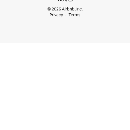
© 2026 Airbnb, Inc.
Privacy
Terms