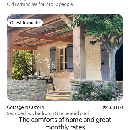
Old Farmhouse for 2 to 12 people
Guest favourite
Guest favourite
Cottage in Cuzorn
4.88 out of 5
4.88 (17)
Secluded two bedroom Gite heated pool
The comforts of home and great
monthly rates