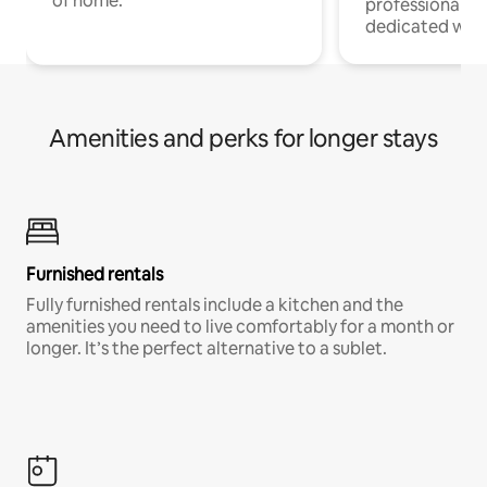
of home.
professionals w
dedicated work
Amenities and perks for longer stays
Furnished rentals
Fully furnished rentals include a kitchen and the
amenities you need to live comfortably for a month or
longer. It’s the perfect alternative to a sublet.