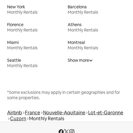
New York
Barcelona
Monthly Rentals
Monthly Rentals
Florence
Athens
Monthly Rentals
Monthly Rentals
Miami
Montreal
Monthly Rentals
Monthly Rentals
Seattle
Show more
Monthly Rentals
*Some exclusions may apply in certain geographies and for
some properties.
Airbnb
France
Nouvelle-Aquitaine
Lot-et-Garonne
Cuzorn
Monthly Rentals