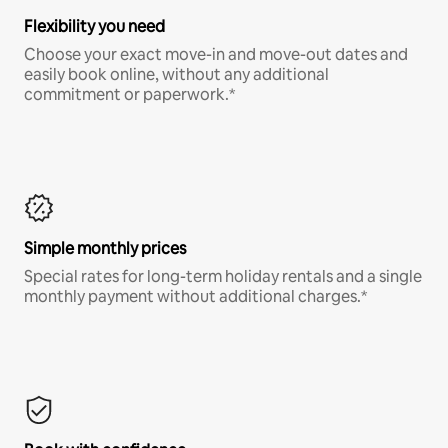
Flexibility you need
Choose your exact move-in and move-out dates and
easily book online, without any additional
commitment or paperwork.*
Simple monthly prices
Special rates for long-term holiday rentals and a single
monthly payment without additional charges.*