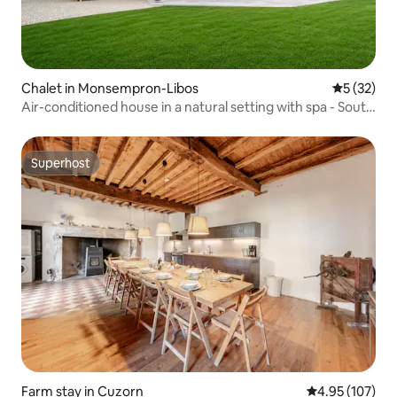
Chalet in Monsempron-Libos
5 out of 5
5 (32)
Air-conditioned house in a natural setting with spa - South
West
Superhost
Superhost
Farm stay in Cuzorn
4.95 out of 5 a
4.95 (107)