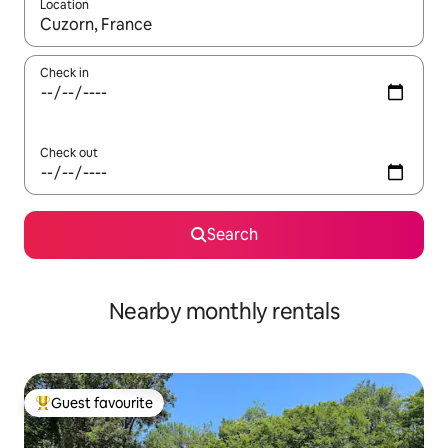
Location
When results are available, navigate with the up and down arro
Check in
Check out
Search
Nearby monthly rentals
Guest favourite
Top guest favourite