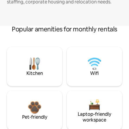
staffing, corporate housing and relocation needs.
Popular amenities for monthly rentals
Kitchen
Wifi
Laptop-friendly
Pet-friendly
workspace