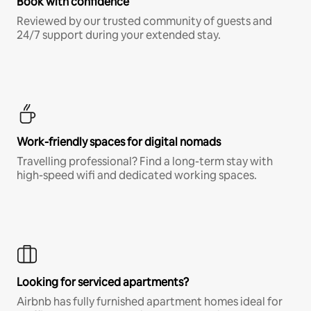
Book with confidence
Reviewed by our trusted community of guests and
24/7 support during your extended stay.
Work-friendly spaces for digital nomads
Travelling professional? Find a long-term stay with
high-speed wifi and dedicated working spaces.
Looking for serviced apartments?
Airbnb has fully furnished apartment homes ideal for