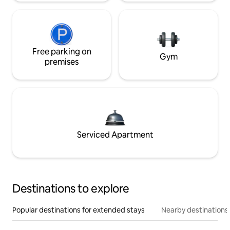
Free parking on
Gym
premises
Serviced Apartment
Destinations to explore
Popular destinations for extended stays
Nearby destinations