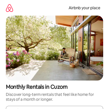
Skip
to
Airbnb your place
content
Monthly Rentals in Cuzorn
Discover long-term rentals that feel like home for
stays of a month or longer.