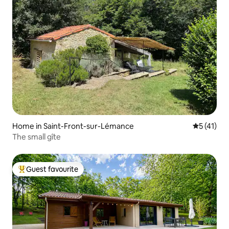
Home in Saint-Front-sur-Lémance
5 out of 5
5 (41)
The small gîte
Guest favourite
Top guest favourite