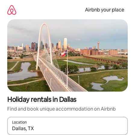
Skip
to
Airbnb your place
content
Holiday rentals in Dallas
Find and book unique accommodation on Airbnb
Location
When results are available, navigate with the up and down arro