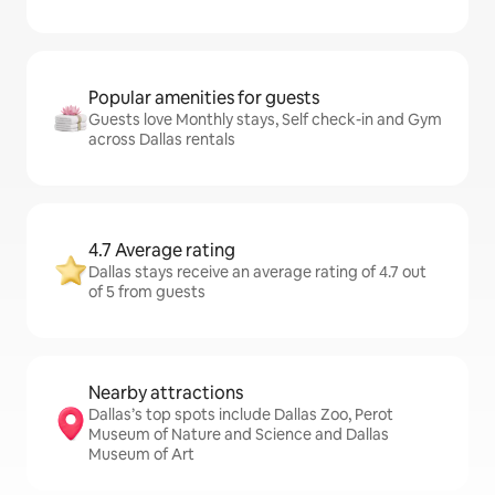
Popular amenities for guests
Guests love Monthly stays, Self check-in and Gym
across Dallas rentals
4.7 Average rating
Dallas stays receive an average rating of 4.7 out
of 5 from guests
Nearby attractions
Dallas’s top spots include Dallas Zoo, Perot
Museum of Nature and Science and Dallas
Museum of Art