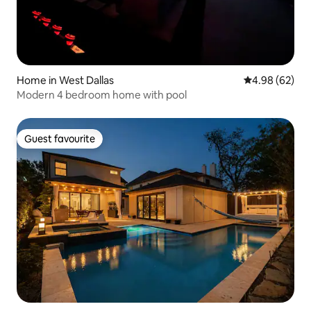
Home in West Dallas
4.98 out of 5 
4.98 (62)
Modern 4 bedroom home with pool
Guest favourite
Guest favourite