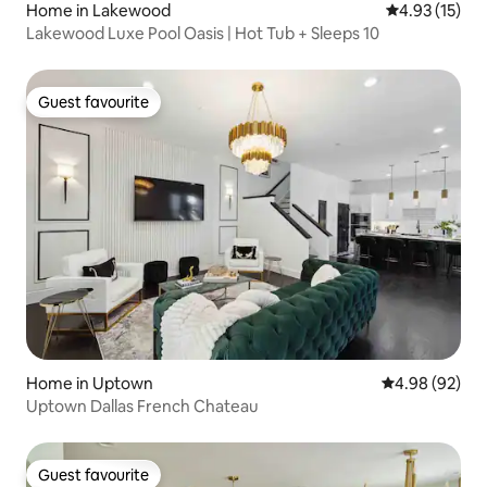
Home in Lakewood
4.93 out of 5
4.93 (15)
Lakewood Luxe Pool Oasis | Hot Tub + Sleeps 10
Guest favourite
Guest favourite
Home in Uptown
4.98 out of 5 
4.98 (92)
Uptown Dallas French Chateau
Guest favourite
Guest favourite