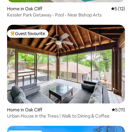
Home in Oak Cliff
5 out of 5
5 (12)
Kessler Park Getaway - Pool - Near Bishop Arts
Guest favourite
Top guest favourite
Home in Oak Cliff
5 out of 5
5 (11)
Urban House in the Trees | Walk to Dining & Coffee