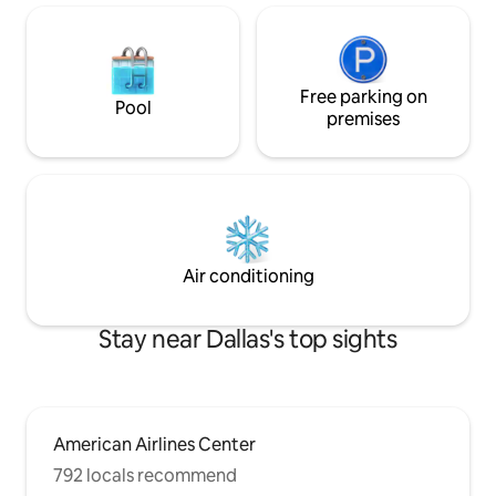
Free parking on
Pool
premises
Air conditioning
Stay near Dallas's top sights
American Airlines Center
792 locals recommend