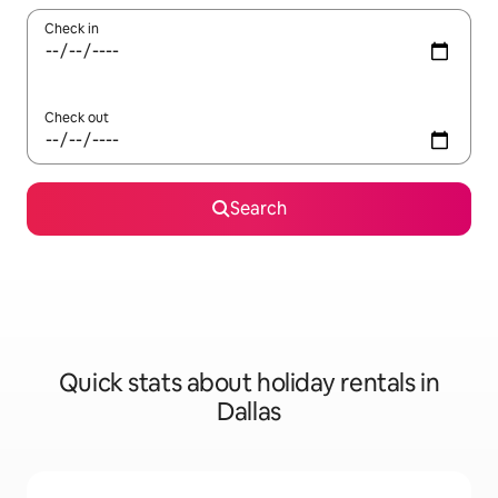
Check in
Check out
Search
Quick stats about holiday rentals in
Dallas