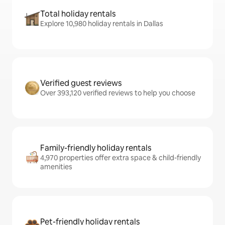
Total holiday rentals
Explore 10,980 holiday rentals in Dallas
Verified guest reviews
Over 393,120 verified reviews to help you choose
Family-friendly holiday rentals
4,970 properties offer extra space & child-friendly
amenities
Pet-friendly holiday rentals