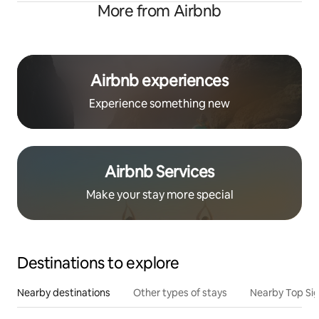
More from Airbnb
Airbnb experiences
Experience something new
Airbnb Services
Make your stay more special
Destinations to explore
Nearby destinations
Other types of stays
Nearby Top Si