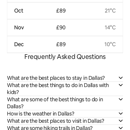
Oct
£89
21°C
Nov
£90
14°C
Dec
£89
10°C
Frequently Asked Questions
What are the best places to stay in Dallas?
What are the best things to do in Dallas with
kids?
What are some of the best things to do in
Dallas?
How is the weather in Dallas?
What are the best places to visit in Dallas?
What are some hiking trails in Dallas?