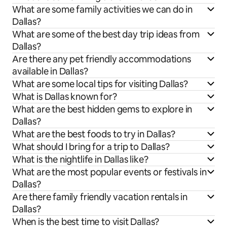
What are some family activities we can do in
Dallas?
What are some of the best day trip ideas from
Dallas?
Are there any pet friendly accommodations
available in Dallas?
What are some local tips for visiting Dallas?
What is Dallas known for?
What are the best hidden gems to explore in
Dallas?
What are the best foods to try in Dallas?
What should I bring for a trip to Dallas?
What is the nightlife in Dallas like?
What are the most popular events or festivals in
Dallas?
Are there family friendly vacation rentals in
Dallas?
When is the best time to visit Dallas?