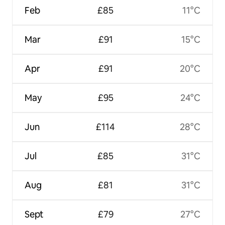
Feb
£85
11°C
Mar
£91
15°C
Apr
£91
20°C
May
£95
24°C
Jun
£114
28°C
Jul
£85
31°C
Aug
£81
31°C
Sept
£79
27°C