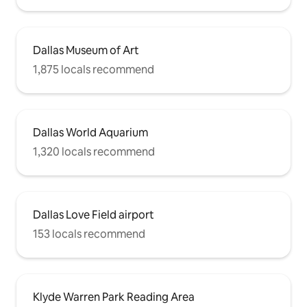
Dallas Museum of Art
1,875 locals recommend
Dallas World Aquarium
1,320 locals recommend
Dallas Love Field airport
153 locals recommend
Klyde Warren Park Reading Area