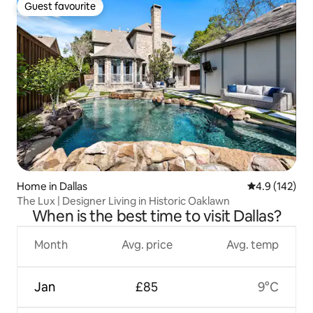
Guest favourite
Guest favourite
Home in Dallas
4.9 out of 5 
4.9 (142)
The Lux | Designer Living in Historic Oaklawn
When is the best time to visit Dallas?
Month
Avg. price
Avg. temp
Jan
£85
9°C