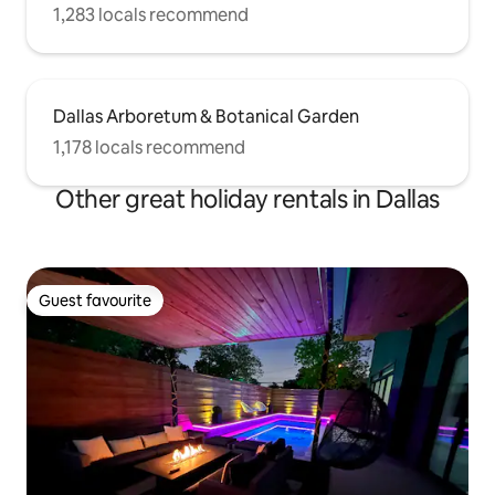
1,283 locals recommend
Dallas Arboretum & Botanical Garden
1,178 locals recommend
Other great holiday rentals in Dallas
Guest favourite
Guest favourite