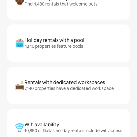
Find 4,480 rentals that welcome pets
Holiday rentals with a pool
4,140 properties feature pools
Rentals with dedicated workspaces
7,140 properties have a dedicated workspace
Wifi availability
10,850 of Dallas holiday rentals include wifi access