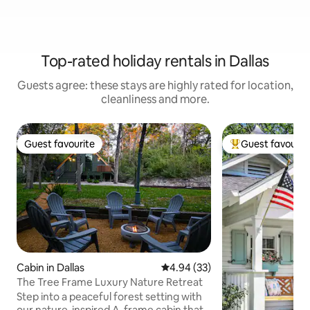
Top-rated holiday rentals in Dallas
Guests agree: these stays are highly rated for location,
cleanliness and more.
Guest favourite
Guest favourit
Guest favourite
Top guest favouri
Cabin in Dallas
4.94 out of 5 average rating, 3
4.94 (33)
The Tree Frame Luxury Nature Retreat
Step into a peaceful forest setting with
our nature-inspired A-frame cabin that