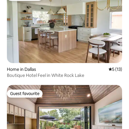
Home in Dallas
5 out of 5
5 (13)
Boutique Hotel Feel in White Rock Lake
Guest favourite
Guest favourite