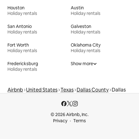
Houston
Austin
Holiday rentals
Holiday rentals
San Antonio
Galveston
Holiday rentals
Holiday rentals
Fort Worth
Oklahoma City
Holiday rentals
Holiday rentals
Fredericksburg
Show more
Holiday rentals
Airbnb
United States
Texas
Dallas County
Dallas
© 2026 Airbnb, Inc.
Privacy
Terms