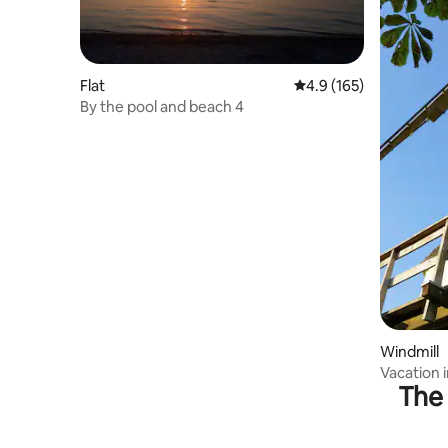
Flat
4.9 out of 5 average r
4.9 (165)
By the pool and beach 4
Windmill
Vacation i
The 
Grevesm