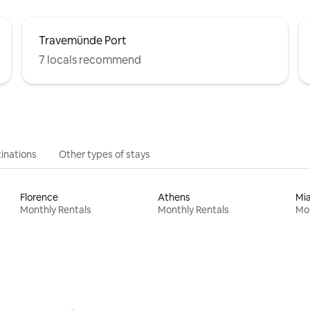
Travemünde Port
7 locals recommend
inations
Other types of stays
Florence
Athens
Mi
Monthly Rentals
Monthly Rentals
Mon