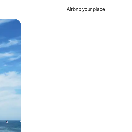
Airbnb your place