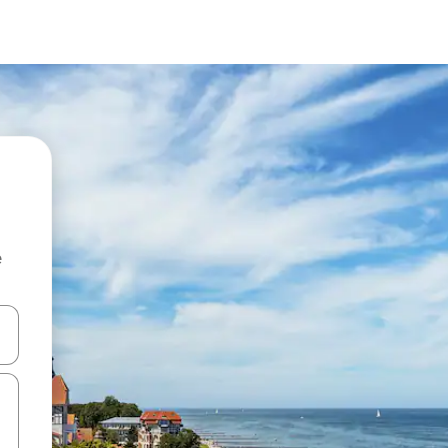
e
and down arrow keys or explore by touch or swipe gestures.