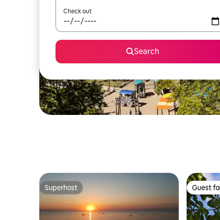
Check out
Search
Superhost
Guest fa
Superhost
Guest fa