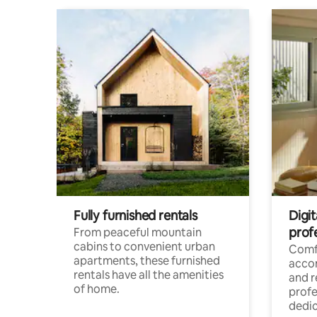
Fully furnished rentals
Digit
prof
From peaceful mountain
cabins to convenient urban
Comf
apartments, these furnished
acco
rentals have all the amenities
and 
of home.
profe
dedic