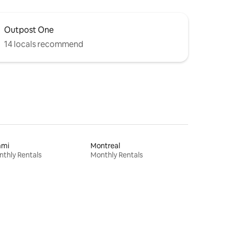
Outpost One
14 locals recommend
ami
Montreal
thly Rentals
Monthly Rentals