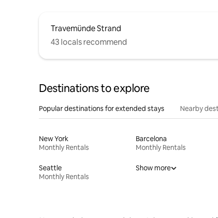
Travemünde Strand
43 locals recommend
Destinations to explore
Popular destinations for extended stays
Nearby dest
New York
Barcelona
Monthly Rentals
Monthly Rentals
Seattle
Show more
Monthly Rentals