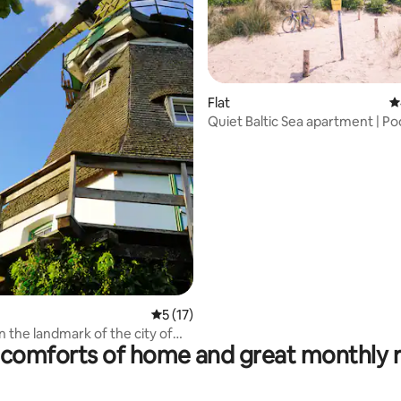
ating, 165 reviews
Flat
4
Quiet Baltic Sea apartment | Po
& nature
5 out of 5 average rating, 17 reviews
5 (17)
n the landmark of the city of
comforts of home and great monthly 
ühlen