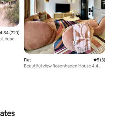
.84 out of 5 average rating, 220 reviews
4.84 (220)
ol, beach
Flat
5 out of 5 average
5 (3)
Beautiful view Rosenhagen House 4.4
and 4.5
rates