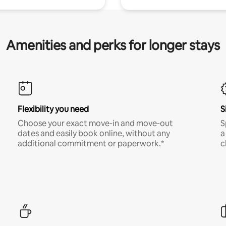
Amenities and perks for longer stays
Flexibility you need
S
Choose your exact move-in and move-out
S
dates and easily book online, without any
a
additional commitment or paperwork.*
c