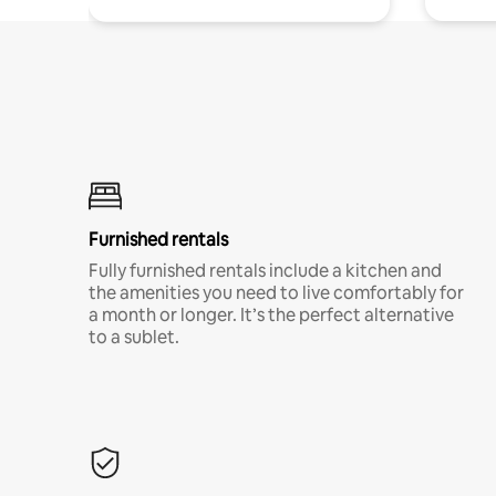
Furnished rentals
Fully furnished rentals include a kitchen and
the amenities you need to live comfortably for
a month or longer. It’s the perfect alternative
to a sublet.