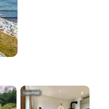
Superhost
Superhost