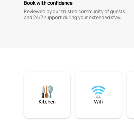
Book with confidence
Reviewed by our trusted community of guests
and 24/7 support during your extended stay.
Kitchen
Wifi