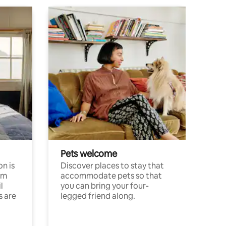
Pets welcome
n is
Discover places to stay that
om
accommodate pets so that
l
you can bring your four-
s are
legged friend along.