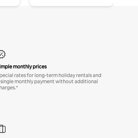
imple monthly prices
pecial rates for long-term holiday rentals and
 single monthly payment without additional
harges.*