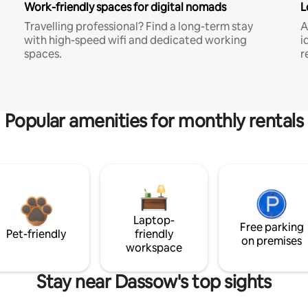
Work-friendly spaces for digital nomads
L
Travelling professional? Find a long-term stay
A
with high-speed wifi and dedicated working
i
spaces.
r
Popular amenities for monthly rentals
Laptop-
Free parking
Pet-friendly
friendly
on premises
workspace
Stay near Dassow's top sights