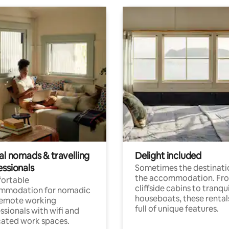
al nomads & travelling
Delight included
essionals
Sometimes the destinatio
the accommodation. Fr
ortable
cliffside cabins to tranqui
mmodation for nomadic
houseboats, these rental
remote working
full of unique features.
ssionals with wifi and
ated work spaces.