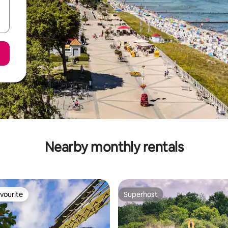
Nearby monthly rentals
vourite
Superhost
vourite
Superhost