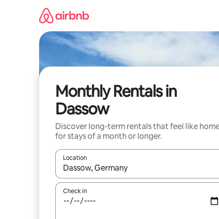
Skip
to
content
Monthly Rentals in
Dassow
Discover long-term rentals that feel like hom
for stays of a month or longer.
Location
When results are available, navigate with the up 
Check in