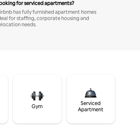
ooking for serviced apartments?
irbnb has fully furnished apartment homes
deal for staffing, corporate housing and
elocation needs.
Serviced
Gym
Apartment