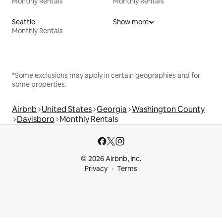
Monthly Rentals
Monthly Rentals
Seattle
Show more
Monthly Rentals
*Some exclusions may apply in certain geographies and for
some properties.
Airbnb
United States
Georgia
Washington County
Davisboro
Monthly Rentals
© 2026 Airbnb, Inc.
Privacy
Terms