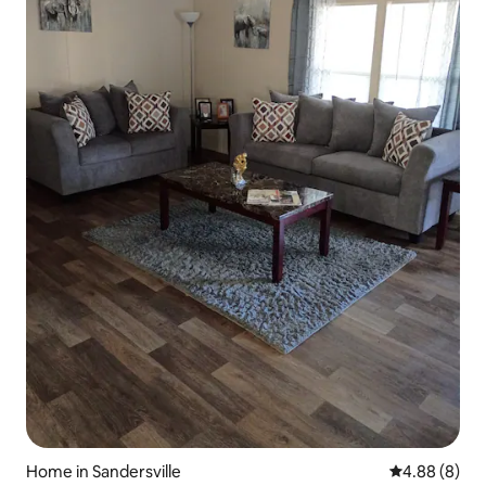
Home in Sandersville
4.88 out of 5
4.88 (8)