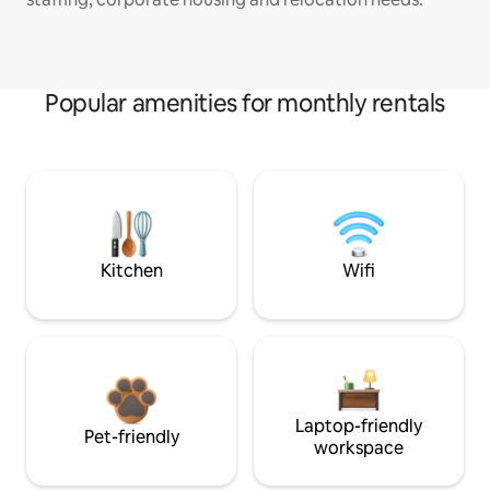
Popular amenities for monthly rentals
Kitchen
Wifi
Laptop-friendly
Pet-friendly
workspace