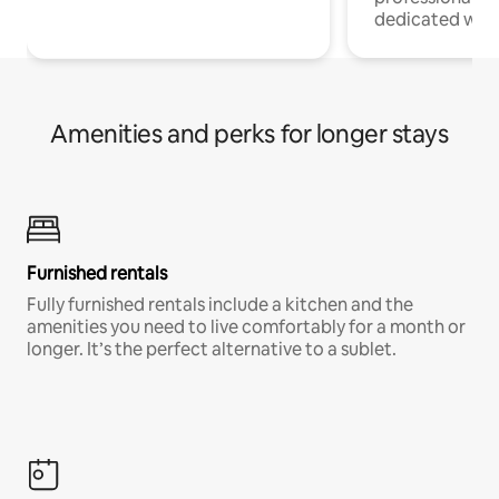
dedicated work
Amenities and perks for longer stays
Furnished rentals
Fully furnished rentals include a kitchen and the
amenities you need to live comfortably for a month or
longer. It’s the perfect alternative to a sublet.