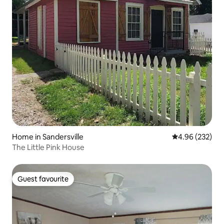
Home in Sandersville
4.96 out of 5 a
4.96 (232)
The Little Pink House
Guest favourite
Guest favourite