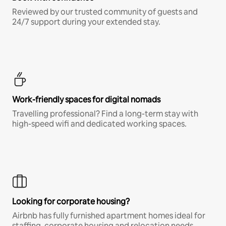
Reviewed by our trusted community of guests and
24/7 support during your extended stay.
Work-friendly spaces for digital nomads
Travelling professional? Find a long-term stay with
high-speed wifi and dedicated working spaces.
Looking for corporate housing?
Airbnb has fully furnished apartment homes ideal for
staffing, corporate housing and relocation needs.