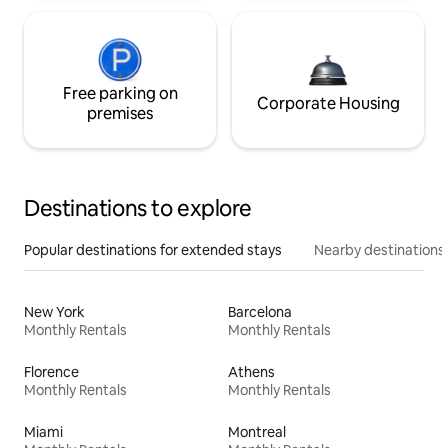
Free parking on
Corporate Housing
premises
Destinations to explore
Popular destinations for extended stays
Nearby destinations
New York
Barcelona
Monthly Rentals
Monthly Rentals
Florence
Athens
Monthly Rentals
Monthly Rentals
Miami
Montreal