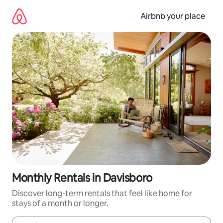
Skip
to
Airbnb your place
content
Monthly Rentals in Davisboro
Discover long-term rentals that feel like home for
stays of a month or longer.