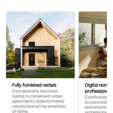
Fully furnished rentals
Digital nomads
professionals
From peaceful mountain
cabins to convenient urban
Comfortable
apartments, these furnished
accommodatio
rentals have all the amenities
and remote wo
of home.
professionals w