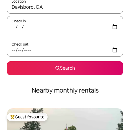
Location
When results are available, navigate with the up and down arro
Check in
Check out
Search
Nearby monthly rentals
Guest favourite
Top guest favourite