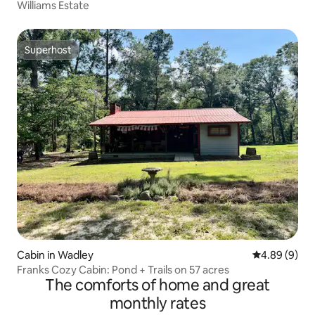
Williams Estate
Superhost
Superhost
Cabin in Wadley
4.89 out of 5
4.89 (9)
Franks Cozy Cabin: Pond + Trails on 57 acres
The comforts of home and great
monthly rates