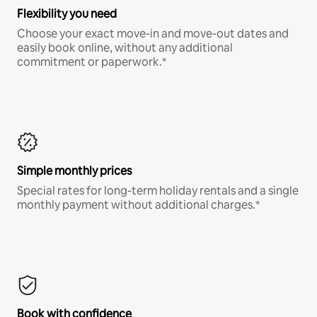
Flexibility you need
Choose your exact move-in and move-out dates and
easily book online, without any additional
commitment or paperwork.*
Simple monthly prices
Special rates for long-term holiday rentals and a single
monthly payment without additional charges.*
Book with confidence