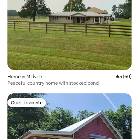
Home in Midville
5 out of 5 
5 (60)
Peaceful country home with stocked pond
Guest favourite
Guest favourite