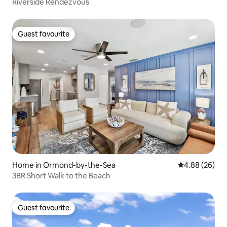
Riverside Rendezvous
Guest favourite
Guest favourite
Home in Ormond-by-the-Sea
4.88 out of 5 
4.88 (26)
3BR Short Walk to the Beach
Guest favourite
Guest favourite