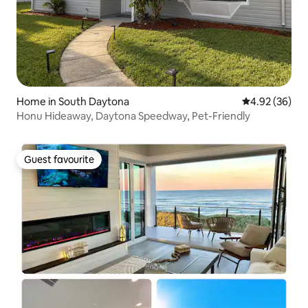
Home in South Daytona
4.92 out of 5 
4.92 (36)
Honu Hideaway, Daytona Speedway, Pet-Friendly
Guest favourite
Guest favourite