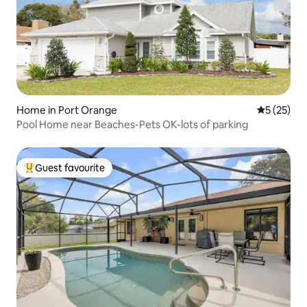
Home in Port Orange
5 out of 5
5 (25)
Pool Home near Beaches-Pets OK-lots of parking
Guest favourite
Top guest favourite