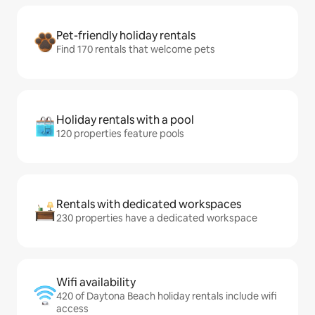
Pet-friendly holiday rentals
Find 170 rentals that welcome pets
Holiday rentals with a pool
120 properties feature pools
Rentals with dedicated workspaces
230 properties have a dedicated workspace
Wifi availability
420 of Daytona Beach holiday rentals include wifi
access