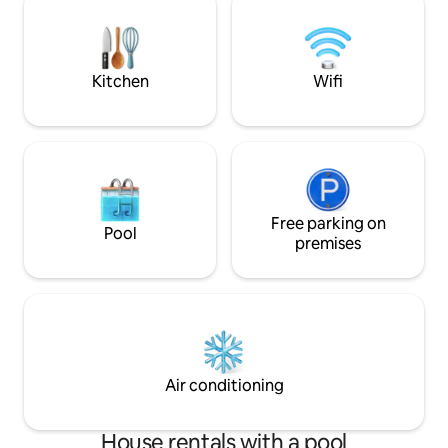
home to create n
perfect for all travelers, but also kid-
friendly with toys, Pack 'n Play, booster
chair, fenced in yard, etc.
Kitchen
Wifi
Free parking on
Pool
premises
Air conditioning
House rentals with a pool