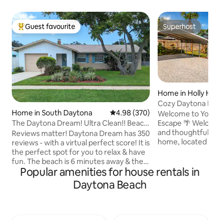
Guest favourite
Superhost
Top guest favourite
Superhost
Home in Holly Hill
Cozy Daytona Be
Home in South Daytona
4.98 out of 5 average rating, 37
4.98 (370)
Yard • Pets OK
Welcome to Your R
The Daytona Dream! Ultra Clean!! Beach
Escape 🌴 Welcome to our clean, cozy,
Close By!
and thoughtfully 
Reviews matter! Daytona Dream has 350
home, located only
reviews - with a virtual perfect score! It is
beach, shopping, d
the perfect spot for you to relax & have
attractions. Wheth
fun. The beach is 6 minutes away & the
Popular amenities for house rentals in
beach getaway, vis
Speedway 10! And in a quiet, safe, family
remotely, or trave
neighborhood. The 2 bedroom home is
Daytona Beach
home is designed t
thoroughly cleaned & sanitized after
comfortable, and stress-f
each stay & beautifully decorated to get
family home has a 
your mind on the beach from the
and is ideal for guests 
moment you walk in the door. It is