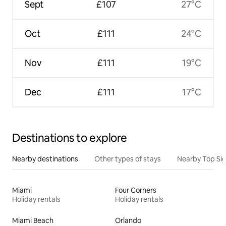
Sept
£107
27°C
Oct
£111
24°C
Nov
£111
19°C
Dec
£111
17°C
Destinations to explore
Nearby destinations
Other types of stays
Nearby Top Si
Miami
Four Corners
Holiday rentals
Holiday rentals
Miami Beach
Orlando