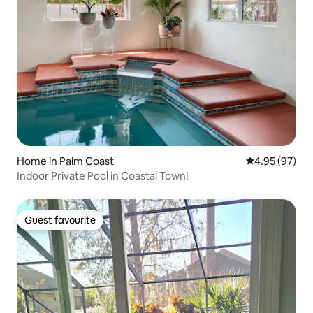
Home in Palm Coast
4.95 out of 5 
4.95 (97)
Indoor Private Pool in Coastal Town!
Guest favourite
Guest favourite