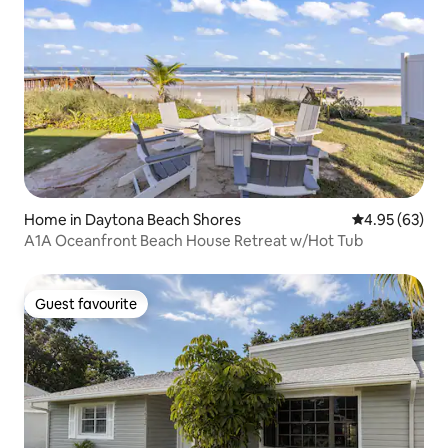
Home in Daytona Beach Shores
4.95 out of 5 
4.95 (63)
A1A Oceanfront Beach House Retreat w/Hot Tub
Guest favourite
Guest favourite