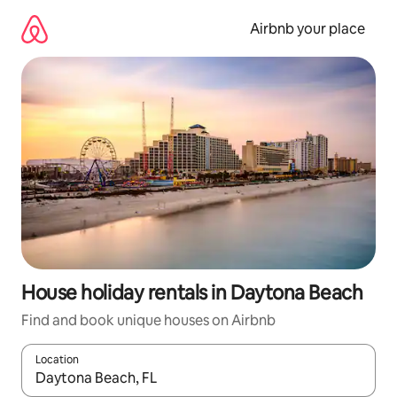
Skip
to
Airbnb your place
content
House holiday rentals in Daytona Beach
Find and book unique houses on Airbnb
Location
When results are available, navigate with the up and down arro