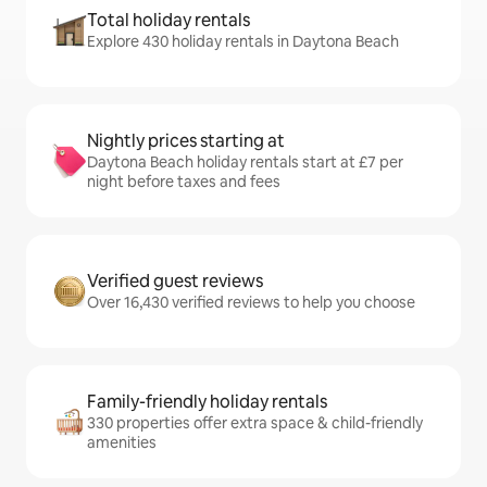
Total holiday rentals
Explore 430 holiday rentals in Daytona Beach
Nightly prices starting at
Daytona Beach holiday rentals start at £7 per
night before taxes and fees
Verified guest reviews
Over 16,430 verified reviews to help you choose
Family-friendly holiday rentals
330 properties offer extra space & child-friendly
amenities