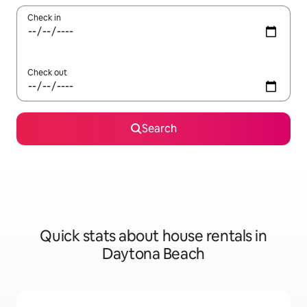
Check in
Check out
Search
Quick stats about house rentals in
Daytona Beach