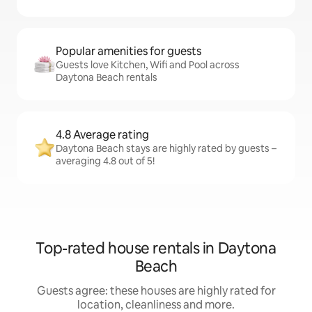
Popular amenities for guests
Guests love Kitchen, Wifi and Pool across
Daytona Beach rentals
4.8 Average rating
Daytona Beach stays are highly rated by guests –
averaging 4.8 out of 5!
Top-rated house rentals in Daytona
Beach
Guests agree: these houses are highly rated for
location, cleanliness and more.