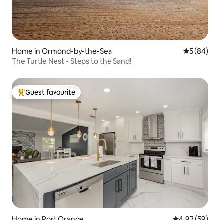
Home in Ormond-by-the-Sea
5 out of 5 
5 (84)
The Turtle Nest - Steps to the Sand!
Guest favourite
Top guest favourite
Home in Port Orange
4.97 out of 5 
4.97 (59)