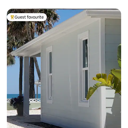
Guest favourite
Top guest favourite