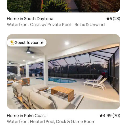
Home in South Daytona
5 out of 5
5 (23)
Waterfront Oasis w/ Private Pool – Relax & Unwind
Guest favourite
Top guest favourite
Home in Palm Coast
4.99 out of 5 
4.99 (70)
Waterfront Heated Pool, Dock & Game Room