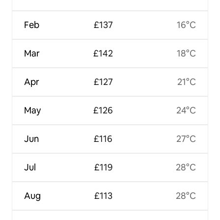
Feb
£137
16°C
Mar
£142
18°C
Apr
£127
21°C
May
£126
24°C
Jun
£116
27°C
Jul
£119
28°C
Aug
£113
28°C