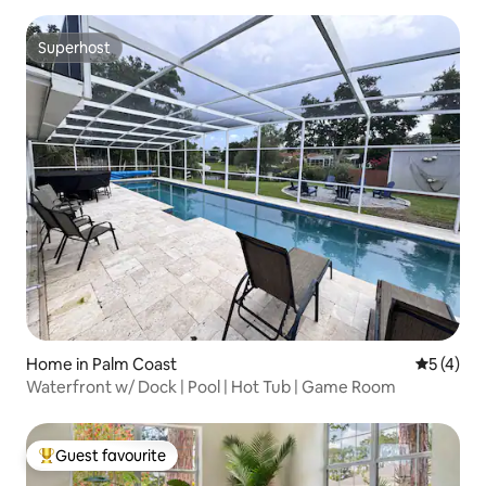
Superhost
Superhost
Home in Palm Coast
5 out of 
5 (4)
Waterfront w/ Dock | Pool | Hot Tub | Game Room
Guest favourite
Top guest favourite