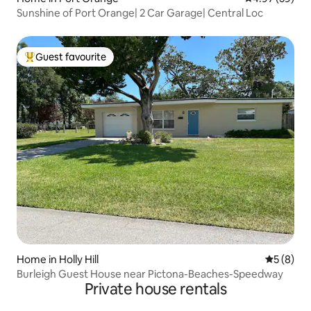
Sunshine of Port Orange| 2 Car Garage| Central Loc
Guest favourite
Top guest favourite
Home in Holly Hill
5 out of 
5 (8)
Burleigh Guest House near Pictona-Beaches-Speedway
Private house rentals