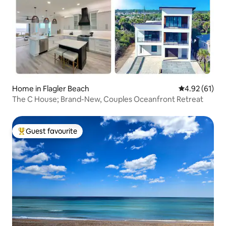
Home in Flagler Beach
4.92 out of 5
4.92 (61)
The C House; Brand-New, Couples Oceanfront Retreat
Guest favourite
Top guest favourite