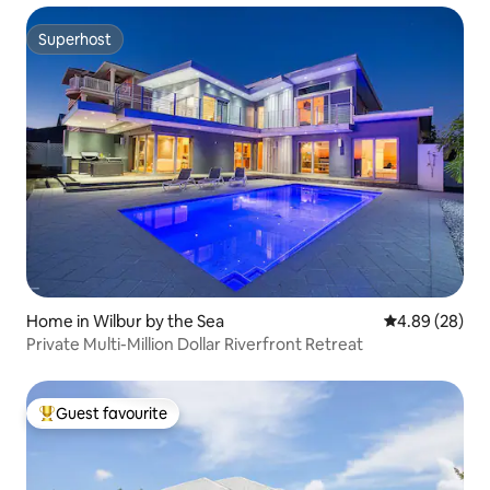
Superhost
Superhost
Home in Wilbur by the Sea
4.89 out of 5 
4.89 (28)
Private Multi-Million Dollar Riverfront Retreat
Guest favourite
Top guest favourite