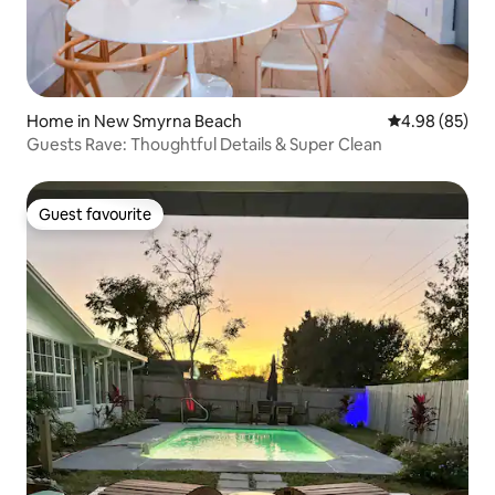
Home in New Smyrna Beach
4.98 out of 5 
4.98 (85)
Guests Rave: Thoughtful Details & Super Clean
Guest favourite
Guest favourite