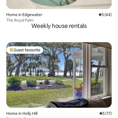
Home in Edgewater
5 out of 5
5 (44)
The Royal Palm
Weekly house rentals
Guest favourite
Top guest favourite
Home in Holly Hill
5 out of 5
5 (17)