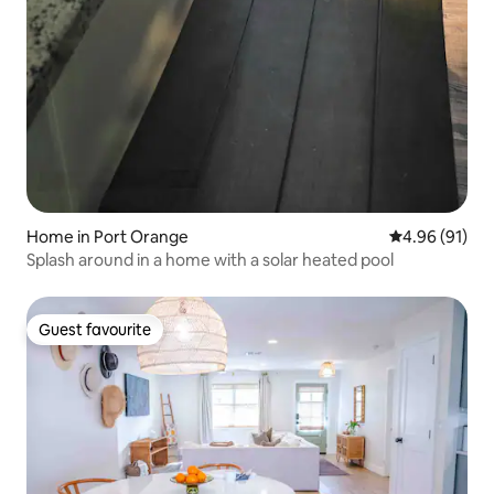
Home in Port Orange
4.96 out of 5 
4.96 (91)
Splash around in a home with a solar heated pool
Guest favourite
Guest favourite