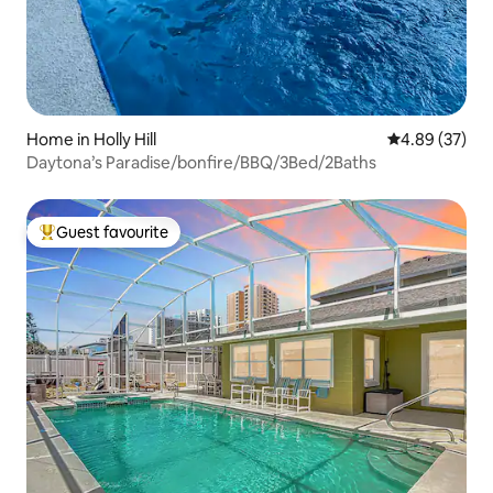
Home in Holly Hill
4.89 out of 5 
4.89 (37)
Daytona’s Paradise/bonfire/BBQ/3Bed/2Baths
Guest favourite
Top guest favourite