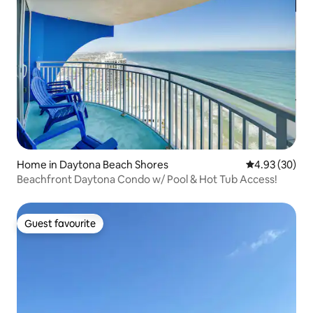
Home in Daytona Beach Shores
4.93 out of 5 
4.93 (30)
Beachfront Daytona Condo w/ Pool & Hot Tub Access!
Guest favourite
Guest favourite