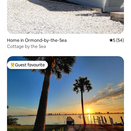
Home in Ormond-by-the-Sea
5 out of 5
5 (54)
Cottage by the Sea
Guest favourite
Top guest favourite