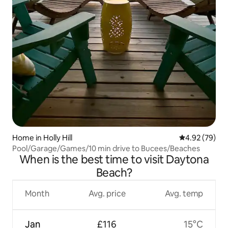
Home in Holly Hill
4.92 out of 5 
4.92 (79)
Pool/Garage/Games/10 min drive to Bucees/Beaches
When is the best time to visit Daytona
Beach?
Month
Avg. price
Avg. temp
Jan
£116
15°C