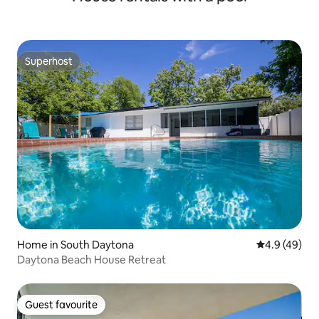
Superhost
Superhost
Home in South Daytona
4.9 out of 5 
4.9 (49)
Daytona Beach House Retreat
Guest favourite
Guest favourite