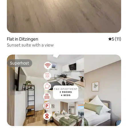
Flat in Ditzingen
5 out of 5
5 (11)
Sunset suite with a view
Superhost
Superhost