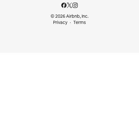
© 2026 Airbnb, Inc.
Privacy
Terms