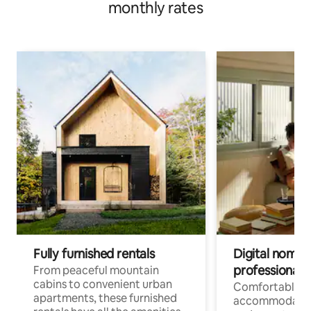
monthly rates
Fully furnished rentals
Digital nomads
professionals
From peaceful mountain
cabins to convenient urban
Comfortable
apartments, these furnished
accommodatio