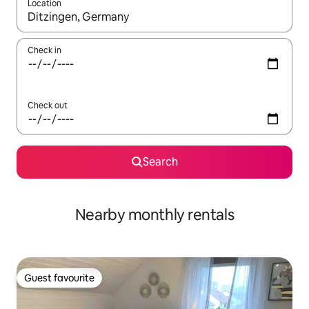
Location
When results are available, navigate with the up and down arro
Check in
Check out
Search
Nearby monthly rentals
Guest favourite
Guest favourite