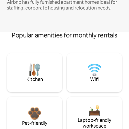
Airbnb has fully furnished apartment homes ideal for
staffing, corporate housing and relocation needs.
Popular amenities for monthly rentals
Kitchen
Wifi
Laptop-friendly
Pet-friendly
workspace