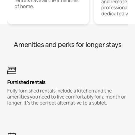
rentals have all the amenities
and remote wo
of home.
professionals w
dedicated work
Amenities and perks for longer stays
Furnished rentals
Fully furnished rentals include a kitchen and the
amenities you need to live comfortably for a month or
longer. It’s the perfect alternative to a sublet.