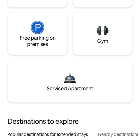
Free parking on
Gym
premises
Serviced Apartment
Destinations to explore
Popular destinations for extended stays
Nearby destinations