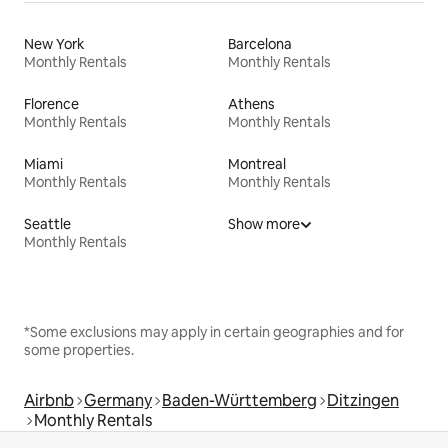
New York
Barcelona
Monthly Rentals
Monthly Rentals
Florence
Athens
Monthly Rentals
Monthly Rentals
Miami
Montreal
Monthly Rentals
Monthly Rentals
Seattle
Show more
Monthly Rentals
*Some exclusions may apply in certain geographies and for
some properties.
Airbnb
Germany
Baden-Württemberg
Ditzingen
Monthly Rentals