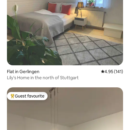
Flat in Gerlingen
4.95 out of 5 
4.95 (141)
Lily's Home in the north of Stuttgart
Guest favourite
Top guest favourite