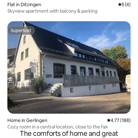
Flat in Ditzingen
5 out of 
5 (4)
Skyview apartment with balcony & parking
Superhost
Superhost
Home in Gerlingen
4.77 out of 5 a
4.77 (188)
Cozy room in a central location, close to the fair
The comforts of home and great