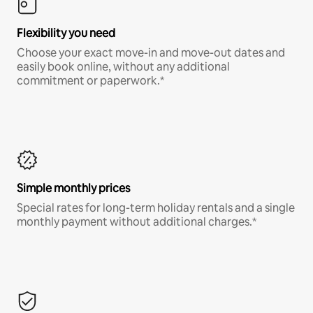
Flexibility you need
Choose your exact move-in and move-out dates and
easily book online, without any additional
commitment or paperwork.*
Simple monthly prices
Special rates for long-term holiday rentals and a single
monthly payment without additional charges.*