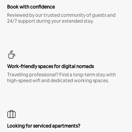
Book with confidence
Reviewed by our trusted community of guests and
24/7 support during your extended stay.
Work-friendly spaces for digital nomads
Travelling professional? Find a long-term stay with
high-speed wifi and dedicated working spaces.
Looking for serviced apartments?