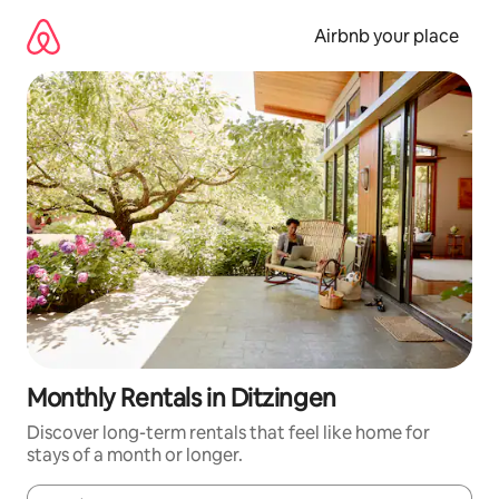
Skip
to
Airbnb your place
content
Monthly Rentals in Ditzingen
Discover long-term rentals that feel like home for
stays of a month or longer.