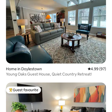
Home in Doylestown
4.99 out of 5 
4.99 (97)
Young Oaks Guest House, Quiet Country Retreat!
Guest favourite
Top guest favourite