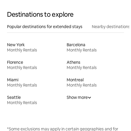
Destinations to explore
Popular destinations for extended stays
Nearby destinations
New York
Barcelona
Monthly Rentals
Monthly Rentals
Florence
Athens
Monthly Rentals
Monthly Rentals
Miami
Montreal
Monthly Rentals
Monthly Rentals
Seattle
Show more
Monthly Rentals
*Some exclusions may apply in certain geographies and for