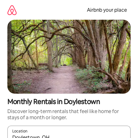
Skip
to
Airbnb your place
content
Monthly Rentals in Doylestown
Discover long-term rentals that feel like home for
stays of a month or longer.
Location
When results are available, navigate with the up and down arro