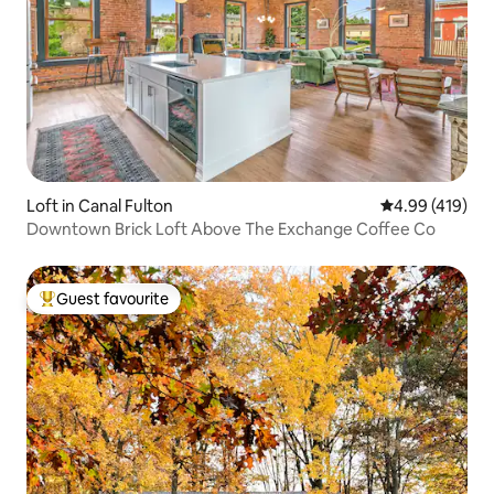
Loft in Canal Fulton
4.99 out of 5 a
4.99 (419)
Downtown Brick Loft Above The Exchange Coffee Co
Guest favourite
Top guest favourite