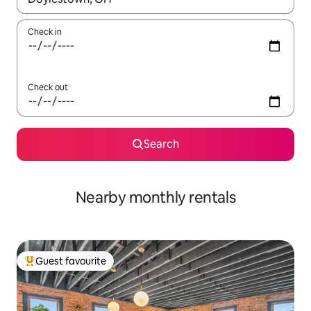
Check in
Check out
Search
Nearby monthly rentals
Guest favourite
Top guest favourite