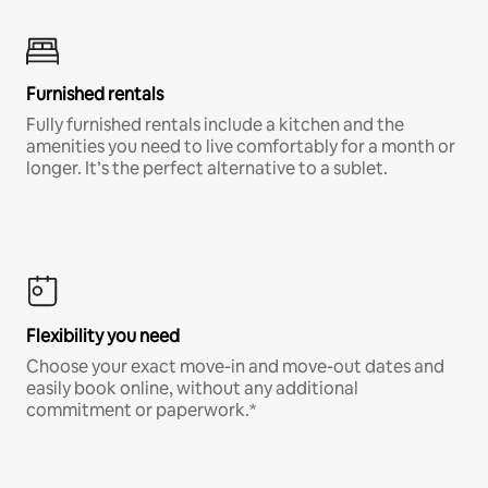
Furnished rentals
Fully furnished rentals include a kitchen and the
amenities you need to live comfortably for a month or
longer. It’s the perfect alternative to a sublet.
Flexibility you need
Choose your exact move-in and move-out dates and
easily book online, without any additional
commitment or paperwork.*