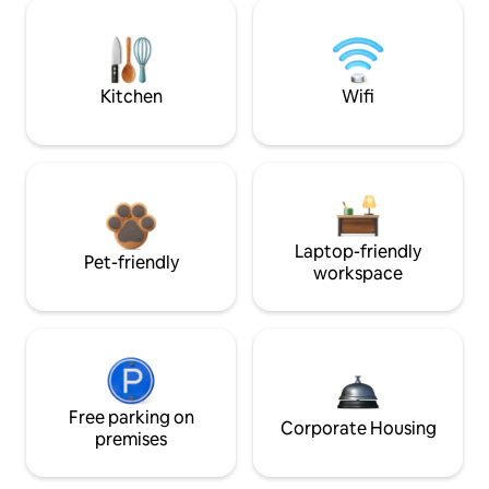
Kitchen
Wifi
Laptop-friendly
Pet-friendly
workspace
Free parking on
Corporate Housing
premises