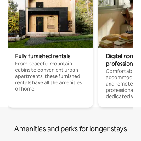
Fully furnished rentals
Digital nomads
professionals
From peaceful mountain
cabins to convenient urban
Comfortable
apartments, these furnished
accommodatio
rentals have all the amenities
and remote wo
of home.
professionals w
dedicated work
Amenities and perks for longer stays