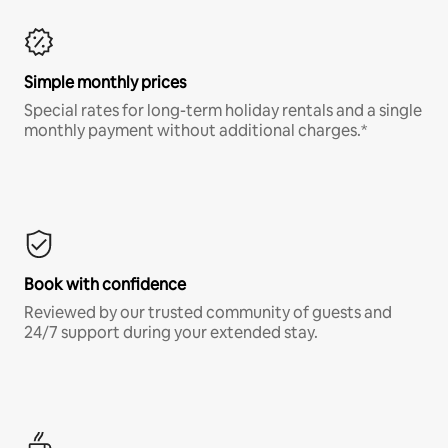
Simple monthly prices
Special rates for long-term holiday rentals and a single
monthly payment without additional charges.*
Book with confidence
Reviewed by our trusted community of guests and
24/7 support during your extended stay.