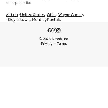
some properties.
Airbnb
United States
Ohio
Wayne County
Doylestown
Monthly Rentals
© 2026 Airbnb, Inc.
Privacy
Terms