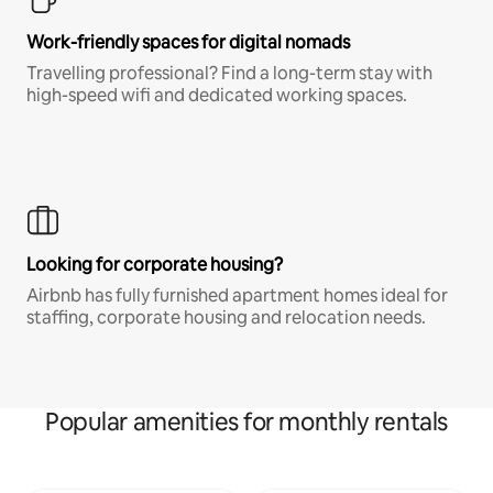
Work-friendly spaces for digital nomads
Travelling professional? Find a long-term stay with
high-speed wifi and dedicated working spaces.
Looking for corporate housing?
Airbnb has fully furnished apartment homes ideal for
staffing, corporate housing and relocation needs.
Popular amenities for monthly rentals