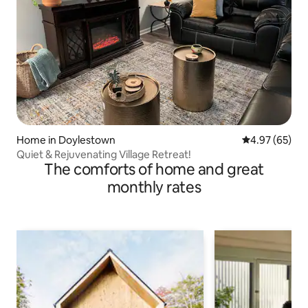
Home in Doylestown
4.97 out of 5 
4.97 (65)
Quiet & Rejuvenating Village Retreat!
The comforts of home and great
monthly rates