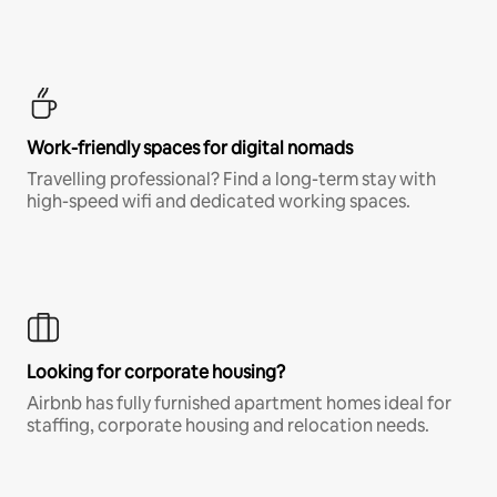
Work-friendly spaces for digital nomads
Travelling professional? Find a long-term stay with
high-speed wifi and dedicated working spaces.
Looking for corporate housing?
Airbnb has fully furnished apartment homes ideal for
staffing, corporate housing and relocation needs.