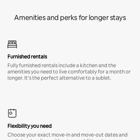
Amenities and perks for longer stays
Furnished rentals
Fully furnished rentals include a kitchen and the
amenities you need to live comfortably for a month or
longer. It’s the perfect alternative to a sublet.
Flexibility you need
Choose your exact move-in and move-out dates and