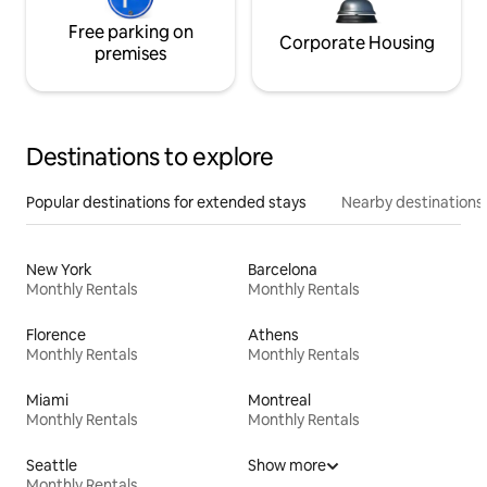
Free parking on
Corporate Housing
premises
Destinations to explore
Popular destinations for extended stays
Nearby destinations
New York
Barcelona
Monthly Rentals
Monthly Rentals
Florence
Athens
Monthly Rentals
Monthly Rentals
Miami
Montreal
Monthly Rentals
Monthly Rentals
Seattle
Show more
Monthly Rentals