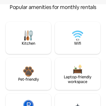
Popular amenities for monthly rentals
Kitchen
Wifi
Laptop-friendly
Pet-friendly
workspace