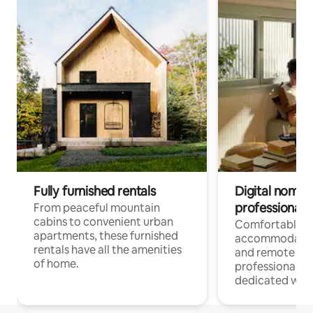
Fully furnished rentals
Digital nomads
professionals
From peaceful mountain
cabins to convenient urban
Comfortable
apartments, these furnished
accommodatio
rentals have all the amenities
and remote wo
of home.
professionals w
dedicated work