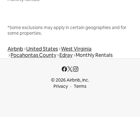
*Some exclusions may apply in certain geographies and for
some properties.
Airbnb
United States
West Virginia
Pocahontas County
Edray
Monthly Rentals
© 2026 Airbnb, Inc.
Privacy
Terms