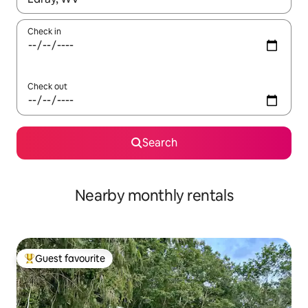
Check in
Check out
Search
Nearby monthly rentals
Guest favourite
Top guest favourite