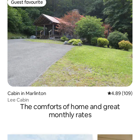
Guest favourite
Guest favourite
Cabin in Marlinton
4.89 out of 5 a
4.89 (109)
Lee Cabin
The comforts of home and great
monthly rates