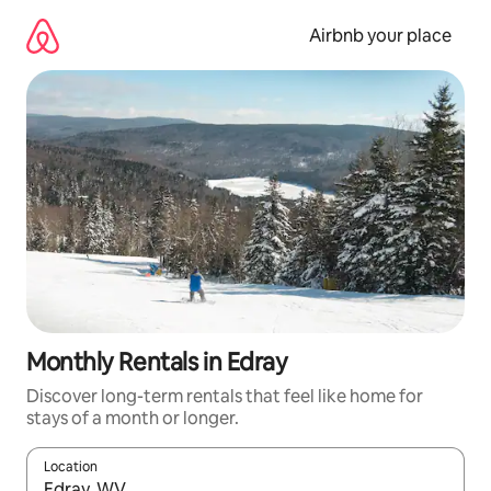
Skip
to
Airbnb your place
content
Monthly Rentals in Edray
Discover long-term rentals that feel like home for
stays of a month or longer.
Location
When results are available, navigate with the up and down arro