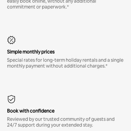
easily book online, without any additional
commitment or paperwork.*
Simple monthly prices
Special rates for long-term holiday rentals and a single
monthly payment without additional charges.*
Book with confidence
Reviewed by our trusted community of guests and
24/7 support during your extended stay.