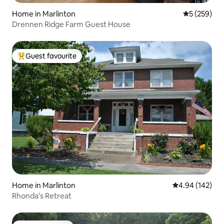
Home in Marlinton
5 out of 5 a
5 (259)
Drennen Ridge Farm Guest House
Guest favourite
Top guest favourite
Home in Marlinton
4.94 out of 5 a
4.94 (142)
Rhonda's Retreat