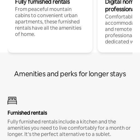
Fully furnished rentals
Digital nomads
professionals
From peaceful mountain
cabins to convenient urban
Comfortable
apartments, these furnished
accommodatio
rentals have all the amenities
and remote wo
of home.
professionals w
dedicated work
Amenities and perks for longer stays
Furnished rentals
Fully furnished rentals include a kitchen and the
amenities you need to live comfortably for a month or
longer. It’s the perfect alternative to a sublet.