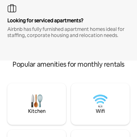
Looking for serviced apartments?
Airbnb has fully furnished apartment homes ideal for
staffing, corporate housing and relocation needs.
Popular amenities for monthly rentals
Kitchen
Wifi