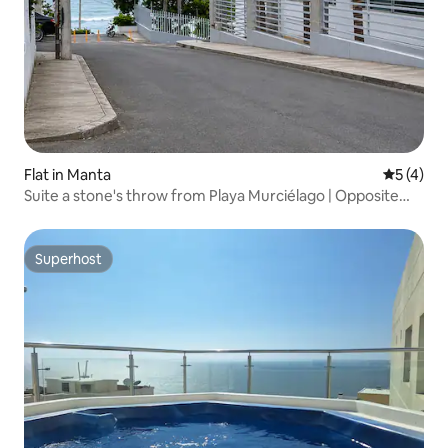
Flat in Manta
5 out of 
5 (4)
Suite a stone's throw from Playa Murciélago | Opposite
the shopping centre
Superhost
Superhost