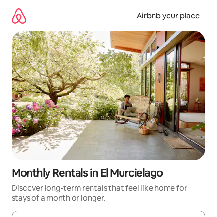
Skip
to
Airbnb your place
content
Monthly Rentals in El Murcielago
Discover long-term rentals that feel like home for
stays of a month or longer.