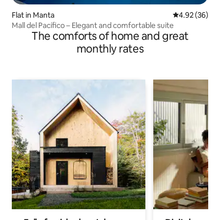
Flat in Manta
4.92 out of 5 
4.92 (36)
Mall del Pacífico – Elegant and comfortable suite
The comforts of home and great
monthly rates