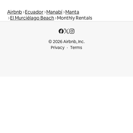
Airbnb
Ecuador
Manabí
Manta
El Murciélago Beach
Monthly Rentals
© 2026 Airbnb, Inc.
Privacy
Terms