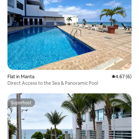
Flat in Manta
4.67 out of 5
4.67 (6)
Direct Access to the Sea & Panoramic Pool
Superhost
Superhost