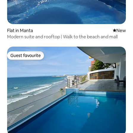
Flat in Manta
New place
New
Modern suite and rooftop | Walk to the beach and mall
Guest favourite
Guest favourite