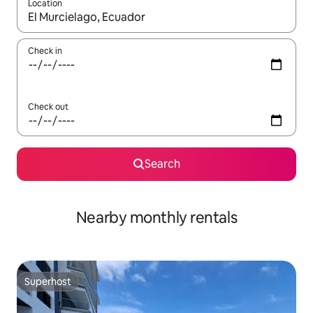
Location
When results are available, navigate with the up and down arro
Check in
Check out
Search
Nearby monthly rentals
Superhost
Superhost