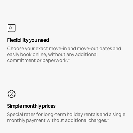
Flexibility you need
Choose your exact move-in and move-out dates and
easily book online, without any additional
commitment or paperwork.*
Simple monthly prices
Special rates for long-term holiday rentals and a single
monthly payment without additional charges.*