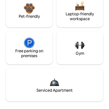
Laptop-friendly
Pet-friendly
workspace
Free parking on
Gym
premises
Serviced Apartment