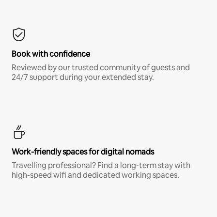
Book with confidence
Reviewed by our trusted community of guests and
24/7 support during your extended stay.
Work-friendly spaces for digital nomads
Travelling professional? Find a long-term stay with
high-speed wifi and dedicated working spaces.