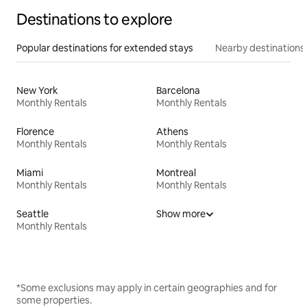
Destinations to explore
Popular destinations for extended stays
Nearby destinations
New York
Barcelona
Monthly Rentals
Monthly Rentals
Florence
Athens
Monthly Rentals
Monthly Rentals
Miami
Montreal
Monthly Rentals
Monthly Rentals
Seattle
Show more
Monthly Rentals
*Some exclusions may apply in certain geographies and for
some properties.