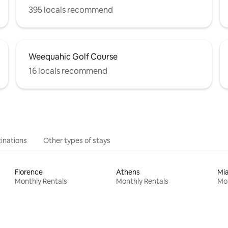
395 locals recommend
Weequahic Golf Course
16 locals recommend
inations
Other types of stays
Florence
Athens
Mi
Monthly Rentals
Monthly Rentals
Mon