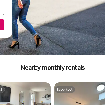
Nearby monthly rentals
st
Superhost
st
Superhost