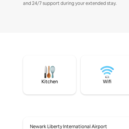
and 24/7 support during your extended stay.
Kitchen
Wifi
Newark Liberty International Airport