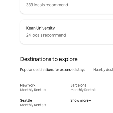
339 locals recommend
Kean University
24 locals recommend
Destinations to explore
Popular destinations for extended stays
Nearby dest
New York
Barcelona
Monthly Rentals
Monthly Rentals
Seattle
Show more
Monthly Rentals