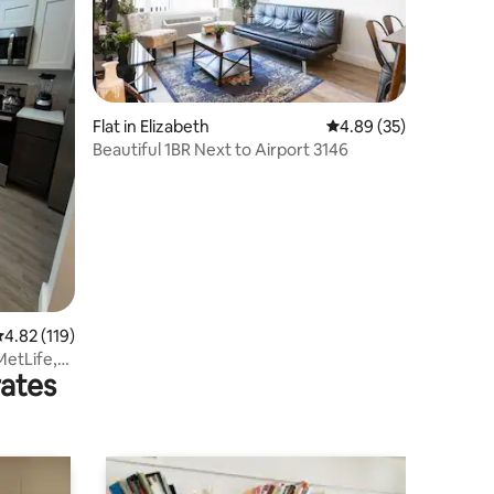
Flat in Elizabeth
4.89 out of 5 average 
4.89 (35)
Beautiful 1BR Next to Airport 3146
.82 out of 5 average rating, 119 reviews
4.82 (119)
etLife,
rates