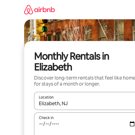
Skip
to
content
Monthly Rentals in
Elizabeth
Discover long-term rentals that feel like hom
for stays of a month or longer.
Location
When results are available, navigate with the up 
Check in