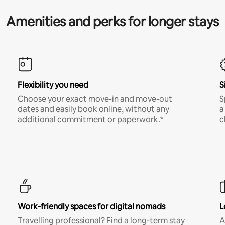
Amenities and perks for longer stays
Flexibility you need
S
Choose your exact move-in and move-out
S
dates and easily book online, without any
a
additional commitment or paperwork.*
c
Work-friendly spaces for digital nomads
L
Travelling professional? Find a long-term stay
A