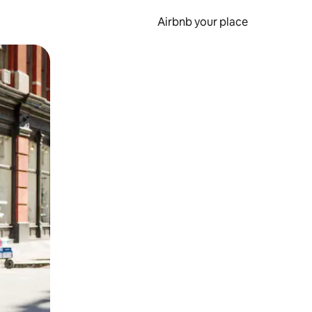
Airbnb your place