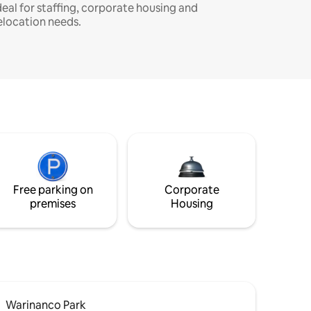
deal for staffing, corporate housing and
elocation needs.
Free parking on
Corporate
premises
Housing
Warinanco Park