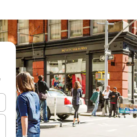
e
and down arrow keys or explore by touch or swipe gestures.