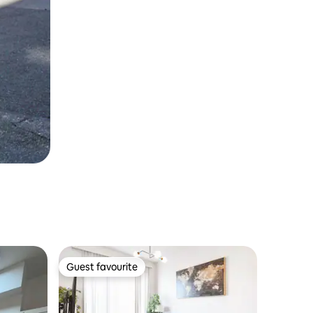
Guest favourite
Guest favourite