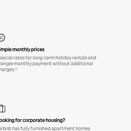
imple monthly prices
pecial rates for long-term holiday rentals and
 single monthly payment without additional
harges.*
ooking for corporate housing?
irbnb has fully furnished apartment homes