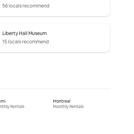
56 locals recommend
Liberty Hall Museum
15 locals recommend
ami
Montreal
thly Rentals
Monthly Rentals