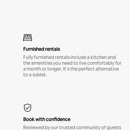
Furnished rentals
Fully furnished rentals include a kitchen and
the amenities you need to live comfortably for
a month or longer. It’s the perfect alternative
to a sublet.
Book with confidence
Reviewed by our trusted community of guests