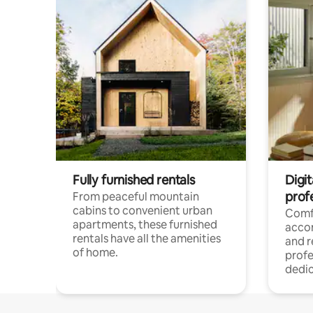
Fully furnished rentals
Digit
prof
From peaceful mountain
cabins to convenient urban
Comf
apartments, these furnished
acco
rentals have all the amenities
and 
of home.
profe
dedic