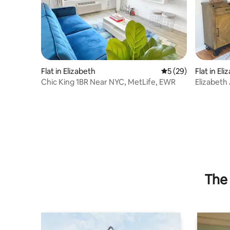
Flat in Elizabeth
5 out of 5 average 
5 (29)
Flat in El
Chic King 1BR Near NYC, MetLife, EWR
Elizabeth
The 