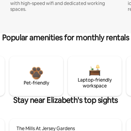
with high-speed wifi and dedicated working
i
spaces.
r
Popular amenities for monthly rentals
Laptop-friendly
Pet-friendly
workspace
Stay near Elizabeth's top sights
The Mills At Jersey Gardens