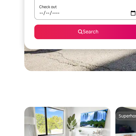
Check out
Search
Superho
Superho