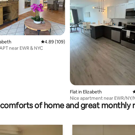
rating, 29 reviews
izabeth
4.89 out of 5 average rating, 109 reviews
4.89 (109)
 APT near EWR & NYC
Flat in Elizabeth
4
Nice apartment near EWR/NY/M
comforts of home and great monthly 
central