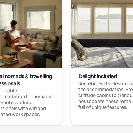
al nomads & travelling
Delight included
essionals
Sometimes the destinatio
the accommodation. Fr
ortable
cliffside cabins to tranqui
mmodation for nomadic
houseboats, these rental
remote working
full of unique features.
ssionals with wifi and
ated work spaces.