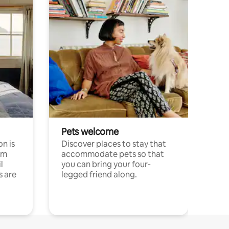
Pets welcome
n is
Discover places to stay that
om
accommodate pets so that
l
you can bring your four-
s are
legged friend along.