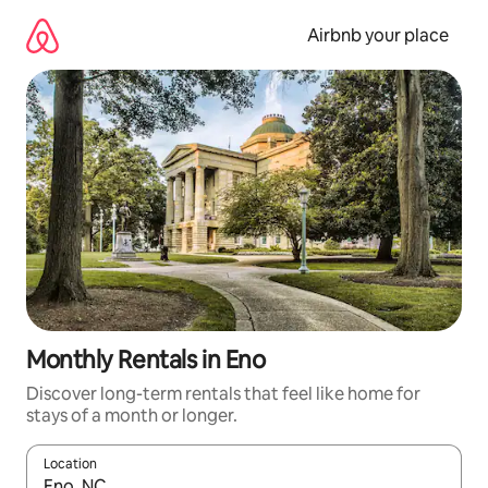
Skip
to
Airbnb your place
content
Monthly Rentals in Eno
Discover long-term rentals that feel like home for
stays of a month or longer.
Location
When results are available, navigate with the up and down arro