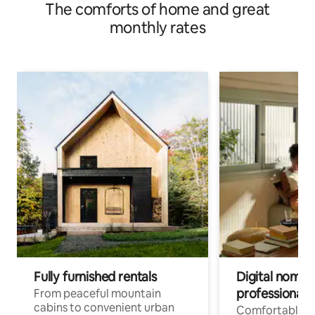
The comforts of home and great
monthly rates
Fully furnished rentals
Digital nomads
professionals
From peaceful mountain
cabins to convenient urban
Comfortable