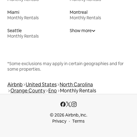
Miami
Montreal
Monthly Rentals
Monthly Rentals
Seattle
Show more
Monthly Rentals
*Some exclusions may apply in certain geographies and for
some properties.
Airbnb
United States
North Carolina
Orange County
Eno
Monthly Rentals
© 2026 Airbnb, Inc.
Privacy
Terms