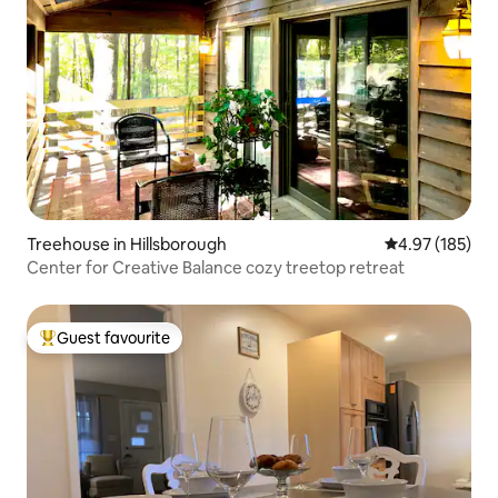
Treehouse in Hillsborough
4.97 out of 5 a
4.97 (185)
Center for Creative Balance cozy treetop retreat
Guest favourite
Top guest favourite