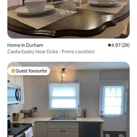
Home in Durham
4.97 out of 5 
4.97 (29)
Casita Easley Near Duke - Prime Location!
Guest favourite
Top guest favourite