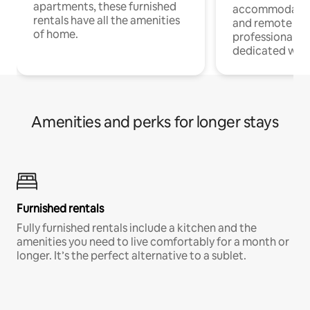
apartments, these furnished
accommodatio
rentals have all the amenities
and remote wo
of home.
professionals w
dedicated work
Amenities and perks for longer stays
Furnished rentals
Fully furnished rentals include a kitchen and the
amenities you need to live comfortably for a month or
longer. It’s the perfect alternative to a sublet.