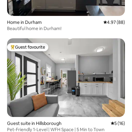
Home in Durham
4.97 out of 5 
4.97 (88)
Beautiful home in Durham!
Guest favourite
Top guest favourite
Guest suite in Hillsborough
5 out of 5
5 (16)
Pet-Friendly 1-Level | WFH Space | 5 Min to Town