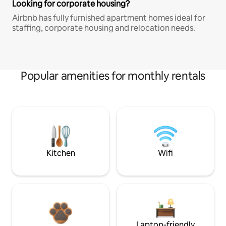
Looking for corporate housing?
Airbnb has fully furnished apartment homes ideal for
staffing, corporate housing and relocation needs.
Popular amenities for monthly rentals
Kitchen
Wifi
Laptop-friendly