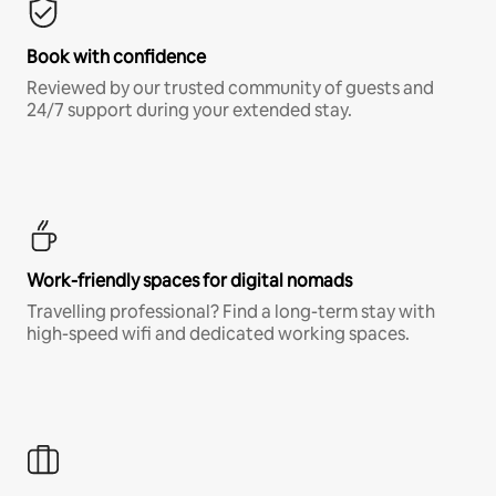
Book with confidence
Reviewed by our trusted community of guests and
24/7 support during your extended stay.
Work-friendly spaces for digital nomads
Travelling professional? Find a long-term stay with
high-speed wifi and dedicated working spaces.