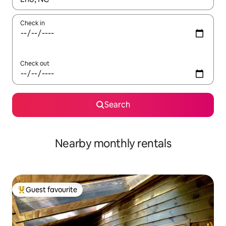
Check in
Check out
Search
Nearby monthly rentals
Guest favourite
Top guest favourite