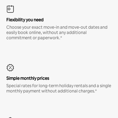
Flexibility you need
Choose your exact move-in and move-out dates and
easily book online, without any additional
commitment or paperwork.*
Simple monthly prices
Special rates for long-term holiday rentals and a single
monthly payment without additional charges.*