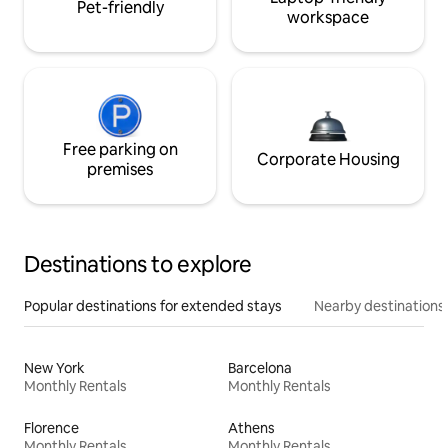
Pet-friendly
workspace
Free parking on
Corporate Housing
premises
Destinations to explore
Popular destinations for extended stays
Nearby destinations
New York
Barcelona
Monthly Rentals
Monthly Rentals
Florence
Athens
Monthly Rentals
Monthly Rentals