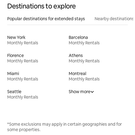
Destinations to explore
Popular destinations for extended stays
Nearby destinations
New York
Barcelona
Monthly Rentals
Monthly Rentals
Florence
Athens
Monthly Rentals
Monthly Rentals
Miami
Montreal
Monthly Rentals
Monthly Rentals
Seattle
Show more
Monthly Rentals
*Some exclusions may apply in certain geographies and for
some properties.