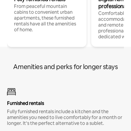
professionals
From peaceful mountain
cabins to convenient urban
Comfortable
apartments, these furnished
accommodatio
rentals have all the amenities
and remote wo
of home.
professionals w
dedicated work
Amenities and perks for longer stays
Furnished rentals
Fully furnished rentals include a kitchen and the
amenities you need to live comfortably for a month or
longer. It’s the perfect alternative to a sublet.