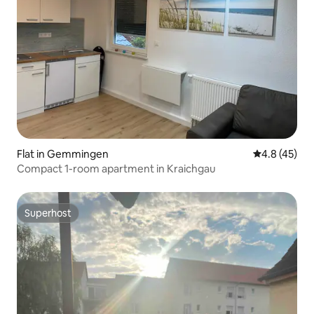
Flat in Gemmingen
4.8 out of 5
4.8 (45)
Compact 1-room apartment in Kraichgau
Superhost
Superhost