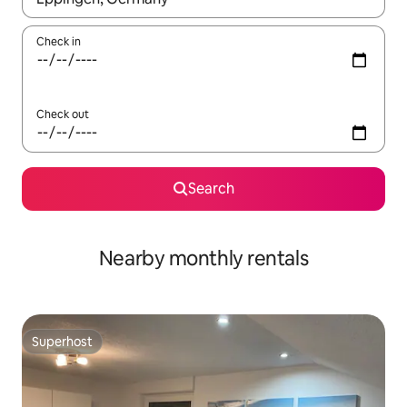
Check in
Check out
Search
Nearby monthly rentals
Superhost
Superhost