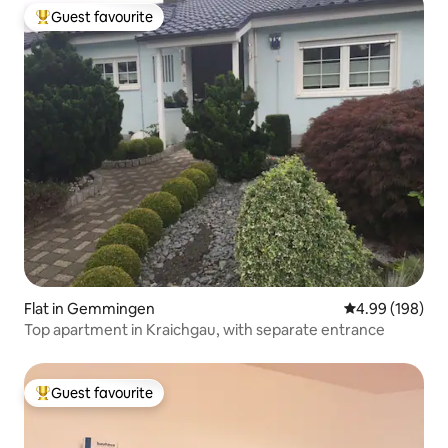
Guest favourite
Top guest favourite
Flat in Gemmingen
4.99 out of 5 a
4.99 (198)
Top apartment in Kraichgau, with separate entrance
Guest favourite
Top guest favourite