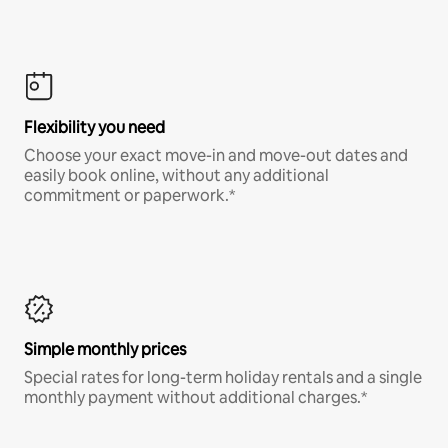
Flexibility you need
Choose your exact move-in and move-out dates and
easily book online, without any additional
commitment or paperwork.*
Simple monthly prices
Special rates for long-term holiday rentals and a single
monthly payment without additional charges.*