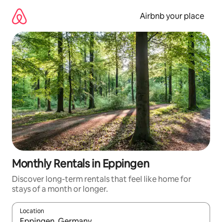
Skip
to
Airbnb your place
content
Monthly Rentals in Eppingen
Discover long-term rentals that feel like home for
stays of a month or longer.
Location
When results are available, navigate with the up and down arro