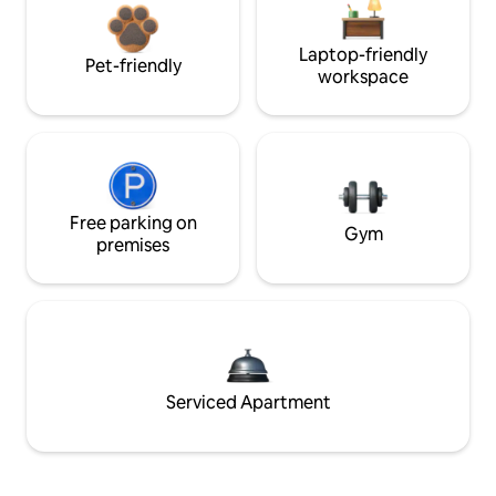
Laptop-friendly
Pet-friendly
workspace
Free parking on
Gym
premises
Serviced Apartment