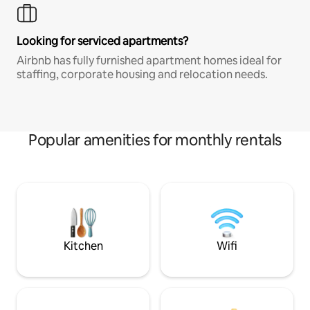
Looking for serviced apartments?
Airbnb has fully furnished apartment homes ideal for
staffing, corporate housing and relocation needs.
Popular amenities for monthly rentals
Kitchen
Wifi