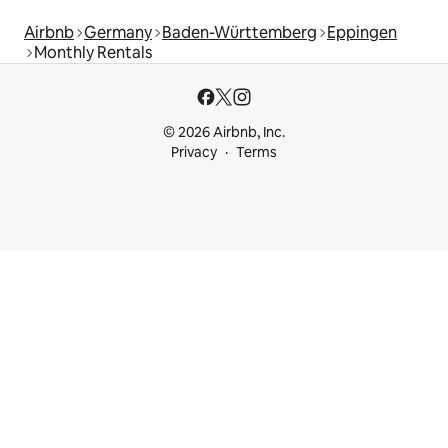
Airbnb
Germany
Baden-Württemberg
Eppingen
Monthly Rentals
© 2026 Airbnb, Inc.
Privacy
Terms