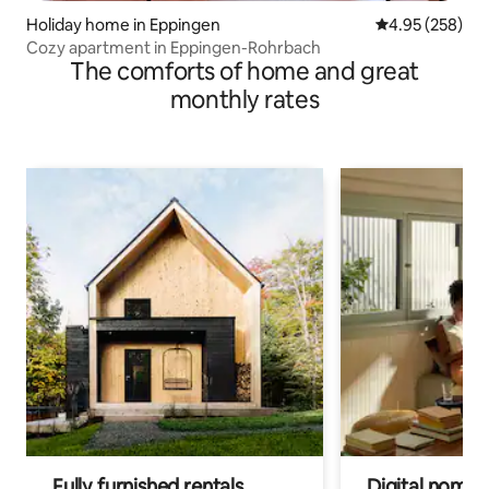
Holiday home in Eppingen
4.95 out of 5 a
4.95 (258)
Cozy apartment in Eppingen-Rohrbach
The comforts of home and great
monthly rates
Fully furnished rentals
Digital nomads