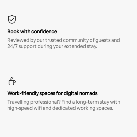
Book with confidence
Reviewed by our trusted community of guests and
24/7 support during your extended stay.
Work-friendly spaces for digital nomads
Travelling professional? Find a long-term stay with
high-speed wifi and dedicated working spaces.