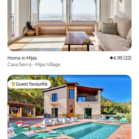
Home in Mijas
4.95 out of 5 
4.95 (22)
Casa Sierra - Mijas Village
Guest favourite
Top guest favourite