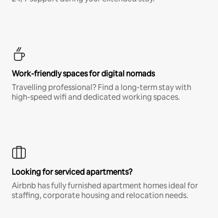
Work-friendly spaces for digital nomads
Travelling professional? Find a long-term stay with
high-speed wifi and dedicated working spaces.
Looking for serviced apartments?
Airbnb has fully furnished apartment homes ideal for
staffing, corporate housing and relocation needs.