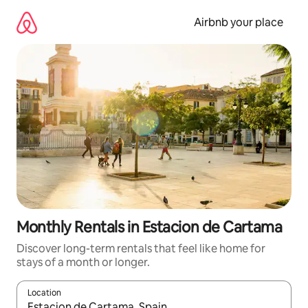
Skip
to
Airbnb your place
content
Monthly Rentals in Estacion de Cartama
Discover long-term rentals that feel like home for
stays of a month or longer.
Location
When results are available, navigate with the up and down arro