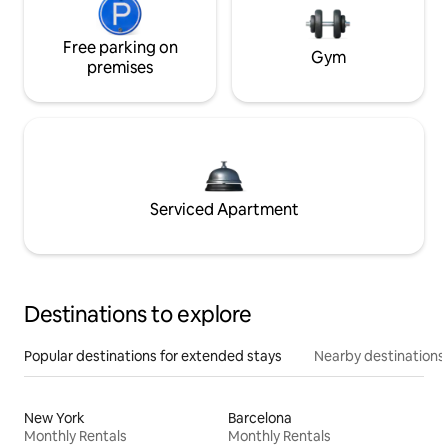
Free parking on
Gym
premises
Serviced Apartment
Destinations to explore
Popular destinations for extended stays
Nearby destinations
New York
Barcelona
Monthly Rentals
Monthly Rentals