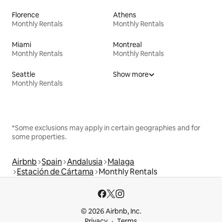
Florence
Athens
Monthly Rentals
Monthly Rentals
Miami
Montreal
Monthly Rentals
Monthly Rentals
Seattle
Show more
Monthly Rentals
*Some exclusions may apply in certain geographies and for
some properties.
Airbnb
Spain
Andalusia
Malaga
Estación de Cártama
Monthly Rentals
© 2026 Airbnb, Inc.
Privacy
Terms