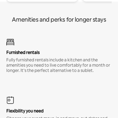
Amenities and perks for longer stays
Furnished rentals
Fully furnished rentals include a kitchen and the
amenities you need to live comfortably for a month or
longer. It’s the perfect alternative to a sublet.
Flexibility you need