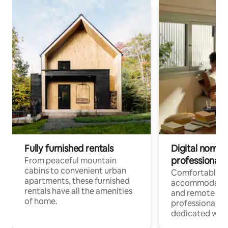
Fully furnished rentals
Digital nomads
professionals
From peaceful mountain
cabins to convenient urban
Comfortable
apartments, these furnished
accommodatio
rentals have all the amenities
and remote wo
of home.
professionals w
dedicated work