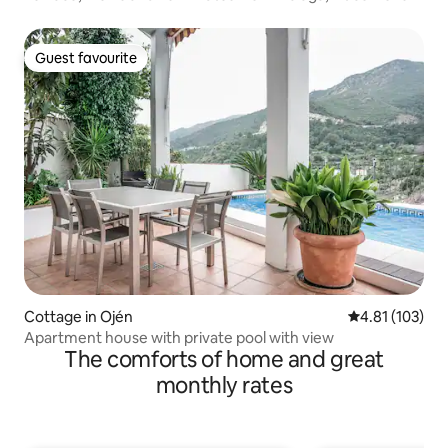
Guest favourite
Guest favourite
Cottage in Ojén
4.81 out of 5 
4.81 (103)
Apartment house with private pool with view
The comforts of home and great
monthly rates