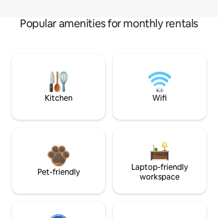
Popular amenities for monthly rentals
Kitchen
Wifi
Laptop-friendly
Pet-friendly
workspace