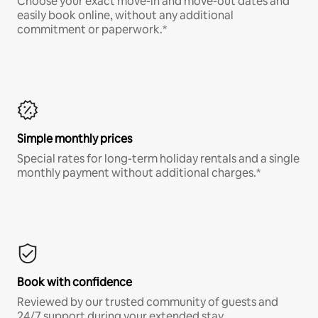
Choose your exact move-in and move-out dates and
easily book online, without any additional
commitment or paperwork.*
Simple monthly prices
Special rates for long-term holiday rentals and a single
monthly payment without additional charges.*
Book with confidence
Reviewed by our trusted community of guests and
24/7 support during your extended stay.