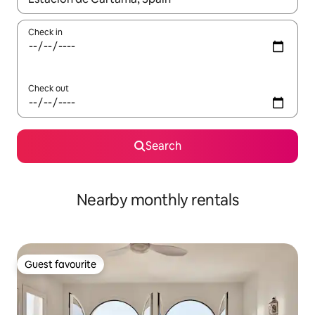
Check in
Check out
Search
Nearby monthly rentals
Guest favourite
Guest favourite