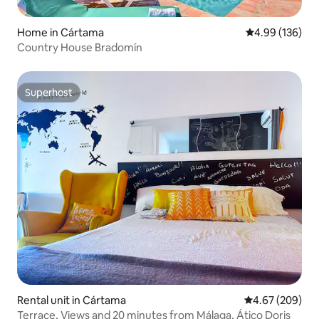
Home in Cártama
4.99 out of 5 a
4.99 (136)
Country House Bradomín
Superhost
Superhost
Rental unit in Cártama
4.67 out of 5 a
4.67 (209)
Terrace, Views and 20 minutes from Málaga, Ático Doris