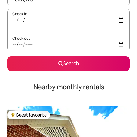
Check in
Check out
Search
Nearby monthly rentals
Guest favourite
Top guest favourite