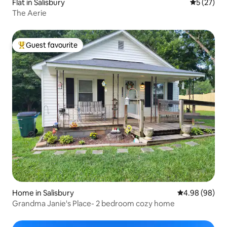
Flat in Salisbury
5 out of 5
5 (27)
The Aerie
Guest favourite
Top guest favourite
Home in Salisbury
4.98 out of 5 
4.98 (98)
Grandma Janie's Place- 2 bedroom cozy home