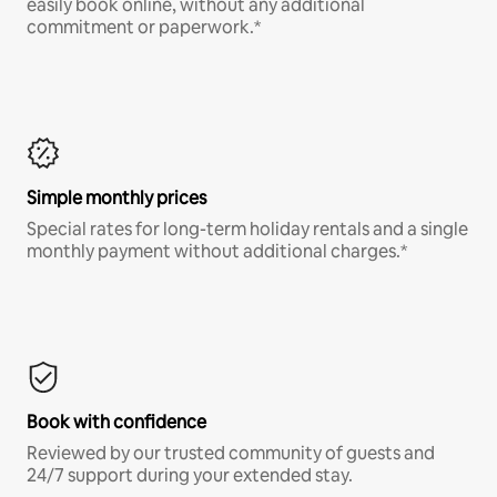
easily book online, without any additional
commitment or paperwork.*
Simple monthly prices
Special rates for long-term holiday rentals and a single
monthly payment without additional charges.*
Book with confidence
Reviewed by our trusted community of guests and
24/7 support during your extended stay.