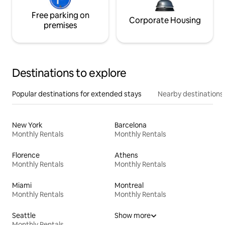
Free parking on
Corporate Housing
premises
Destinations to explore
Popular destinations for extended stays
Nearby destinations
New York
Barcelona
Monthly Rentals
Monthly Rentals
Florence
Athens
Monthly Rentals
Monthly Rentals
Miami
Montreal
Monthly Rentals
Monthly Rentals
Seattle
Show more
Monthly Rentals