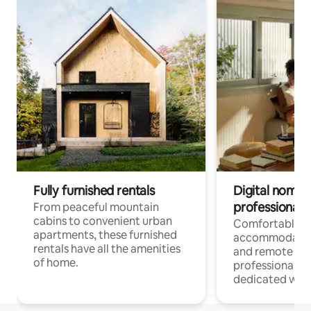
Fully furnished rentals
Digital nomads
professionals
From peaceful mountain
cabins to convenient urban
Comfortable
apartments, these furnished
accommodatio
rentals have all the amenities
and remote wo
of home.
professionals w
dedicated work