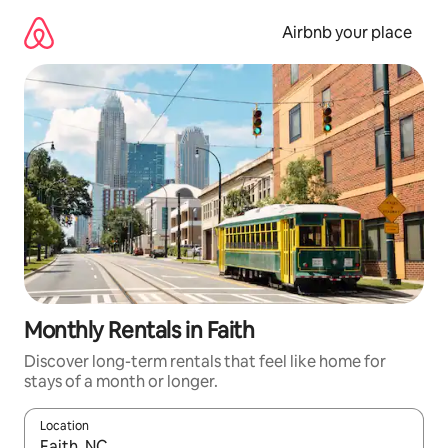
Skip
to
Airbnb your place
content
Monthly Rentals in Faith
Discover long-term rentals that feel like home for
stays of a month or longer.
Location
When results are available, navigate with the up and down arro