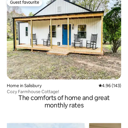
Guest favourite
Guest favourite
Home in Salisbury
4.96 out of 5 a
4.96 (143)
Cozy Farmhouse Cottage!
The comforts of home and great
monthly rates