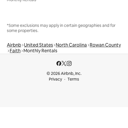
*Some exclusions may apply in certain geographies and for
some properties.
Airbnb
United States
North Carolina
Rowan County
Faith
Monthly Rentals
© 2026 Airbnb, Inc.
Privacy
Terms