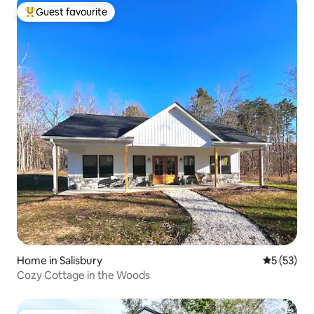
Guest favourite
Top guest favourite
Home in Salisbury
5 out of 5
5 (53)
Cozy Cottage in the Woods