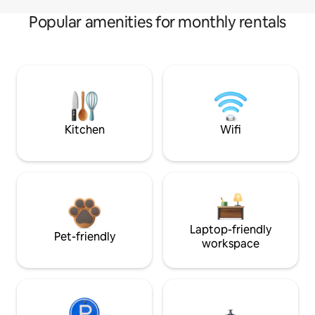
Popular amenities for monthly rentals
Kitchen
Wifi
Laptop-friendly
Pet-friendly
workspace