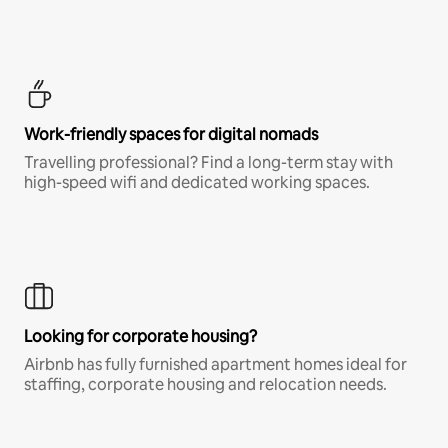
Work-friendly spaces for digital nomads
Travelling professional? Find a long-term stay with
high-speed wifi and dedicated working spaces.
Looking for corporate housing?
Airbnb has fully furnished apartment homes ideal for
staffing, corporate housing and relocation needs.