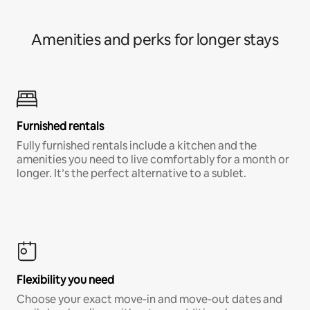
Amenities and perks for longer stays
Furnished rentals
Fully furnished rentals include a kitchen and the
amenities you need to live comfortably for a month or
longer. It’s the perfect alternative to a sublet.
Flexibility you need
Choose your exact move-in and move-out dates and