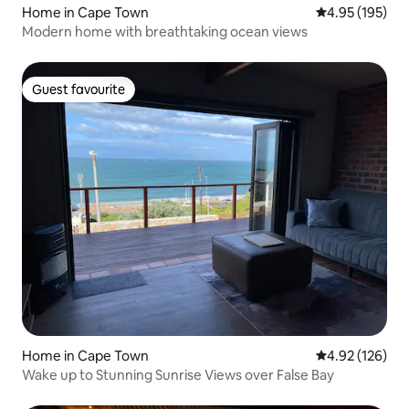
Home in Cape Town
4.95 out of 5 a
4.95 (195)
Modern home with breathtaking ocean views
Guest favourite
Guest favourite
Home in Cape Town
4.92 out of 5 a
4.92 (126)
Wake up to Stunning Sunrise Views over False Bay