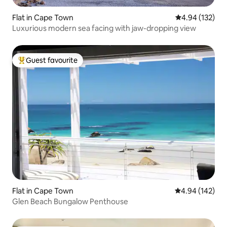
Flat in Cape Town
4.94 out of 5 a
4.94 (132)
Luxurious modern sea facing with jaw-dropping view
Guest favourite
Top guest favourite
Flat in Cape Town
4.94 out of 5 a
4.94 (142)
Glen Beach Bungalow Penthouse