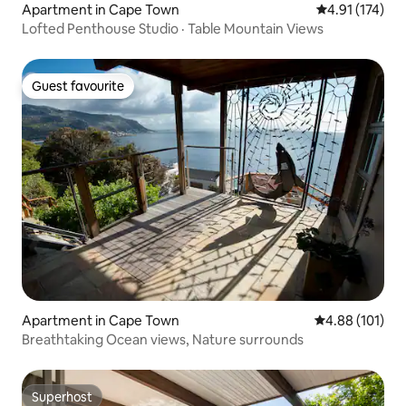
Apartment in Cape Town
4.91 out of 5 
4.91 (174)
Lofted Penthouse Studio · Table Mountain Views
Guest favourite
Guest favourite
Apartment in Cape Town
4.88 out of 5 a
4.88 (101)
Breathtaking Ocean views, Nature surrounds
Superhost
Superhost