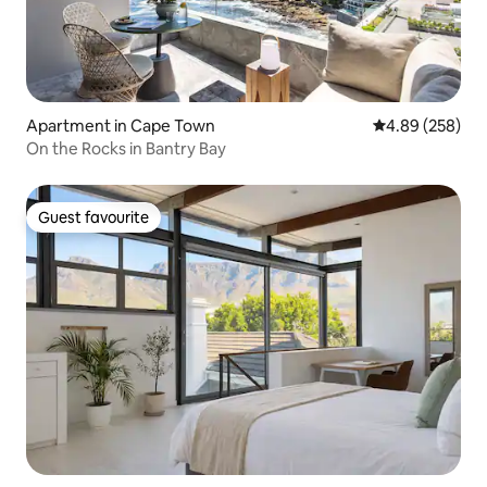
Apartment in Cape Town
4.89 out of 5 a
4.89 (258)
On the Rocks in Bantry Bay
Guest favourite
Guest favourite