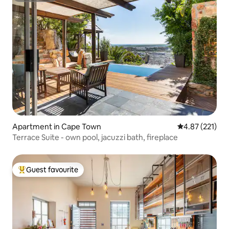
Apartment in Cape Town
4.87 out of 5 a
4.87 (221)
Terrace Suite - own pool, jacuzzi bath, fireplace
Guest favourite
Top guest favourite