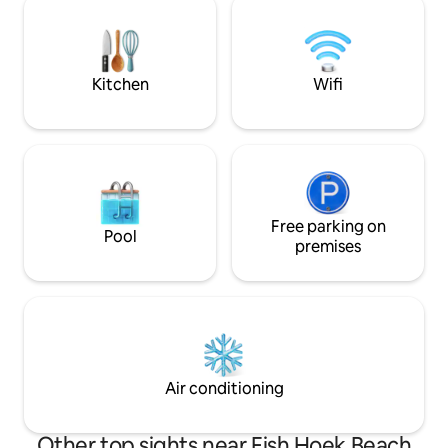
perfectly located 
is over. A stay at the Glencairn Beach
all the Southern Pe
Bungalo will revive your connection to
the natural world. Soulfood.
Kitchen
Wifi
Free parking on
Pool
premises
Air conditioning
Other top sights near Fish Hoek Beach