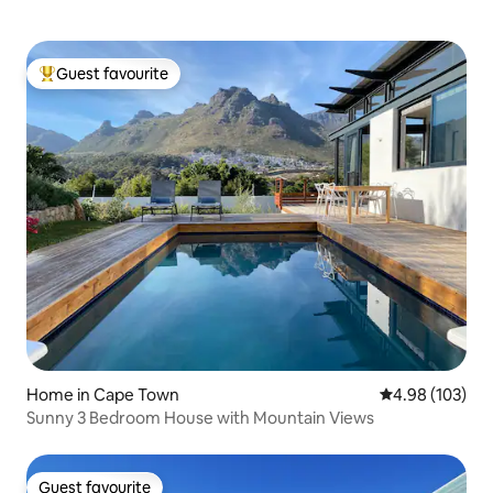
Guest favourite
Top guest favourite
Home in Cape Town
4.98 out of 5 a
4.98 (103)
Sunny 3 Bedroom House with Mountain Views
Guest favourite