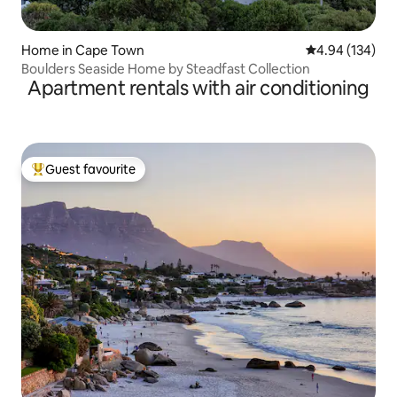
Home in Cape Town
4.94 out of 5 a
4.94 (134)
Boulders Seaside Home by Steadfast Collection
Apartment rentals with air conditioning
Guest favourite
Top guest favourite