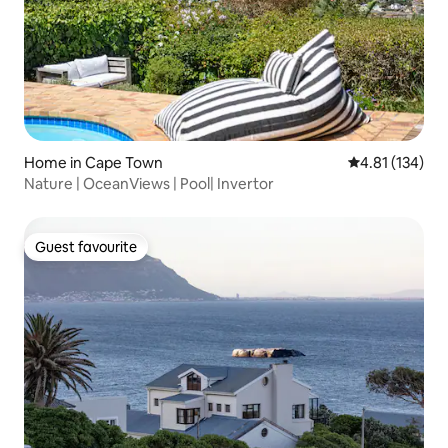
Home in Cape Town
4.81 out of 5 
4.81 (134)
Nature | OceanViews | Pool| Invertor
Guest favourite
Guest favourite