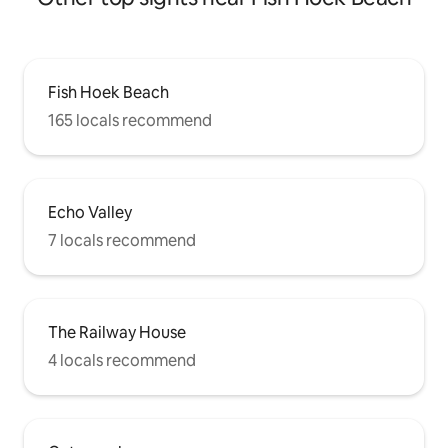
Fish Hoek Beach
165 locals recommend
Echo Valley
7 locals recommend
The Railway House
4 locals recommend