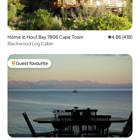
Home in Hout Bay 7806 Cape Town
4.86 out of 5 a
4.86 (418)
Blackwood Log Cabin
Guest favourite
Top guest favourite