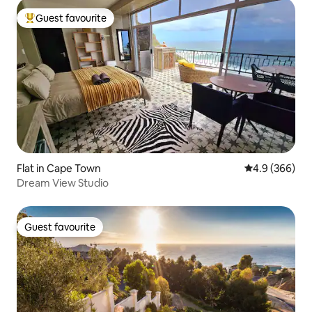
Guest favourite
Top guest favourite
Flat in Cape Town
4.9 out of 5 a
4.9 (366)
Dream View Studio
Guest favourite
Guest favourite