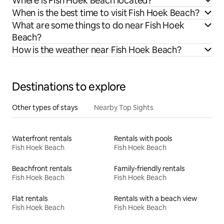
Where is Fish Hoek Beach located?
When is the best time to visit Fish Hoek Beach?
What are some things to do near Fish Hoek
Beach?
How is the weather near Fish Hoek Beach?
Destinations to explore
Other types of stays
Nearby Top Sights
Waterfront rentals
Rentals with pools
Fish Hoek Beach
Fish Hoek Beach
Beachfront rentals
Family-friendly rentals
Fish Hoek Beach
Fish Hoek Beach
Flat rentals
Rentals with a beach view
Fish Hoek Beach
Fish Hoek Beach