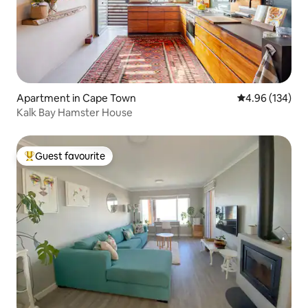
Apartment in Cape Town
4.96 out of 5 a
4.96 (134)
Kalk Bay Hamster House
Guest favourite
Top guest favourite