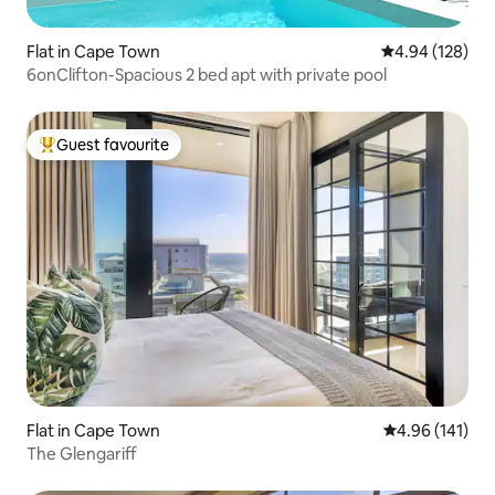
Flat in Cape Town
4.94 out of 5 a
4.94 (128)
6onClifton-Spacious 2 bed apt with private pool
Guest favourite
Top guest favourite
Flat in Cape Town
4.96 out of 5 a
4.96 (141)
The Glengariff