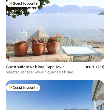
Guest favourite
Top guest favourite
Guest suite in Kalk Bay, Cape Town
4.91 out of 5 
4.91 (251)
Spectacular sea views in quaint Kalk Bay
Guest favourite
Top guest favourite