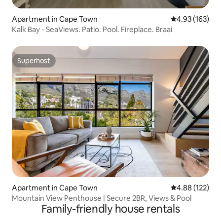
Apartment in Cape Town
4.93 out of 5 a
4.93 (163)
Kalk Bay - SeaViews. Patio. Pool. Fireplace. Braai
Superhost
Superhost
Apartment in Cape Town
4.88 out of 5 a
4.88 (122)
Mountain View Penthouse | Secure 2BR, Views & Pool
Family-friendly house rentals