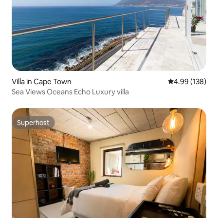
Villa in Cape Town
4.99 out of 5 a
4.99 (138)
Sea Views Oceans Echo Luxury villa
Superhost
Superhost