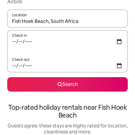
Airbnb
Location
When results are available, navigate with the up and down arro
Check in
Check out
Search
Top-rated holiday rentals near Fish Hoek
Beach
Guests agree: these stays are highly rated for location,
cleanliness and more.