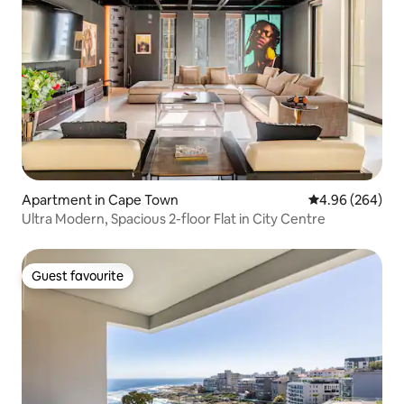
Apartment in Cape Town
4.96 out of 5 a
4.96 (264)
Ultra Modern, Spacious 2-floor Flat in City Centre
Guest favourite
Guest favourite