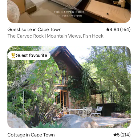
Guest suite in Cape Town
4.84 out of 5 a
4.84 (164)
The Carved Rock | Mountain Views, Fish Hoek
Guest favourite
Top guest favourite
Cottage in Cape Town
5 out of 5 
5 (214)