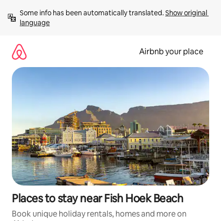
Skip
Some info has been automatically translated. 
Show original 
to
language
content
Airbnb your place
Places to stay near Fish Hoek Beach
Book unique holiday rentals, homes and more on