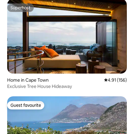
Superhost
Superhost
Home in Cape Town
4.91 out of 5 
4.91 (156)
Exclusive Tree House Hideaway
Guest favourite
Guest favourite