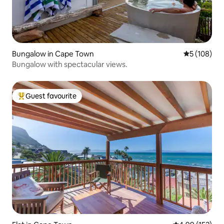
Bungalow in Cape Town
5 out of 5 a
5 (108)
Bungalow with spectacular views.
Guest favourite
Top guest favourite