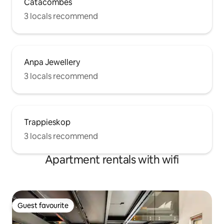
Catacombes
3 locals recommend
Anpa Jewellery
3 locals recommend
Trappieskop
3 locals recommend
Apartment rentals with wifi
Guest favourite
Guest favourite