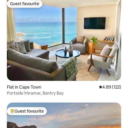
Guest favourite
Guest favourite
Flat in Cape Town
4.89 out of 5 a
4.89 (122)
Portside Miramar, Bantry Bay
Guest favourite
Top guest favourite