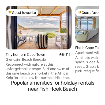
Guest favourite
Guest favourit
Top guest favourite
Top guest favouri
Flat in Cape Town
Apartment with p
Tiny home in Cape Town
5 out of 5 average rating, 11
5 (115)
mountain views
A minute walk fro
Glencairn Beach Bungalo
space is ideal for
Reconnect with nature at this
reset. Grab a bit to eat in the
unforgettable escape. Surf and swim at
picturesque fishing
this safe beach or snorkel in the African
before taking a sun
Kelp forest below the surface. Hike the
catwalk. With no s
Popular amenities for holiday rentals
iconic Elsie's Peak with its incredibly
from a round of golf at the Clovelly Golf
diverse flora and of course the stunning
near Fish Hoek Beach
Course, spying on the penguins residing
views of False Bay. In winter you can
at Boulder’s Beach
hear the Southern Right whales breathe
business to catchi
on a still night or watch in awe as they
Muizenberg surfer
breach playfully once the calving season