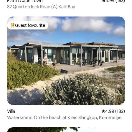
Flat in Cape Town
4.99 out of 5 a
4.99 (153)
32 Quarterdeck Road (A) Kalk Bay
Guest favourite
Top guest favourite
Villa
4.99 out of 5 a
4.99 (182)
Watersmeet On the beach at Klein Slangkop, Kommetjie