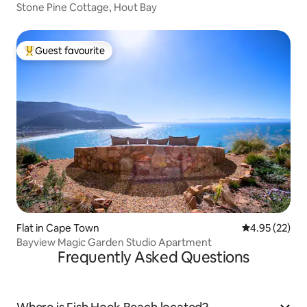
Stone Pine Cottage, Hout Bay
Guest favourite
Top guest favourite
Flat in Cape Town
4.95 out of 5 
4.95 (22)
Bayview Magic Garden Studio Apartment
Frequently Asked Questions