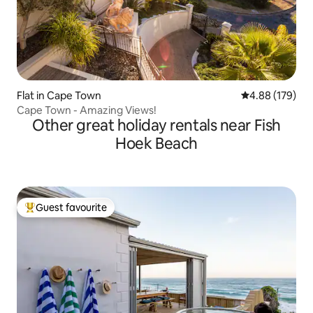
Flat in Cape Town
4.88 out of 5 a
4.88 (179)
Cape Town - Amazing Views!
Other great holiday rentals near Fish
Hoek Beach
Guest favourite
Top guest favourite