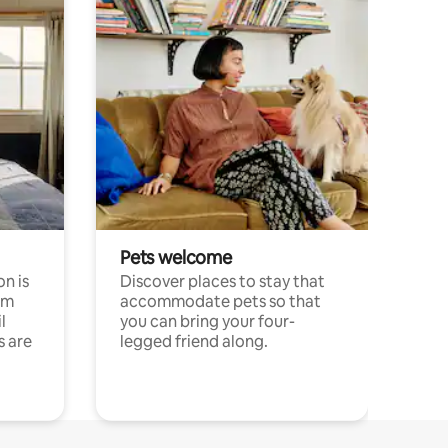
Pets welcome
n is
Discover places to stay that
om
accommodate pets so that
l
you can bring your four-
s are
legged friend along.