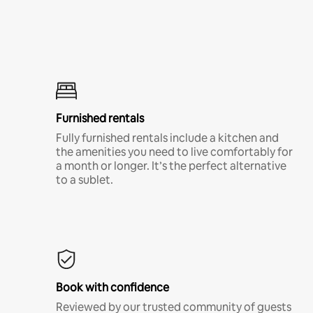
Furnished rentals
Fully furnished rentals include a kitchen and
the amenities you need to live comfortably for
a month or longer. It’s the perfect alternative
to a sublet.
Book with confidence
Reviewed by our trusted community of guests