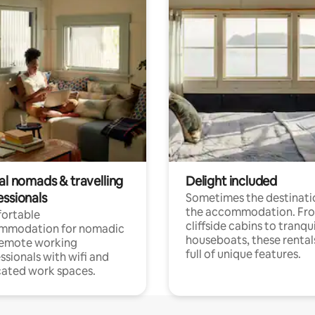
al nomads & travelling
Delight included
essionals
Sometimes the destinatio
the accommodation. Fr
ortable
cliffside cabins to tranqui
mmodation for nomadic
houseboats, these rental
remote working
full of unique features.
ssionals with wifi and
ated work spaces.