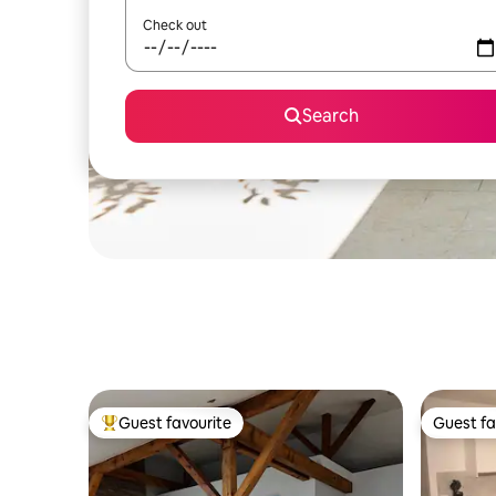
Check out
Search
Guest favourite
Guest fa
Top guest favourite
Guest fa