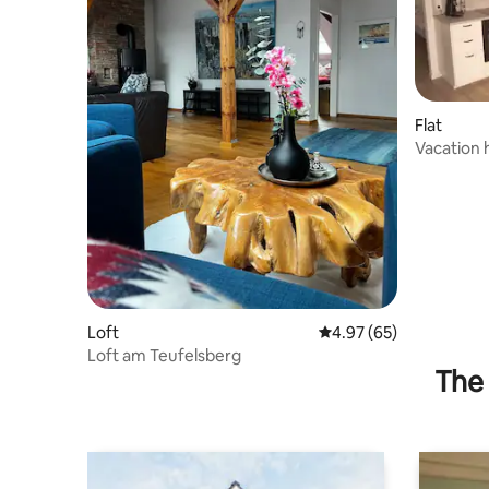
Flat
Vacation 
Burrweile
Loft
4.97 out of 5 average r
4.97 (65)
Loft am Teufelsberg
The 