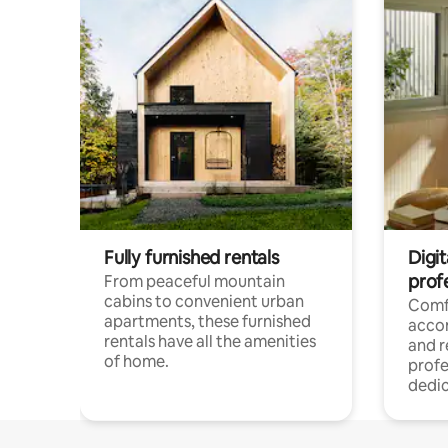
Fully furnished rentals
Digit
prof
From peaceful mountain
cabins to convenient urban
Comf
apartments, these furnished
acco
rentals have all the amenities
and 
of home.
profe
dedic