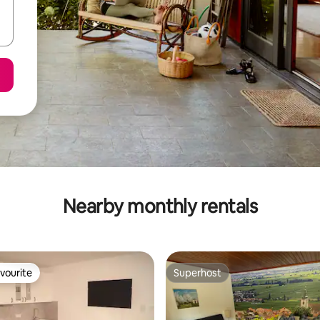
Nearby monthly rentals
vourite
Superhost
vourite
Superhost