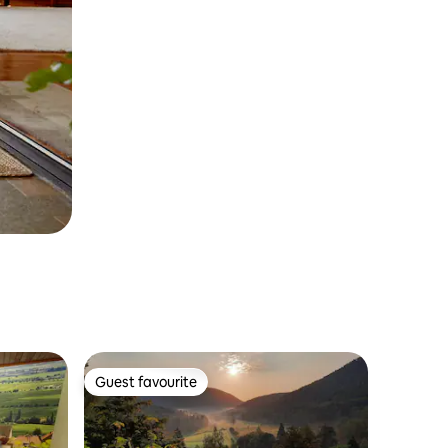
Guest favourite
Guest favourite