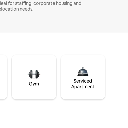
deal for staffing, corporate housing and
elocation needs.
Serviced
Gym
Apartment