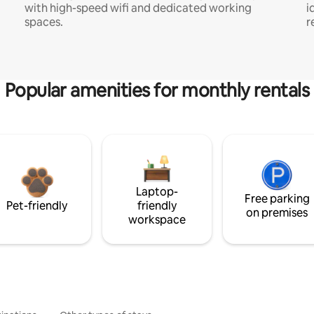
with high-speed wifi and dedicated working
i
spaces.
r
Popular amenities for monthly rentals
Laptop-
Free parking
Pet-friendly
friendly
on premises
workspace