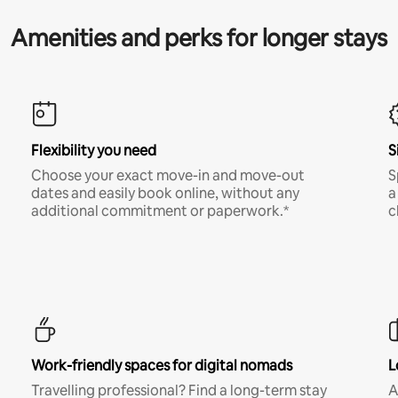
Amenities and perks for longer stays
Flexibility you need
S
Choose your exact move-in and move-out
S
dates and easily book online, without any
a
additional commitment or paperwork.*
c
Work-friendly spaces for digital nomads
L
Travelling professional? Find a long-term stay
A