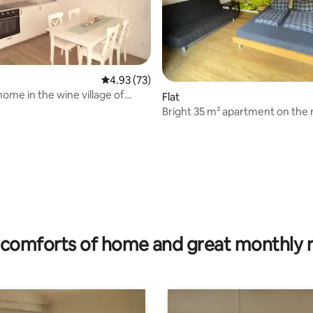
4.93 out of 5 average rating, 73 reviews
4.93 (73)
home in the wine village of
Flat
r
Bright 35 m² apartment on the 
terrace
ating, 65 reviews
comforts of home and great monthly 