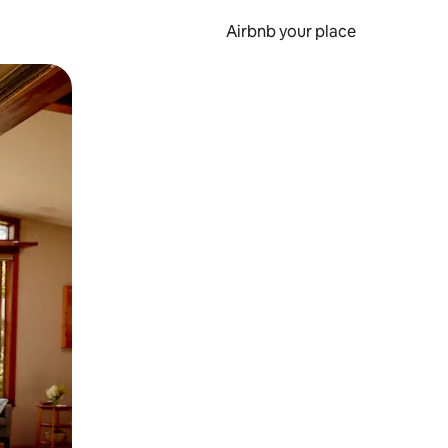
Airbnb your place