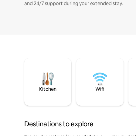
and 24/7 support during your extended stay.
Kitchen
Wifi
Destinations to explore