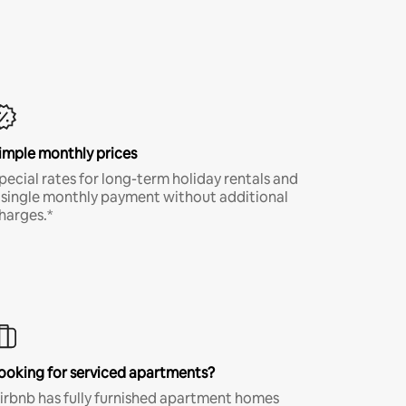
imple monthly prices
pecial rates for long-term holiday rentals and
 single monthly payment without additional
harges.*
ooking for serviced apartments?
irbnb has fully furnished apartment homes