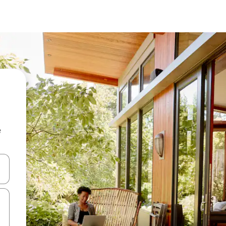
e
and down arrow keys or explore by touch or swipe gestures.