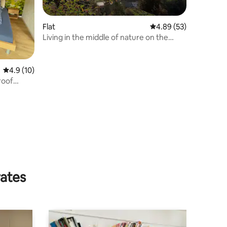
Flat
4.89 out of 5 average 
4.89 (53)
Living in the middle of nature on the
horse farm
4.9 out of 5 average rating, 10 reviews
4.9 (10)
roof
rates