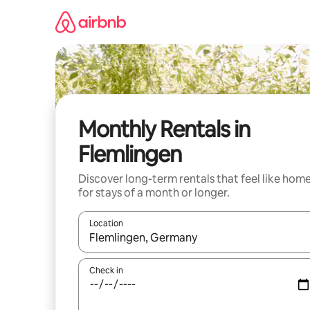
Skip
to
content
Monthly Rentals in
Flemlingen
Discover long-term rentals that feel like hom
for stays of a month or longer.
Location
When results are available, navigate with the up 
Check in