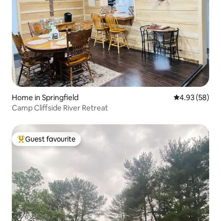
Home in Springfield
4.93 out of 5 
4.93 (58)
Camp Cliffside River Retreat
Guest favourite
Top guest favourite