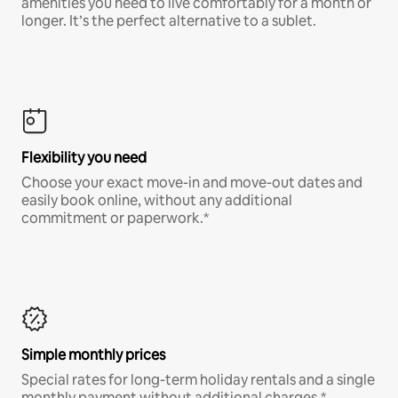
amenities you need to live comfortably for a month or
longer. It’s the perfect alternative to a sublet.
Flexibility you need
Choose your exact move-in and move-out dates and
easily book online, without any additional
commitment or paperwork.*
Simple monthly prices
Special rates for long-term holiday rentals and a single
monthly payment without additional charges.*