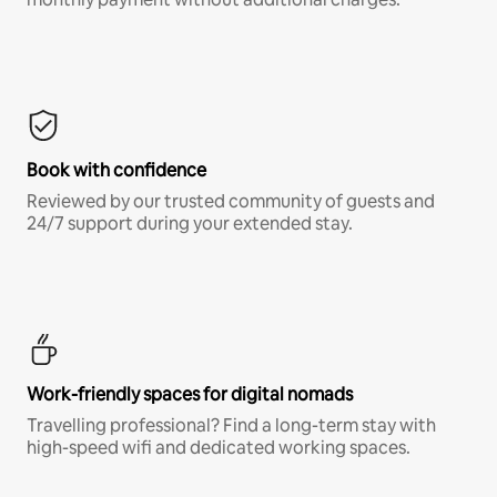
Book with confidence
Reviewed by our trusted community of guests and
24/7 support during your extended stay.
Work-friendly spaces for digital nomads
Travelling professional? Find a long-term stay with
high-speed wifi and dedicated working spaces.