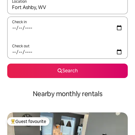
Location
When results are available, navigate with the up and down arro
Check in
Check out
Search
Nearby monthly rentals
Guest favourite
Top guest favourite