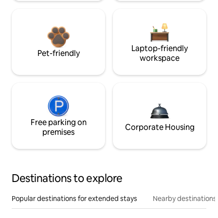
Laptop-friendly
Pet-friendly
workspace
Free parking on
Corporate Housing
premises
Destinations to explore
Popular destinations for extended stays
Nearby destinations