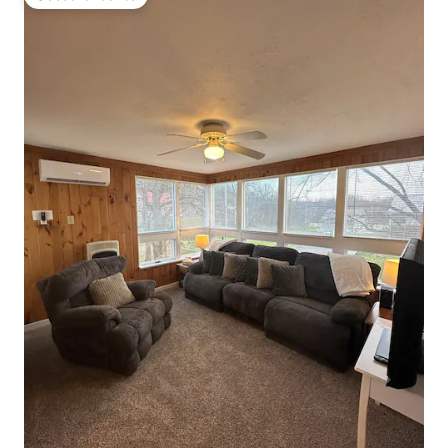
Guest favourite