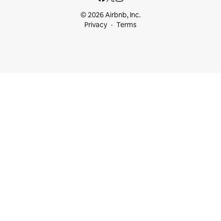
© 2026 Airbnb, Inc.
Privacy
Terms