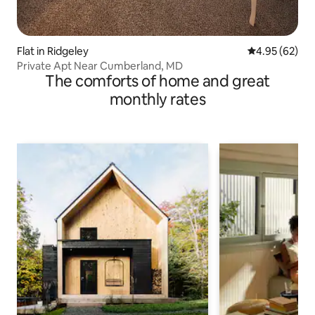
Flat in Ridgeley
4.95 out of 5 
4.95 (62)
Private Apt Near Cumberland, MD
The comforts of home and great
monthly rates