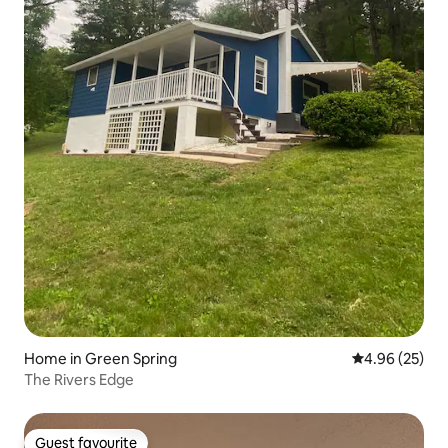
Home in Green Spring
4.96 out of 5 
4.96 (25)
The Rivers Edge
Guest favourite