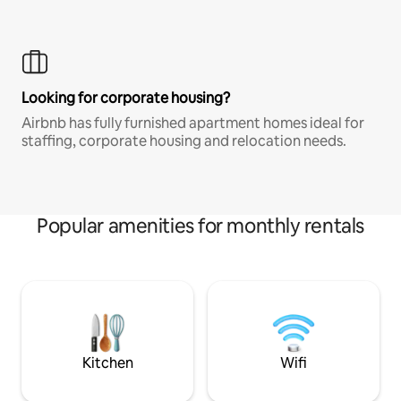
Looking for corporate housing?
Airbnb has fully furnished apartment homes ideal for
staffing, corporate housing and relocation needs.
Popular amenities for monthly rentals
Kitchen
Wifi