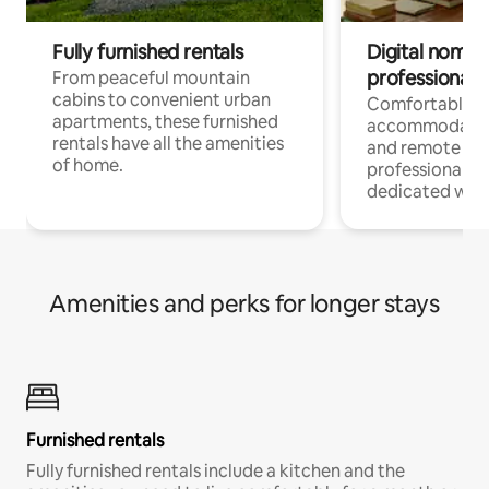
Fully furnished rentals
Digital nomads
professionals
From peaceful mountain
cabins to convenient urban
Comfortable
apartments, these furnished
accommodatio
rentals have all the amenities
and remote wo
of home.
professionals w
dedicated work
Amenities and perks for longer stays
Furnished rentals
Fully furnished rentals include a kitchen and the