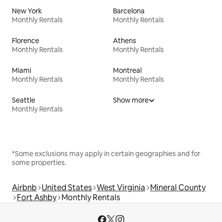
New York
Barcelona
Monthly Rentals
Monthly Rentals
Florence
Athens
Monthly Rentals
Monthly Rentals
Miami
Montreal
Monthly Rentals
Monthly Rentals
Seattle
Show more
Monthly Rentals
*Some exclusions may apply in certain geographies and for
some properties.
Airbnb
United States
West Virginia
Mineral County
Fort Ashby
Monthly Rentals