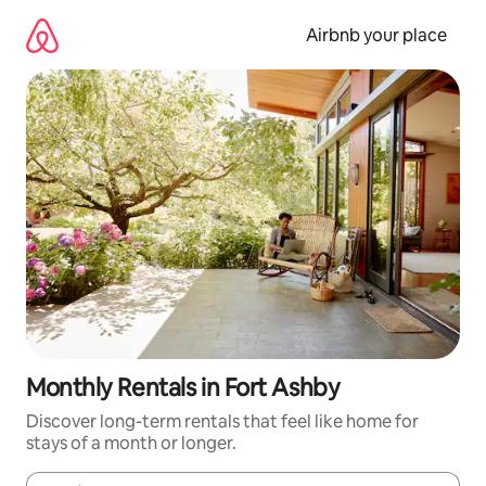
Skip
to
Airbnb your place
content
Monthly Rentals in Fort Ashby
Discover long-term rentals that feel like home for
stays of a month or longer.