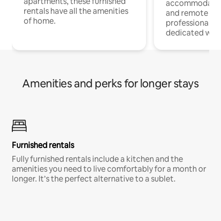
apartments, these furnished
accommodatio
rentals have all the amenities
and remote wo
of home.
professionals w
dedicated work
Amenities and perks for longer stays
Furnished rentals
Fully furnished rentals include a kitchen and the
amenities you need to live comfortably for a month or
longer. It’s the perfect alternative to a sublet.