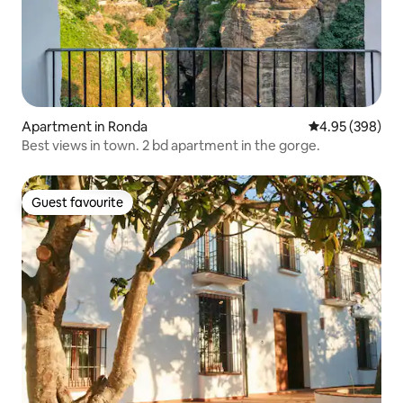
Apartment in Ronda
4.95 out of 5 a
4.95 (398)
Best views in town. 2 bd apartment in the gorge.
Guest favourite
Guest favourite