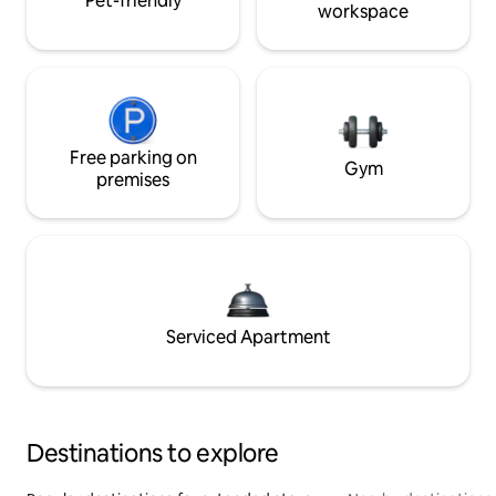
Pet-friendly
workspace
Free parking on
Gym
premises
Serviced Apartment
Destinations to explore