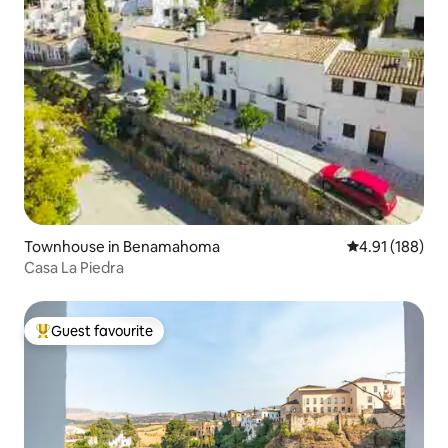
Townhouse in Benamahoma
4.91 out of 5 a
4.91 (188)
Casa La Piedra
Guest favourite
Top guest favourite