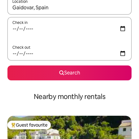
Location
When results are available, navigate with the up and down arro
Check in
Check out
Search
Nearby monthly rentals
Guest favourite
Top guest favourite