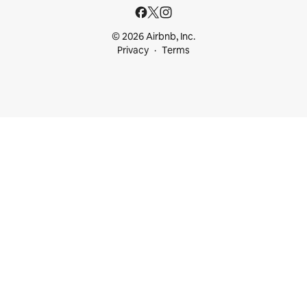
© 2026 Airbnb, Inc.
Privacy
Terms