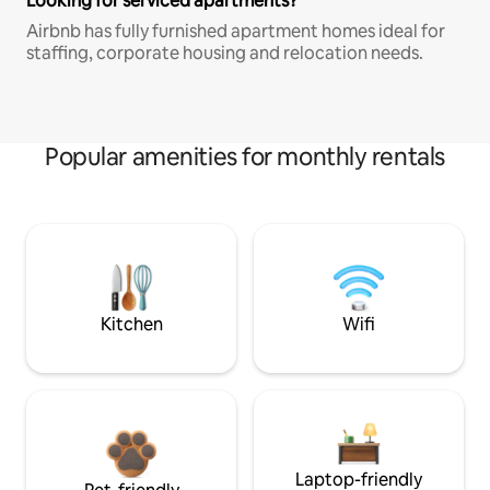
Looking for serviced apartments?
Airbnb has fully furnished apartment homes ideal for
staffing, corporate housing and relocation needs.
Popular amenities for monthly rentals
Kitchen
Wifi
Laptop-friendly