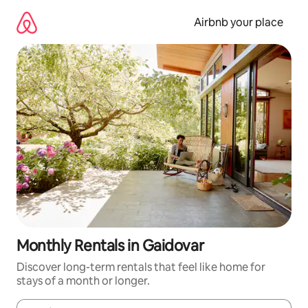
Skip
to
Airbnb your place
content
Monthly Rentals in Gaidovar
Discover long-term rentals that feel like home for
stays of a month or longer.