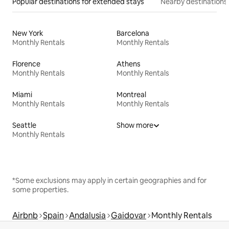
Popular destinations for extended stays
Nearby destinations
New York
Barcelona
Monthly Rentals
Monthly Rentals
Florence
Athens
Monthly Rentals
Monthly Rentals
Miami
Montreal
Monthly Rentals
Monthly Rentals
Seattle
Show more
Monthly Rentals
*Some exclusions may apply in certain geographies and for
some properties.
Airbnb
Spain
Andalusia
Gaidovar
Monthly Rentals