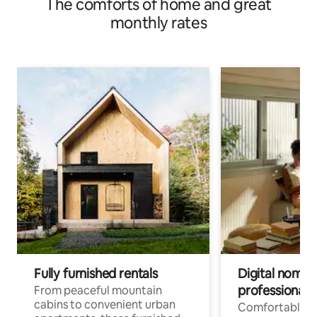
The comforts of home and great
monthly rates
Fully furnished rentals
Digital nomads
professionals
From peaceful mountain
cabins to convenient urban
Comfortable