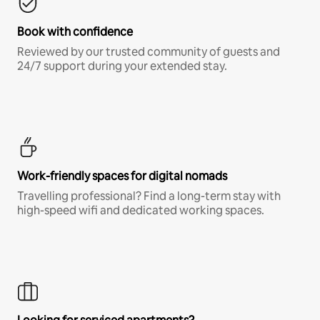
Book with confidence
Reviewed by our trusted community of guests and
24/7 support during your extended stay.
Work-friendly spaces for digital nomads
Travelling professional? Find a long-term stay with
high-speed wifi and dedicated working spaces.