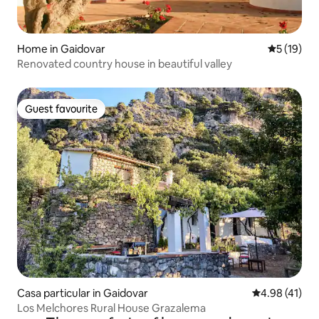
Home in Gaidovar
5 out of 5
5 (19)
Renovated country house in beautiful valley
Guest favourite
Guest favourite
Casa particular in Gaidovar
4.98 out of 5
4.98 (41)
Los Melchores Rural House Grazalema