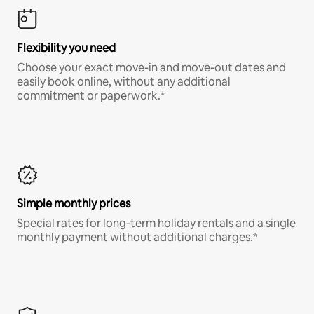
Flexibility you need
Choose your exact move-in and move-out dates and
easily book online, without any additional
commitment or paperwork.*
Simple monthly prices
Special rates for long-term holiday rentals and a single
monthly payment without additional charges.*