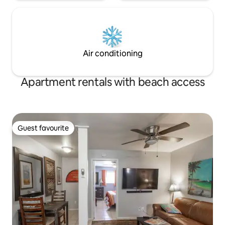
Air conditioning
Apartment rentals with beach access
Guest favourite
Guest favourite