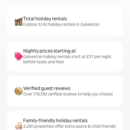
Total holiday rentals
Explore 3,140 holiday rentals in Galveston
Nightly prices starting at
Galveston holiday rentals start at £37 per night
before taxes and fees
Verified guest reviews
Over 178,780 verified reviews to help you choose
Family-friendly holiday rentals
2,260 properties offer extra space & child-friendly