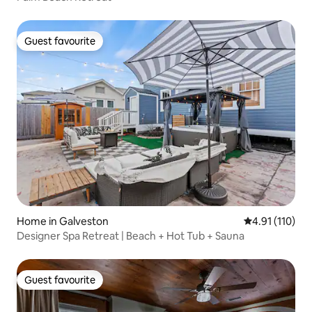
Guest favourite
Guest favourite
Home in Galveston
4.91 out of 5 
4.91 (110)
Designer Spa Retreat | Beach + Hot Tub + Sauna
Guest favourite
Guest favourite