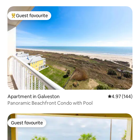
Guest favourite
Top guest favourite
Apartment in Galveston
4.97 out of 5 a
4.97 (144)
Panoramic Beachfront Condo with Pool
Guest favourite
Guest favourite