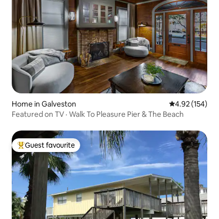
Home in Galveston
4.92 out of 5 a
4.92 (154)
Featured on TV · Walk To Pleasure Pier & The Beach
Guest favourite
Top guest favourite