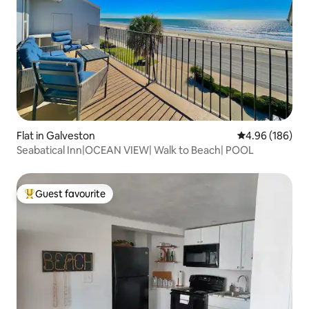
Flat in Galveston
4.96 out of 5 a
4.96 (186)
Seabatical Inn|OCEAN VIEW| Walk to Beach| POOL
Guest favourite
Top guest favourite