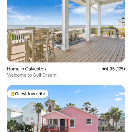
Home in Galveston
4.95 out of 5 a
4.95 (125)
Welcome to Gulf Dream!
Guest favourite
Top guest favourite