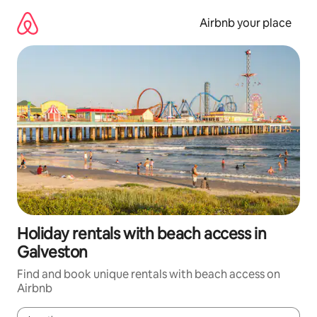
Skip
to
Airbnb your place
content
Holiday rentals with beach access in
Galveston
Find and book unique rentals with beach access on
Airbnb