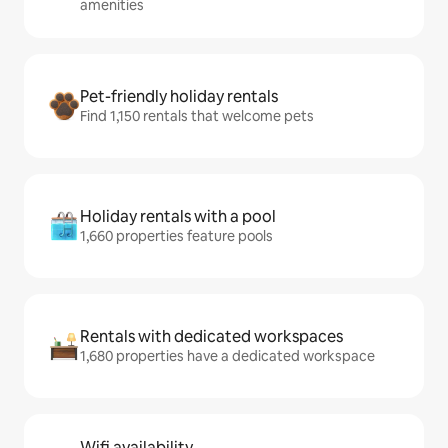
amenities
Pet-friendly holiday rentals
Find 1,150 rentals that welcome pets
Holiday rentals with a pool
1,660 properties feature pools
Rentals with dedicated workspaces
1,680 properties have a dedicated workspace
Wifi availability