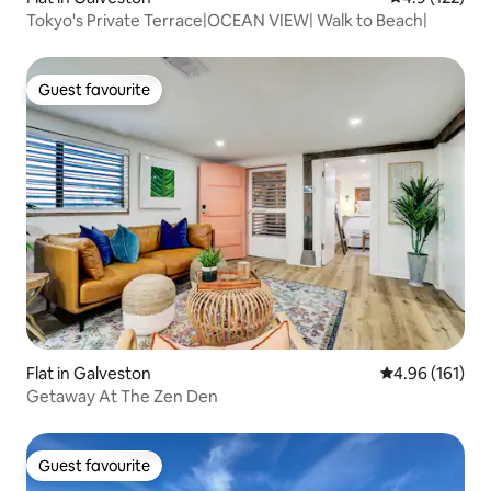
Tokyo's Private Terrace|OCEAN VIEW| Walk to Beach|
Guest favourite
Guest favourite
Flat in Galveston
4.96 out of 5 a
4.96 (161)
Getaway At The Zen Den
Guest favourite
Guest favourite