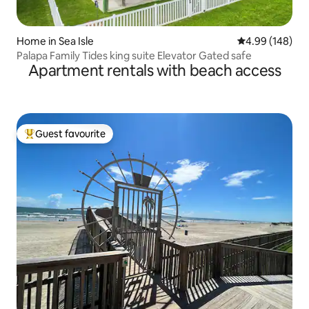
Home in Sea Isle
4.99 out of 5 a
4.99 (148)
Palapa Family Tides king suite Elevator Gated safe
Apartment rentals with beach access
Guest favourite
Top guest favourite