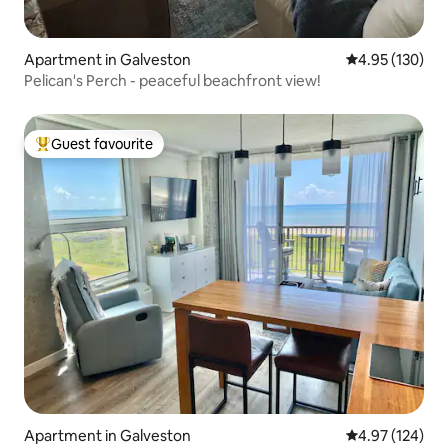
Apartment in Galveston
4.95 out of 5 a
4.95 (130)
Pelican's Perch - peaceful beachfront view!
Guest favourite
Top guest favourite
Apartment in Galveston
4.97 out of 5 a
4.97 (124)