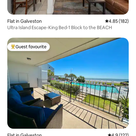
Flat in Galveston
4.85 out of 5 a
4.85 (182)
Ultra Island Escape-King Bed-1 Block to the BEACH
Guest favourite
Top guest favourite
Flat in Galveston
4.9 out of 5 
4.9 (122)