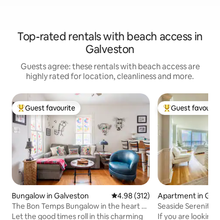
Top-rated rentals with beach access in
Galveston
Guests agree: these rentals with beach access are
highly rated for location, cleanliness and more.
Guest favourite
Guest favourit
Top guest favourite
Top guest favouri
Bungalow in Galveston
4.98 out of 5 average rating, 31
4.98 (312)
Apartment in Gal
The Bon Temps Bungalow in the heart of
Seaside Serenity
the Island
Let the good times roll in this charming
If you are looking 