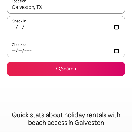
Location
When results are available, navigate with the up and down arro
Check in
Check out
Search
Quick stats about holiday rentals with
beach access in Galveston