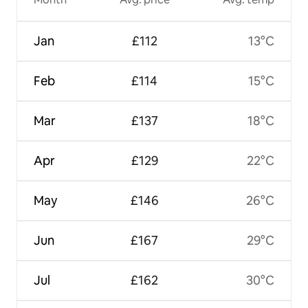
Jan
£112
13°C
Feb
£114
15°C
Mar
£137
18°C
Apr
£129
22°C
May
£146
26°C
Jun
£167
29°C
Jul
£162
30°C