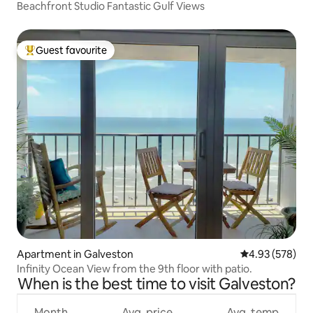
Beachfront Studio Fantastic Gulf Views
Guest favourite
Top guest favourite
Apartment in Galveston
4.93 out of 5 a
4.93 (578)
Infinity Ocean View from the 9th floor with patio.
When is the best time to visit Galveston?
Month
Avg. price
Avg. temp