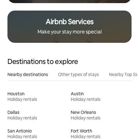
Airbnb Services
Make your stay more special
Destinations to explore
Nearby destinations
Other types of stays
Nearby Top Si
Houston
Austin
Holiday rentals
Holiday rentals
Dallas
New Orleans
Holiday rentals
Holiday rentals
San Antonio
Fort Worth
Holiday rentals
Holiday rentals