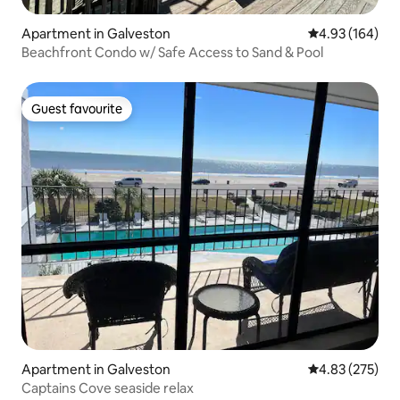
Apartment in Galveston
4.93 out of 5 a
4.93 (164)
Beachfront Condo w/ Safe Access to Sand & Pool
Guest favourite
Guest favourite
Apartment in Galveston
4.83 out of 5 a
4.83 (275)
Captains Cove seaside relax