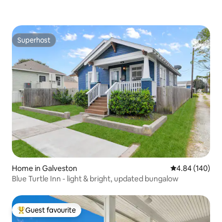
Superhost
Superhost
Home in Galveston
4.84 out of 5 a
4.84 (140)
Blue Turtle Inn - light & bright, updated bungalow
Guest favourite
Top guest favourite