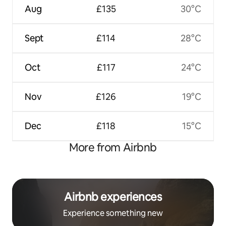
Aug
£135
30°C
Sept
£114
28°C
Oct
£117
24°C
Nov
£126
19°C
Dec
£118
15°C
More from Airbnb
Airbnb experiences
Experience something new