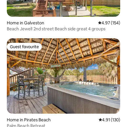
Home in Galveston
4.97 out of 5 a
4.97 (154)
Beach Jewel! 2nd street Beach side great 4 groups
Guest favourite
Guest favourite
Home in Pirates Beach
4.91 out of 5 
4.91 (130)
Palm Beach Retreat