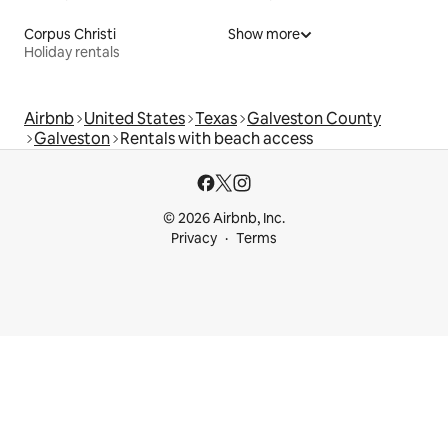
Corpus Christi
Show more
Holiday rentals
Airbnb
United States
Texas
Galveston County
Galveston
Rentals with beach access
© 2026 Airbnb, Inc.
Privacy
Terms