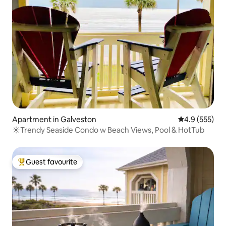
Apartment in Galveston
4.9 out of 5 a
4.9 (555)
☀Trendy Seaside Condo w Beach Views, Pool & HotTub
Guest favourite
Top guest favourite