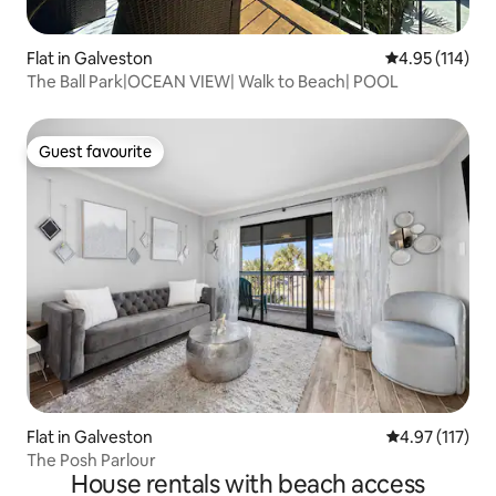
Flat in Galveston
4.95 out of 5 
4.95 (114)
The Ball Park|OCEAN VIEW| Walk to Beach| POOL
Guest favourite
Guest favourite
Flat in Galveston
4.97 out of 5 
4.97 (117)
The Posh Parlour
House rentals with beach access