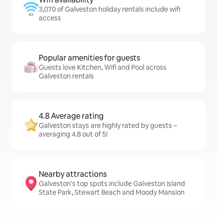
3,070 of Galveston holiday rentals include wifi
access
Popular amenities for guests
Guests love Kitchen, Wifi and Pool across
Galveston rentals
4.8 Average rating
Galveston stays are highly rated by guests –
averaging 4.8 out of 5!
Nearby attractions
Galveston’s top spots include Galveston Island
State Park, Stewart Beach and Moody Mansion