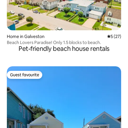
Home in Galveston
5 out of 5
5 (27)
Beach Lovers Paradise! Only 1.5 blocks to beach.
Pet-friendly beach house rentals
Guest favourite
Guest favourite