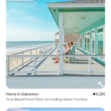
Home in Galveston
5 out of 5
5 (29)
True Beachfront Floor-to-Ceiling Views Turnkey