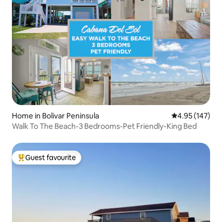
Home in Bolivar Peninsula
4.95 out of 5 a
4.95 (147)
Walk To The Beach-3 Bedrooms-Pet Friendly-King Bed
Guest favourite
Top guest favourite