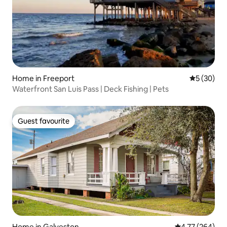
Home in Freeport
5 out of 5
5 (30)
Waterfront San Luis Pass | Deck Fishing | Pets
Guest favourite
Guest favourite
Home in Galveston
4.77 out of 5 a
4.77 (264)