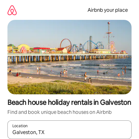
Skip
to
Airbnb your place
content
Beach house holiday rentals in Galveston
Find and book unique beach houses on Airbnb
Location
When results are available, navigate with the up and down arro