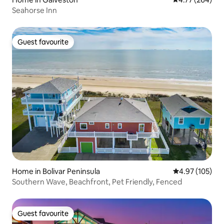
Seahorse Inn
Guest favourite
Guest favourite
Home in Bolivar Peninsula
4.97 out of 5 a
4.97 (105)
Southern Wave, Beachfront, Pet Friendly, Fenced
Guest favourite
Guest favourite