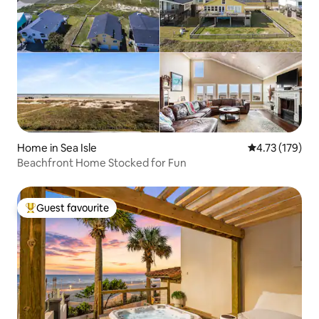
Home in Sea Isle
4.73 out of 5 
4.73 (179)
Beachfront Home Stocked for Fun
Guest favourite
Top guest favourite