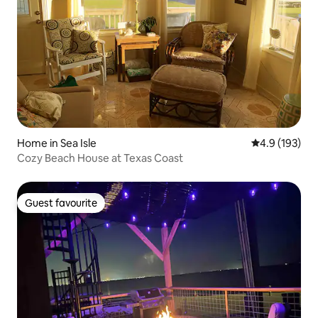
Home in Sea Isle
4.9 out of 5 
4.9 (193)
Cozy Beach House at Texas Coast
Guest favourite
Guest favourite