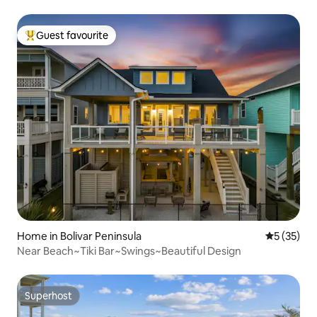
Guest favourite
Top guest favourite
Home in Bolivar Peninsula
5 out of 5
5 (35)
Near Beach~Tiki Bar~Swings~Beautiful Design
Superhost
Superhost