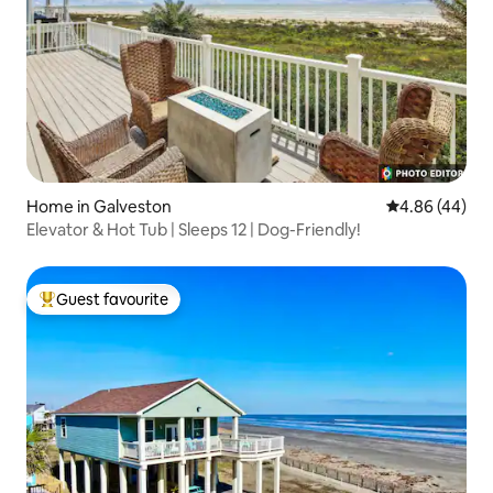
Home in Galveston
4.86 out of 5 
4.86 (44)
Elevator & Hot Tub | Sleeps 12 | Dog-Friendly!
Guest favourite
Top guest favourite