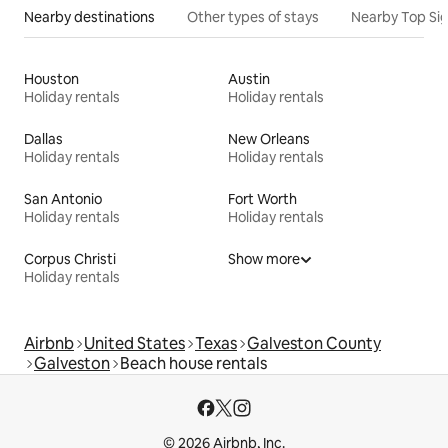
Nearby destinations
Other types of stays
Nearby Top Si
Houston
Austin
Holiday rentals
Holiday rentals
Dallas
New Orleans
Holiday rentals
Holiday rentals
San Antonio
Fort Worth
Holiday rentals
Holiday rentals
Corpus Christi
Show more
Holiday rentals
Airbnb
United States
Texas
Galveston County
Galveston
Beach house rentals
© 2026 Airbnb, Inc.