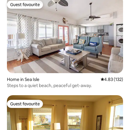
Guest favourite
Guest favourite
Home in Sea Isle
4.83 out of 5 a
4.83 (132)
Steps to a quiet beach, peaceful get-away.
Guest favourite
Guest favourite