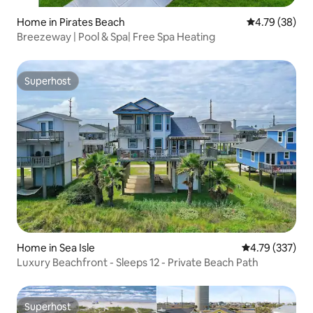
Home in Pirates Beach
4.79 out of 5 
4.79 (38)
Breezeway | Pool & Spa| Free Spa Heating
Superhost
Superhost
Home in Sea Isle
4.79 out of 5 a
4.79 (337)
Luxury Beachfront - Sleeps 12 - Private Beach Path
Superhost
Superhost