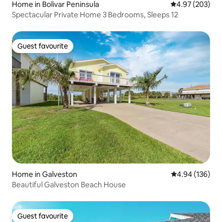
Home in Bolivar Peninsula
4.97 out of 5 a
4.97 (203)
Spectacular Private Home 3 Bedrooms, Sleeps 12
Guest favourite
Guest favourite
Home in Galveston
4.94 out of 5 a
4.94 (136)
Beautiful Galveston Beach House
Guest favourite
Guest favourite