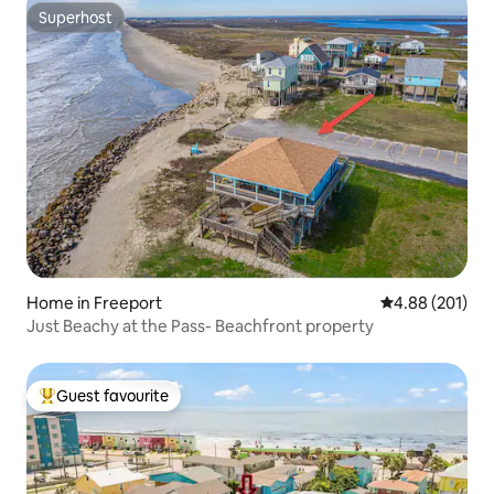
Superhost
Superhost
Home in Freeport
4.88 out of 5 a
4.88 (201)
Just Beachy at the Pass- Beachfront property
Guest favourite
Top guest favourite