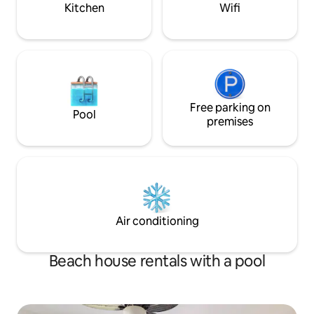
GVR13836
Kitchen
Wifi
Free parking on
Pool
premises
Air conditioning
Beach house rentals with a pool