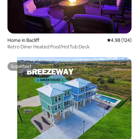
Home in Bacliff
4.98 out of 5 a
4.98 (124)
Retro Diner Heated Pool/HotTub Deck
Superhost
Superhost