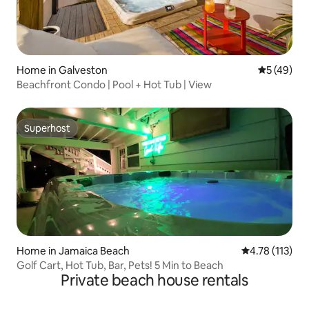
Home in Galveston
5 out of 5
5 (49)
Beachfront Condo | Pool + Hot Tub | View
Superhost
Superhost
Home in Jamaica Beach
4.78 out of 5 
4.78 (113)
Golf Cart, Hot Tub, Bar, Pets! 5 Min to Beach
Private beach house rentals