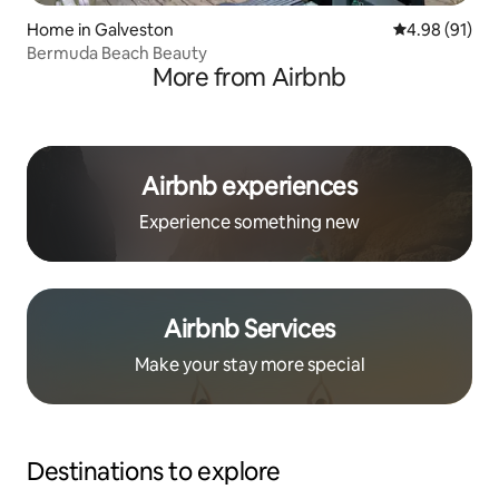
Home in Galveston
4.98 out of 5 
4.98 (91)
Bermuda Beach Beauty
More from Airbnb
Airbnb experiences
Experience something new
Airbnb Services
Make your stay more special
Destinations to explore