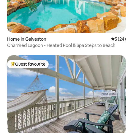
Home in Galveston
5 out of 5
5 (24)
Charmed Lagoon - Heated Pool & Spa Steps to Beach
Guest favourite
Top guest favourite