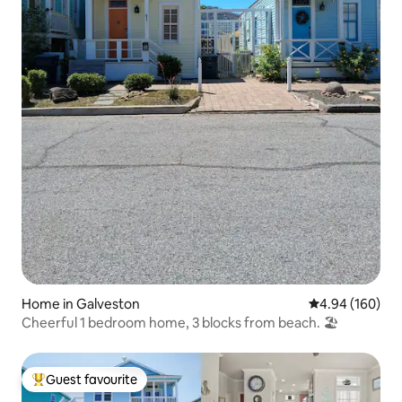
Home in Galveston
4.94 out of 5 a
4.94 (160)
Cheerful 1 bedroom home, 3 blocks from beach. 🏖
Guest favourite
Top guest favourite