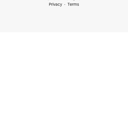
Privacy
Terms