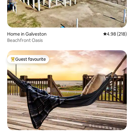
Home in Galveston
4.98 out of 5 a
4.98 (218)
Beachfront Oasis
Guest favourite
Top guest favourite