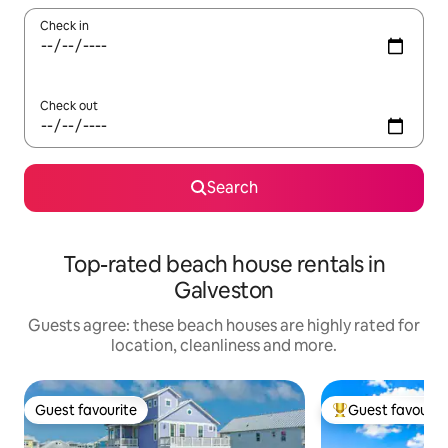
Check in
Check out
Search
Top-rated beach house rentals in
Galveston
Guests agree: these beach houses are highly rated for
location, cleanliness and more.
Guest favourite
Guest favourit
Guest favourite
Top guest favouri