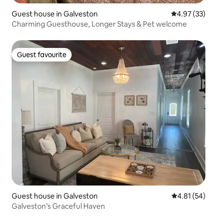
Guest house in Galveston
4.97 out of 5 
4.97 (33)
Charming Guesthouse, Longer Stays & Pet welcome
Guest favourite
Guest favourite
Guest house in Galveston
4.81 out of 5
4.81 (54)
Galveston’s Graceful Haven