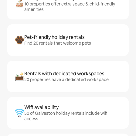
10 properties offer extra space & child-friendly
amenities
Pet-friendly holiday rentals
Find 20 rentals that welcome pets
Rentals with dedicated workspaces
20 properties have a dedicated workspace
Wifi availability
50 of Galveston holiday rentals include wifi
access