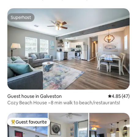
Superhost
Superhost
Guest house in Galveston
4.85 out of 5 
4.85 (47)
Cozy Beach House ~8 min walk to beach/restaurants!
Guest favourite
Top guest favourite