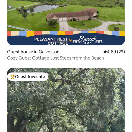
Guest house in Galveston
4.69 out of 5 
4.69 (29)
Cozy Guest Cottage Just Steps from the Beach
Guest favourite
Top guest favourite