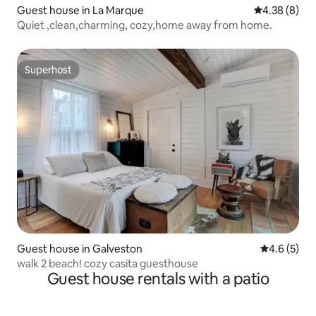
Guest house in La Marque
4.38 out of 5
4.38 (8)
Quiet ,clean,charming, cozy,home away from home.
Superhost
Superhost
Guest house in Galveston
4.6 out of 
4.6 (5)
walk 2 beach! cozy casita guesthouse
Guest house rentals with a patio