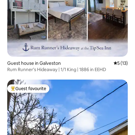
Guest house in Galveston
5 out of 5
5 (13)
Rum Runner's Hideaway | 1/1 King | 1886 in EEHD
Guest favourite
Top guest favourite