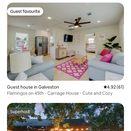
Guest favourite
Guest favourite
Guest house in Galveston
4.92 out of 5
4.92 (61)
Flamingos on 45th - Carriage House - Cute and Cozy
Superhost
Superhost