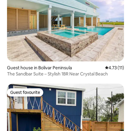
Guest house in Bolivar Peninsula
4.73 out of 5
4.73 (11)
The Sandbar Suite – Stylish 1BR Near Crystal Beach
Guest favourite
Guest favourite