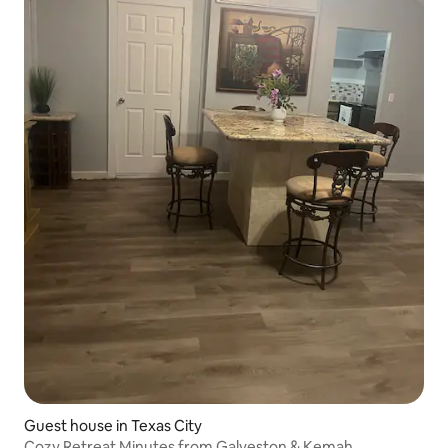
Guest house in Texas City
Cozy Retreat Minutes from Galveston & Kemah