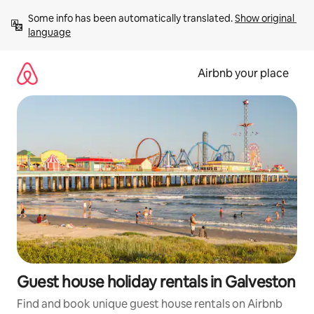
Skip
Some info has been automatically translated. 
Show original 
to
language
content
Airbnb your place
Guest house holiday rentals in Galveston
Find and book unique guest house rentals on Airbnb