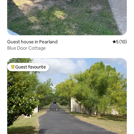
Guest house in Pearland
5 out of 5
5 (10)
Blue Door Cottage
Guest favourite
Top guest favourite