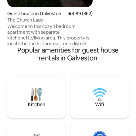
Galveston’s most b
streets. Ave O. Wh
that travels from 
Guest house in Galveston
4.89 out of 5 average rating, 36
4.89 (362)
end of the Island. 
The Church Lady
your going on a crui
Welcome to this cozy 1 bedroom
cruise ship & pick 
apartment with separate
kitchenette/living area. This property is
located in the historic east end district
Popular amenities for guest house
where you will find yourself surrounded
with majestic homes built in the late
rentals in Galveston
1800's through early 1900's. The
neighborhood is peaceful and quiet, yet
you are a just a few blocks away from
the historic Strand dining, shopping, and
entertainment district. Cruise ports and
the seawall are located within one mile
of this location. 20 minutes to Moody
Gardens.
Kitchen
Wifi