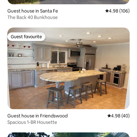
Guest house in Santa Fe
4.98 out of 5 a
4.98 (106)
The Back 40 Bunkhouse
Guest favourite
Guest favourite
Guest house in Friendswood
4.98 out of 5 
4.98 (40)
Spacious 1-BR Housette