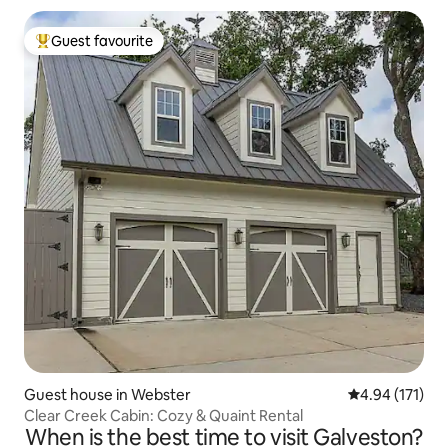
Guest favourite
Top guest favourite
Guest house in Webster
4.94 out of 5 
4.94 (171)
Clear Creek Cabin: Cozy & Quaint Rental
When is the best time to visit Galveston?