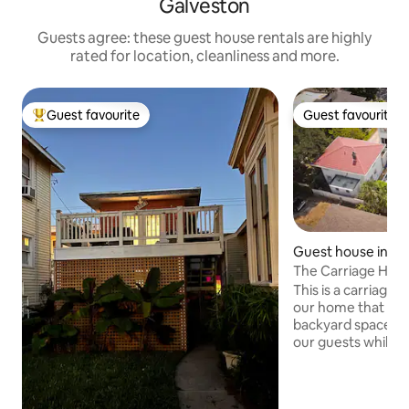
Galveston
Guests agree: these guest house rentals are highly
rated for location, cleanliness and more.
Guest favourite
Guest favourite
Top guest favourite
Guest favourite
Guest house in Ga
The Carriage House
Cruise parking!
This is a carriage
our home that was 
backyard space is
our guests while y
located right in th
We are less than a
and downtown. Lo