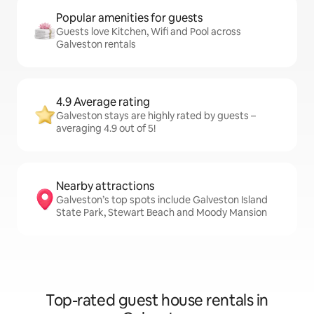
Popular amenities for guests
Guests love Kitchen, Wifi and Pool across
Galveston rentals
4.9 Average rating
Galveston stays are highly rated by guests –
averaging 4.9 out of 5!
Nearby attractions
Galveston’s top spots include Galveston Island
State Park, Stewart Beach and Moody Mansion
Top-rated guest house rentals in