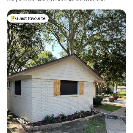
Guest favourite
Top guest favourite