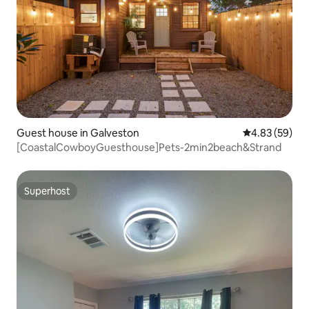
Guest house in Galveston
4.83 out of 5 
4.83 (59)
[CoastalCowboyGuesthouse]Pets-2min2beach&Strand
Superhost
Superhost