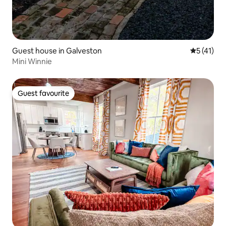
Guest house in Galveston
5 out of 5
5 (41)
Mini Winnie
Guest favourite
Guest favourite