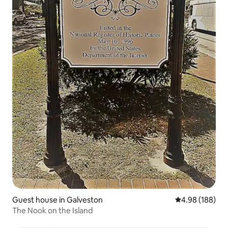
Guest house in Galveston
4.98 out of 5 a
4.98 (188)
The Nook on the Island