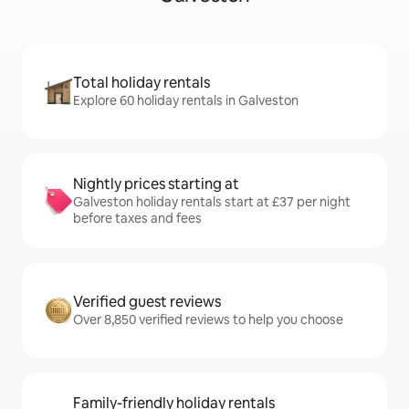
Total holiday rentals
Explore 60 holiday rentals in Galveston
Nightly prices starting at
Galveston holiday rentals start at £37 per night
before taxes and fees
Verified guest reviews
Over 8,850 verified reviews to help you choose
Family-friendly holiday rentals