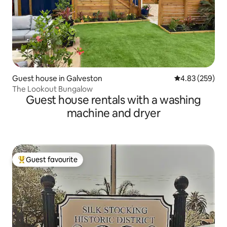
Guest house in Galveston
4.83 out of 5 a
4.83 (259)
The Lookout Bungalow
Guest house rentals with a washing
machine and dryer
Guest favourite
Top guest favourite