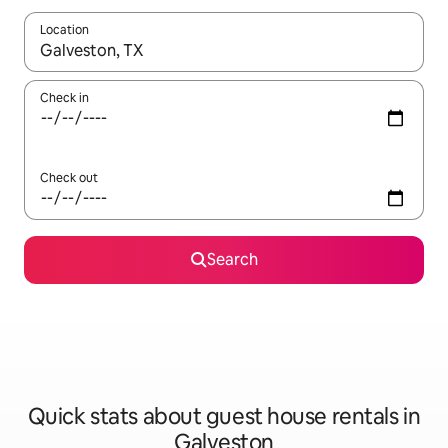
Location
When results are available, navigate with the up and down arro
Check in
Check out
Search
Quick stats about guest house rentals in
Galveston