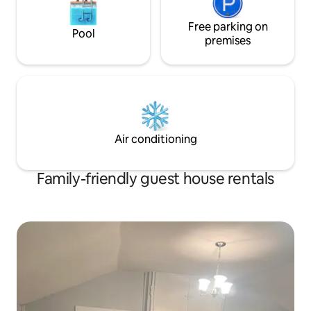
Free parking on
Pool
premises
Air conditioning
Family-friendly guest house rentals