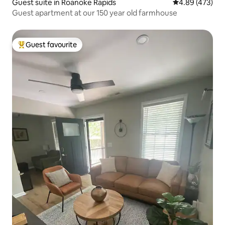
Guest suite in Roanoke Rapids
4.89 out of 5 a
4.89 (473)
Guest apartment at our 150 year old farmhouse
Guest favourite
Top guest favourite