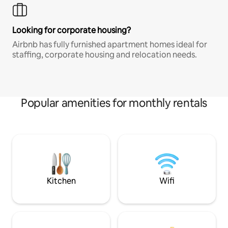
Looking for corporate housing?
Airbnb has fully furnished apartment homes ideal for
staffing, corporate housing and relocation needs.
Popular amenities for monthly rentals
Kitchen
Wifi