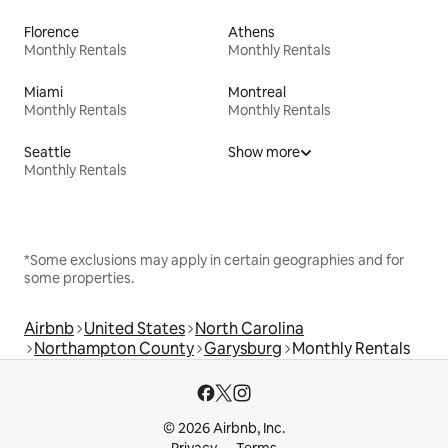
Florence
Athens
Monthly Rentals
Monthly Rentals
Miami
Montreal
Monthly Rentals
Monthly Rentals
Seattle
Show more
Monthly Rentals
*Some exclusions may apply in certain geographies and for
some properties.
Airbnb
United States
North Carolina
Northampton County
Garysburg
Monthly Rentals
© 2026 Airbnb, Inc.