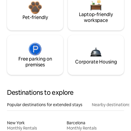
Laptop-friendly
Pet-friendly
workspace
Free parking on
Corporate Housing
premises
Destinations to explore
Popular destinations for extended stays
Nearby destinations
New York
Barcelona
Monthly Rentals
Monthly Rentals