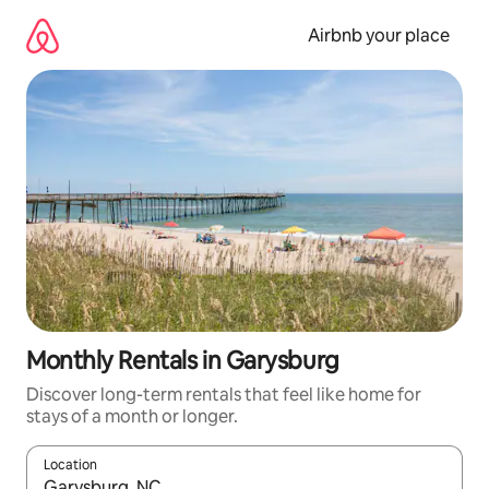
Skip
to
Airbnb your place
content
Monthly Rentals in Garysburg
Discover long-term rentals that feel like home for
stays of a month or longer.
Location
When results are available, navigate with the up and down arro