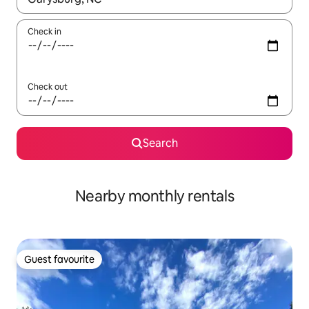
Check in
Check out
Search
Nearby monthly rentals
Guest favourite
Guest favourite