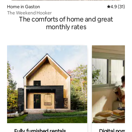
Home in Gaston
4.9 out of 5
4.9 (31)
The Weekend Hooker
The comforts of home and great
monthly rates
Fully furnished rentals
Digital nomads