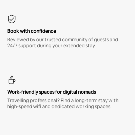
Book with confidence
Reviewed by our trusted community of guests and
24/7 support during your extended stay.
Work-friendly spaces for digital nomads
Travelling professional? Find a long-term stay with
high-speed wifi and dedicated working spaces.