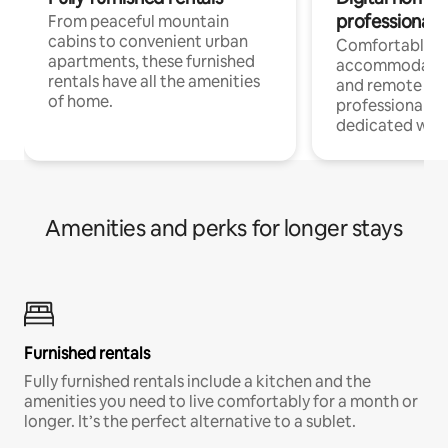
professionals
From peaceful mountain
cabins to convenient urban
Comfortable
apartments, these furnished
accommodatio
rentals have all the amenities
and remote wo
of home.
professionals w
dedicated work
Amenities and perks for longer stays
Furnished rentals
Fully furnished rentals include a kitchen and the
amenities you need to live comfortably for a month or
longer. It’s the perfect alternative to a sublet.