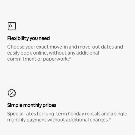
Flexibility you need
Choose your exact move-in and move-out dates and
easily book online, without any additional
commitment or paperwork.*
Simple monthly prices
Special rates for long-term holiday rentals and a single
monthly payment without additional charges.*