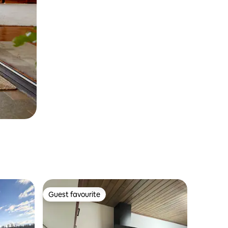
Guest favourite
Guest favourite