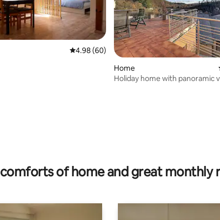
4.98 out of 5 average rating, 60 reviews
4.98 (60)
Home
Holiday home with panoramic v
Vianden
rating, 43 reviews
comforts of home and great monthly 