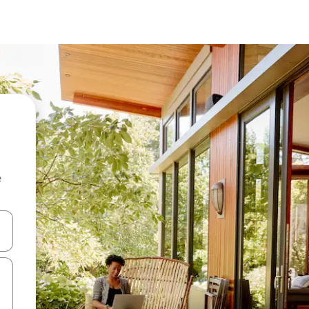
e
and down arrow keys or explore by touch or swipe gestures.