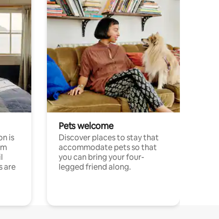
Pets welcome
n is
Discover places to stay that
om
accommodate pets so that
l
you can bring your four-
s are
legged friend along.