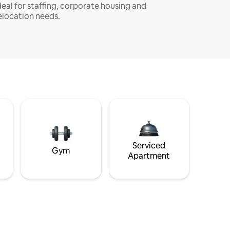
deal for staffing, corporate housing and
elocation needs.
Serviced
Gym
Apartment