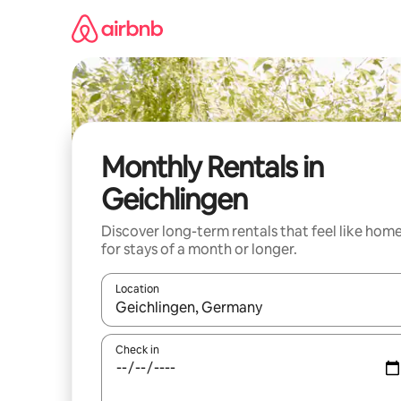
Skip
to
content
Monthly Rentals in
Geichlingen
Discover long-term rentals that feel like hom
for stays of a month or longer.
Location
When results are available, navigate with the up 
Check in