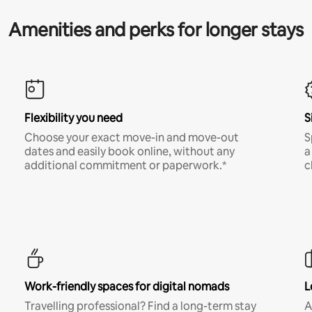
Amenities and perks for longer stays
Flexibility you need
S
Choose your exact move-in and move-out
S
dates and easily book online, without any
a
additional commitment or paperwork.*
c
Work-friendly spaces for digital nomads
L
Travelling professional? Find a long-term stay
A