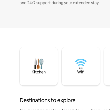
and 24/7 support during your extended stay.
Kitchen
Wifi
Destinations to explore