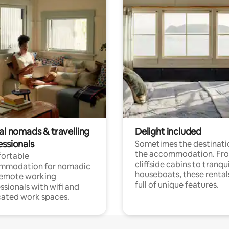
al nomads & travelling
Delight included
essionals
Sometimes the destinatio
the accommodation. Fr
ortable
cliffside cabins to tranqui
mmodation for nomadic
houseboats, these rental
remote working
full of unique features.
ssionals with wifi and
ated work spaces.