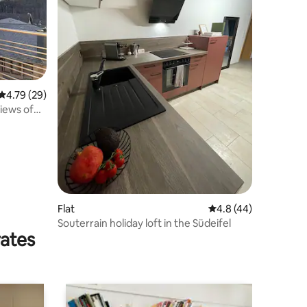
4.79 out of 5 average rating, 29 reviews
4.79 (29)
iews of
Flat
4.8 out of 5 average 
4.8 (44)
Souterrain holiday loft in the Südeifel
rates