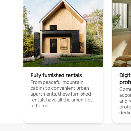
Fully furnished rentals
Digit
prof
From peaceful mountain
cabins to convenient urban
Comf
apartments, these furnished
acco
rentals have all the amenities
and 
of home.
profe
dedic