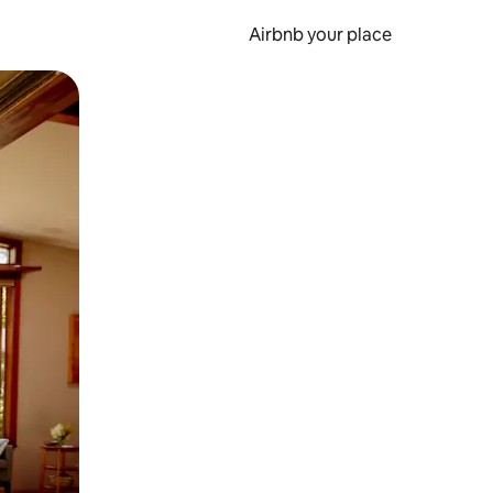
Airbnb your place