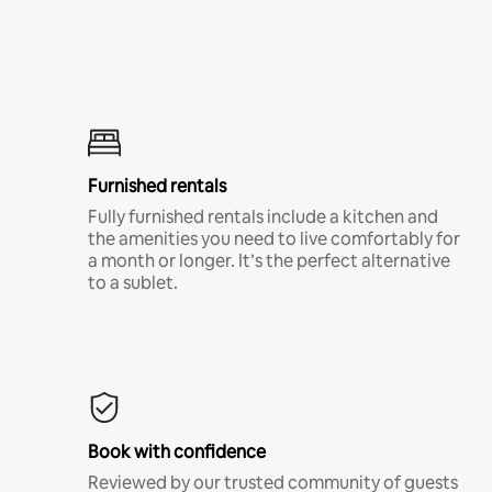
Furnished rentals
Fully furnished rentals include a kitchen and
the amenities you need to live comfortably for
a month or longer. It’s the perfect alternative
to a sublet.
Book with confidence
Reviewed by our trusted community of guests