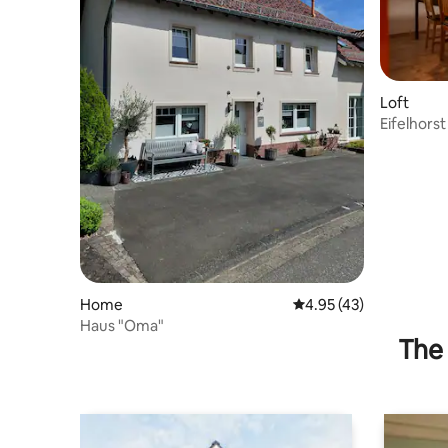
Loft
Eifelhorst
Home
4.95 out of 5 average 
4.95 (43)
Haus "Oma"
The 