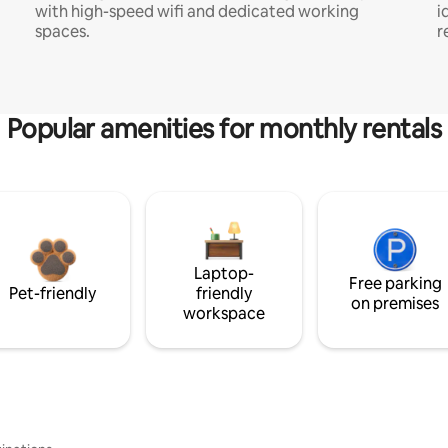
with high-speed wifi and dedicated working
i
spaces.
r
Popular amenities for monthly rentals
Laptop-
Free parking
Pet-friendly
friendly
on premises
workspace