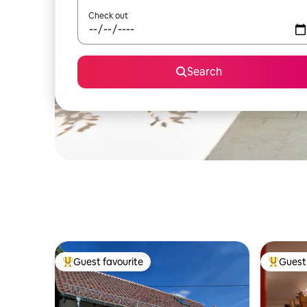
Check out
Search
Guest favourite
Guest 
Top guest favourite
Top gues