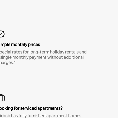
imple monthly prices
pecial rates for long-term holiday rentals and
 single monthly payment without additional
harges.*
ooking for serviced apartments?
irbnb has fully furnished apartment homes