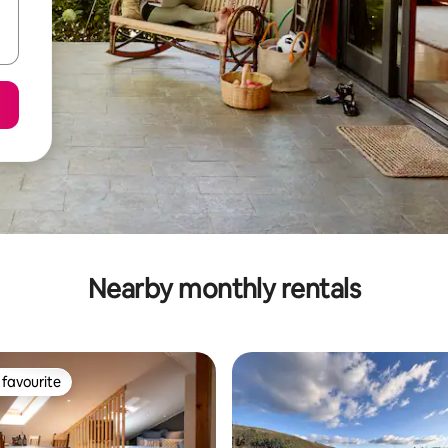
Nearby monthly rentals
favourite
t favourite