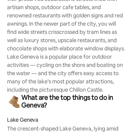
artisan shops, outdoor cafe tables, and
renowned restaurants with golden signs and red
awnings. In the newer part of the city, you will
find wide streets crisscrossed by tram lines as
well as luxury stores, upscale restaurants, and
chocolate shops with elaborate window displays.
Lake Geneva is a popular place for outdoor
activities — cycling on the shore and boating on
the water — and the city offers easy access to
many of the lake’s most popular attractions,
including the picturesque Chillon Castle.
What are the top things to do in
Geneva?
Lake Geneva
The crescent-shaped Lake Geneva, lying amid