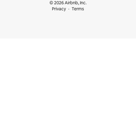
© 2026 Airbnb, Inc.
Privacy
Terms