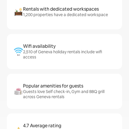
Rentals with dedicated workspaces
1,200 properties have a dedicated workspace
Wifi availability
2,510 of Geneva holiday rentals include wifi
access
Popular amenities for guests
Guests love Self check-in, Gym and BBQ grill
across Geneva rentals
4.7 Average rating