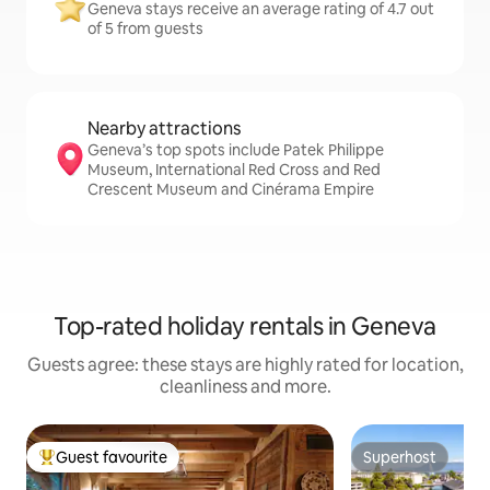
Geneva stays receive an average rating of 4.7 out
of 5 from guests
Nearby attractions
Geneva’s top spots include Patek Philippe
Museum, International Red Cross and Red
Crescent Museum and Cinérama Empire
Top-rated holiday rentals in Geneva
Guests agree: these stays are highly rated for location,
cleanliness and more.
Guest favourite
Superhost
Top guest favourite
Superhost