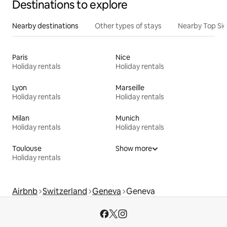
Destinations to explore
Nearby destinations
Other types of stays
Nearby Top Si
Paris
Nice
Holiday rentals
Holiday rentals
Lyon
Marseille
Holiday rentals
Holiday rentals
Milan
Munich
Holiday rentals
Holiday rentals
Toulouse
Show more
Holiday rentals
Airbnb
Switzerland
Geneva
Geneva