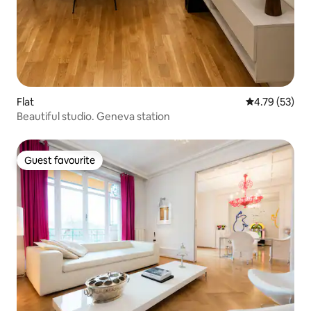
Flat
4.79 out of 5
4.79 (53)
Beautiful studio. Geneva station
Guest favourite
Guest favourite