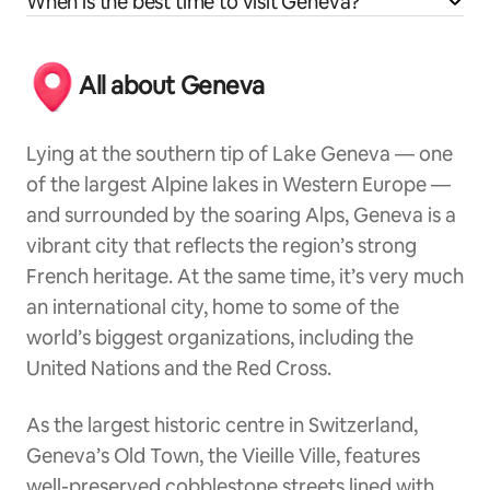
When is the best time to visit Geneva?
All about Geneva
Lying at the southern tip of Lake Geneva — one
of the largest Alpine lakes in Western Europe —
and surrounded by the soaring Alps, Geneva is a
vibrant city that reflects the region’s strong
French heritage. At the same time, it’s very much
an international city, home to some of the
world’s biggest organizations, including the
United Nations and the Red Cross.
As the largest historic centre in Switzerland,
Geneva’s Old Town, the Vieille Ville, features
well-preserved cobblestone streets lined with