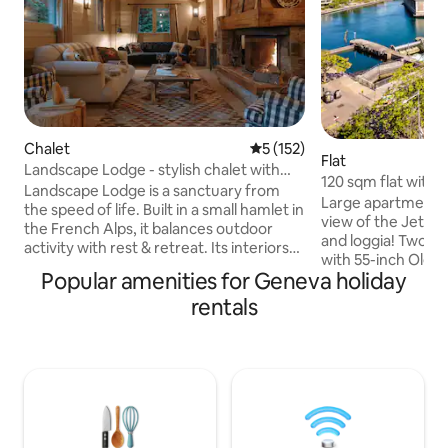
Chalet
5 out of 5 average rating, 15
5 (152)
Flat
Landscape Lodge - stylish chalet with
120 sqm flat with 
amazing view
Landscape Lodge is a sanctuary from
and the Lake
Large apartment w
the speed of life. Built in a small hamlet in
view of the Jet-d
the French Alps, it balances outdoor
and loggia! Two "
activity with rest & retreat. Its interiors
with 55-inch Oled
combine elegant, modern finishes with
Popular amenities for Geneva holiday
bathrooms, an equ
unique, traditional touches. Beds are
office with a 34-i
rentals
luxuriously comfortable and bathrooms
wifi access and a 
are individually-styled with bold tiles. The
standing building,
large terrace is a focal point, the perfect
underground priva
place to enjoy meals with your own
direct access to t
mountain panorama. The private garden
is located at 5 mi
will be a favourite spot, a space to play in
hotel Mandarin Orie
the sun or snow.
main train station