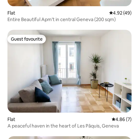
Flat
4.92 out of 5 
4.92 (49)
Entire Beautiful Apm't in central Geneva (200 sqm)
Guest favourite
Guest favourite
Flat
4.86 out of 5
4.86 (7)
A peaceful haven in the heart of Les Pâquis, Geneva