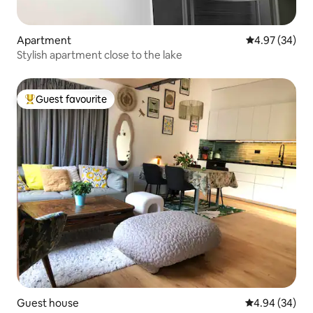
Apartment
4.97 out of 5 
4.97 (34)
Stylish apartment close to the lake
Guest favourite
Top guest favourite
Guest house
4.94 out of 5 
4.94 (34)