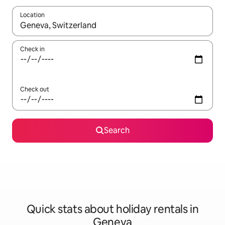
Location
When results are available, navigate with the up and down arro
Check in
Check out
Search
Quick stats about holiday rentals in
Geneva