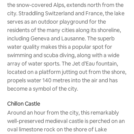
the snow-covered Alps, extends north from the
city. Straddling Switzerland and France, the lake
serves as an outdoor playground for the
residents of the many cities along its shoreline,
including Geneva and Lausanne. The superb
water quality makes this a popular spot for
swimming and scuba diving, along with a wide
array of water sports. The Jet d’Eau fountain,
located on a platform jutting out from the shore,
propels water 140 metres into the air and has
become a symbol of the city.
Chillon Castle
Around an hour from the city, this remarkably
well-preserved medieval castle is perched on an
oval limestone rock on the shore of Lake