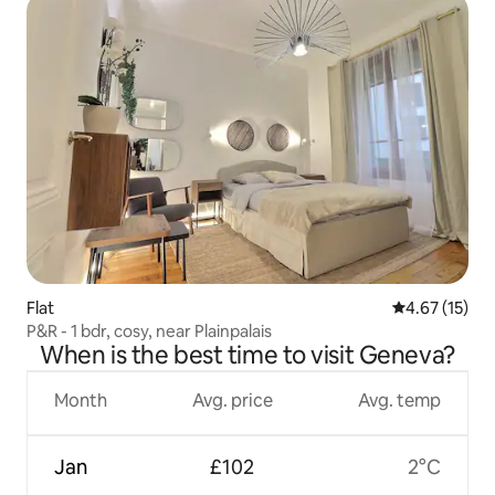
Flat
4.67 out of 5
4.67 (15)
P&R - 1 bdr, cosy, near Plainpalais
When is the best time to visit Geneva?
Month
Avg. price
Avg. temp
Jan
£102
2°C