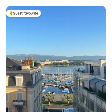
Guest favourite
Top guest favourite