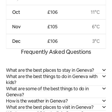
Oct
£106
11°C
Nov
£105
6°C
Dec
£106
3°C
Frequently Asked Questions
What are the best places to stay in Geneva?
What are the best things to do in Geneva with
kids?
What are some of the best things to do in
Geneva?
How is the weather in Geneva?
What are the best places to visit in Geneva?