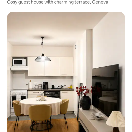
Cosy guest house with charming terrace, Geneva