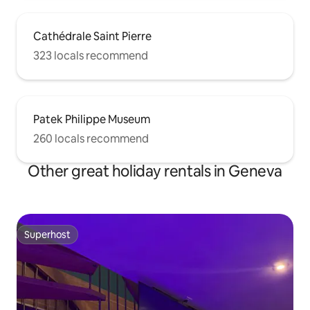
Cathédrale Saint Pierre
323 locals recommend
Patek Philippe Museum
260 locals recommend
Other great holiday rentals in Geneva
Superhost
Superhost