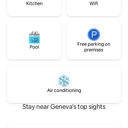
Geneva-City.
Kitchen
Wifi
Free parking on
Pool
premises
Air conditioning
Stay near Geneva's top sights