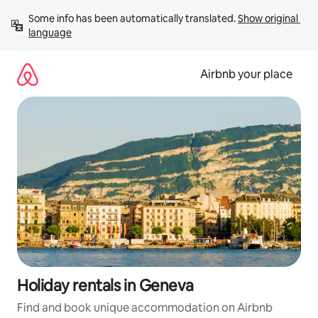
Skip
Some info has been automatically translated. 
Show original 
to
language
content
Airbnb your place
Holiday rentals in Geneva
Find and book unique accommodation on Airbnb