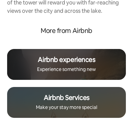
of the tower will reward you with far-reaching
views over the city and across the lake.
More from Airbnb
Airbnb experiences
Experience something new
Airbnb Services
Make your stay more special