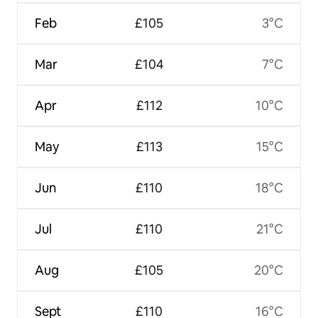
Feb
£105
3°C
Mar
£104
7°C
Apr
£112
10°C
May
£113
15°C
Jun
£110
18°C
Jul
£110
21°C
Aug
£105
20°C
Sept
£110
16°C