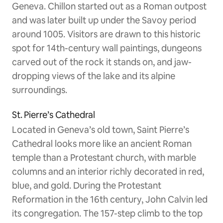
Geneva. Chillon started out as a Roman outpost
and was later built up under the Savoy period
around 1005. Visitors are drawn to this historic
spot for 14th-century wall paintings, dungeons
carved out of the rock it stands on, and jaw-
dropping views of the lake and its alpine
surroundings.
St. Pierre’s Cathedral
Located in Geneva’s old town, Saint Pierre’s
Cathedral looks more like an ancient Roman
temple than a Protestant church, with marble
columns and an interior richly decorated in red,
blue, and gold. During the Protestant
Reformation in the 16th century, John Calvin led
its congregation. The 157-step climb to the top