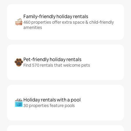
Family-friendly holiday rentals
460 properties offer extra space & child-friendly
amenities
Pet-friendly holiday rentals
Find 570 rentals that welcome pets
Holiday rentals with a pool
30 properties feature pools