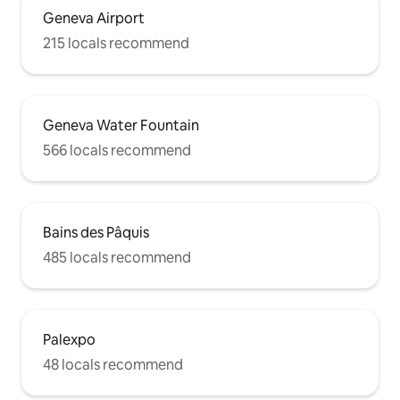
Geneva Airport
215 locals recommend
Geneva Water Fountain
566 locals recommend
Bains des Pâquis
485 locals recommend
Palexpo
48 locals recommend