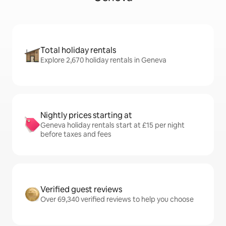
Total holiday rentals
Explore 2,670 holiday rentals in Geneva
Nightly prices starting at
Geneva holiday rentals start at £15 per night
before taxes and fees
Verified guest reviews
Over 69,340 verified reviews to help you choose