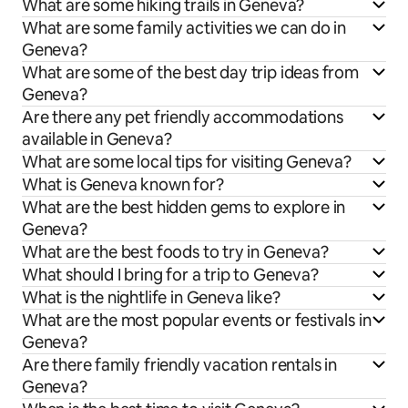
What are some hiking trails in Geneva?
What are some family activities we can do in
Geneva?
What are some of the best day trip ideas from
Geneva?
Are there any pet friendly accommodations
available in Geneva?
What are some local tips for visiting Geneva?
What is Geneva known for?
What are the best hidden gems to explore in
Geneva?
What are the best foods to try in Geneva?
What should I bring for a trip to Geneva?
What is the nightlife in Geneva like?
What are the most popular events or festivals in
Geneva?
Are there family friendly vacation rentals in
Geneva?