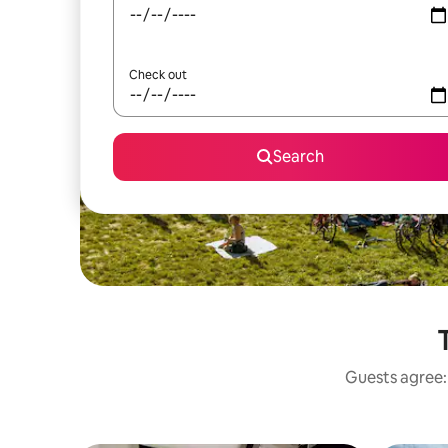
Check out
Search
Guests agree: 