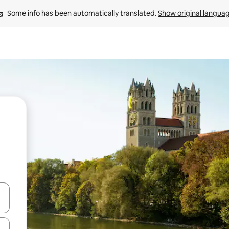
Some info has been automatically translated. 
Show original langua
and down arrow keys or explore by touch or swipe gestures.