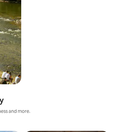
y
iness and more.