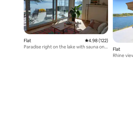
Flat
4.98 out of 5 average r
4.98 (122)
Paradise right on the lake with sauna on
Flat
the water
Rhine vie
bedrooms 