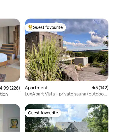
Guest favourite
Top guest favourite
Apartment
5 out of 5 average r
5 (142)
.99 out of 5 average rating, 226 reviews
4.99 (226)
LuxApart Vista – private sauna (outdoor),
tion
panoview
Guest favourite
Guest favourite