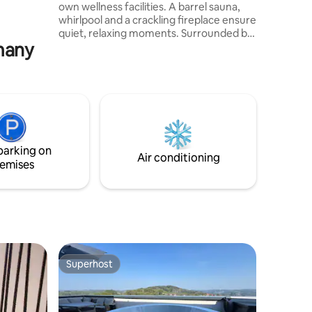
own wellness facilities. A barrel sauna,
whirlpool and a crackling fireplace ensure
quiet, relaxing moments. Surrounded by
rmany
natural, individual and high-quality
furnishings and a fully equipped kitchen,
everything has been thought of. Towels,
bedding, bathrobes and slippers are
already provided. Outside, you can enjoy
your first coffee or a glass of wine in the
evening in comfort on the large balcony
or terrace.
parking on
Air conditioning
emises
Superhost
Superhost