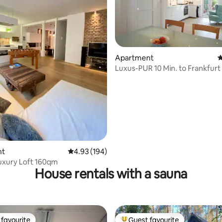
Apartment
4
ting, 197 reviews
Luxus-PUR 10 Min. to Frankfurt
Fare
nt
4.93 out of 5 average rating, 194 reviews
4.93 (194)
uxury Loft 160qm
House rentals with a sauna
favourite
Guest favourite