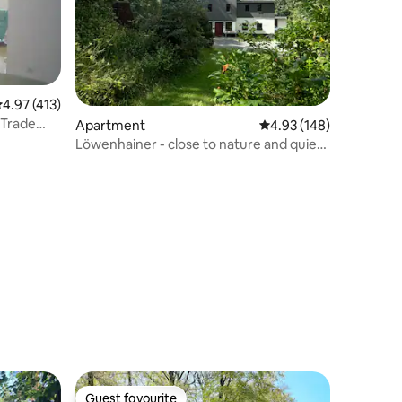
.97 out of 5 average rating, 413 reviews
4.97 (413)
 Trade
Apartment
4.93 out of 5 average r
4.93 (148)
Löwenhainer - close to nature and quiet
apartment
Guest favourite