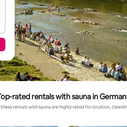
Top-rated rentals with sauna in German
these rentals with sauna are highly rated for location, cleanl