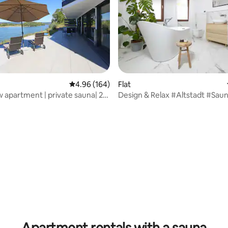
ating, 122 reviews
4.96 out of 5 average rating, 164 reviews
4.96 (164)
Flat
w apartment | private sauna| 2
Design & Relax #Altstadt #Sau
| 5 guests
Apartment rentals with a sauna