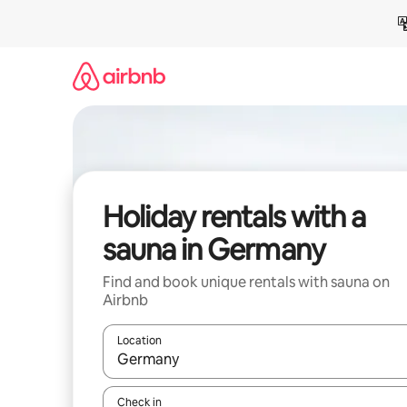
Skip
to
content
Holiday rentals with a
sauna in Germany
Find and book unique rentals with sauna on
Airbnb
Location
When results are available, navigate with the up 
Check in