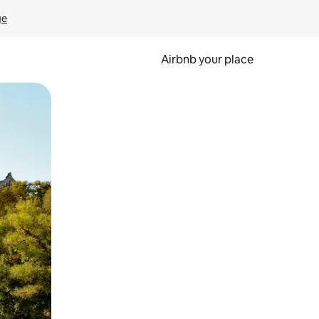
ge
Airbnb your place