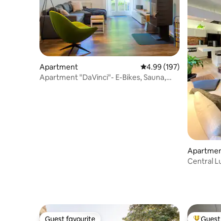
Apartment
4.99 out of 5 average ra
4.99 (197)
Apartment "DaVinci"- E-Bikes, Sauna,
Garten, Kamin
Apartme
Central L
Guest favourite
Guest 