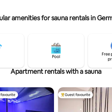
the evening.
öhnliches
mit nostalgischem Charme für
 Paare, Freunde und Freigeister.
lar amenities for sauna rentals in Ge
soon
Free 
Pool
pr
Apartment rentals with a sauna
favourite
Guest favourite
t favourite
Top guest favourite