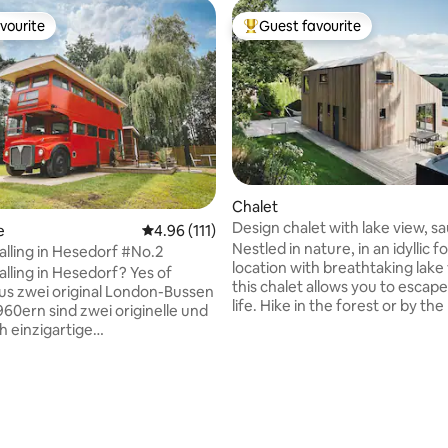
vourite
Guest favourite
vourite
Top guest favourite
ating, 419 reviews
Chalet
Design chalet with lake view, s
e
4.96 out of 5 average rating, 111 reviews
4.96 (111)
fireplace & Jacuzzi
Nestled in nature, in an idyllic 
lling in Hesedorf #No.2
location with breathtaking lake
ing in Hesedorf? Yes of
this chalet allows you to escap
life. Hike in the forest or by the
960ern sind zwei originelle und
enjoy a bike ride with our e-bi
 einzigartige
it's cool, warm up in the sauna 
terkünfte entstanden! In der
pool before settling in with a gl
dersachsens, zwischen
wine by the fireplace. In the w
und Bremen und dem
season, enjoy a swim in the pool
sland" nur eine Fahrradtour
crystal clear lake (SUP/kayak ar
bietet diese exklusive
available) before watching the s
t jeglichen Komfort, sowie ein