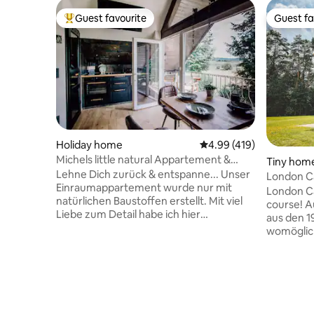
Guest favourite
Guest fa
Top guest favourite
Guest fa
Holiday home
4.99 out of 5 average r
4.99 (419)
Michels little natural Appartement &
Tiny hom
Sauna
Lehne Dich zurück & entspanne... Unser
London Ca
Einraumappartement wurde nur mit
London Call
natürlichen Baustoffen erstellt. Mit viel
course! Aus zwei original London-Bussen
Liebe zum Detail habe ich hier
aus den 1
Naturschiefer & Eichenholz verarbeitet.
womöglich
Das hochwertige Interieur läd zum
Glampingun
Relaxen ein. Hier, am Tor zum
Natur Nie
Vogelsberg befindet sich u.a. der Einstieg
Hamburg 
zum Vulkan Mountainbiketrail
"Kliemann
"Mühlental". Bike Ladestation direkt am
entfernt, 
Appartement. Danach ein Saunagang?
Unterkunf