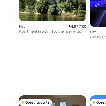
Flat
4.97 out of 5 average r
4.97 (110)
Apartment in old mill by the river with
Flat
sauna
Luxury Cr
Guest favourite
Guest 
Top guest favourite
Top gues