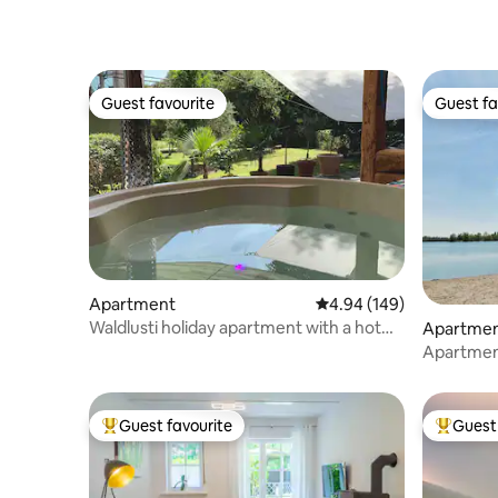
Guest favourite
Guest fa
Guest favourite
Guest fa
Apartment
4.94 out of 5 average ra
4.94 (149)
Waldlusti holiday apartment with a hot
Apartme
tub & sauna right by the forest
Apartment
Rhine & l
Guest favourite
Guest 
Top guest favourite
Top gues