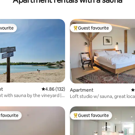
vourite
Guest favourite
vourite
Top guest favourite
ting, 149 reviews
nt
4.86 out of 5 average rating, 132 reviews
4.86 (132)
Apartment
4
 with sauna by the vineyard |
Loft studio w/ sauna, great loca
akes for swimming
favourite
Guest favourite
t favourite
Top guest favourite