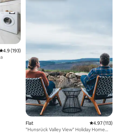
4.9 out of 5 average rating, 193 reviews
4.9 (193)
na
Flat
4.97 out of 5 average r
4.97 (113)
"Hunsrück Valley View" Holiday Home
with SAUNA