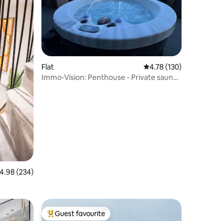
Flat
4.78 out of 5 average r
4.78 (130)
Immo-Vision: Penthouse - Private sauna
and jacuzzi
.98 out of 5 average rating, 234 reviews
4.98 (234)
Guest favourite
Top guest favourite