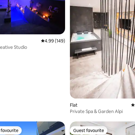
ating, 110 reviews
4.99 out of 5 average rating, 149 reviews
4.99 (149)
eative Studio
Flat
4
Private Spa & Garden Alpi
favourite
Guest favourite
t favourite
Guest favourite